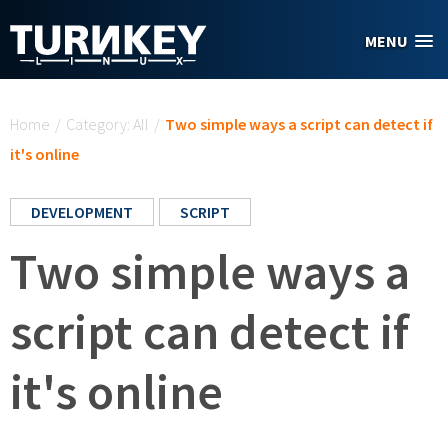
Skip to main content
MENU
You are here
Home
/
Category: All
/
Two simple ways a script can detect if
it's online
DEVELOPMENT
SCRIPT
Two simple ways a
script can detect if
it's online