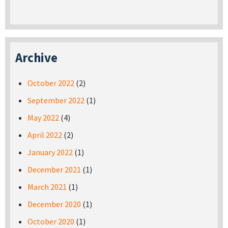
Archive
October 2022
(2)
September 2022
(1)
May 2022
(4)
April 2022
(2)
January 2022
(1)
December 2021
(1)
March 2021
(1)
December 2020
(1)
October 2020
(1)