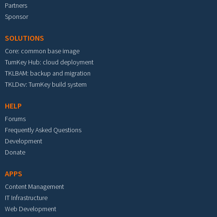
Partners
Sponsor
SOLUTIONS
Core: common base image
TurnKey Hub: cloud deployment
TKLBAM: backup and migration
TKLDev: TurnKey build system
HELP
Forums
Frequently Asked Questions
Development
Donate
APPS
Content Management
IT Infrastructure
Web Development