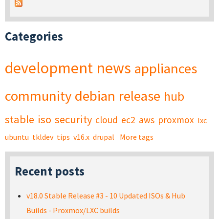
Categories
development
news
appliances
community
debian
release
hub
stable
iso
security
cloud
ec2
aws
proxmox
lxc
ubuntu
tkldev
tips
v16.x
drupal
More tags
Recent posts
v18.0 Stable Release #3 - 10 Updated ISOs & Hub
Builds - Proxmox/LXC builds