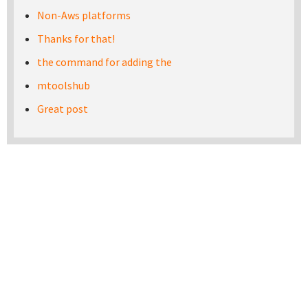
Non-Aws platforms
Thanks for that!
the command for adding the
mtoolshub
Great post