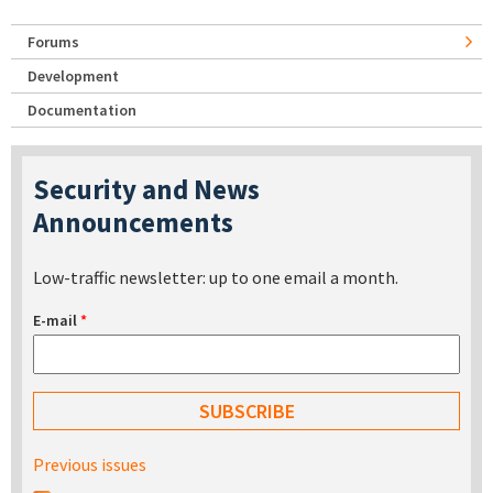
Forums
Development
Documentation
Security and News
Announcements
Low-traffic newsletter: up to one email a month.
E-mail
*
Previous issues