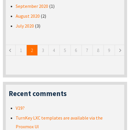
September 2020
(1)
August 2020
(2)
July 2020
(3)
Pages
1
2
3
4
5
6
7
8
9
Recent comments
V19?
TurnKey LXC templates are available via the
Proxmox UI