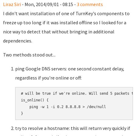
Liraz Siri
- Mon, 2014/09/01 - 08:15 -
3 comments
I didn't want installation of one of TurnKey's components to
freeze up too long if it was installed offline so I looked for a
nice way to detect that without bringing in additional
dependencies.
Two methods stood out...
ping Google DNS servers: one second constant delay,
regardless if you're online or off:
# will be true if we're online. Will send 5 packets tot
is_online() {

    ping -w 1 -i 0.2 8.8.8.8 > /dev/null

try to resolve a hostname: this will return very quickly if