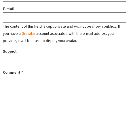
E-mail
The content of this field is kept private and will not be shown publicly. If
you have a
Gravatar
account associated with the e-mail address you
provide, it will be used to display your avatar.
Subject
Comment
*