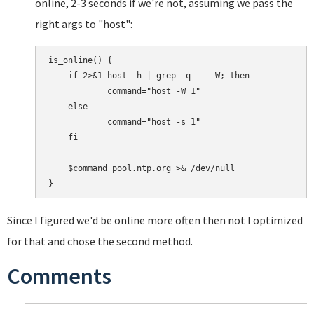
online, 2-3 seconds if we're not, assuming we pass the
right args to "host":
is_online() {

    if 2>&1 host -h | grep -q -- -W; then

            command="host -W 1"

    else

            command="host -s 1"

    fi

    $command pool.ntp.org >& /dev/null

Since I figured we'd be online more often then not I optimized
for that and chose the second method.
Comments