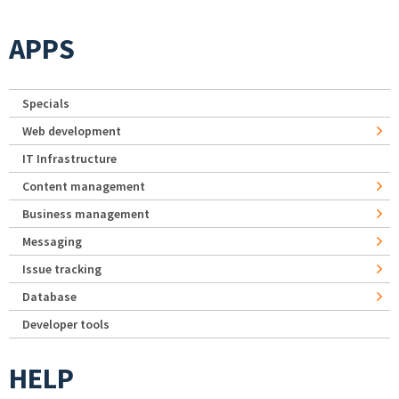
APPS
Specials
Web development
IT Infrastructure
Content management
Business management
Messaging
Issue tracking
Database
Developer tools
HELP