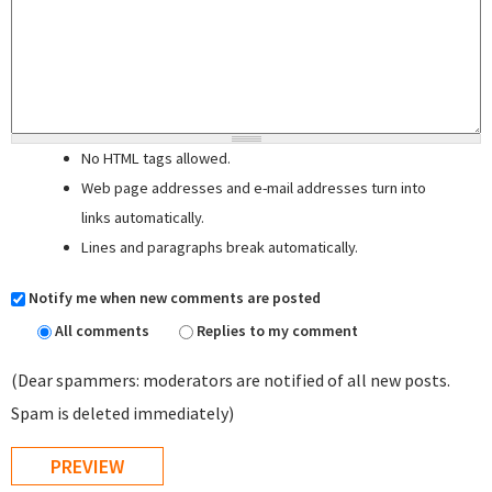
No HTML tags allowed.
Web page addresses and e-mail addresses turn into
links automatically.
Lines and paragraphs break automatically.
Notify me when new comments are posted
All comments
Replies to my comment
(Dear spammers: moderators are notified of all new posts.
Spam is deleted immediately)