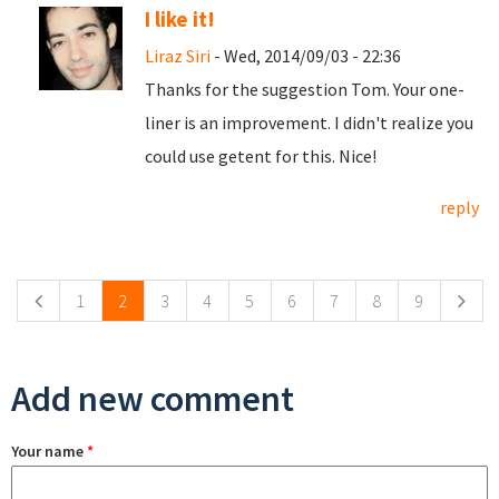
I like it!
Liraz Siri
- Wed, 2014/09/03 - 22:36
Thanks for the suggestion Tom. Your one-
liner is an improvement. I didn't realize you
could use getent for this. Nice!
reply
Pages
1
2
3
4
5
6
7
8
9
Add new comment
Your name
*