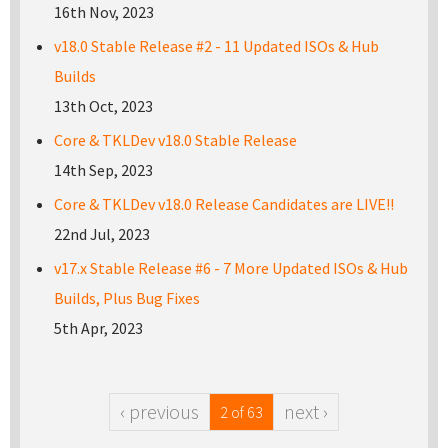
16th Nov, 2023
v18.0 Stable Release #2 - 11 Updated ISOs & Hub
Builds
13th Oct, 2023
Core & TKLDev v18.0 Stable Release
14th Sep, 2023
Core & TKLDev v18.0 Release Candidates are LIVE!!
22nd Jul, 2023
v17.x Stable Release #6 - 7 More Updated ISOs & Hub
Builds, Plus Bug Fixes
5th Apr, 2023
‹ previous
next ›
2 of 63