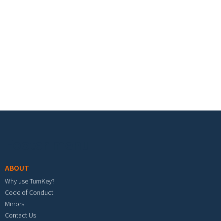
Footer menu
ABOUT
Why use TurnKey?
Code of Conduct
Mirrors
Contact Us