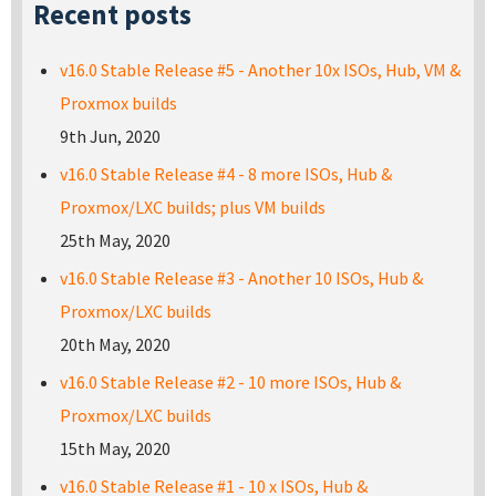
Recent posts
v16.0 Stable Release #5 - Another 10x ISOs, Hub, VM &
Proxmox builds
9th Jun, 2020
v16.0 Stable Release #4 - 8 more ISOs, Hub &
Proxmox/LXC builds; plus VM builds
25th May, 2020
v16.0 Stable Release #3 - Another 10 ISOs, Hub &
Proxmox/LXC builds
20th May, 2020
v16.0 Stable Release #2 - 10 more ISOs, Hub &
Proxmox/LXC builds
15th May, 2020
v16.0 Stable Release #1 - 10 x ISOs, Hub &