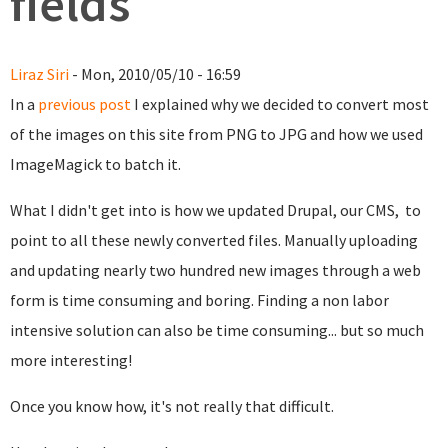
fields
Liraz Siri
- Mon, 2010/05/10 - 16:59
In a
previous post
I explained why we decided to convert most
of the images on this site from PNG to JPG and how we used
ImageMagick to batch it.
What I didn't get into is how we updated Drupal, our CMS, to
point to all these newly converted files. Manually uploading
and updating nearly two hundred new images through a web
form is time consuming and boring. Finding a non labor
intensive solution can also be time consuming... but so much
more interesting!
Once you know how, it's not really that difficult.