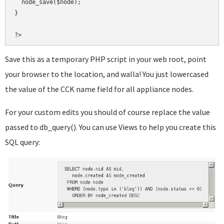
  node_save($node);

}

?>
Save this as a temporary PHP script in your web root, point
your browser to the location, and walla! You just lowercased
the value of the CCK name field for all appliance nodes.
For your custom edits you should of course replace the value
passed to db_query(). You can use Views to help you create this
SQL query: