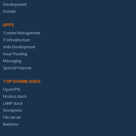
Development
Donate
APPS
Content Management
IT Infrastructure
Web Development
Issue Tracking
Messaging
Special Purpose
TOP DOWNLOADS
OpenVPN
Node.js stack
LAMP stack
Wordpress
File server
Redmine