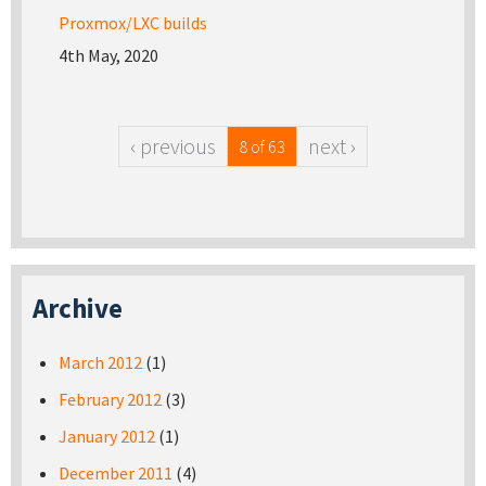
Proxmox/LXC builds
4th May, 2020
‹ previous
next ›
8 of 63
Archive
March 2012
(1)
February 2012
(3)
January 2012
(1)
December 2011
(4)