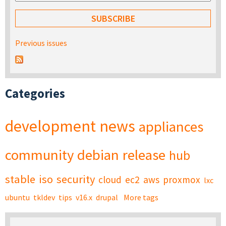
Previous issues
Categories
development
news
appliances
community
debian
release
hub
stable
iso
security
cloud
ec2
aws
proxmox
lxc
ubuntu
tkldev
tips
v16.x
drupal
More tags