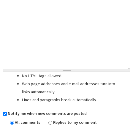
No HTML tags allowed.
Web page addresses and e-mail addresses turn into
links automatically.
Lines and paragraphs break automatically.
Notify me when new comments are posted
All comments
Replies to my comment