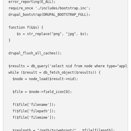
error_reporting(E_ALL);

require_once './includes/bootstrap.inc';

drupal_bootstrap(DRUPAL_BOOTSTRAP_FULL);

function f(&$s) {

    $s = str_replace("png", "jpg", $s);

}

drupal_flush_all_caches();

$results = db_query('select nid from node where type="applia
while ($result = db_fetch_object($results)) {

  $node = node_load($result->nid);

  $file = $node->field_icon[0];

  f($file['filename']);

  f($file['filepath']);

  f($file['filemime']);

  $realpath = "/path/to/webroot/" . $file[filepath];
