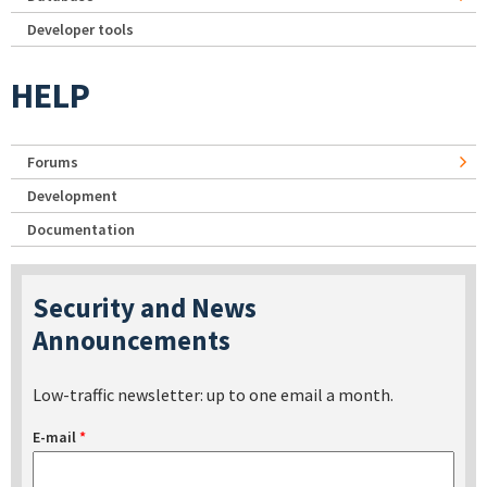
Developer tools
HELP
Forums
Development
Documentation
Security and News
Announcements
Low-traffic newsletter: up to one email a month.
E-mail
*