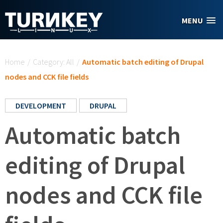
Skip to main content
MENU
You are here
Home
/
Category: All
/
Automatic batch editing of Drupal
nodes and CCK file fields
DEVELOPMENT
DRUPAL
Automatic batch
editing of Drupal
nodes and CCK file