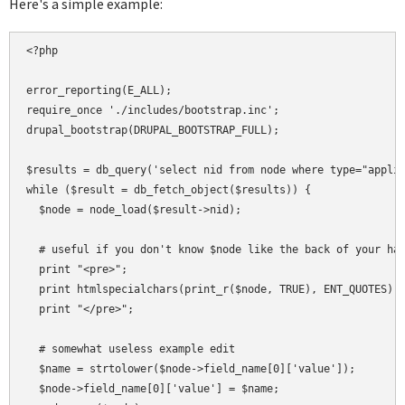
Here's a simple example:
<?php

error_reporting(E_ALL);

require_once './includes/bootstrap.inc';

drupal_bootstrap(DRUPAL_BOOTSTRAP_FULL);

$results = db_query('select nid from node where type="applia
while ($result = db_fetch_object($results)) {

  $node = node_load($result->nid);

  # useful if you don't know $node like the back of your han
  print "<pre>";

  print htmlspecialchars(print_r($node, TRUE), ENT_QUOTES);

  print "</pre>";

  # somewhat useless example edit

  $name = strtolower($node->field_name[0]['value']);

  $node->field_name[0]['value'] = $name;
