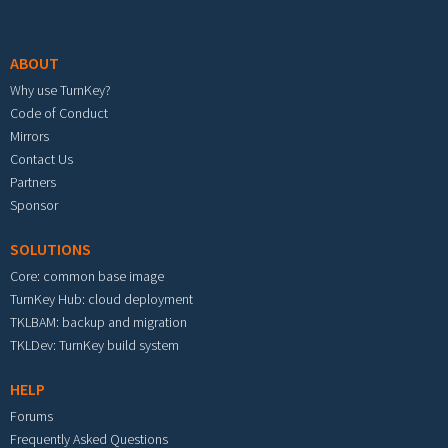
Footer menu
ABOUT
Why use TurnKey?
Code of Conduct
Mirrors
Contact Us
Partners
Sponsor
SOLUTIONS
Core: common base image
TurnKey Hub: cloud deployment
TKLBAM: backup and migration
TKLDev: TurnKey build system
HELP
Forums
Frequently Asked Questions