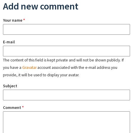
Add new comment
Your name
*
E-mail
The content of this field is kept private and will not be shown publicly. If
you have a
Gravatar
account associated with the e-mail address you
provide, it will be used to display your avatar.
Subject
Comment
*