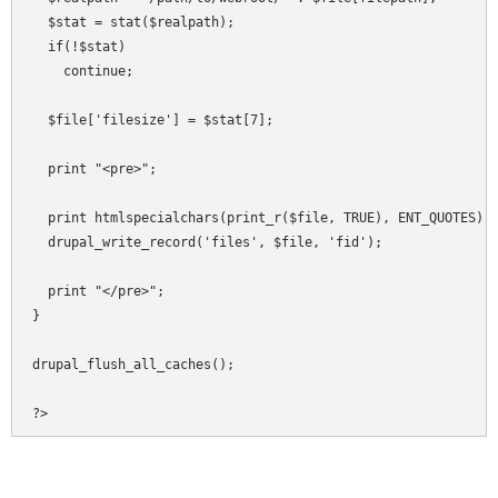
  $stat = stat($realpath);

  if(!$stat)

    continue;

  $file['filesize'] = $stat[7];

  print "<pre>";

  print htmlspecialchars(print_r($file, TRUE), ENT_QUOTES);

  drupal_write_record('files', $file, 'fid');

  print "</pre>";

}

drupal_flush_all_caches();

?>