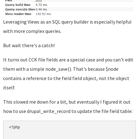
Leveraging Views as an SQL query builder is especially helpful
with more complex queries.
But wait there's a catch!
It turns out CCK file fields are a special case and you can't edit
them with a simple node_save(). That's because $node
contains a reference to the field field object, not the object
itself.
This slowed me down for a bit, but eventually I figured it out
how to use drupal_write_record to update the file field table:
<?php
