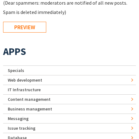
(Dear spammers: moderators are notified of all new posts.
Spam is deleted immediately)
APPS
Specials
Web development
IT Infrastructure
Content management
Business management
Messaging
Issue tracking
Database