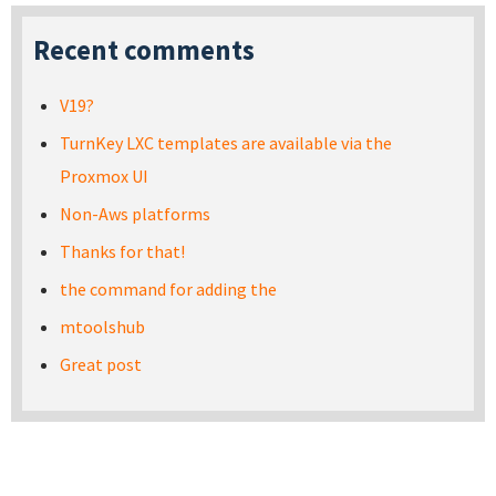
Recent comments
V19?
TurnKey LXC templates are available via the
Proxmox UI
Non-Aws platforms
Thanks for that!
the command for adding the
mtoolshub
Great post