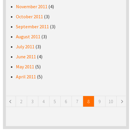
November 2011
(4)
October 2011
(3)
September 2011
(3)
August 2011
(3)
July 2011
(3)
June 2011
(4)
May 2011
(5)
April 2011
(5)
Pages
2
3
4
5
6
7
8
9
10