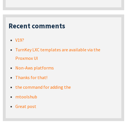
Recent comments
V19?
TurnKey LXC templates are available via the
Proxmox UI
Non-Aws platforms
Thanks for that!
the command for adding the
mtoolshub
Great post