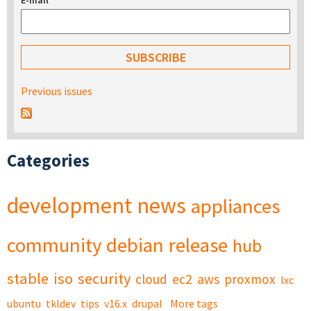
E-mail
*
Previous issues
Categories
development
news
appliances
community
debian
release
hub
stable
iso
security
cloud
ec2
aws
proxmox
lxc
ubuntu
tkldev
tips
v16.x
drupal
More tags