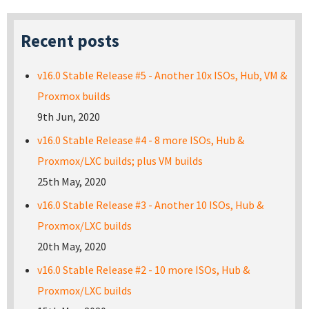
Recent posts
v16.0 Stable Release #5 - Another 10x ISOs, Hub, VM &
Proxmox builds
9th Jun, 2020
v16.0 Stable Release #4 - 8 more ISOs, Hub &
Proxmox/LXC builds; plus VM builds
25th May, 2020
v16.0 Stable Release #3 - Another 10 ISOs, Hub &
Proxmox/LXC builds
20th May, 2020
v16.0 Stable Release #2 - 10 more ISOs, Hub &
Proxmox/LXC builds