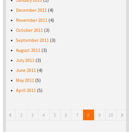
January 2012
(1)
December 2011
(4)
November 2011
(4)
October 2011
(3)
September 2011
(3)
August 2011
(3)
July 2011
(3)
June 2011
(4)
May 2011
(5)
April 2011
(5)
Pages
2
3
4
5
6
7
8
9
10