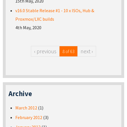
15th May, 2020
v16.0 Stable Release #1 - 10 x ISOs, Hub &
Proxmox/LXC builds
4th May, 2020
‹ previous
next ›
8 of 63
Archive
March 2012
(1)
February 2012
(3)