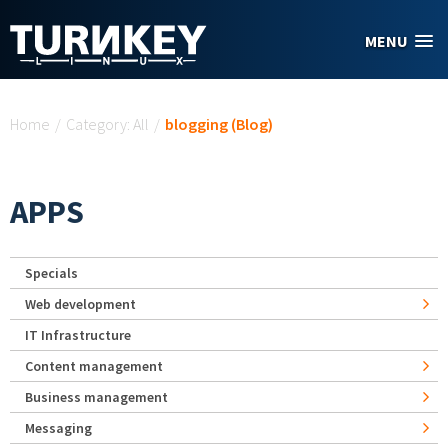
Skip to main content
MENU
You are here
Home
/
Category: All
/
blogging (Blog)
APPS
Specials
Web development
IT Infrastructure
Content management
Business management
Messaging