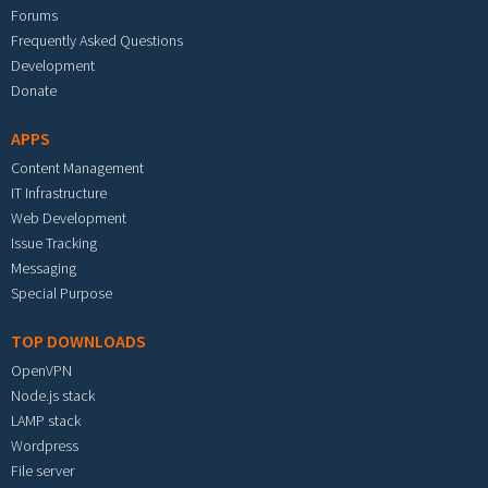
Forums
Frequently Asked Questions
Development
Donate
APPS
Content Management
IT Infrastructure
Web Development
Issue Tracking
Messaging
Special Purpose
TOP DOWNLOADS
OpenVPN
Node.js stack
LAMP stack
Wordpress
File server