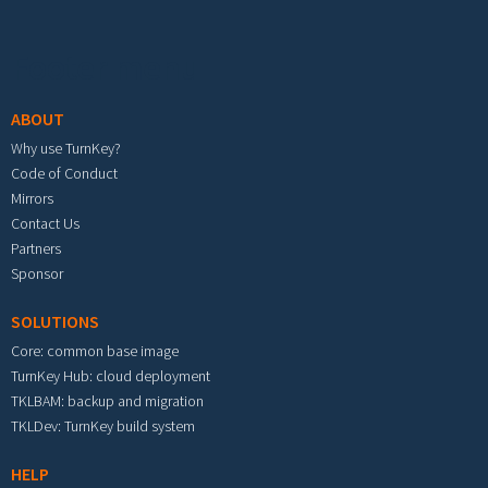
Footer menu
ABOUT
Why use TurnKey?
Code of Conduct
Mirrors
Contact Us
Partners
Sponsor
SOLUTIONS
Core: common base image
TurnKey Hub: cloud deployment
TKLBAM: backup and migration
TKLDev: TurnKey build system
HELP