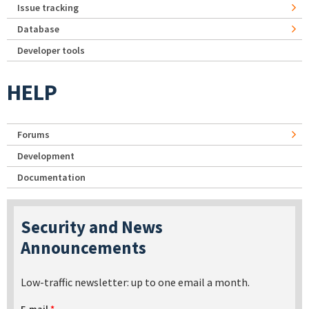
Issue tracking
Database
Developer tools
HELP
Forums
Development
Documentation
Security and News
Announcements
Low-traffic newsletter: up to one email a month.