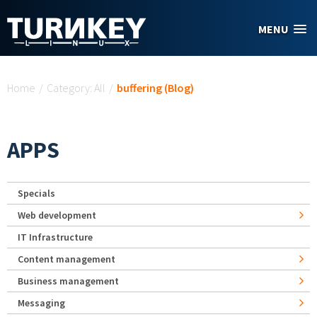
Skip to main content
MENU
You are here
Home
/
Category: All
/
buffering (Blog)
APPS
Specials
Web development
IT Infrastructure
Content management
Business management
Messaging