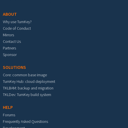
Footer menu
ABOUT
Why use TurnKey?
Code of Conduct
Mirrors
Contact Us
Partners
Sponsor
SOLUTIONS
Core: common base image
TurnKey Hub: cloud deployment
TKLBAM: backup and migration
TKLDev: TurnKey build system
HELP
Forums
Frequently Asked Questions