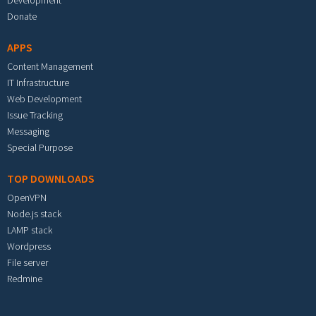
Development
Donate
APPS
Content Management
IT Infrastructure
Web Development
Issue Tracking
Messaging
Special Purpose
TOP DOWNLOADS
OpenVPN
Node.js stack
LAMP stack
Wordpress
File server
Redmine