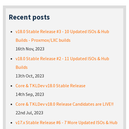
Recent posts
v18.0 Stable Release #3 - 10 Updated ISOs & Hub
Builds - Proxmox/LXC builds
16th Nov, 2023
v18.0 Stable Release #2 - 11 Updated ISOs & Hub
Builds
13th Oct, 2023
Core & TKLDev v18.0 Stable Release
14th Sep, 2023
Core & TKLDev v18.0 Release Candidates are LIVE!!
22nd Jul, 2023
v17.x Stable Release #6 - 7 More Updated ISOs & Hub