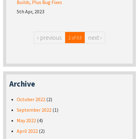
Builds, Plus Bug Fixes
5th Apr, 2023
‹ previous
next ›
2 of 63
Archive
October 2022
(2)
September 2022
(1)
May 2022
(4)
April 2022
(2)