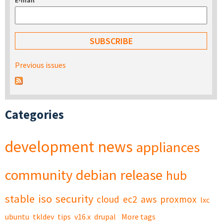
E-mail
*
Previous issues
Categories
development
news
appliances
community
debian
release
hub
stable
iso
security
cloud
ec2
aws
proxmox
lxc
ubuntu
tkldev
tips
v16.x
drupal
More tags