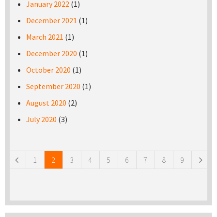
January 2022
(1)
December 2021
(1)
March 2021
(1)
December 2020
(1)
October 2020
(1)
September 2020
(1)
August 2020
(2)
July 2020
(3)
Pages
1
2
3
4
5
6
7
8
9