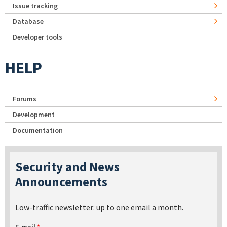
Issue tracking
Database
Developer tools
HELP
Forums
Development
Documentation
Security and News
Announcements
Low-traffic newsletter: up to one email a month.