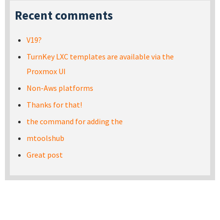
Recent comments
V19?
TurnKey LXC templates are available via the
Proxmox UI
Non-Aws platforms
Thanks for that!
the command for adding the
mtoolshub
Great post