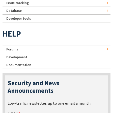
Issue tracking
Database
Developer tools
HELP
Forums
Development
Documentation
Security and News
Announcements
Low-traffic newsletter: up to one email a month.