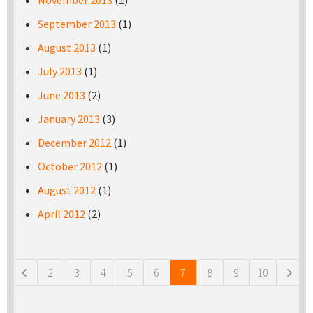
November 2013
(1)
September 2013
(1)
August 2013
(1)
July 2013
(1)
June 2013
(2)
January 2013
(3)
December 2012
(1)
October 2012
(1)
August 2012
(1)
April 2012
(2)
Pages
2
3
4
5
6
7
8
9
10