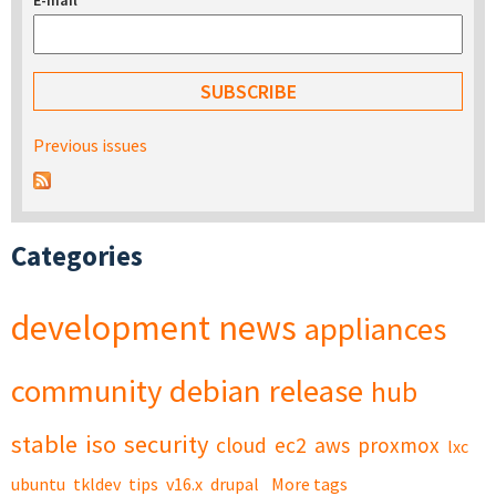
E-mail
*
Previous issues
Categories
development
news
appliances
community
debian
release
hub
stable
iso
security
cloud
ec2
aws
proxmox
lxc
ubuntu
tkldev
tips
v16.x
drupal
More tags