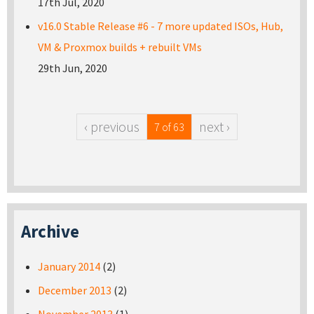
17th Jul, 2020
v16.0 Stable Release #6 - 7 more updated ISOs, Hub,
VM & Proxmox builds + rebuilt VMs
29th Jun, 2020
‹ previous
next ›
7 of 63
Archive
January 2014
(2)
December 2013
(2)