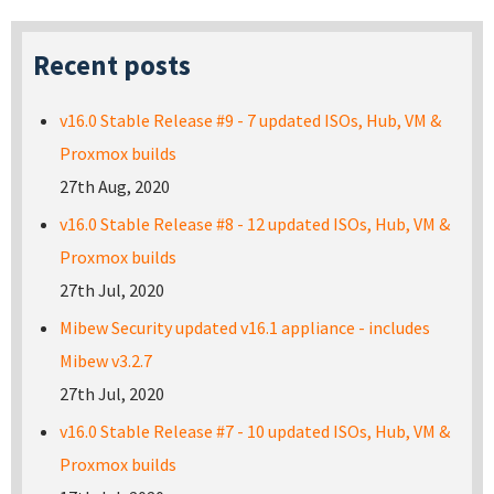
Recent posts
v16.0 Stable Release #9 - 7 updated ISOs, Hub, VM &
Proxmox builds
27th Aug, 2020
v16.0 Stable Release #8 - 12 updated ISOs, Hub, VM &
Proxmox builds
27th Jul, 2020
Mibew Security updated v16.1 appliance - includes
Mibew v3.2.7
27th Jul, 2020
v16.0 Stable Release #7 - 10 updated ISOs, Hub, VM &
Proxmox builds