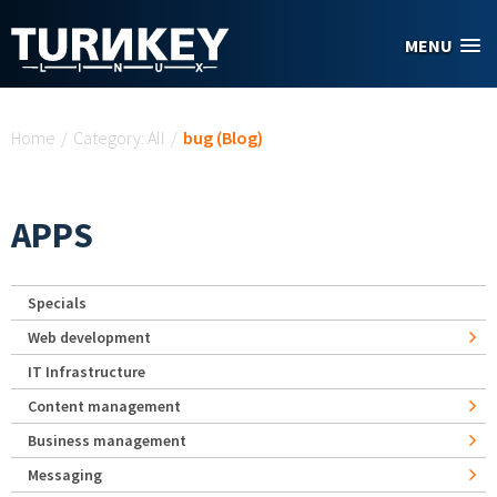
Skip to main content
MENU
You are here
Home
/
Category: All
/
bug (Blog)
APPS
Specials
Web development
IT Infrastructure
Content management
Business management
Messaging