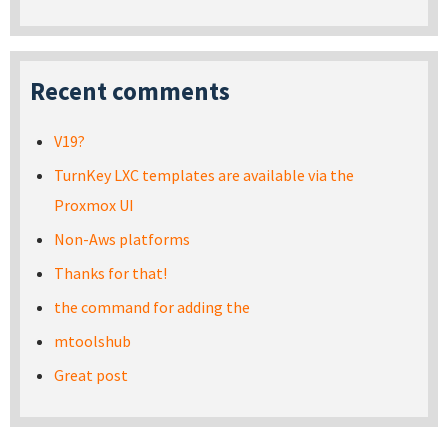
Recent comments
V19?
TurnKey LXC templates are available via the
Proxmox UI
Non-Aws platforms
Thanks for that!
the command for adding the
mtoolshub
Great post