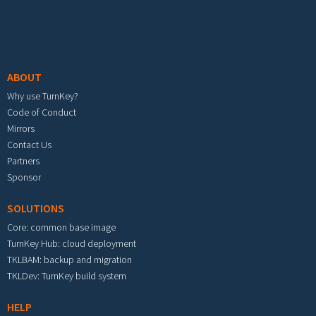
Footer menu
ABOUT
Why use TurnKey?
Code of Conduct
Mirrors
Contact Us
Partners
Sponsor
SOLUTIONS
Core: common base image
TurnKey Hub: cloud deployment
TKLBAM: backup and migration
TKLDev: TurnKey build system
HELP