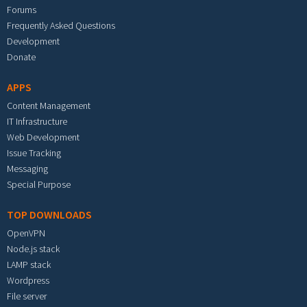
Forums
Frequently Asked Questions
Development
Donate
APPS
Content Management
IT Infrastructure
Web Development
Issue Tracking
Messaging
Special Purpose
TOP DOWNLOADS
OpenVPN
Node.js stack
LAMP stack
Wordpress
File server