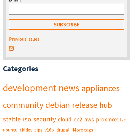
E-mail
*
Previous issues
Categories
development
news
appliances
community
debian
release
hub
stable
iso
security
cloud
ec2
aws
proxmox
lxc
ubuntu
tkldev
tips
v16.x
drupal
More tags