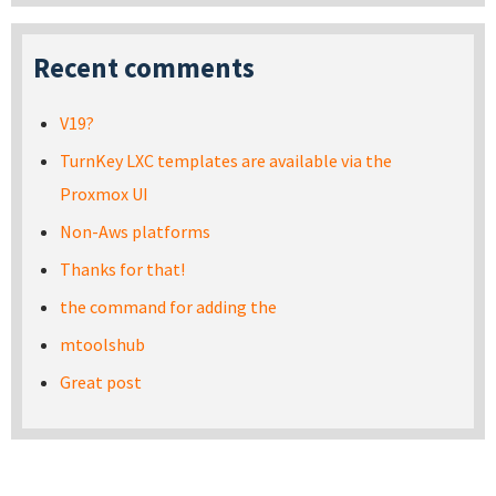
Recent comments
V19?
TurnKey LXC templates are available via the
Proxmox UI
Non-Aws platforms
Thanks for that!
the command for adding the
mtoolshub
Great post