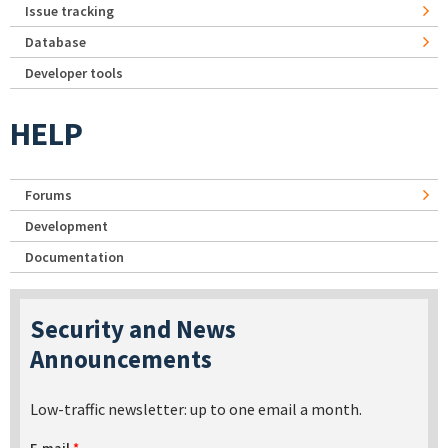
Issue tracking
Database
Developer tools
HELP
Forums
Development
Documentation
Security and News
Announcements
Low-traffic newsletter: up to one email a month.