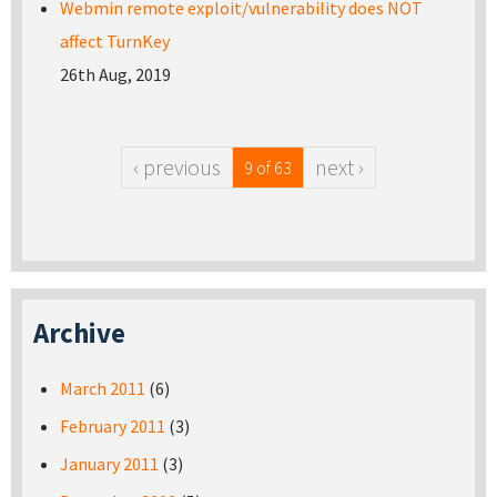
Webmin remote exploit/vulnerability does NOT
affect TurnKey
26th Aug, 2019
‹ previous
next ›
9 of 63
Archive
March 2011
(6)
February 2011
(3)
January 2011
(3)