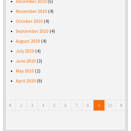
December 2010
(5)
November 2010
(4)
October 2010
(4)
September 2010
(4)
August 2010
(4)
July 2010
(4)
June 2010
(3)
May 2010
(2)
April 2010
(9)
Pages
2
3
4
5
6
7
8
9
10