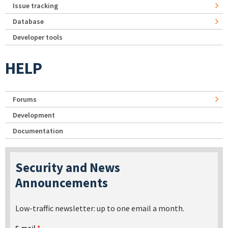
Issue tracking
Database
Developer tools
HELP
Forums
Development
Documentation
Security and News
Announcements
Low-traffic newsletter: up to one email a month.