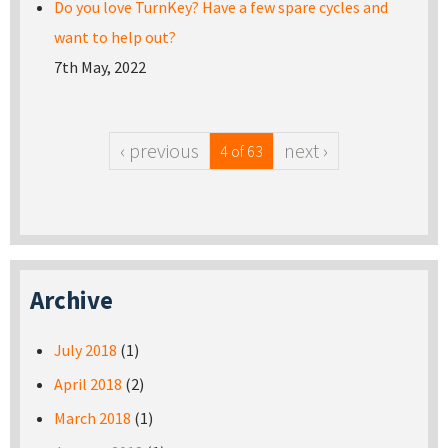
Do you love TurnKey? Have a few spare cycles and
want to help out?
7th May, 2022
‹ previous
next ›
4 of 63
Archive
July 2018
(1)
April 2018
(2)
March 2018
(1)