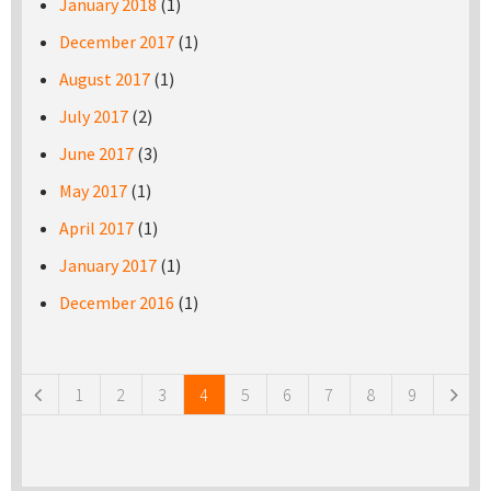
January 2018
(1)
December 2017
(1)
August 2017
(1)
July 2017
(2)
June 2017
(3)
May 2017
(1)
April 2017
(1)
January 2017
(1)
December 2016
(1)
Pages
1
2
3
4
5
6
7
8
9