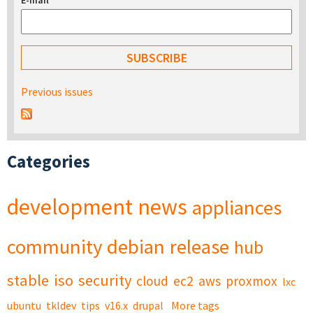
E-mail
*
Previous issues
Categories
development
news
appliances
community
debian
release
hub
stable
iso
security
cloud
ec2
aws
proxmox
lxc
ubuntu
tkldev
tips
v16.x
drupal
More tags