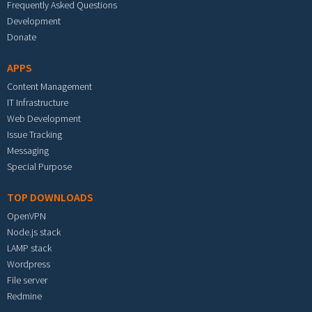
Frequently Asked Questions
Development
Donate
APPS
Content Management
IT Infrastructure
Web Development
Issue Tracking
Messaging
Special Purpose
TOP DOWNLOADS
OpenVPN
Node.js stack
LAMP stack
Wordpress
File server
Redmine