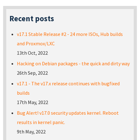
Recent posts
v17.1 Stable Release #2 - 24 more ISOs, Hub builds
and Proxmox/LXC
13th Oct, 2022
Hacking on Debian packages - the quick and dirty way
26th Sep, 2022
v17.1 - The v17.x release continues with bugfixed
builds
17th May, 2022
Bug Alert! v17.0 security updates kernel. Reboot
results in kernel panic.
9th May, 2022