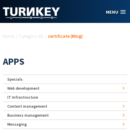
Skip to main content
MENU
You are here
Home
/
Category: All
/
certificate (Blog)
APPS
Specials
Web development
IT Infrastructure
Content management
Business management
Messaging