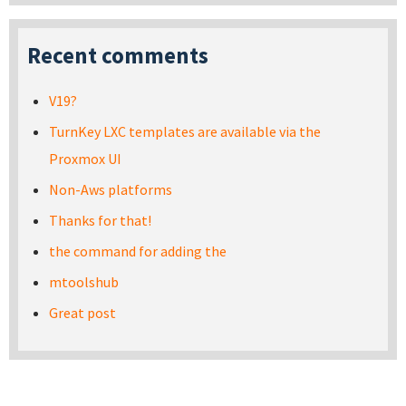
Recent comments
V19?
TurnKey LXC templates are available via the
Proxmox UI
Non-Aws platforms
Thanks for that!
the command for adding the
mtoolshub
Great post