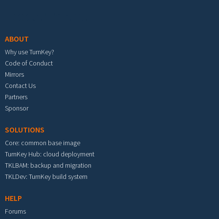
Footer menu
ABOUT
Why use TurnKey?
Code of Conduct
Mirrors
Contact Us
Partners
Sponsor
SOLUTIONS
Core: common base image
TurnKey Hub: cloud deployment
TKLBAM: backup and migration
TKLDev: TurnKey build system
HELP
Forums