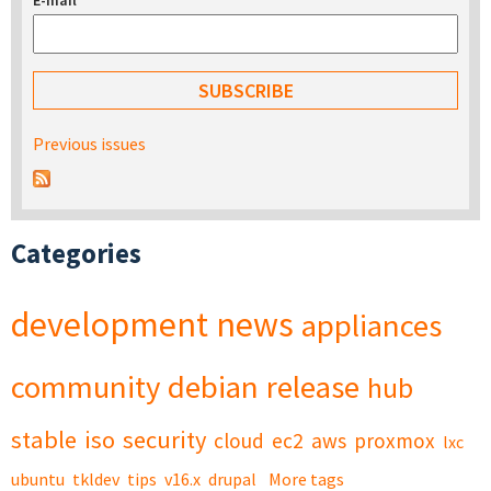
E-mail
*
Previous issues
Categories
development
news
appliances
community
debian
release
hub
stable
iso
security
cloud
ec2
aws
proxmox
lxc
ubuntu
tkldev
tips
v16.x
drupal
More tags