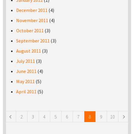
January 2012
(1)
December 2011
(4)
November 2011
(4)
October 2011
(3)
September 2011
(3)
August 2011
(3)
July 2011
(3)
June 2011
(4)
May 2011
(5)
April 2011
(5)
Pages
2
3
4
5
6
7
8
9
10