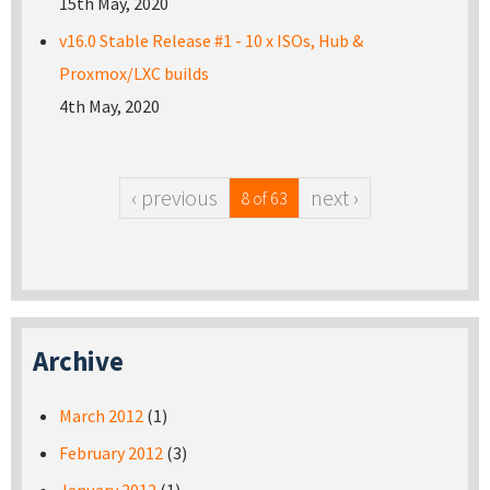
15th May, 2020
v16.0 Stable Release #1 - 10 x ISOs, Hub &
Proxmox/LXC builds
4th May, 2020
‹ previous
next ›
8 of 63
Archive
March 2012
(1)
February 2012
(3)