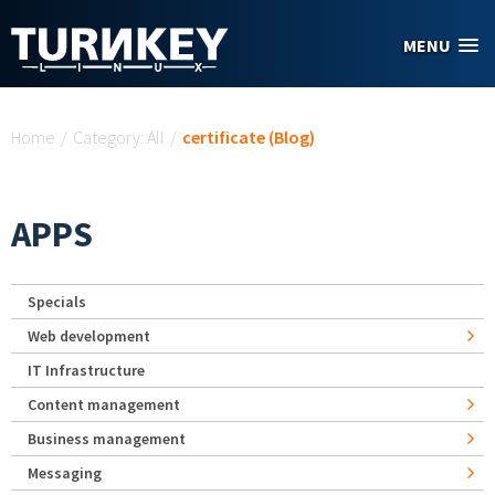
Skip to main content
MENU
You are here
Home
/
Category: All
/
certificate (Blog)
APPS
Specials
Web development
IT Infrastructure
Content management
Business management
Messaging