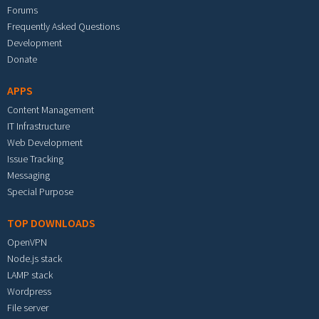
Forums
Frequently Asked Questions
Development
Donate
APPS
Content Management
IT Infrastructure
Web Development
Issue Tracking
Messaging
Special Purpose
TOP DOWNLOADS
OpenVPN
Node.js stack
LAMP stack
Wordpress
File server