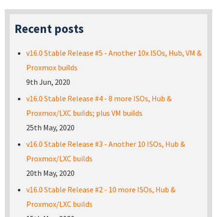
Recent posts
v16.0 Stable Release #5 - Another 10x ISOs, Hub, VM &
Proxmox builds
9th Jun, 2020
v16.0 Stable Release #4 - 8 more ISOs, Hub &
Proxmox/LXC builds; plus VM builds
25th May, 2020
v16.0 Stable Release #3 - Another 10 ISOs, Hub &
Proxmox/LXC builds
20th May, 2020
v16.0 Stable Release #2 - 10 more ISOs, Hub &
Proxmox/LXC builds