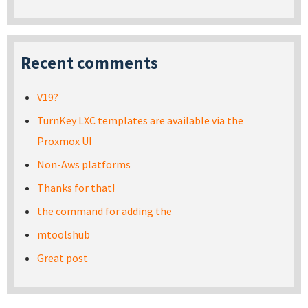
Recent comments
V19?
TurnKey LXC templates are available via the
Proxmox UI
Non-Aws platforms
Thanks for that!
the command for adding the
mtoolshub
Great post