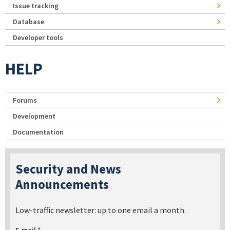
Issue tracking
Database
Developer tools
HELP
Forums
Development
Documentation
Security and News
Announcements
Low-traffic newsletter: up to one email a month.