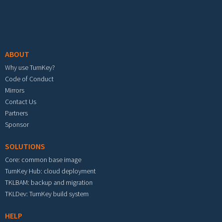
Footer menu
ABOUT
Why use TurnKey?
Code of Conduct
Mirrors
Contact Us
Partners
Sponsor
SOLUTIONS
Core: common base image
TurnKey Hub: cloud deployment
TKLBAM: backup and migration
TKLDev: TurnKey build system
HELP