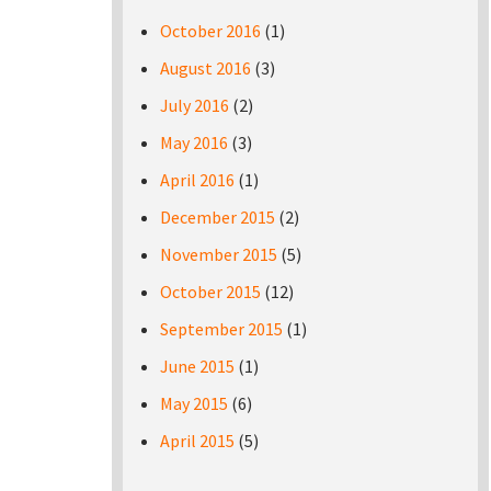
October 2016
(1)
August 2016
(3)
July 2016
(2)
May 2016
(3)
April 2016
(1)
December 2015
(2)
November 2015
(5)
October 2015
(12)
September 2015
(1)
June 2015
(1)
May 2015
(6)
April 2015
(5)
Pages