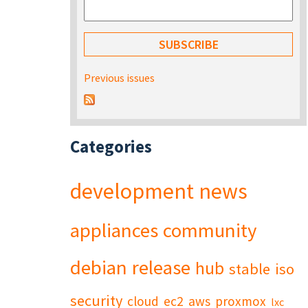
Previous issues
Categories
development
news
appliances
community
debian
release
hub
stable
iso
security
cloud
ec2
aws
proxmox
lxc