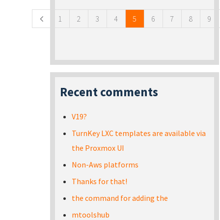
1
2
3
4
5
6
7
8
9
Recent comments
V19?
TurnKey LXC templates are available via
the Proxmox UI
Non-Aws platforms
Thanks for that!
the command for adding the
mtoolshub