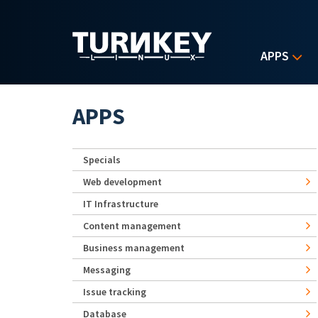
Skip to main content
APPS
APPS
Specials
Web development
IT Infrastructure
Content management
Business management
Messaging
Issue tracking
Database