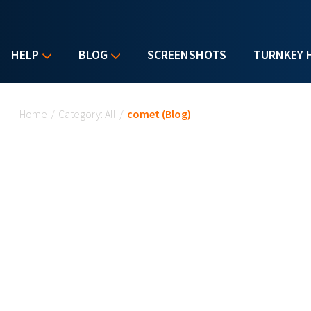
HELP
BLOG
SCREENSHOTS
TURNKEY 
You are here
Home
/
Category: All
/
comet (Blog)