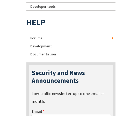
Developer tools
HELP
Forums
Development
Documentation
Security and News
Announcements
Low-traffic newsletter: up to one email a
month.
E-mail
*