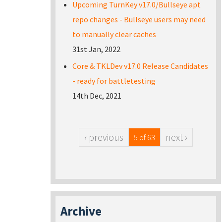
Upcoming TurnKey v17.0/Bullseye apt
repo changes - Bullseye users may need
to manually clear caches
31st Jan, 2022
Core & TKLDev v17.0 Release Candidates
- ready for battletesting
14th Dec, 2021
‹ previous
next ›
5 of 63
Archive