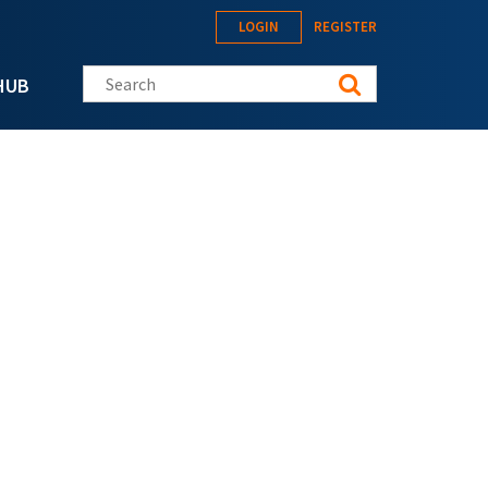
LOGIN
REGISTER
Search this site
HUB