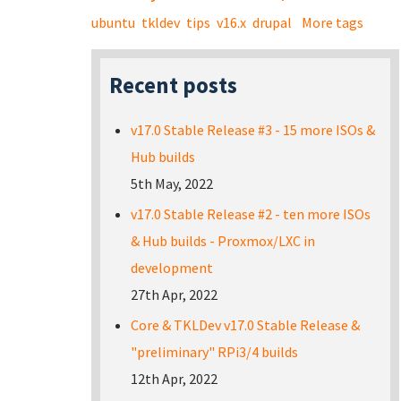
ubuntu
tkldev
tips
v16.x
drupal
More tags
Recent posts
v17.0 Stable Release #3 - 15 more ISOs &
Hub builds
5th May, 2022
v17.0 Stable Release #2 - ten more ISOs
& Hub builds - Proxmox/LXC in
development
27th Apr, 2022
Core & TKLDev v17.0 Stable Release &
"preliminary" RPi3/4 builds
12th Apr, 2022