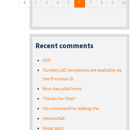
2
3
4
5
6
7
8
9
10
Recent comments
V19?
TurnKey LXC templates are available via
the Proxmox UI
Non-Aws platforms
Thanks for that!
the command for adding the
mtoolshub
Great post