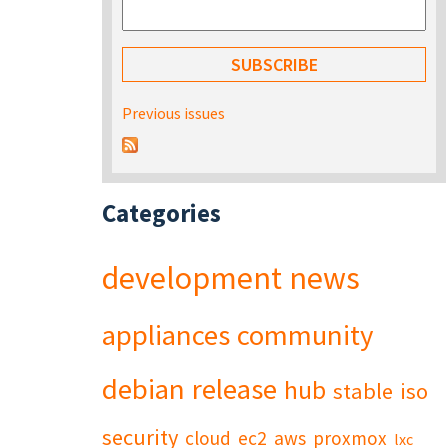
Previous issues
Categories
development
news
appliances
community
debian
release
hub
stable
iso
security
cloud
ec2
aws
proxmox
lxc