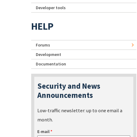
Developer tools
HELP
Forums
Development
Documentation
Security and News
Announcements
Low-traffic newsletter: up to one email a
month.
E-mail
*