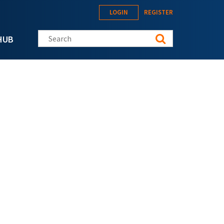
LOGIN
REGISTER
Search this site
HUB