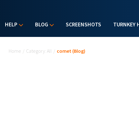
HELP
BLOG
SCREENSHOTS
TURNKEY 
You are here
Home
/
Category: All
/
comet (Blog)