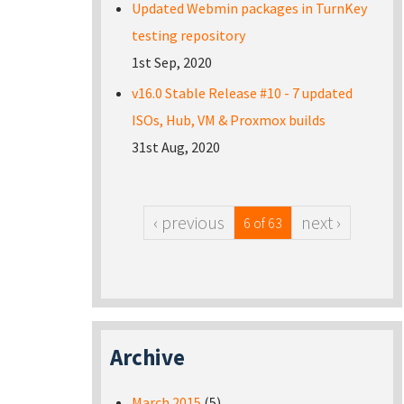
Updated Webmin packages in TurnKey
testing repository
1st Sep, 2020
v16.0 Stable Release #10 - 7 updated
ISOs, Hub, VM & Proxmox builds
31st Aug, 2020
‹ previous
next ›
6 of 63
Archive
March 2015
(5)