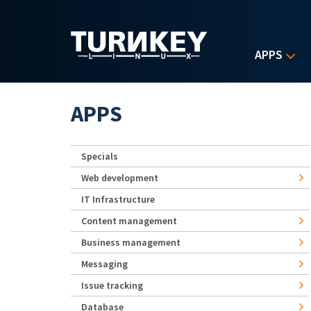
Skip to main content
APPS
APPS
Specials
Web development
IT Infrastructure
Content management
Business management
Messaging
Issue tracking
Database