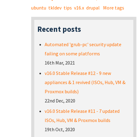
ubuntu
tkldev
tips
v16.x
drupal
More tags
Recent posts
Automated 'grub-pc' security update
failing on some platforms
16th Mar, 2021
v16.0 Stable Release #12 - 9 new
appliances & 1 revived (ISOs, Hub, VM &
Proxmox builds)
22nd Dec, 2020
v16.0 Stable Release #11 - 7 updated
ISOs, Hub, VM & Proxmox builds
19th Oct, 2020