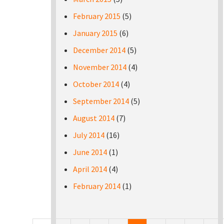
February 2015
(5)
January 2015
(6)
December 2014
(5)
November 2014
(4)
October 2014
(4)
September 2014
(5)
August 2014
(7)
July 2014
(16)
June 2014
(1)
April 2014
(4)
February 2014
(1)
Pages