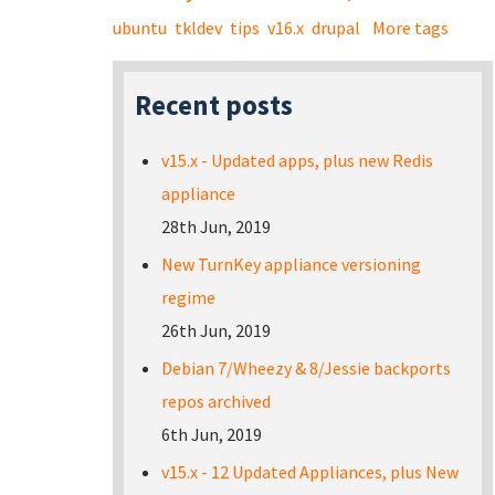
ubuntu
tkldev
tips
v16.x
drupal
More tags
Recent posts
v15.x - Updated apps, plus new Redis
appliance
28th Jun, 2019
New TurnKey appliance versioning
regime
26th Jun, 2019
Debian 7/Wheezy & 8/Jessie backports
repos archived
6th Jun, 2019
v15.x - 12 Updated Appliances, plus New