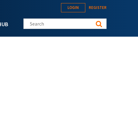
LOGIN
REGISTER
Search this site
HUB