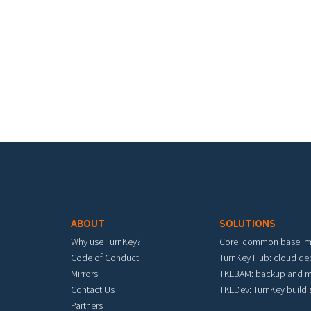
Footer menu
ABOUT
SOLUTIONS
Why use TurnKey?
Core: common base i
Code of Conduct
TurnKey Hub: cloud d
Mirrors
TKLBAM: backup and m
Contact Us
TKLDev: TurnKey build
Partners