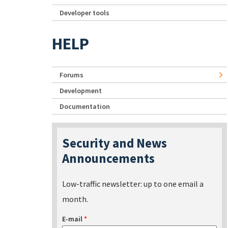
Developer tools
HELP
Forums
Development
Documentation
Security and News
Announcements
Low-traffic newsletter: up to one email a
month.
E-mail
*