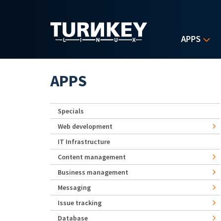
Skip to main content
APPS
APPS
Specials
Web development
IT Infrastructure
Content management
Business management
Messaging
Issue tracking
Database