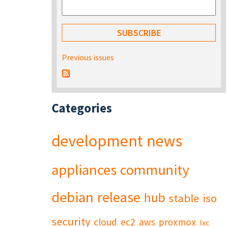
Previous issues
Categories
development
news
appliances
community
debian
release
hub
stable
iso
security
cloud
ec2
aws
proxmox
lxc