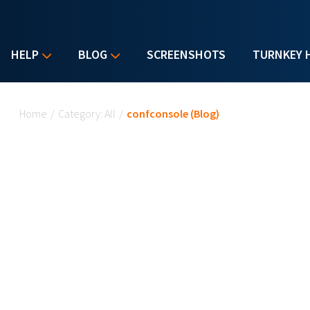
HELP
BLOG
SCREENSHOTS
TURNKEY 
You are here
Home
/
Category: All
/
confconsole (Blog)