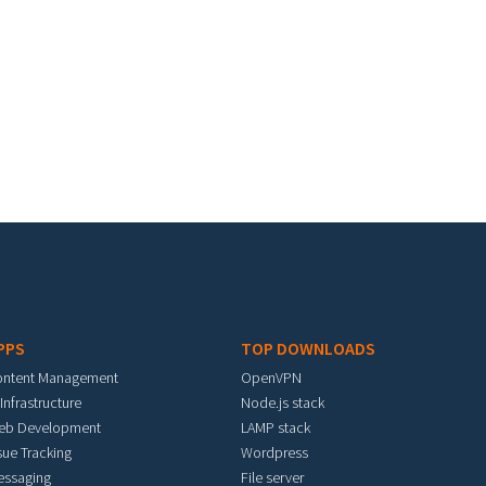
PPS
TOP DOWNLOADS
ontent Management
OpenVPN
 Infrastructure
Node.js stack
eb Development
LAMP stack
sue Tracking
Wordpress
essaging
File server