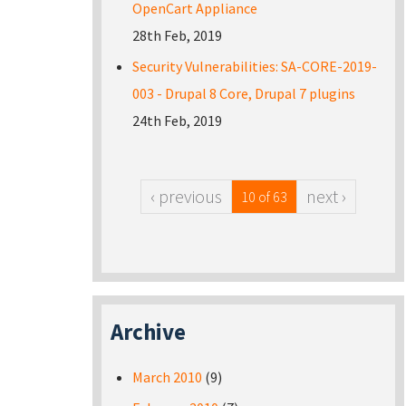
OpenCart Appliance
28th Feb, 2019
Security Vulnerabilities: SA-CORE-2019-
003 - Drupal 8 Core, Drupal 7 plugins
24th Feb, 2019
‹ previous
next ›
10 of 63
Archive
March 2010
(9)