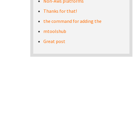
Non-Aws platforms
Thanks for that!
the command for adding the
mtoolshub
Great post