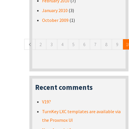
February 2010
(7)
January 2010
(3)
October 2009
(1)
Pages
2
3
4
5
6
7
8
9
1
Recent comments
V19?
TurnKey LXC templates are available via
the Proxmox UI