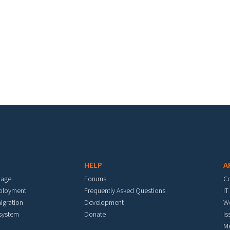
HELP
A
mage
Forums
C
eployment
Frequently Asked Questions
IT
igration
Development
W
 system
Donate
Is
M