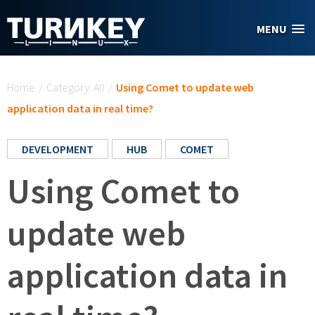
Skip to main content
MENU
You are here
Home
/
Category: All
/
Using Comet to update web
application data in real time?
DEVELOPMENT
HUB
COMET
Using Comet to
update web
application data in