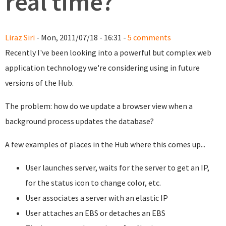
real time?
Liraz Siri
- Mon, 2011/07/18 - 16:31 -
5 comments
Recently I've been looking into a powerful but complex web
application technology we're considering using in future
versions of the Hub.
The problem: how do we update a browser view when a
background process updates the database?
A few examples of places in the Hub where this comes up...
User launches server, waits for the server to get an IP,
for the status icon to change color, etc.
User associates a server with an elastic IP
User attaches an EBS or detaches an EBS