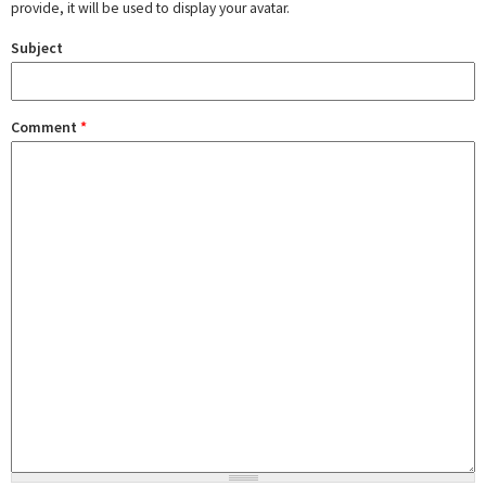
provide, it will be used to display your avatar.
Subject
Comment
*