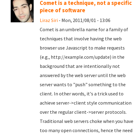
Comet is a technique, not a specific
piece of software
Liraz Siri
- Mon, 2011/08/01 - 13:06
Comet is an umbrella name for a family of
techniques that involve having the web
browser use Javascript to make requests
(e.g., http://example.com/update) in the
background that are intentionally not
answered by the web server until the web
server wants to "push" something to the
client. In other words, it's a trick used to
achieve server->client style communication
over the regular client->server protocols.
Traditional web servers choke when you have
too many open connections, hence the need