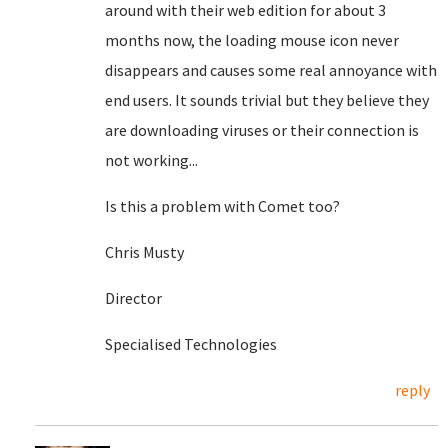
around with their web edition for about 3
months now, the loading mouse icon never
disappears and causes some real annoyance with
end users. It sounds trivial but they believe they
are downloading viruses or their connection is
not working...
Is this a problem with Comet too?
Chris Musty
Director
Specialised Technologies
reply