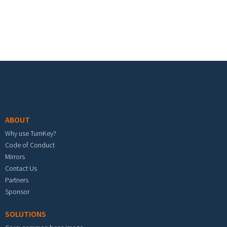
Footer menu
ABOUT
Why use TurnKey?
Code of Conduct
Mirrors
Contact Us
Partners
Sponsor
SOLUTIONS