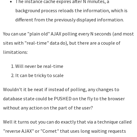
The instance cache expires after N minutes, a
background process reloads the information, which is
different from the previously displayed information.
You can use "plain old" AJAX polling every N seconds (and most
sites with "real-time" data do), but there are a couple of
limitations:
Will never be real-time
It can be tricky to scale
Wouldn't it be neat if instead of polling, any changes to
database state could be PUSHED on the fly to the browser
without any action on the part of the user?
Well it turns out you can do exactly that via a technique called
"reverse AJAX" or "Comet" that uses long waiting requests