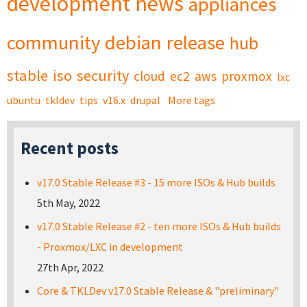
development
news
appliances
community
debian
release
hub
stable
iso
security
cloud
ec2
aws
proxmox
lxc
ubuntu
tkldev
tips
v16.x
drupal
More tags
Recent posts
v17.0 Stable Release #3 - 15 more ISOs & Hub builds
5th May, 2022
v17.0 Stable Release #2 - ten more ISOs & Hub builds
- Proxmox/LXC in development
27th Apr, 2022
Core & TKLDev v17.0 Stable Release & "preliminary"