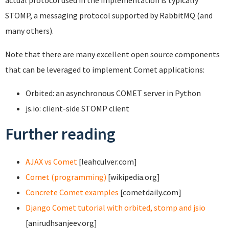
actual protocol used in the implementation is typically
STOMP, a messaging protocol supported by RabbitMQ (and
many others).
Note that there are many excellent open source components
that can be leveraged to implement Comet applications:
Orbited: an asynchronous COMET server in Python
js.io: client-side STOMP client
Further reading
AJAX vs Comet
[leahculver.com]
Comet (programming)
[wikipedia.org]
Concrete Comet examples
[cometdaily.com]
Django Comet tutorial with orbited, stomp and jsio
[anirudhsanjeev.org]