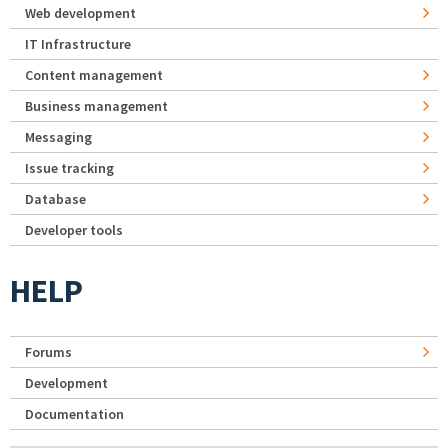
Web development
IT Infrastructure
Content management
Business management
Messaging
Issue tracking
Database
Developer tools
HELP
Forums
Development
Documentation