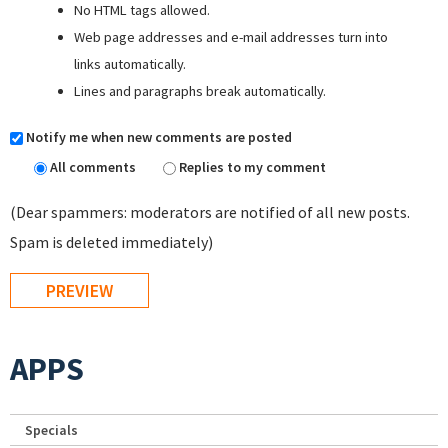
No HTML tags allowed.
Web page addresses and e-mail addresses turn into
links automatically.
Lines and paragraphs break automatically.
Notify me when new comments are posted
All comments
Replies to my comment
(Dear spammers: moderators are notified of all new posts.
Spam is deleted immediately)
APPS
Specials