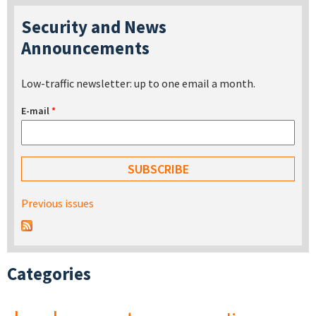
Security and News
Announcements
Low-traffic newsletter: up to one email a month.
E-mail
*
Previous issues
Categories