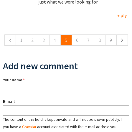
just what we were looking for.
reply
Pages
1
2
3
4
5
6
7
8
9
Add new comment
Your name
*
E-mail
The content of this field is kept private and will not be shown publicly. If
you have a
Gravatar
account associated with the e-mail address you