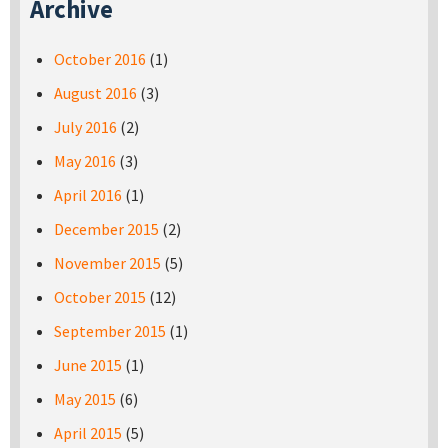
Archive
October 2016
(1)
August 2016
(3)
July 2016
(2)
May 2016
(3)
April 2016
(1)
December 2015
(2)
November 2015
(5)
October 2015
(12)
September 2015
(1)
June 2015
(1)
May 2015
(6)
April 2015
(5)