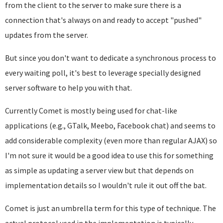
from the client to the server to make sure there is a
connection that's always on and ready to accept "pushed"
updates from the server.
But since you don't want to dedicate a synchronous process to
every waiting poll, it's best to leverage specially designed
server software to help you with that.
Currently Comet is mostly being used for chat-like
applications (e.g., GTalk, Meebo, Facebook chat) and seems to
add considerable complexity (even more than regular AJAX) so
I'm not sure it would be a good idea to use this for something
as simple as updating a server view but that depends on
implementation details so I wouldn't rule it out off the bat.
Comet is just an umbrella term for this type of technique. The