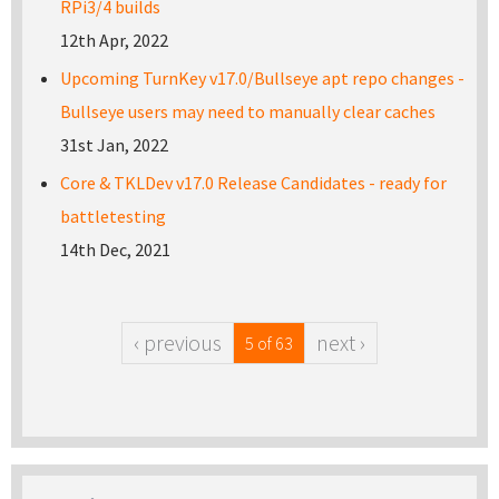
RPi3/4 builds
12th Apr, 2022
Upcoming TurnKey v17.0/Bullseye apt repo changes -
Bullseye users may need to manually clear caches
31st Jan, 2022
Core & TKLDev v17.0 Release Candidates - ready for
battletesting
14th Dec, 2021
‹ previous
next ›
5 of 63