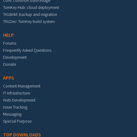
Core: common base image
TurnKey Hub: cloud deployment
TKLBAM: backup and migration
TKLDev: TurnKey build system
HELP
Forums
Frequently Asked Questions
Development
Donate
APPS
Content Management
IT Infrastructure
Web Development
Issue Tracking
Messaging
Special Purpose
TOP DOWNLOADS