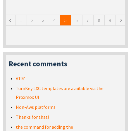
Pages
1
2
3
4
5
6
7
8
9
Recent comments
V19?
TurnKey LXC templates are available via the
Proxmox UI
Non-Aws platforms
Thanks for that!
the command for adding the