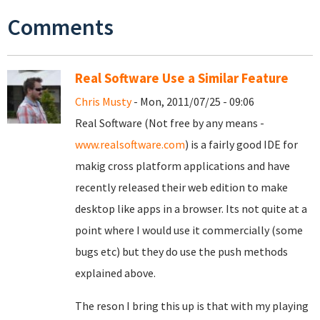
Comments
Real Software Use a Similar Feature
Chris Musty
- Mon, 2011/07/25 - 09:06
Real Software (Not free by any means -
www.realsoftware.com
) is a fairly good IDE for
makig cross platform applications and have
recently released their web edition to make
desktop like apps in a browser. Its not quite at a
point where I would use it commercially (some
bugs etc) but they do use the push methods
explained above.
The reson I bring this up is that with my playing