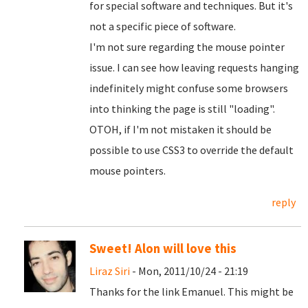
for special software and techniques. But it's
not a specific piece of software.
I'm not sure regarding the mouse pointer
issue. I can see how leaving requests hanging
indefinitely might confuse some browsers
into thinking the page is still "loading".
OTOH, if I'm not mistaken it should be
possible to use CSS3 to override the default
mouse pointers.
reply
Sweet! Alon will love this
Liraz Siri
- Mon, 2011/10/24 - 21:19
Thanks for the link Emanuel. This might be