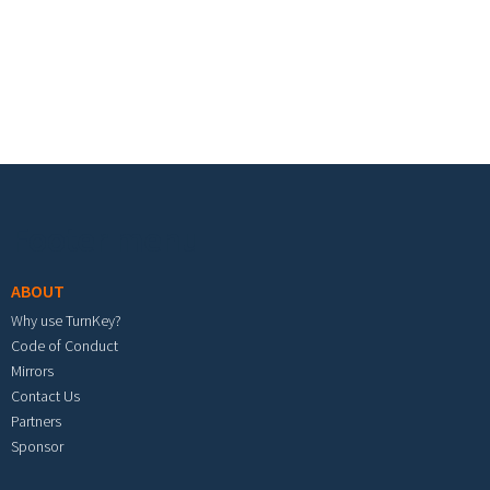
Footer menu
ABOUT
Why use TurnKey?
Code of Conduct
Mirrors
Contact Us
Partners
Sponsor