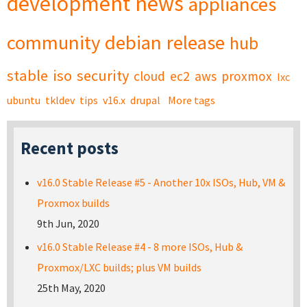
development
news
appliances
community
debian
release
hub
stable
iso
security
cloud
ec2
aws
proxmox
lxc
ubuntu
tkldev
tips
v16.x
drupal
More tags
Recent posts
v16.0 Stable Release #5 - Another 10x ISOs, Hub, VM &
Proxmox builds
9th Jun, 2020
v16.0 Stable Release #4 - 8 more ISOs, Hub &
Proxmox/LXC builds; plus VM builds
25th May, 2020