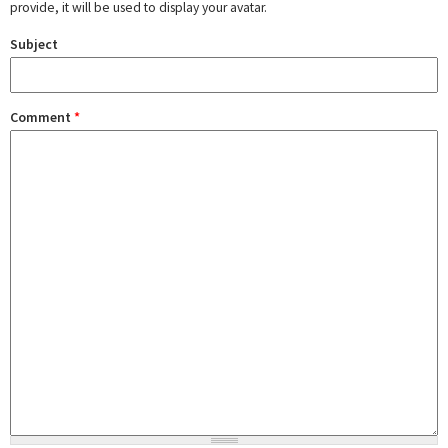
provide, it will be used to display your avatar.
Subject
Comment
*