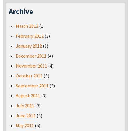
Archive
March 2012
(1)
February 2012
(3)
January 2012
(1)
December 2011
(4)
November 2011
(4)
October 2011
(3)
September 2011
(3)
August 2011
(3)
July 2011
(3)
June 2011
(4)
May 2011
(5)