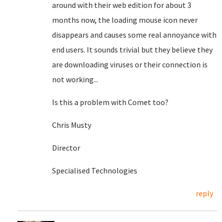
around with their web edition for about 3
months now, the loading mouse icon never
disappears and causes some real annoyance with
end users. It sounds trivial but they believe they
are downloading viruses or their connection is
not working...
Is this a problem with Comet too?
Chris Musty
Director
Specialised Technologies
reply