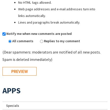
No HTML tags allowed.
Web page addresses and e-mail addresses turn into
links automatically.
Lines and paragraphs break automatically.
Notify me when new comments are posted
All comments
Replies to my comment
(Dear spammers: moderators are notified of all new posts.
Spam is deleted immediately)
APPS
Specials