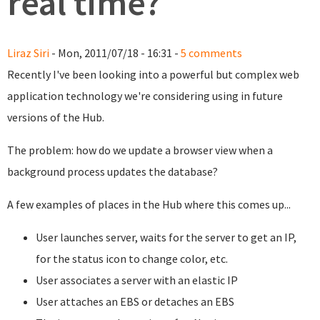
real time?
Liraz Siri
- Mon, 2011/07/18 - 16:31 -
5 comments
Recently I've been looking into a powerful but complex web
application technology we're considering using in future
versions of the Hub.
The problem: how do we update a browser view when a
background process updates the database?
A few examples of places in the Hub where this comes up...
User launches server, waits for the server to get an IP,
for the status icon to change color, etc.
User associates a server with an elastic IP
User attaches an EBS or detaches an EBS