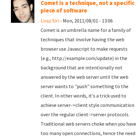
Comet is a technique, not a specific
piece of software
Liraz Siri
- Mon, 2011/08/01 - 13:06
Comet is an umbrella name for a family of
techniques that involve having the web
browser use Javascript to make requests
(e.g., http://example.com/update) in the
background that are intentionally not
answered by the web server until the web
server wants to "push" something to the
client. In other words, it's a trick used to
achieve server->client style communication
over the regular client->server protocols.
Traditional web servers choke when you have
too many open connections, hence the need