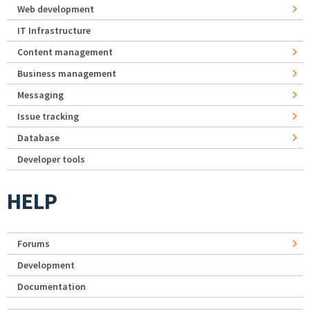
Web development
IT Infrastructure
Content management
Business management
Messaging
Issue tracking
Database
Developer tools
HELP
Forums
Development
Documentation