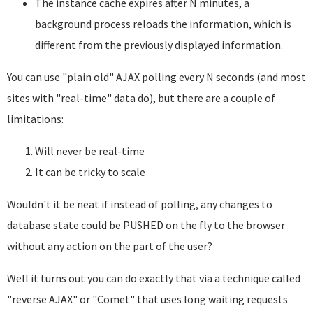
The instance cache expires after N minutes, a
background process reloads the information, which is
different from the previously displayed information.
You can use "plain old" AJAX polling every N seconds (and most
sites with "real-time" data do), but there are a couple of
limitations:
Will never be real-time
It can be tricky to scale
Wouldn't it be neat if instead of polling, any changes to
database state could be PUSHED on the fly to the browser
without any action on the part of the user?
Well it turns out you can do exactly that via a technique called
"reverse AJAX" or "Comet" that uses long waiting requests