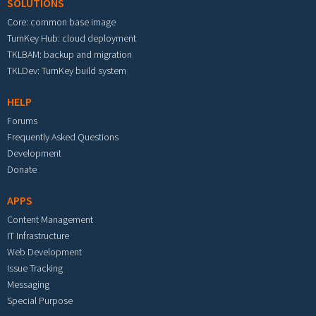
SOLUTIONS
Core: common base image
TurnKey Hub: cloud deployment
TKLBAM: backup and migration
TKLDev: TurnKey build system
HELP
Forums
Frequently Asked Questions
Development
Donate
APPS
Content Management
IT Infrastructure
Web Development
Issue Tracking
Messaging
Special Purpose