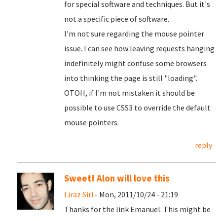
for special software and techniques. But it's
not a specific piece of software.
I'm not sure regarding the mouse pointer
issue. I can see how leaving requests hanging
indefinitely might confuse some browsers
into thinking the page is still "loading".
OTOH, if I'm not mistaken it should be
possible to use CSS3 to override the default
mouse pointers.
reply
Sweet! Alon will love this
Liraz Siri
- Mon, 2011/10/24 - 21:19
Thanks for the link Emanuel. This might be