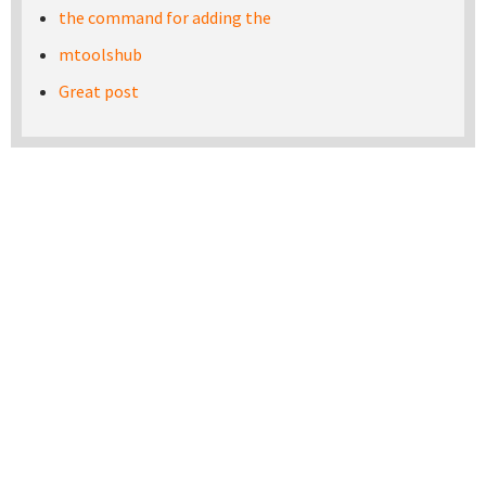
the command for adding the
mtoolshub
Great post