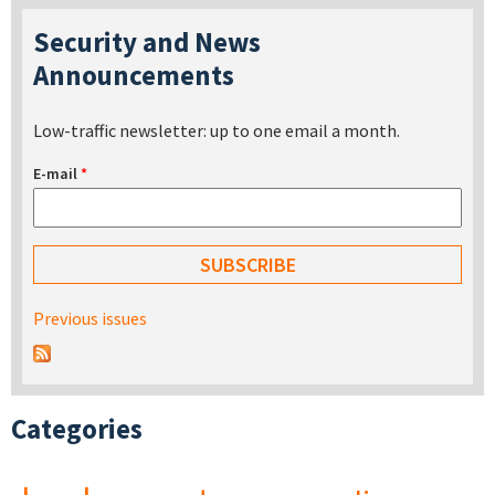
Security and News
Announcements
Low-traffic newsletter: up to one email a month.
E-mail
*
Previous issues
Categories