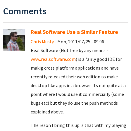
Comments
Real Software Use a Similar Feature
Chris Musty
- Mon, 2011/07/25 - 09:06
Real Software (Not free by any means -
www.realsoftware.com
) is a fairly good IDE for
makig cross platform applications and have
recently released their web edition to make
desktop like apps in a browser. Its not quite at a
point where I would use it commercially (some
bugs etc) but they do use the push methods
explained above.
The reson I bring this up is that with my playing