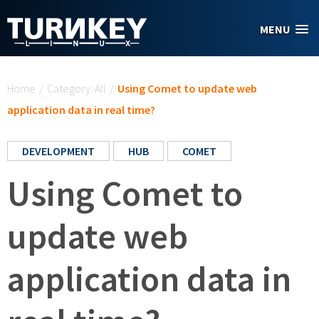
Skip to main content
MENU
You are here
Home
/
Category: All
/
Using Comet to update web
application data in real time?
DEVELOPMENT
HUB
COMET
Using Comet to
update web
application data in