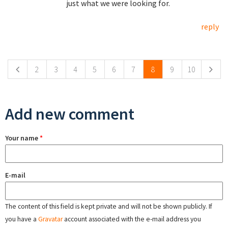
just what we were looking for.
reply
Pages
2
3
4
5
6
7
8
9
10
Add new comment
Your name
*
E-mail
The content of this field is kept private and will not be shown publicly. If
you have a
Gravatar
account associated with the e-mail address you