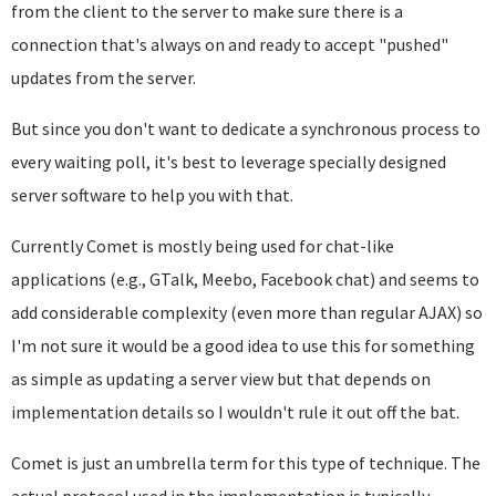
from the client to the server to make sure there is a
connection that's always on and ready to accept "pushed"
updates from the server.
But since you don't want to dedicate a synchronous process to
every waiting poll, it's best to leverage specially designed
server software to help you with that.
Currently Comet is mostly being used for chat-like
applications (e.g., GTalk, Meebo, Facebook chat) and seems to
add considerable complexity (even more than regular AJAX) so
I'm not sure it would be a good idea to use this for something
as simple as updating a server view but that depends on
implementation details so I wouldn't rule it out off the bat.
Comet is just an umbrella term for this type of technique. The