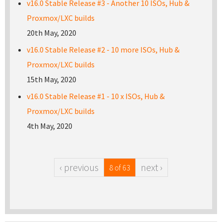
v16.0 Stable Release #3 - Another 10 ISOs, Hub &
Proxmox/LXC builds
20th May, 2020
v16.0 Stable Release #2 - 10 more ISOs, Hub &
Proxmox/LXC builds
15th May, 2020
v16.0 Stable Release #1 - 10 x ISOs, Hub &
Proxmox/LXC builds
4th May, 2020
‹ previous
next ›
8 of 63