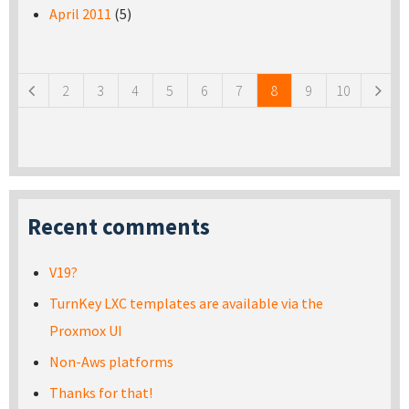
April 2011
(5)
Pages
2
3
4
5
6
7
8
9
10
Recent comments
V19?
TurnKey LXC templates are available via the
Proxmox UI
Non-Aws platforms
Thanks for that!