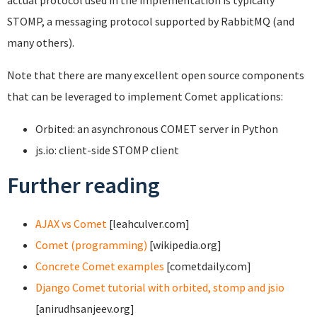
actual protocol used in the implementation is typically
STOMP, a messaging protocol supported by RabbitMQ (and
many others).
Note that there are many excellent open source components
that can be leveraged to implement Comet applications:
Orbited: an asynchronous COMET server in Python
js.io: client-side STOMP client
Further reading
AJAX vs Comet
[leahculver.com]
Comet (programming)
[wikipedia.org]
Concrete Comet examples
[cometdaily.com]
Django Comet tutorial with orbited, stomp and jsio
[anirudhsanjeev.org]