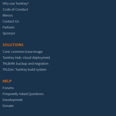
Why use TurnKey?
Code of Conduct
Mirrors
Contact Us
Partners
Sponsor
SOLUTIONS
Core: common base image
TurnKey Hub: cloud deployment
TKLBAM: backup and migration
TKLDev: TurnKey build system
HELP
Forums
Frequently Asked Questions
Development
Donate