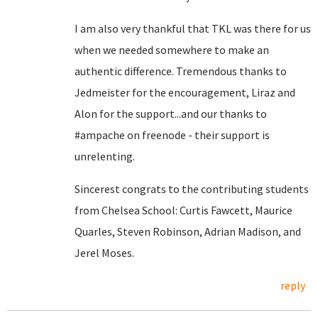
I am also very thankful that TKL was there for us
when we needed somewhere to make an
authentic difference. Tremendous thanks to
Jedmeister for the encouragement, Liraz and
Alon for the support...and our thanks to
#ampache on freenode - their support is
unrelenting.
Sincerest congrats to the contributing students
from Chelsea School: Curtis Fawcett, Maurice
Quarles, Steven Robinson, Adrian Madison, and
Jerel Moses.
reply