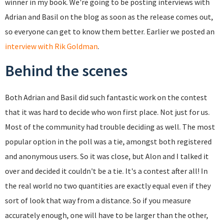
winner in my book. We're going to be posting interviews with
Adrian and Basil on the blog as soon as the release comes out,
so everyone can get to know them better. Earlier we posted an
interview with Rik Goldman
.
Behind the scenes
Both Adrian and Basil did such fantastic work on the contest
that it was hard to decide who won first place. Not just for us.
Most of the community had trouble deciding as well. The most
popular option in the poll was a tie, amongst both registered
and anonymous users. So it was close, but Alon and I talked it
over and decided it couldn't be a tie. It's a contest after all! In
the real world no two quantities are exactly equal even if they
sort of look that way from a distance. So if you measure
accurately enough, one will have to be larger than the other,