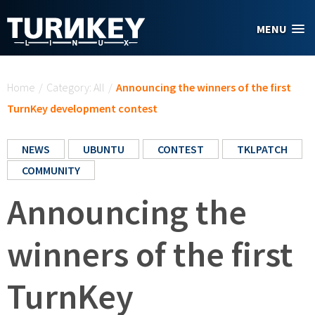
Skip to main content
MENU
You are here
Home
/
Category: All
/
Announcing the winners of the first
TurnKey development contest
NEWS
UBUNTU
CONTEST
TKLPATCH
COMMUNITY
Announcing the
winners of the first
TurnKey