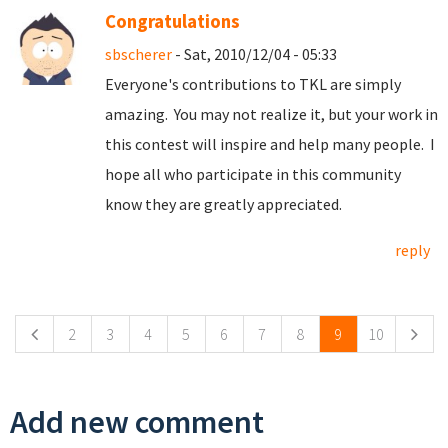
Congratulations
sbscherer
- Sat, 2010/12/04 - 05:33
Everyone's contributions to TKL are simply
amazing. You may not realize it, but your work in
this contest will inspire and help many people. I
hope all who participate in this community
know they are greatly appreciated.
reply
Pages
2
3
4
5
6
7
8
9
10
Add new comment