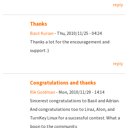
reply
Thanks
Basil Kurian
- Thu, 2010/11/25 - 04:24
Thanks a lot for the encouragement and
support :)
reply
Congratulations and thanks
Rik Goldman
- Mon, 2010/11/29 - 14:14
Sincerest congratulations to Basil and Adrian.
And congratulations too to Liraz, Alon, and
TurnKey Linux for a successful contest. What a
boon to the community.