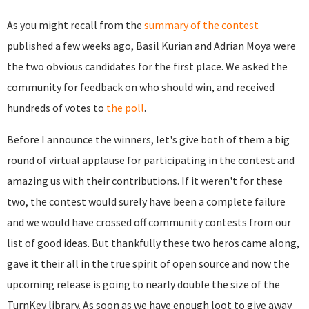
As you might recall from the
summary of the contest
published a few weeks ago, Basil Kurian and Adrian Moya were
the two obvious candidates for the first place. We asked the
community for feedback on who should win, and received
hundreds of votes to
the poll
.
Before I announce the winners, let's give both of them a big
round of virtual applause for participating in the contest and
amazing us with their contributions. If it weren't for these
two, the contest would surely have been a complete failure
and we would have crossed off community contests from our
list of good ideas. But thankfully these two heros came along,
gave it their all in the true spirit of open source and now the
upcoming release is going to nearly double the size of the
TurnKey library. As soon as we have enough loot to give away