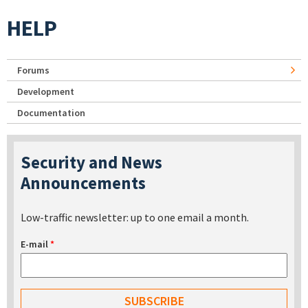
HELP
Forums
Development
Documentation
Security and News
Announcements
Low-traffic newsletter: up to one email a month.
E-mail
*