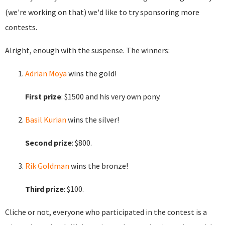
(we're working on that) we'd like to try sponsoring more
contests.
Alright, enough with the suspense. The winners:
Adrian Moya
wins the gold!
First prize
: $1500 and his very own pony.
Basil Kurian
wins the silver!
Second prize
: $800.
Rik Goldman
wins the bronze!
Third prize
: $100.
Cliche or not, everyone who participated in the contest is a