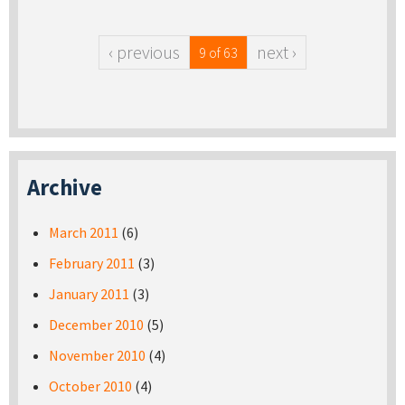
‹ previous
next ›
9 of 63
Archive
March 2011
(6)
February 2011
(3)
January 2011
(3)
December 2010
(5)
November 2010
(4)
October 2010
(4)