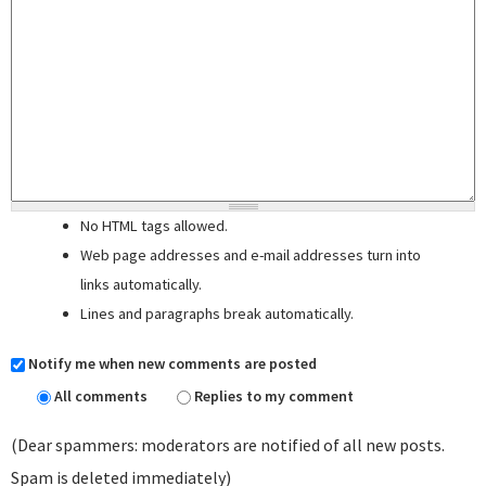
No HTML tags allowed.
Web page addresses and e-mail addresses turn into
links automatically.
Lines and paragraphs break automatically.
Notify me when new comments are posted
All comments
Replies to my comment
(Dear spammers: moderators are notified of all new posts.
Spam is deleted immediately)