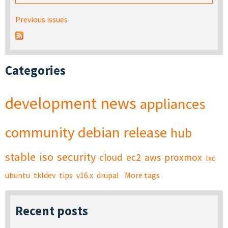
Previous issues
Categories
development
news
appliances
community
debian
release
hub
stable
iso
security
cloud
ec2
aws
proxmox
lxc
ubuntu
tkldev
tips
v16.x
drupal
More tags
Recent posts