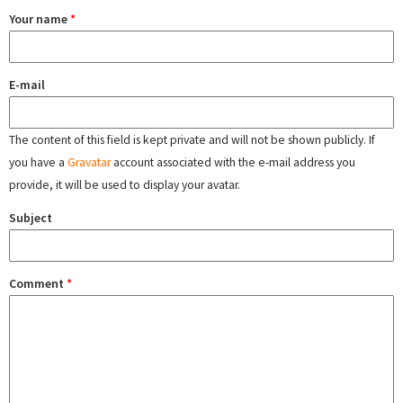
Your name
*
E-mail
The content of this field is kept private and will not be shown publicly. If
you have a
Gravatar
account associated with the e-mail address you
provide, it will be used to display your avatar.
Subject
Comment
*