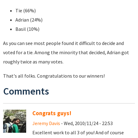
Tie (66%)
Adrian (24%)
Basil (10%)
As you can see most people found it difficult to decide and
voted for a tie. Among the minority that decided, Adrian got
roughly twice as many votes.
That's all folks. Congratulations to our winners!
Comments
Congrats guys!
Jeremy Davis
- Wed, 2010/11/24 - 22:53
Excellent work to all 3 of you! And of course