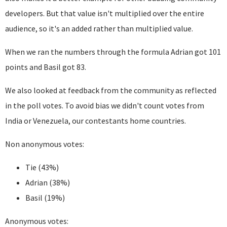
developers. But that value isn't multiplied over the entire
audience, so it's an added rather than multiplied value.
When we ran the numbers through the formula Adrian got 101
points and Basil got 83.
We also looked at feedback from the community as reflected
in the poll votes. To avoid bias we didn't count votes from
India or Venezuela, our contestants home countries.
Non anonymous votes:
Tie (43%)
Adrian (38%)
Basil (19%)
Anonymous votes: