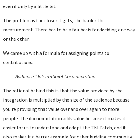
even if only by a little bit.
The problem is the closer it gets, the harder the
measurement. There has to be a fair basis for deciding one way
or the other.
We came up with a formula for assigning points to
contributions:
Audience * Integration + Documentation
The rational behind this is that the value provided by the
integration is multiplied by the size of the audience because
you're providing that value over and over again to more
people. The documentation adds value because it makes it
easier for us to understand and adopt the TKLPatch, and it
also makes it a better example for other budding community