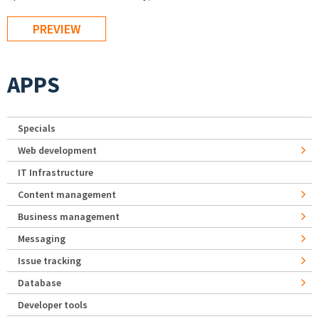
APPS
Specials
Web development
IT Infrastructure
Content management
Business management
Messaging
Issue tracking
Database
Developer tools