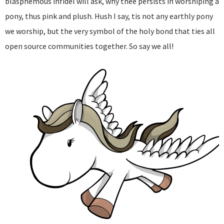
blasphemous infidel will ask, why thee persists in worshiping a
pony, thus pink and plush. Hush I say, tis not any earthly pony
we worship, but the very symbol of the holy bond that ties all
open source communities together. So say we all!