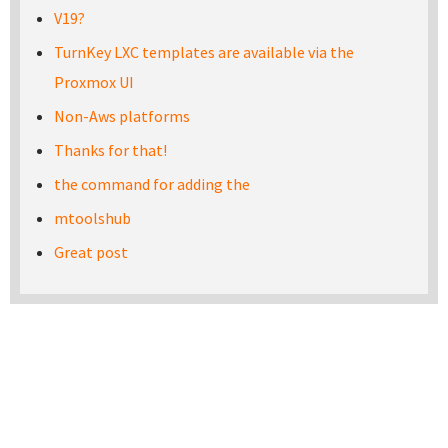
V19?
TurnKey LXC templates are available via the
Proxmox UI
Non-Aws platforms
Thanks for that!
the command for adding the
mtoolshub
Great post