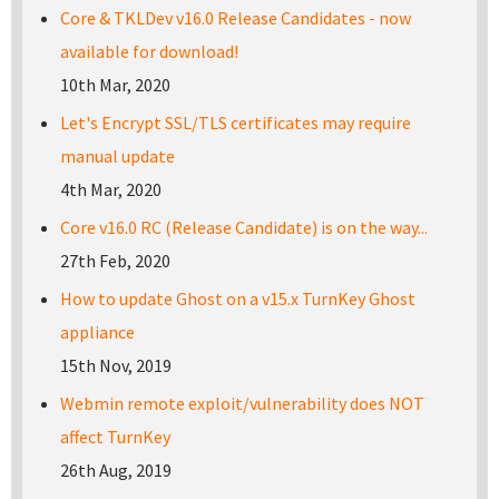
Core & TKLDev v16.0 Release Candidates - now
available for download!
10th Mar, 2020
Let's Encrypt SSL/TLS certificates may require
manual update
4th Mar, 2020
Core v16.0 RC (Release Candidate) is on the way...
27th Feb, 2020
How to update Ghost on a v15.x TurnKey Ghost
appliance
15th Nov, 2019
Webmin remote exploit/vulnerability does NOT
affect TurnKey
26th Aug, 2019