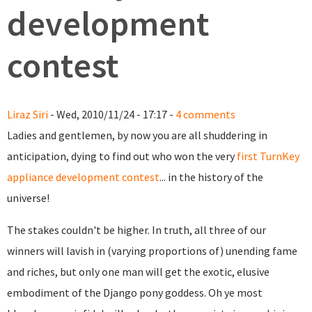
development
contest
Liraz Siri
- Wed, 2010/11/24 - 17:17 -
4 comments
Ladies and gentlemen, by now you are all shuddering in
anticipation, dying to find out who won the very
first TurnKey
appliance development contest
... in the history of the
universe!
The stakes couldn't be higher. In truth, all three of our
winners will lavish in (varying proportions of) unending fame
and riches, but only one man will get the exotic, elusive
embodiment of the Django pony goddess. Oh ye most