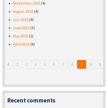
September 2010
(4)
August 2010
(4)
July 2010
(4)
June 2010
(3)
May 2010
(2)
April 2010
(9)
Pages
2
3
4
5
6
7
8
9
10
Recent comments