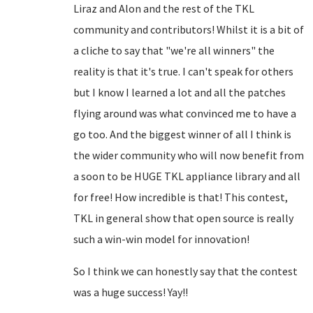
Liraz and Alon and the rest of the TKL
community and contributors! Whilst it is a bit of
a cliche to say that "we're all winners" the
reality is that it's true. I can't speak for others
but I know I learned a lot and all the patches
flying around was what convinced me to have a
go too. And the biggest winner of all I think is
the wider community who will now benefit from
a soon to be HUGE TKL appliance library and all
for free! How incredible is that! This contest,
TKL in general show that open source is really
such a win-win model for innovation!
So I think we can honestly say that the contest
was a huge success! Yay!!