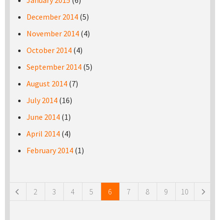
January 2015
(6)
December 2014
(5)
November 2014
(4)
October 2014
(4)
September 2014
(5)
August 2014
(7)
July 2014
(16)
June 2014
(1)
April 2014
(4)
February 2014
(1)
Pages
2
3
4
5
6
7
8
9
10