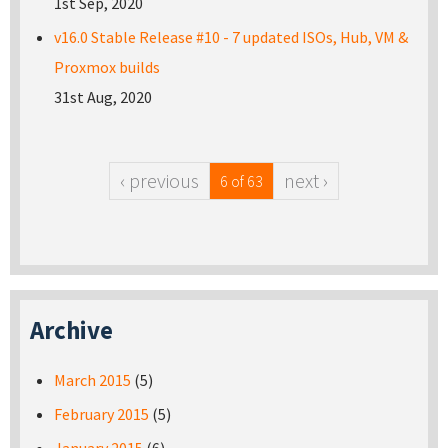
1st Sep, 2020
v16.0 Stable Release #10 - 7 updated ISOs, Hub, VM &
Proxmox builds
31st Aug, 2020
‹ previous
next ›
6 of 63
Archive
March 2015
(5)
February 2015
(5)