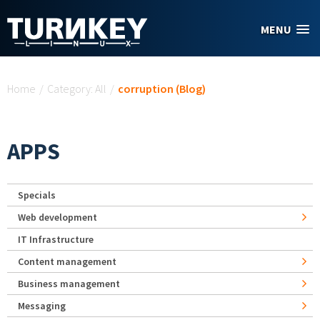
Skip to main content
MENU
You are here
Home
/
Category: All
/
corruption (Blog)
APPS
Specials
Web development
IT Infrastructure
Content management
Business management
Messaging