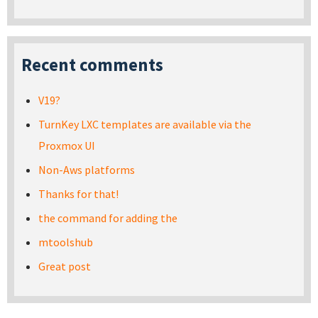
Recent comments
V19?
TurnKey LXC templates are available via the
Proxmox UI
Non-Aws platforms
Thanks for that!
the command for adding the
mtoolshub
Great post