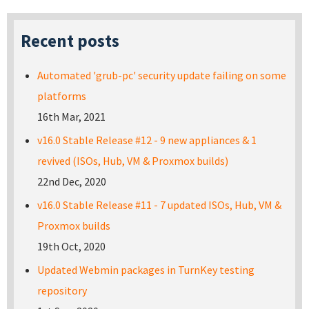
Recent posts
Automated 'grub-pc' security update failing on some
platforms
16th Mar, 2021
v16.0 Stable Release #12 - 9 new appliances & 1
revived (ISOs, Hub, VM & Proxmox builds)
22nd Dec, 2020
v16.0 Stable Release #11 - 7 updated ISOs, Hub, VM &
Proxmox builds
19th Oct, 2020
Updated Webmin packages in TurnKey testing
repository