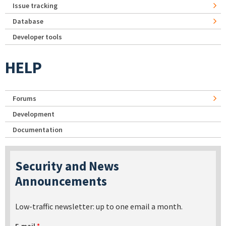
Issue tracking
Database
Developer tools
HELP
Forums
Development
Documentation
Security and News
Announcements
Low-traffic newsletter: up to one email a month.