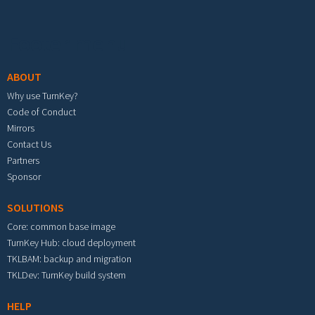
Footer menu
ABOUT
Why use TurnKey?
Code of Conduct
Mirrors
Contact Us
Partners
Sponsor
SOLUTIONS
Core: common base image
TurnKey Hub: cloud deployment
TKLBAM: backup and migration
TKLDev: TurnKey build system
HELP