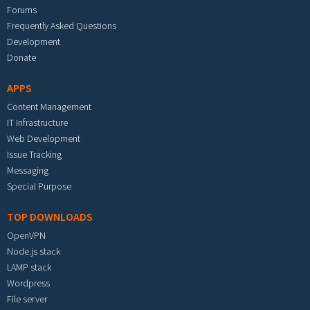
Forums
Frequently Asked Questions
Development
Donate
APPS
Content Management
IT Infrastructure
Web Development
Issue Tracking
Messaging
Special Purpose
TOP DOWNLOADS
OpenVPN
Node.js stack
LAMP stack
Wordpress
File server