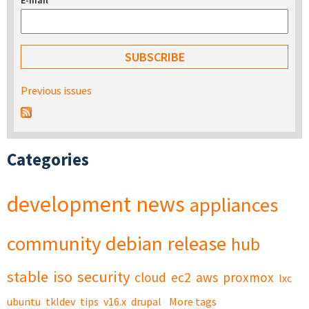
E-mail
*
Previous issues
Categories
development
news
appliances
community
debian
release
hub
stable
iso
security
cloud
ec2
aws
proxmox
lxc
ubuntu
tkldev
tips
v16.x
drupal
More tags