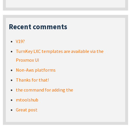
Recent comments
V19?
TurnKey LXC templates are available via the
Proxmox UI
Non-Aws platforms
Thanks for that!
the command for adding the
mtoolshub
Great post