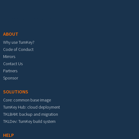
Footer menu
ABOUT
Why use TurnKey?
Code of Conduct
Mirrors
Contact Us
Partners
Sponsor
SOLUTIONS
Core: common base image
TurnKey Hub: cloud deployment
TKLBAM: backup and migration
TKLDev: TurnKey build system
HELP