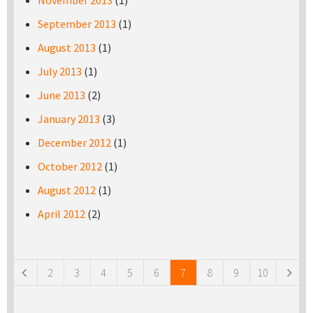
November 2013
(1)
September 2013
(1)
August 2013
(1)
July 2013
(1)
June 2013
(2)
January 2013
(3)
December 2012
(1)
October 2012
(1)
August 2012
(1)
April 2012
(2)
Pages
2
3
4
5
6
7
8
9
10