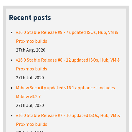
Recent posts
v16.0 Stable Release #9 - 7 updated ISOs, Hub, VM &
Proxmox builds
27th Aug, 2020
v16.0 Stable Release #8 - 12 updated ISOs, Hub, VM &
Proxmox builds
27th Jul, 2020
Mibew Security updated v16.1 appliance - includes
Mibew v3.2.7
27th Jul, 2020
v16.0 Stable Release #7 - 10 updated ISOs, Hub, VM &
Proxmox builds