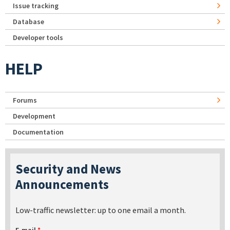
Issue tracking
Database
Developer tools
HELP
Forums
Development
Documentation
Security and News
Announcements
Low-traffic newsletter: up to one email a month.