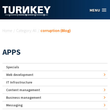
Skip to main content
MENU
You are here
Home
/
Category: All
/
corruption (Blog)
APPS
Specials
Web development
IT Infrastructure
Content management
Business management
Messaging