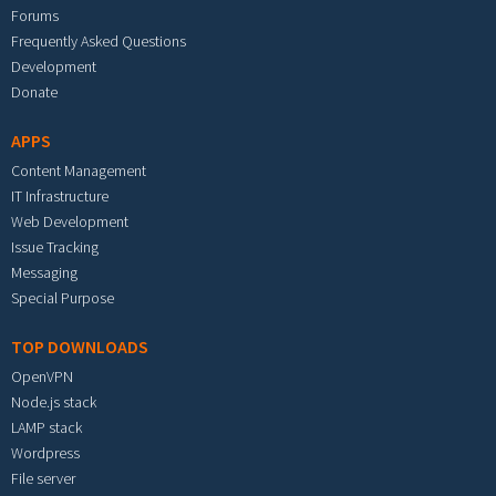
Forums
Frequently Asked Questions
Development
Donate
APPS
Content Management
IT Infrastructure
Web Development
Issue Tracking
Messaging
Special Purpose
TOP DOWNLOADS
OpenVPN
Node.js stack
LAMP stack
Wordpress
File server