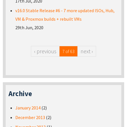
17th Jul, 2020
v16.0 Stable Release #6 - 7 more updated ISOs, Hub,
VM & Proxmox builds + rebuilt VMs
29th Jun, 2020
‹ previous
next ›
7 of 63
Archive
January 2014
(2)
December 2013
(2)