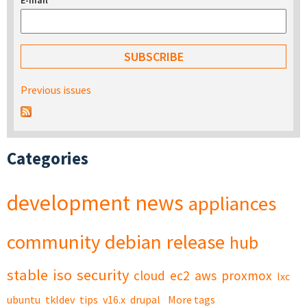
E-mail
*
Previous issues
Categories
development
news
appliances
community
debian
release
hub
stable
iso
security
cloud
ec2
aws
proxmox
lxc
ubuntu
tkldev
tips
v16.x
drupal
More tags