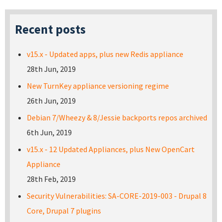
Recent posts
v15.x - Updated apps, plus new Redis appliance
28th Jun, 2019
New TurnKey appliance versioning regime
26th Jun, 2019
Debian 7/Wheezy & 8/Jessie backports repos archived
6th Jun, 2019
v15.x - 12 Updated Appliances, plus New OpenCart
Appliance
28th Feb, 2019
Security Vulnerabilities: SA-CORE-2019-003 - Drupal 8
Core, Drupal 7 plugins