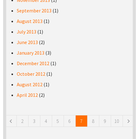
November 2013
(1)
September 2013
(1)
August 2013
(1)
July 2013
(1)
June 2013
(2)
January 2013
(3)
December 2012
(1)
October 2012
(1)
August 2012
(1)
April 2012
(2)
Pages
2
3
4
5
6
7
8
9
10