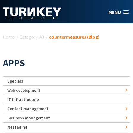
Skip to main content
MENU
You are here
Home
/
Category: All
/
countermeasures (Blog)
APPS
Specials
Web development
IT Infrastructure
Content management
Business management
Messaging