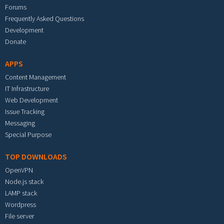
Forums
Frequently Asked Questions
Development
Donate
APPS
Content Management
IT Infrastructure
Web Development
Issue Tracking
Messaging
Special Purpose
TOP DOWNLOADS
OpenVPN
Node.js stack
LAMP stack
Wordpress
File server