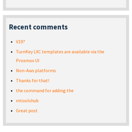
Recent comments
V19?
TurnKey LXC templates are available via the
Proxmox UI
Non-Aws platforms
Thanks for that!
the command for adding the
mtoolshub
Great post