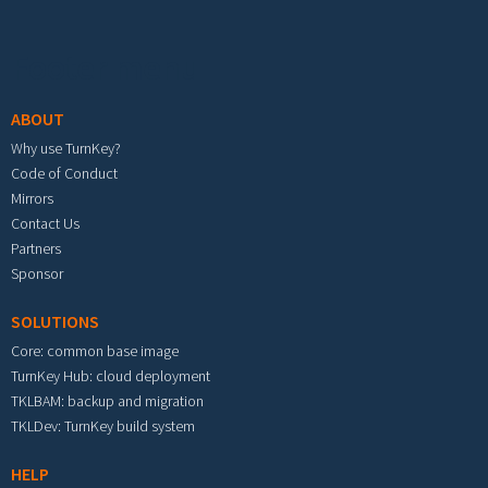
Footer menu
ABOUT
Why use TurnKey?
Code of Conduct
Mirrors
Contact Us
Partners
Sponsor
SOLUTIONS
Core: common base image
TurnKey Hub: cloud deployment
TKLBAM: backup and migration
TKLDev: TurnKey build system
HELP