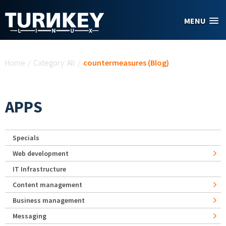
Skip to main content
MENU
You are here
Home
/
Category: All
/
countermeasures (Blog)
APPS
Specials
Web development
IT Infrastructure
Content management
Business management
Messaging