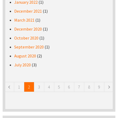
January 2022
(1)
December 2021
(1)
March 2021
(1)
December 2020
(1)
October 2020
(1)
September 2020
(1)
August 2020
(2)
July 2020
(3)
Pages
1
2
3
4
5
6
7
8
9