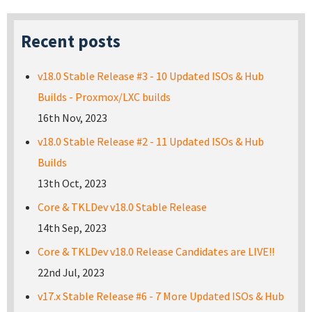
Recent posts
v18.0 Stable Release #3 - 10 Updated ISOs & Hub
Builds - Proxmox/LXC builds
16th Nov, 2023
v18.0 Stable Release #2 - 11 Updated ISOs & Hub
Builds
13th Oct, 2023
Core & TKLDev v18.0 Stable Release
14th Sep, 2023
Core & TKLDev v18.0 Release Candidates are LIVE!!
22nd Jul, 2023
v17.x Stable Release #6 - 7 More Updated ISOs & Hub