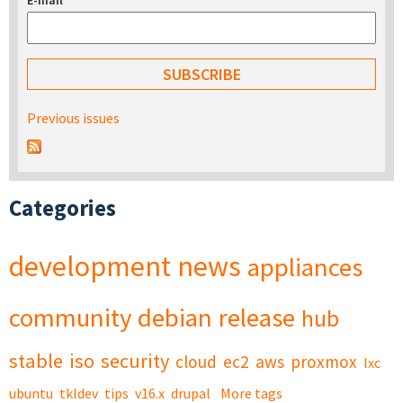
E-mail
*
Previous issues
Categories
development
news
appliances
community
debian
release
hub
stable
iso
security
cloud
ec2
aws
proxmox
lxc
ubuntu
tkldev
tips
v16.x
drupal
More tags