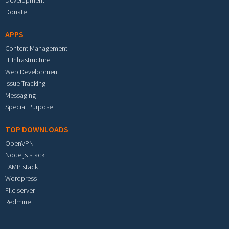
Development
Donate
APPS
Content Management
IT Infrastructure
Web Development
Issue Tracking
Messaging
Special Purpose
TOP DOWNLOADS
OpenVPN
Node.js stack
LAMP stack
Wordpress
File server
Redmine