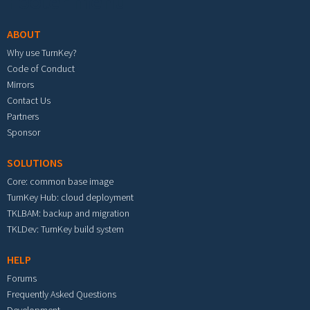
Footer menu
ABOUT
Why use TurnKey?
Code of Conduct
Mirrors
Contact Us
Partners
Sponsor
SOLUTIONS
Core: common base image
TurnKey Hub: cloud deployment
TKLBAM: backup and migration
TKLDev: TurnKey build system
HELP
Forums
Frequently Asked Questions