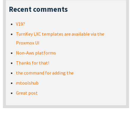
Recent comments
V19?
TurnKey LXC templates are available via the
Proxmox UI
Non-Aws platforms
Thanks for that!
the command for adding the
mtoolshub
Great post