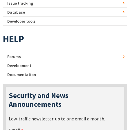
Issue tracking
Database
Developer tools
HELP
Forums
Development
Documentation
Security and News
Announcements
Low-traffic newsletter: up to one email a month.