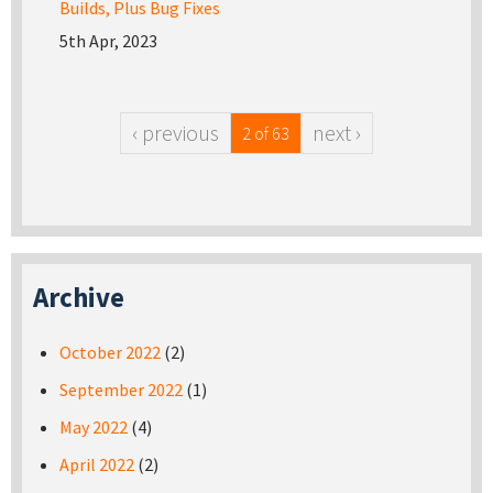
Builds, Plus Bug Fixes
5th Apr, 2023
‹ previous
next ›
2 of 63
Archive
October 2022
(2)
September 2022
(1)
May 2022
(4)
April 2022
(2)