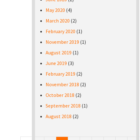
May 2020
(4)
March 2020
(2)
February 2020
(1)
November 2019
(1)
August 2019
(1)
June 2019
(3)
February 2019
(2)
November 2018
(2)
October 2018
(2)
September 2018
(1)
August 2018
(2)
Pages