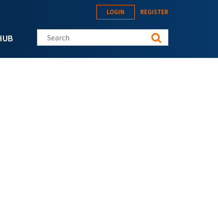
LOGIN
REGISTER
Search this site
HUB