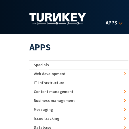
Skip to main content
APPS
APPS
Specials
Web development
IT Infrastructure
Content management
Business management
Messaging
Issue tracking
Database