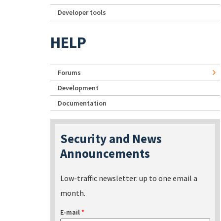
Developer tools
HELP
Forums
Development
Documentation
Security and News
Announcements
Low-traffic newsletter: up to one email a
month.
E-mail
*