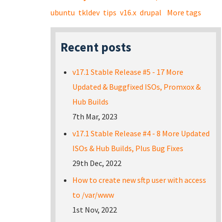
ubuntu
tkldev
tips
v16.x
drupal
More tags
Recent posts
v17.1 Stable Release #5 - 17 More
Updated & Buggfixed ISOs, Promxox &
Hub Builds
7th Mar, 2023
v17.1 Stable Release #4 - 8 More Updated
ISOs & Hub Builds, Plus Bug Fixes
29th Dec, 2022
How to create new sftp user with access
to /var/www
1st Nov, 2022