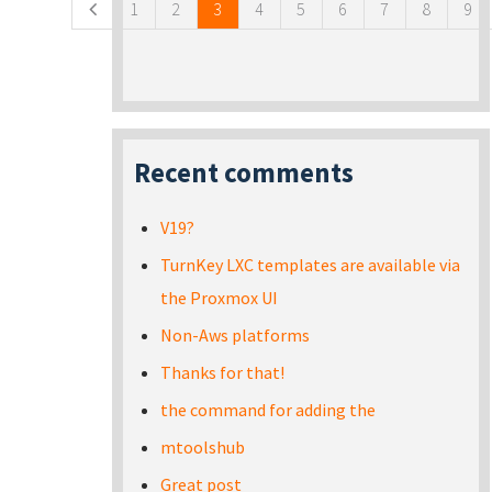
1
2
3
4
5
6
7
8
9
Recent comments
V19?
TurnKey LXC templates are available via
the Proxmox UI
Non-Aws platforms
Thanks for that!
the command for adding the
mtoolshub
Great post