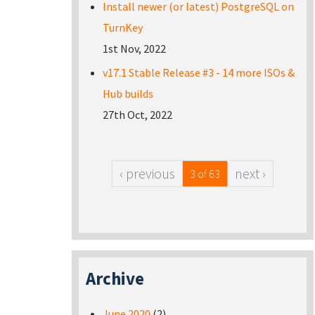
Install newer (or latest) PostgreSQL on
TurnKey
1st Nov, 2022
v17.1 Stable Release #3 - 14 more ISOs &
Hub builds
27th Oct, 2022
‹ previous
next ›
3 of 63
Archive
June 2020
(2)