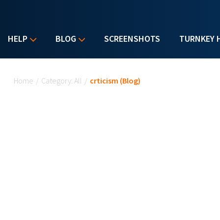
HELP
BLOG
SCREENSHOTS
TURNKEY 
You are here
Home
/
Category: All
/
crticism (Blog)