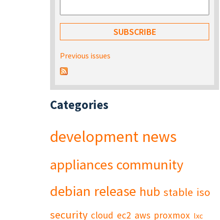
Previous issues
Categories
development
news
appliances
community
debian
release
hub
stable
iso
security
cloud
ec2
aws
proxmox
lxc