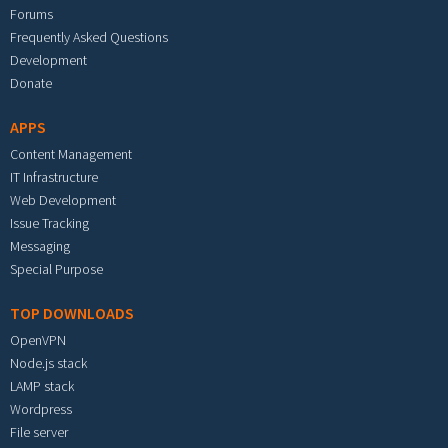
Forums
Frequently Asked Questions
Development
Donate
APPS
Content Management
IT Infrastructure
Web Development
Issue Tracking
Messaging
Special Purpose
TOP DOWNLOADS
OpenVPN
Node.js stack
LAMP stack
Wordpress
File server