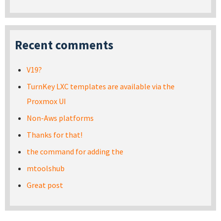
Recent comments
V19?
TurnKey LXC templates are available via the
Proxmox UI
Non-Aws platforms
Thanks for that!
the command for adding the
mtoolshub
Great post