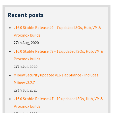
Recent posts
v16.0 Stable Release #9 - 7 updated ISOs, Hub, VM &
Proxmox builds
27th Aug, 2020
v16.0 Stable Release #8 - 12 updated ISOs, Hub, VM &
Proxmox builds
27th Jul, 2020
Mibew Security updated v16.1 appliance - includes
Mibew v3.2.7
27th Jul, 2020
v16.0 Stable Release #7 - 10 updated ISOs, Hub, VM &
Proxmox builds