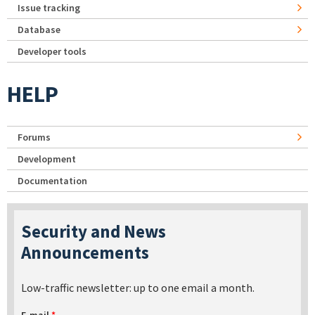
Issue tracking
Database
Developer tools
HELP
Forums
Development
Documentation
Security and News
Announcements
Low-traffic newsletter: up to one email a month.