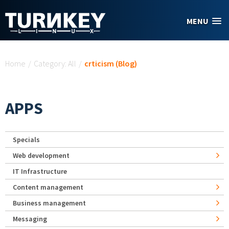
Skip to main content
MENU
You are here
Home
/
Category: All
/
crticism (Blog)
APPS
Specials
Web development
IT Infrastructure
Content management
Business management
Messaging