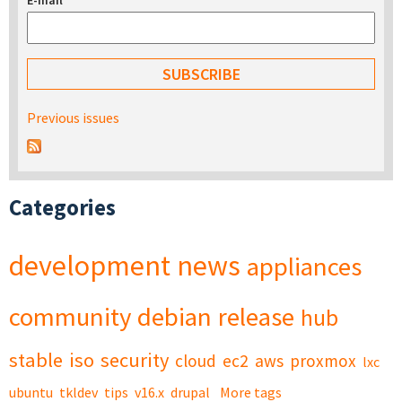
E-mail
*
Previous issues
Categories
development
news
appliances
community
debian
release
hub
stable
iso
security
cloud
ec2
aws
proxmox
lxc
ubuntu
tkldev
tips
v16.x
drupal
More tags