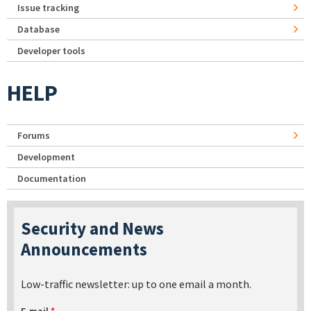
Issue tracking
Database
Developer tools
HELP
Forums
Development
Documentation
Security and News
Announcements
Low-traffic newsletter: up to one email a month.