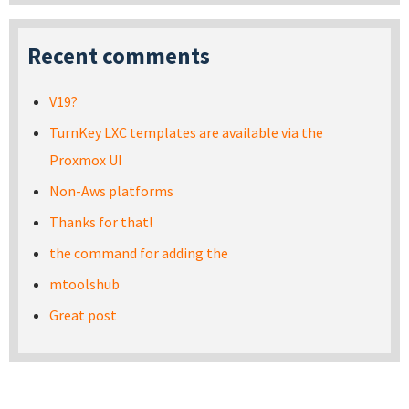
Recent comments
V19?
TurnKey LXC templates are available via the
Proxmox UI
Non-Aws platforms
Thanks for that!
the command for adding the
mtoolshub
Great post