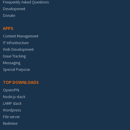
Frequently Asked Questions
Development
Donate
APPS
Content Management
IT Infrastructure
Web Development
Issue Tracking
Messaging
Special Purpose
TOP DOWNLOADS
OpenVPN
Node.js stack
LAMP stack
Wordpress
File server
Redmine