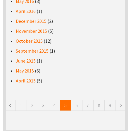
May 2016
(3)
April 2016
(1)
December 2015
(2)
November 2015
(5)
October 2015
(12)
September 2015
(1)
June 2015
(1)
May 2015
(6)
April 2015
(5)
Pages
1
2
3
4
5
6
7
8
9