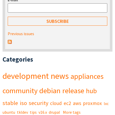
E-mail
*
Previous issues
Categories
development
news
appliances
community
debian
release
hub
stable
iso
security
cloud
ec2
aws
proxmox
lxc
ubuntu
tkldev
tips
v16.x
drupal
More tags