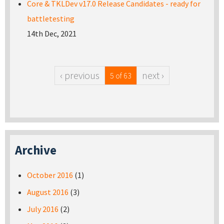
Core & TKLDev v17.0 Release Candidates - ready for
battletesting
14th Dec, 2021
‹ previous
next ›
5 of 63
Archive
October 2016
(1)
August 2016
(3)
July 2016
(2)