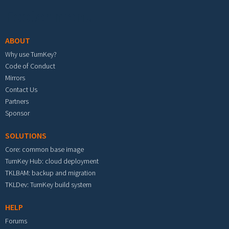
Footer menu
ABOUT
Why use TurnKey?
Code of Conduct
Mirrors
Contact Us
Partners
Sponsor
SOLUTIONS
Core: common base image
TurnKey Hub: cloud deployment
TKLBAM: backup and migration
TKLDev: TurnKey build system
HELP
Forums