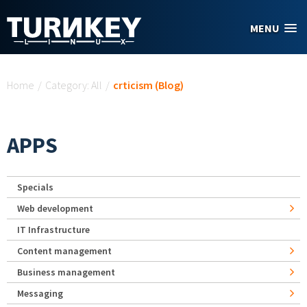
Skip to main content
MENU
You are here
Home
/
Category: All
/
crticism (Blog)
APPS
Specials
Web development
IT Infrastructure
Content management
Business management
Messaging