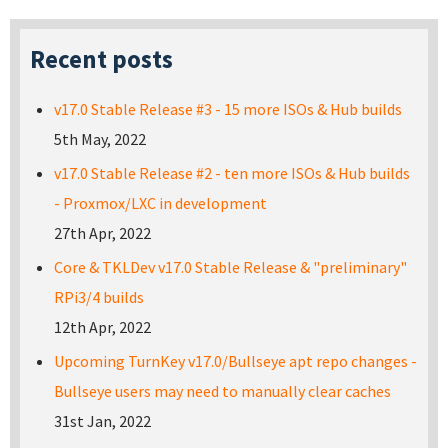
Recent posts
v17.0 Stable Release #3 - 15 more ISOs & Hub builds
5th May, 2022
v17.0 Stable Release #2 - ten more ISOs & Hub builds
- Proxmox/LXC in development
27th Apr, 2022
Core & TKLDev v17.0 Stable Release & "preliminary"
RPi3/4 builds
12th Apr, 2022
Upcoming TurnKey v17.0/Bullseye apt repo changes -
Bullseye users may need to manually clear caches
31st Jan, 2022