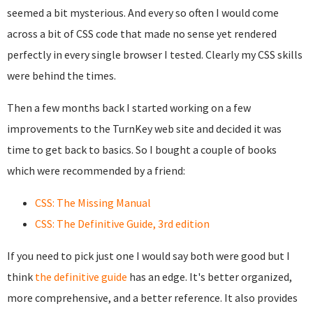
seemed a bit mysterious. And every so often I would come
across a bit of CSS code that made no sense yet rendered
perfectly in every single browser I tested. Clearly my CSS skills
were behind the times.
Then a few months back I started working on a few
improvements to the TurnKey web site and decided it was
time to get back to basics. So I bought a couple of books
which were recommended by a friend:
CSS: The Missing Manual
CSS: The Definitive Guide, 3rd edition
If you need to pick just one I would say both were good but I
think
the definitive guide
has an edge. It's better organized,
more comprehensive, and a better reference. It also provides