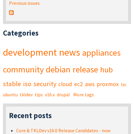
Previous issues
Categories
development
news
appliances
community
debian
release
hub
stable
iso
security
cloud
ec2
aws
proxmox
lxc
ubuntu
tkldev
tips
v16.x
drupal
More tags
Recent posts
Core & TKLDev v16.0 Release Candidates - now