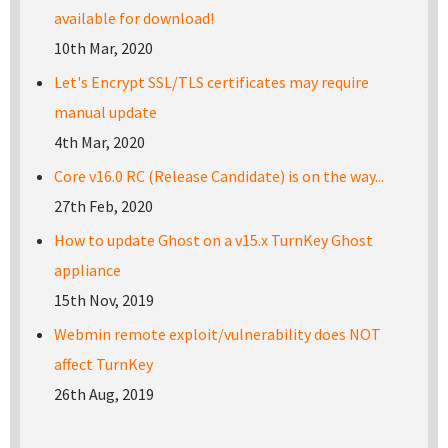
available for download!
10th Mar, 2020
Let's Encrypt SSL/TLS certificates may require
manual update
4th Mar, 2020
Core v16.0 RC (Release Candidate) is on the way...
27th Feb, 2020
How to update Ghost on a v15.x TurnKey Ghost
appliance
15th Nov, 2019
Webmin remote exploit/vulnerability does NOT
affect TurnKey
26th Aug, 2019