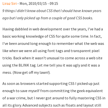
Liraz Siri
- Mon, 2010/03/15 - 09:15
9 things I didn't know about CSS that I should have known years
ago but I only picked up from a couple of good CSS books.
Having dabbled in web development over the years, I've had a
basic working knowledge of CSS for quite some time. In fact,
I've been around long enough to remember what the web was
like when we were all using font tags and transparent pixel
tricks. Back when it wasn't unusual to come across a web site
using the BLINK tag. Let me tell you it was ugly and it was a
mess. (Now get off my lawn!).
As soon as browsers started supporting CSS I picked up just
enough to save myself from committing the geek equivalent
of a war crime, but I never got around to fully mastering CSS in
all its glory. Advanced subjects such as floats and layout still