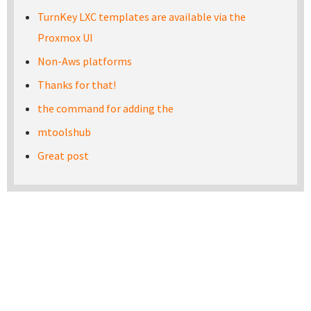
TurnKey LXC templates are available via the
Proxmox UI
Non-Aws platforms
Thanks for that!
the command for adding the
mtoolshub
Great post