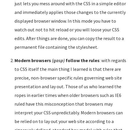
just lets you mess around with the CSS in a simple editor
and immediately applies those changes to the currently
displayed browser window. In this mode you have to
watch out not to hit reload or you will loose your CSS
edits. After things are done, you can copy the result to a
permanent file containing the stylesheet.
Modern browsers
(gasp)
follow the rules
: with regards
to CSS itself the main thing I learned is that there are
precise, non-browser specific rules governing web site
presentation and lay out. Those of us who learned the
ropes in earlier times when older browsers such as IE6
ruled have this misconception that browsers may
interpret your CSS unpredictably. Modern browsers can
be relied on to lay out your web site according to a