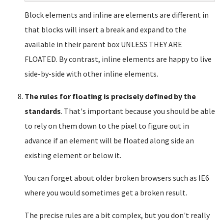
Block elements and inline are elements are different in
that blocks will insert a break and expand to the
available in their parent box UNLESS THEY ARE
FLOATED. By contrast, inline elements are happy to live
side-by-side with other inline elements.
The rules for floating is precisely defined by the
standards
. That's important because you should be able
to rely on them down to the pixel to figure out in
advance if an element will be floated along side an
existing element or below it.
You can forget about older broken browsers such as IE6
where you would sometimes get a broken result.
The precise rules are a bit complex, but you don't really