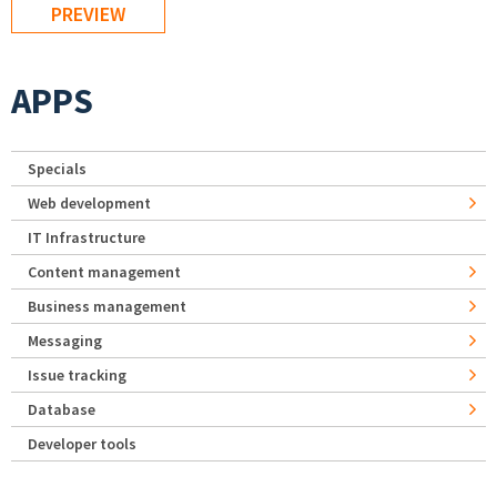
APPS
Specials
Web development
IT Infrastructure
Content management
Business management
Messaging
Issue tracking
Database
Developer tools