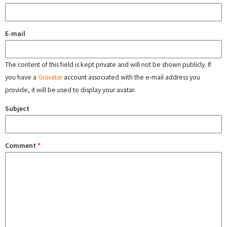
E-mail
The content of this field is kept private and will not be shown publicly. If
you have a
Gravatar
account associated with the e-mail address you
provide, it will be used to display your avatar.
Subject
Comment
*