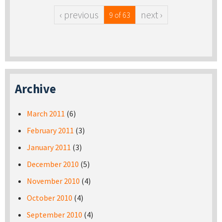
‹ previous
next ›
9 of 63
Archive
March 2011
(6)
February 2011
(3)
January 2011
(3)
December 2010
(5)
November 2010
(4)
October 2010
(4)
September 2010
(4)