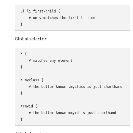
ul li:first-child {

    # only matches the first li item

Global selector:
* {

    # matches any element

}

*.myclass {

    # the better known .myclass is just shorthand

}

*#myid {

    # the better known #myid is just shorthand
