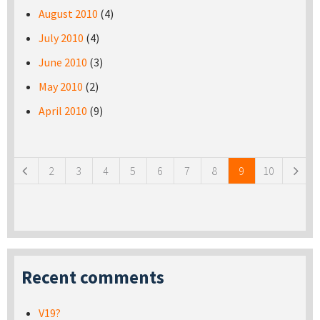
August 2010
(4)
July 2010
(4)
June 2010
(3)
May 2010
(2)
April 2010
(9)
Pages
2
3
4
5
6
7
8
9
10
Recent comments
V19?