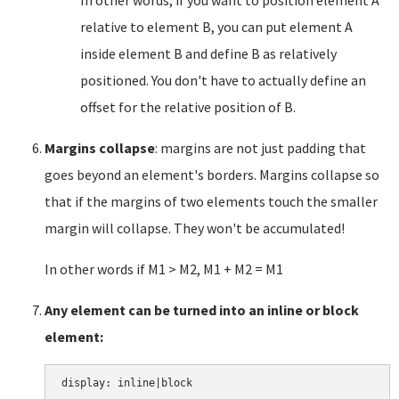
In other words, if you want to position element A
relative to element B, you can put element A
inside element B and define B as relatively
positioned. You don't have to actually define an
offset for the relative position of B.
Margins collapse
: margins are not just padding that
goes beyond an element's borders. Margins collapse so
that if the margins of two elements touch the smaller
margin will collapse. They won't be accumulated!
In other words if M1 > M2, M1 + M2 = M1
Any element can be turned into an inline or block
element: