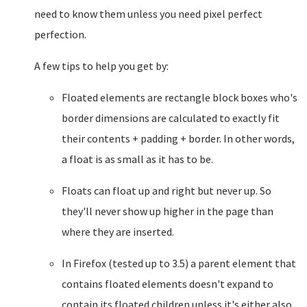
need to know them unless you need pixel perfect
perfection.
A few tips to help you get by:
Floated elements are rectangle block boxes who's
border dimensions are calculated to exactly fit
their contents + padding + border. In other words,
a float is as small as it has to be.
Floats can float up and right but never up. So
they'll never show up higher in the page than
where they are inserted.
In Firefox (tested up to 3.5) a parent element that
contains floated elements doesn't expand to
contain its floated children unless it's either also