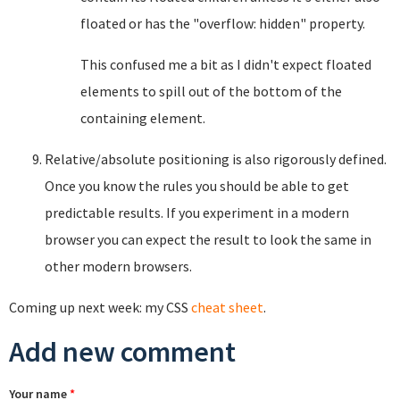
floated or has the "overflow: hidden" property.
This confused me a bit as I didn't expect floated
elements to spill out of the bottom of the
containing element.
Relative/absolute positioning is also rigorously defined.
Once you know the rules you should be able to get
predictable results. If you experiment in a modern
browser you can expect the result to look the same in
other modern browsers.
Coming up next week: my CSS
cheat sheet
.
Add new comment
Your name
*