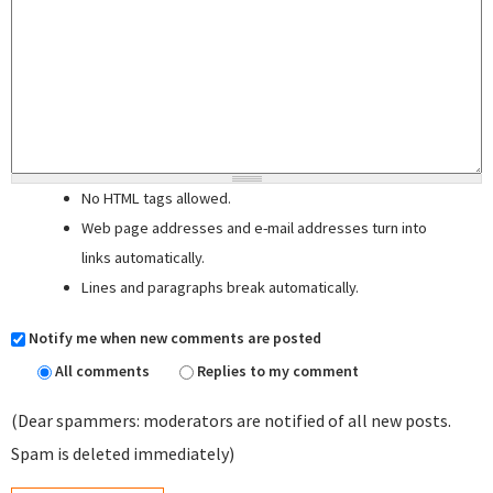
No HTML tags allowed.
Web page addresses and e-mail addresses turn into
links automatically.
Lines and paragraphs break automatically.
Notify me when new comments are posted
All comments
Replies to my comment
(Dear spammers: moderators are notified of all new posts.
Spam is deleted immediately)