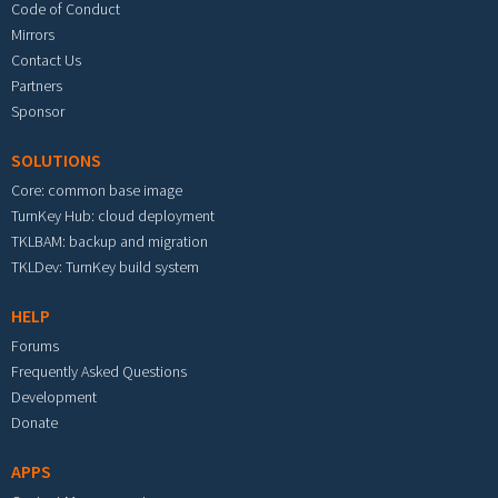
Code of Conduct
Mirrors
Contact Us
Partners
Sponsor
SOLUTIONS
Core: common base image
TurnKey Hub: cloud deployment
TKLBAM: backup and migration
TKLDev: TurnKey build system
HELP
Forums
Frequently Asked Questions
Development
Donate
APPS