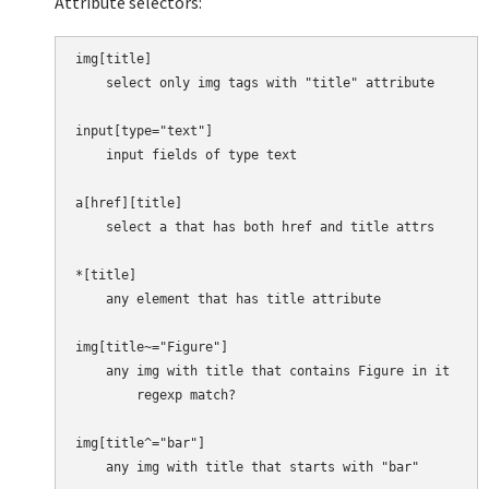
Attribute selectors:
img[title]

    select only img tags with "title" attribute

input[type="text"]

    input fields of type text

a[href][title]

    select a that has both href and title attrs

*[title]

    any element that has title attribute

img[title~="Figure"]

    any img with title that contains Figure in it

        regexp match?

img[title^="bar"]

    any img with title that starts with "bar"
