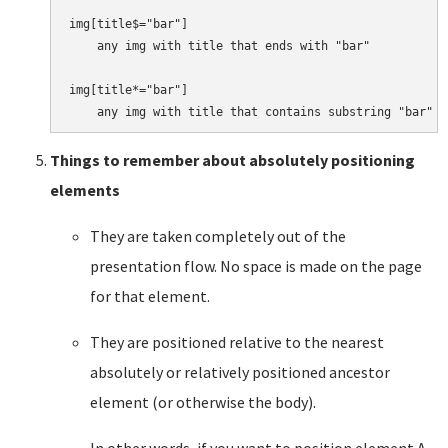
img[title$="bar"]

    any img with title that ends with "bar"

img[title*="bar"]

Things to remember about absolutely positioning
elements
They are taken completely out of the
presentation flow. No space is made on the page
for that element.
They are positioned relative to the nearest
absolutely or relatively positioned ancestor
element (or otherwise the body).