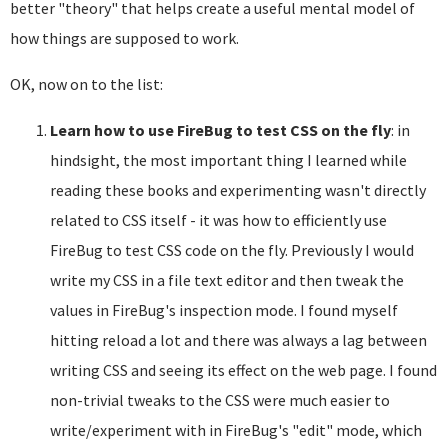
better "theory" that helps create a useful mental model of
how things are supposed to work.
OK, now on to the list:
Learn how to use FireBug to test CSS on the fly
: in
hindsight, the most important thing I learned while
reading these books and experimenting wasn't directly
related to CSS itself - it was how to efficiently use
FireBug to test CSS code on the fly. Previously I would
write my CSS in a file text editor and then tweak the
values in FireBug's inspection mode. I found myself
hitting reload a lot and there was always a lag between
writing CSS and seeing its effect on the web page. I found
non-trivial tweaks to the CSS were much easier to
write/experiment with in FireBug's "edit" mode, which