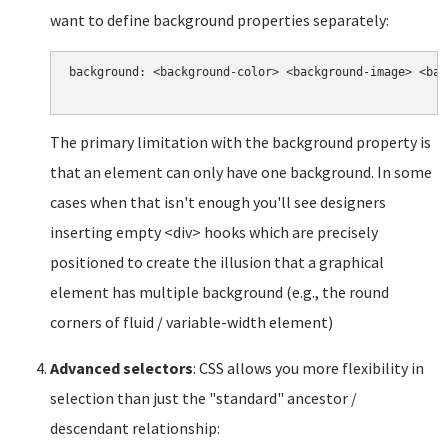
want to define background properties separately:
background: <background-color> <background-image> <bac
The primary limitation with the background property is
that an element can only have one background. In some
cases when that isn't enough you'll see designers
inserting empty <div> hooks which are precisely
positioned to create the illusion that a graphical
element has multiple background (e.g., the round
corners of fluid / variable-width element)
Advanced selectors
: CSS allows you more flexibility in
selection than just the "standard" ancestor /
descendant relationship: