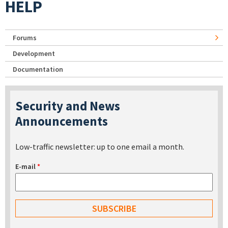
HELP
Forums
Development
Documentation
Security and News
Announcements
Low-traffic newsletter: up to one email a month.
E-mail
*