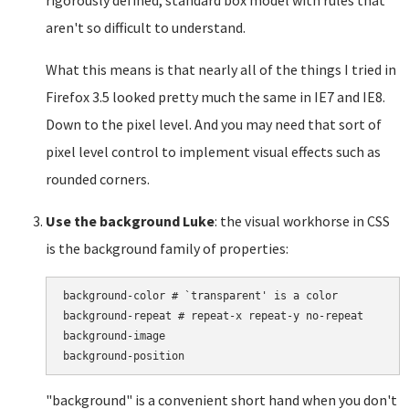
rigorously defined, standard box model with rules that
aren't so difficult to understand.
What this means is that nearly all of the things I tried in
Firefox 3.5 looked pretty much the same in IE7 and IE8.
Down to the pixel level. And you may need that sort of
pixel level control to implement visual effects such as
rounded corners.
Use the background Luke
: the visual workhorse in CSS
is the background family of properties:
background-color # `transparent' is a color

background-repeat # repeat-x repeat-y no-repeat

background-image

"background" is a convenient short hand when you don't