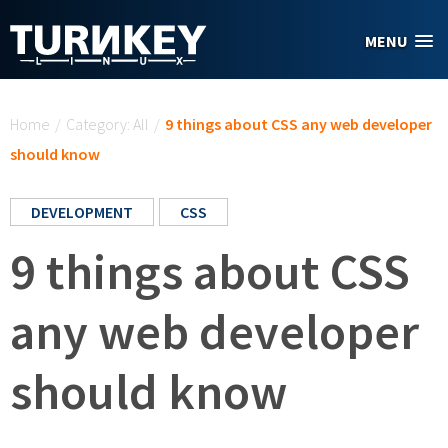
Skip to main content
MENU
You are here
Home
/
Category: All
/
9 things about CSS any web developer
should know
DEVELOPMENT
CSS
9 things about CSS
any web developer
should know