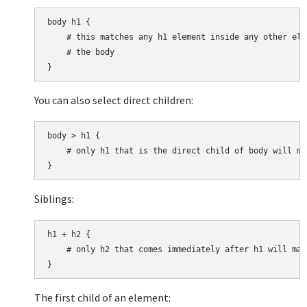
body h1 {

    # this matches any h1 element inside any other ele
    # the body

You can also select direct children:
body > h1 {

    # only h1 that is the direct child of body will mat
Siblings:
h1 + h2 {

    # only h2 that comes immediately after h1 will matc
The first child of an element: