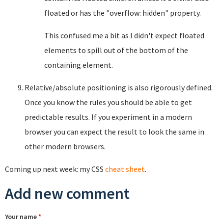
floated or has the "overflow: hidden" property.
This confused me a bit as I didn't expect floated
elements to spill out of the bottom of the
containing element.
Relative/absolute positioning is also rigorously defined.
Once you know the rules you should be able to get
predictable results. If you experiment in a modern
browser you can expect the result to look the same in
other modern browsers.
Coming up next week: my CSS
cheat sheet
.
Add new comment
Your name
*