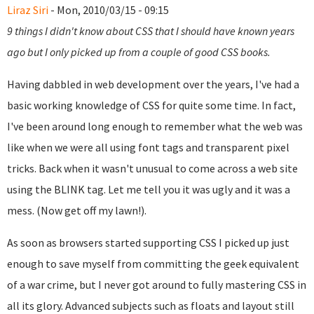
Liraz Siri
- Mon, 2010/03/15 - 09:15
9 things I didn't know about CSS that I should have known years
ago but I only picked up from a couple of good CSS books.
Having dabbled in web development over the years, I've had a
basic working knowledge of CSS for quite some time. In fact,
I've been around long enough to remember what the web was
like when we were all using font tags and transparent pixel
tricks. Back when it wasn't unusual to come across a web site
using the BLINK tag. Let me tell you it was ugly and it was a
mess. (Now get off my lawn!).
As soon as browsers started supporting CSS I picked up just
enough to save myself from committing the geek equivalent
of a war crime, but I never got around to fully mastering CSS in
all its glory. Advanced subjects such as floats and layout still