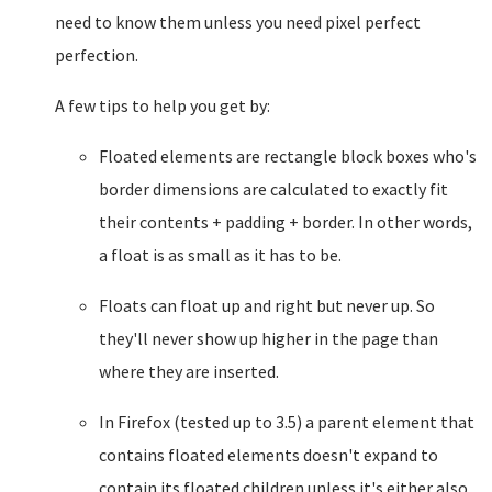
need to know them unless you need pixel perfect
perfection.
A few tips to help you get by:
Floated elements are rectangle block boxes who's
border dimensions are calculated to exactly fit
their contents + padding + border. In other words,
a float is as small as it has to be.
Floats can float up and right but never up. So
they'll never show up higher in the page than
where they are inserted.
In Firefox (tested up to 3.5) a parent element that
contains floated elements doesn't expand to
contain its floated children unless it's either also