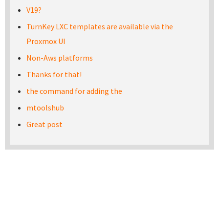
V19?
TurnKey LXC templates are available via the
Proxmox UI
Non-Aws platforms
Thanks for that!
the command for adding the
mtoolshub
Great post