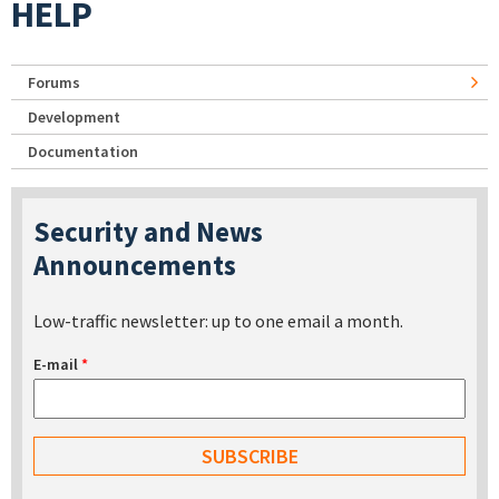
HELP
Forums
Development
Documentation
Security and News
Announcements
Low-traffic newsletter: up to one email a month.
E-mail
*