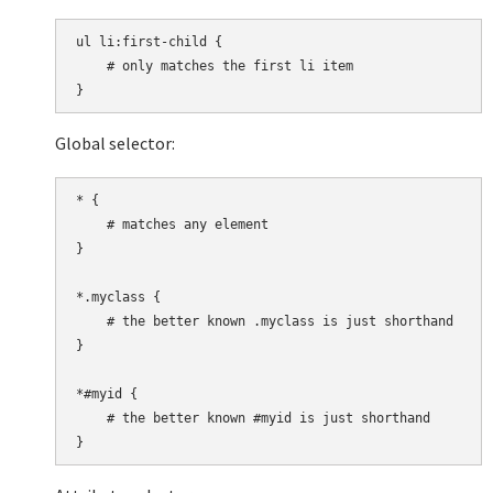
ul li:first-child {

    # only matches the first li item

Global selector:
* {

    # matches any element

}

*.myclass {

    # the better known .myclass is just shorthand

}

*#myid {

    # the better known #myid is just shorthand
