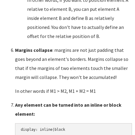
In other words, if you want to position element A
relative to element B, you can put element A
inside element B and define B as relatively
positioned. You don't have to actually define an
offset for the relative position of B.
Margins collapse
: margins are not just padding that
goes beyond an element's borders. Margins collapse so
that if the margins of two elements touch the smaller
margin will collapse. They won't be accumulated!
In other words if M1 > M2, M1 + M2 = M1
Any element can be turned into an inline or block
element: