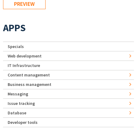
APPS
Specials
Web development
IT Infrastructure
Content management
Business management
Messaging
Issue tracking
Database
Developer tools