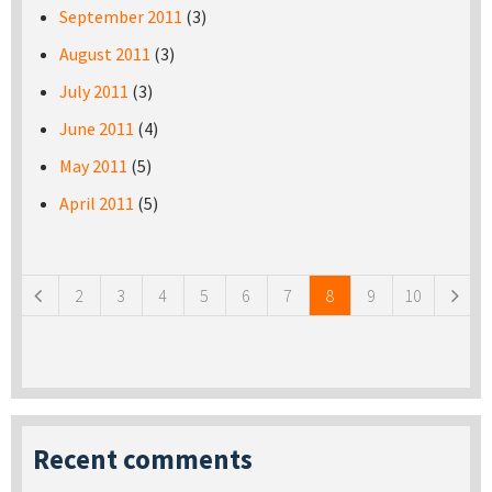
September 2011
(3)
August 2011
(3)
July 2011
(3)
June 2011
(4)
May 2011
(5)
April 2011
(5)
Pages
2
3
4
5
6
7
8
9
10
Recent comments