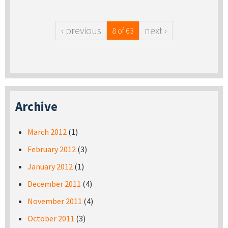
‹ previous
next ›
8 of 63
Archive
March 2012
(1)
February 2012
(3)
January 2012
(1)
December 2011
(4)
November 2011
(4)
October 2011
(3)