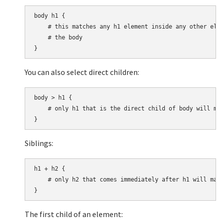
body h1 {

    # this matches any h1 element inside any other ele
    # the body

You can also select direct children:
body > h1 {

    # only h1 that is the direct child of body will mat
Siblings:
h1 + h2 {

    # only h2 that comes immediately after h1 will matc
The first child of an element: