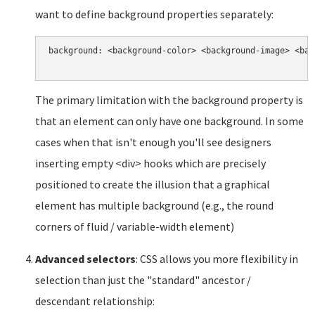
want to define background properties separately:
background: <background-color> <background-image> <bac
The primary limitation with the background property is
that an element can only have one background. In some
cases when that isn't enough you'll see designers
inserting empty <div> hooks which are precisely
positioned to create the illusion that a graphical
element has multiple background (e.g., the round
corners of fluid / variable-width element)
Advanced selectors
: CSS allows you more flexibility in
selection than just the "standard" ancestor /
descendant relationship: