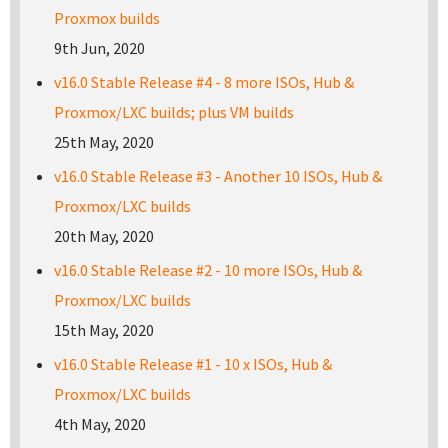
Proxmox builds
9th Jun, 2020
v16.0 Stable Release #4 - 8 more ISOs, Hub &
Proxmox/LXC builds; plus VM builds
25th May, 2020
v16.0 Stable Release #3 - Another 10 ISOs, Hub &
Proxmox/LXC builds
20th May, 2020
v16.0 Stable Release #2 - 10 more ISOs, Hub &
Proxmox/LXC builds
15th May, 2020
v16.0 Stable Release #1 - 10 x ISOs, Hub &
Proxmox/LXC builds
4th May, 2020