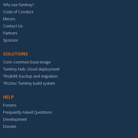
Why use TurnKey?
Code of Conduct
Mirrors
Contact Us
Partners
Sponsor
SOLUTIONS
Core: common base image
TurnKey Hub: cloud deployment
TKLBAM: backup and migration
TKLDev: TurnKey build system
HELP
Forums
Frequently Asked Questions
Development
Donate