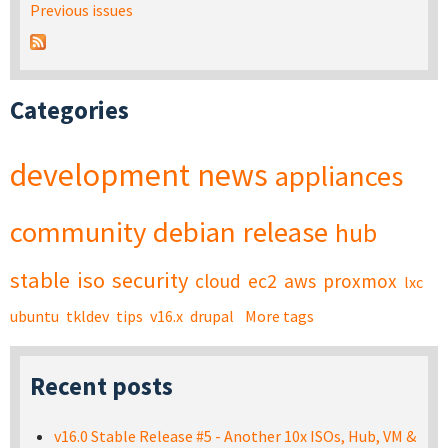
Previous issues
Categories
development
news
appliances
community
debian
release
hub
stable
iso
security
cloud
ec2
aws
proxmox
lxc
ubuntu
tkldev
tips
v16.x
drupal
More tags
Recent posts
v16.0 Stable Release #5 - Another 10x ISOs, Hub, VM &