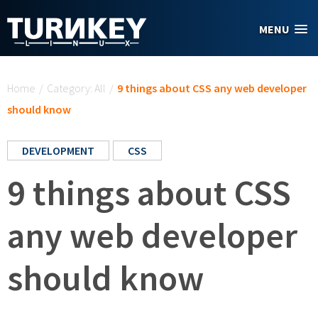
Skip to main content
MENU
You are here
Home
/
Category: All
/
9 things about CSS any web developer
should know
DEVELOPMENT
CSS
9 things about CSS
any web developer
should know