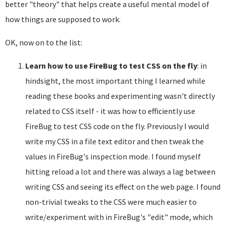
better "theory" that helps create a useful mental model of
how things are supposed to work.
OK, now on to the list:
Learn how to use FireBug to test CSS on the fly
: in
hindsight, the most important thing I learned while
reading these books and experimenting wasn't directly
related to CSS itself - it was how to efficiently use
FireBug to test CSS code on the fly. Previously I would
write my CSS in a file text editor and then tweak the
values in FireBug's inspection mode. I found myself
hitting reload a lot and there was always a lag between
writing CSS and seeing its effect on the web page. I found
non-trivial tweaks to the CSS were much easier to
write/experiment with in FireBug's "edit" mode, which