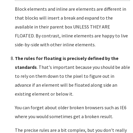
Block elements and inline are elements are different in
that blocks will insert a break and expand to the
available in their parent box UNLESS THEY ARE
FLOATED. By contrast, inline elements are happy to live
side-by-side with other inline elements.
The rules for floating is precisely defined by the
standards
. That's important because you should be able
to rely on them down to the pixel to figure out in
advance if an element will be floated along side an
existing element or below it.
You can forget about older broken browsers such as IE6
where you would sometimes get a broken result.
The precise rules are a bit complex, but you don't really