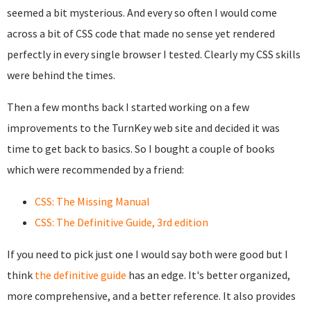
seemed a bit mysterious. And every so often I would come
across a bit of CSS code that made no sense yet rendered
perfectly in every single browser I tested. Clearly my CSS skills
were behind the times.
Then a few months back I started working on a few
improvements to the TurnKey web site and decided it was
time to get back to basics. So I bought a couple of books
which were recommended by a friend:
CSS: The Missing Manual
CSS: The Definitive Guide, 3rd edition
If you need to pick just one I would say both were good but I
think
the definitive guide
has an edge. It's better organized,
more comprehensive, and a better reference. It also provides