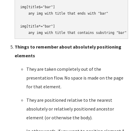
img[title$="bar"]

    any img with title that ends with "bar"

img[title*="bar"]

Things to remember about absolutely positioning
elements
They are taken completely out of the
presentation flow. No space is made on the page
for that element.
They are positioned relative to the nearest
absolutely or relatively positioned ancestor
element (or otherwise the body).