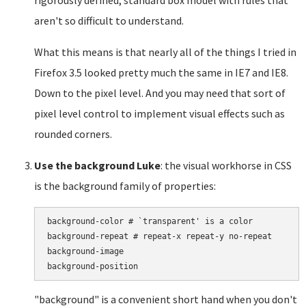
rigorously defined, standard box model with rules that
aren't so difficult to understand.
What this means is that nearly all of the things I tried in
Firefox 3.5 looked pretty much the same in IE7 and IE8.
Down to the pixel level. And you may need that sort of
pixel level control to implement visual effects such as
rounded corners.
Use the background Luke
: the visual workhorse in CSS
is the background family of properties:
background-color # `transparent' is a color

background-repeat # repeat-x repeat-y no-repeat

background-image

"background" is a convenient short hand when you don't