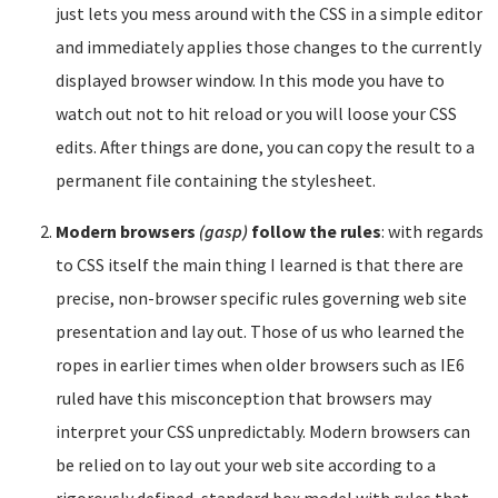
just lets you mess around with the CSS in a simple editor
and immediately applies those changes to the currently
displayed browser window. In this mode you have to
watch out not to hit reload or you will loose your CSS
edits. After things are done, you can copy the result to a
permanent file containing the stylesheet.
Modern browsers
(gasp)
follow the rules
: with regards
to CSS itself the main thing I learned is that there are
precise, non-browser specific rules governing web site
presentation and lay out. Those of us who learned the
ropes in earlier times when older browsers such as IE6
ruled have this misconception that browsers may
interpret your CSS unpredictably. Modern browsers can
be relied on to lay out your web site according to a