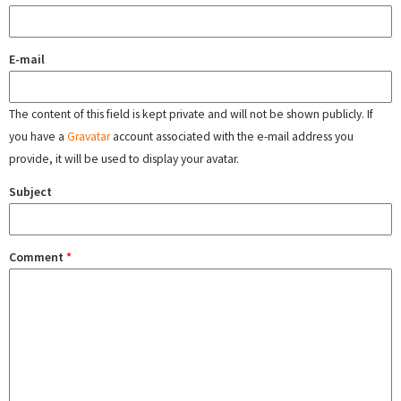
E-mail
The content of this field is kept private and will not be shown publicly. If
you have a
Gravatar
account associated with the e-mail address you
provide, it will be used to display your avatar.
Subject
Comment
*