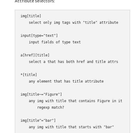
Attribute selectors:
img[title]

    select only img tags with "title" attribute

input[type="text"]

    input fields of type text

a[href][title]

    select a that has both href and title attrs

*[title]

    any element that has title attribute

img[title~="Figure"]

    any img with title that contains Figure in it

        regexp match?

img[title^="bar"]

    any img with title that starts with "bar"
