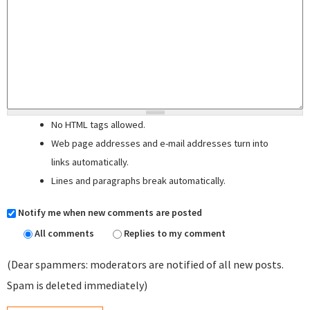
No HTML tags allowed.
Web page addresses and e-mail addresses turn into
links automatically.
Lines and paragraphs break automatically.
Notify me when new comments are posted
All comments
Replies to my comment
(Dear spammers: moderators are notified of all new posts.
Spam is deleted immediately)