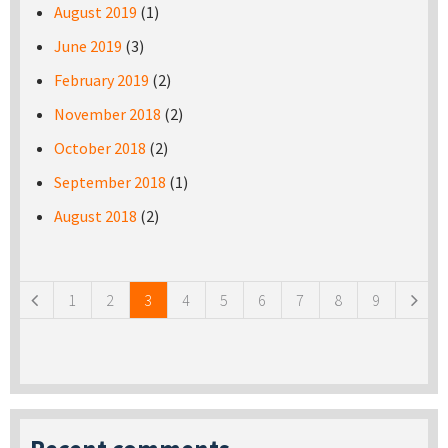
August 2019
(1)
June 2019
(3)
February 2019
(2)
November 2018
(2)
October 2018
(2)
September 2018
(1)
August 2018
(2)
Pages
1
2
3
4
5
6
7
8
9