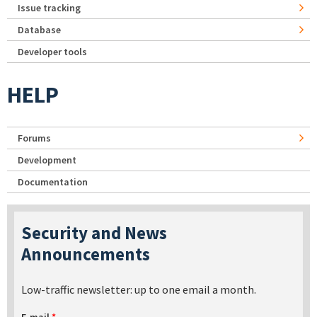
Issue tracking
Database
Developer tools
HELP
Forums
Development
Documentation
Security and News
Announcements
Low-traffic newsletter: up to one email a month.