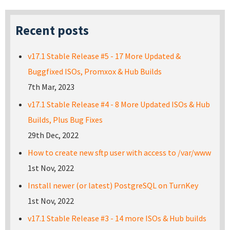
Recent posts
v17.1 Stable Release #5 - 17 More Updated &
Buggfixed ISOs, Promxox & Hub Builds
7th Mar, 2023
v17.1 Stable Release #4 - 8 More Updated ISOs & Hub
Builds, Plus Bug Fixes
29th Dec, 2022
How to create new sftp user with access to /var/www
1st Nov, 2022
Install newer (or latest) PostgreSQL on TurnKey
1st Nov, 2022
v17.1 Stable Release #3 - 14 more ISOs & Hub builds