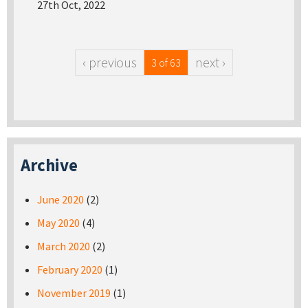
27th Oct, 2022
‹ previous
next ›
3 of 63
Archive
June 2020
(2)
May 2020
(4)
March 2020
(2)
February 2020
(1)
November 2019
(1)