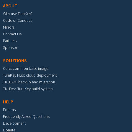
ABOUT
Why use TurnKey?
Code of Conduct
Mirrors
Contact Us
Partners
Sponsor
SOLUTIONS
Core: common base image
TurnKey Hub: cloud deployment
TKLBAM: backup and migration
TKLDev: TurnKey build system
HELP
Forums
Frequently Asked Questions
Development
Donate