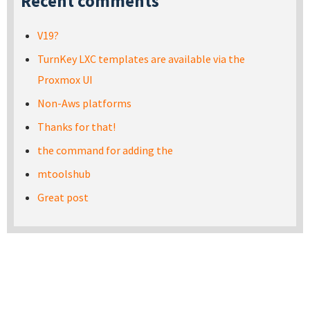
Recent comments
V19?
TurnKey LXC templates are available via the
Proxmox UI
Non-Aws platforms
Thanks for that!
the command for adding the
mtoolshub
Great post