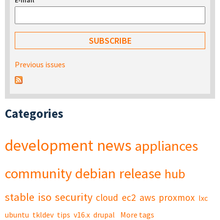
E-mail
*
Previous issues
Categories
development
news
appliances
community
debian
release
hub
stable
iso
security
cloud
ec2
aws
proxmox
lxc
ubuntu
tkldev
tips
v16.x
drupal
More tags