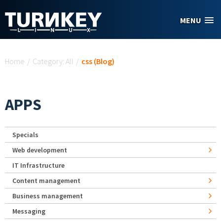
Skip to main content
MENU
You are here
Home
/
Category: All
/
css (Blog)
APPS
Specials
Web development
IT Infrastructure
Content management
Business management
Messaging