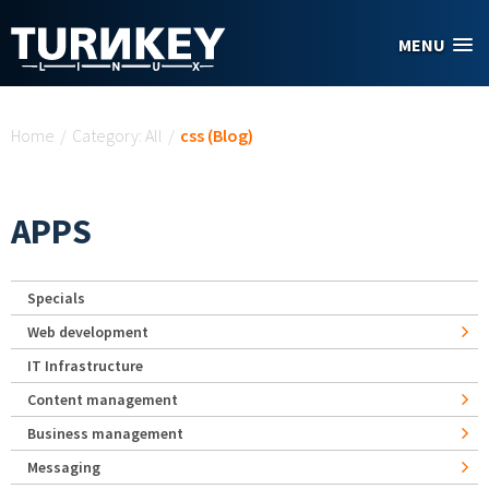
Skip to main content
MENU
You are here
Home
/
Category: All
/
css (Blog)
APPS
Specials
Web development
IT Infrastructure
Content management
Business management
Messaging