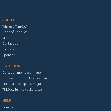
Footer menu
ABOUT
Why use TurnKey?
Code of Conduct
Mirrors
Contact Us
Partners
Sponsor
SOLUTIONS
Core: common base image
TurnKey Hub: cloud deployment
TKLBAM: backup and migration
TKLDev: TurnKey build system
HELP
Forums