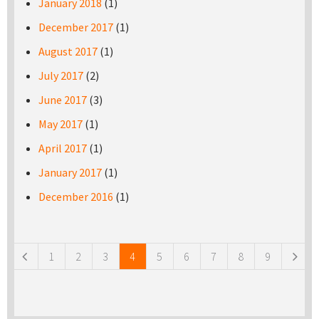
January 2018
(1)
December 2017
(1)
August 2017
(1)
July 2017
(2)
June 2017
(3)
May 2017
(1)
April 2017
(1)
January 2017
(1)
December 2016
(1)
Pages
1
2
3
4
5
6
7
8
9