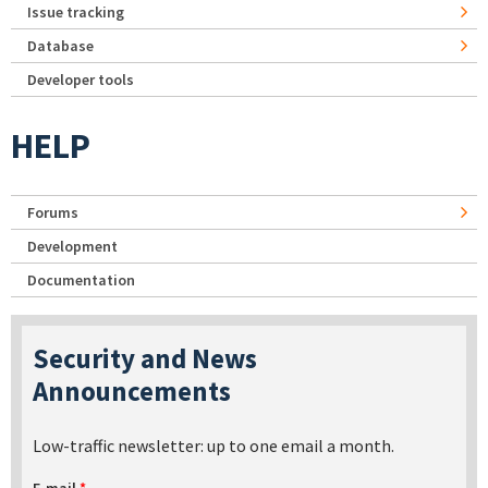
Issue tracking
Database
Developer tools
HELP
Forums
Development
Documentation
Security and News
Announcements
Low-traffic newsletter: up to one email a month.