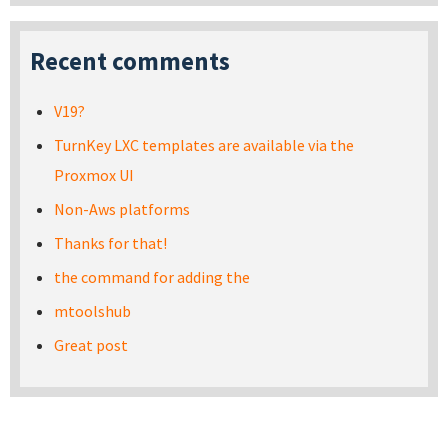
Recent comments
V19?
TurnKey LXC templates are available via the
Proxmox UI
Non-Aws platforms
Thanks for that!
the command for adding the
mtoolshub
Great post