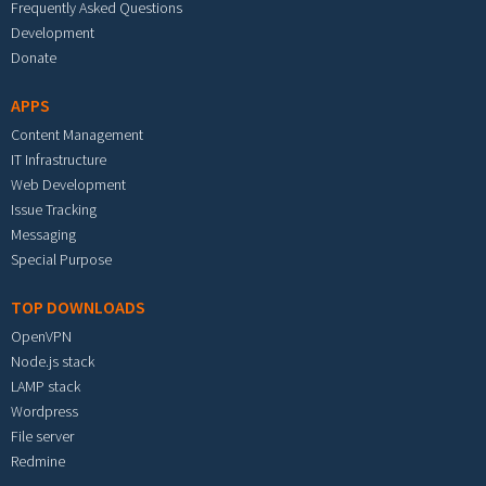
Frequently Asked Questions
Development
Donate
APPS
Content Management
IT Infrastructure
Web Development
Issue Tracking
Messaging
Special Purpose
TOP DOWNLOADS
OpenVPN
Node.js stack
LAMP stack
Wordpress
File server
Redmine