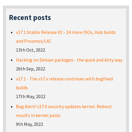
Recent posts
v17.1 Stable Release #2 - 24 more ISOs, Hub builds
and Proxmox/LXC
13th Oct, 2022
Hacking on Debian packages - the quick and dirty way
26th Sep, 2022
v17.1 - The v17.x release continues with bugfixed
builds
17th May, 2022
Bug Alert! v17.0 security updates kernel. Reboot
results in kernel panic.
9th May, 2022