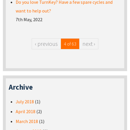
Do you love TurnKey? Have a few spare cycles and
want to help out?
7th May, 2022
‹ previous
next ›
4 of 63
Archive
July 2018
(1)
April 2018
(2)
March 2018
(1)