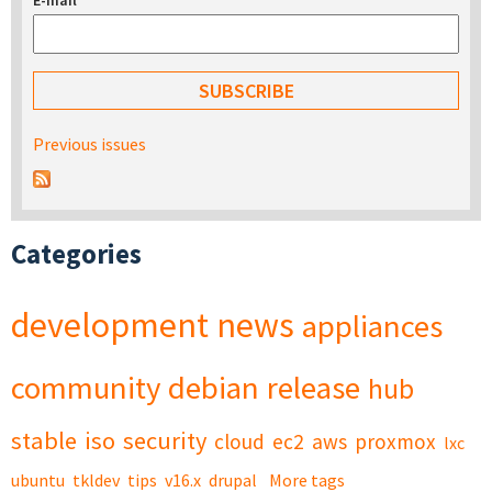
E-mail
*
Previous issues
Categories
development
news
appliances
community
debian
release
hub
stable
iso
security
cloud
ec2
aws
proxmox
lxc
ubuntu
tkldev
tips
v16.x
drupal
More tags