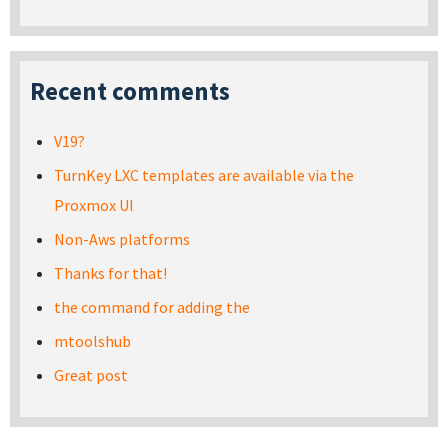
Recent comments
V19?
TurnKey LXC templates are available via the
Proxmox UI
Non-Aws platforms
Thanks for that!
the command for adding the
mtoolshub
Great post