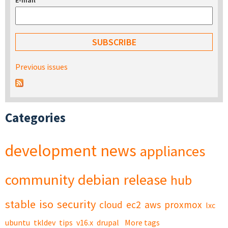
E-mail
*
Previous issues
Categories
development
news
appliances
community
debian
release
hub
stable
iso
security
cloud
ec2
aws
proxmox
lxc
ubuntu
tkldev
tips
v16.x
drupal
More tags