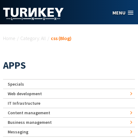
Skip to main content
MENU
You are here
Home
/
Category: All
/
css (Blog)
APPS
Specials
Web development
IT Infrastructure
Content management
Business management
Messaging