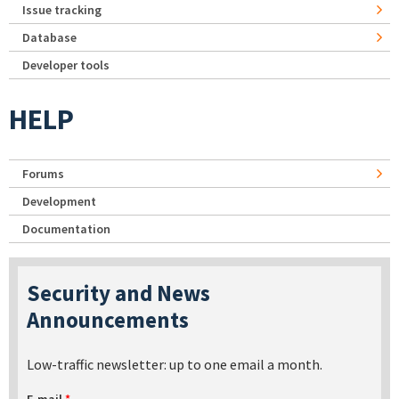
Issue tracking
Database
Developer tools
HELP
Forums
Development
Documentation
Security and News
Announcements
Low-traffic newsletter: up to one email a month.