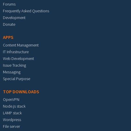
Forums
Frequently Asked Questions
Development
Donate
APPS
Content Management
IT Infrastructure
Web Development
Issue Tracking
Messaging
Special Purpose
TOP DOWNLOADS
OpenVPN
Node.js stack
LAMP stack
Wordpress
File server