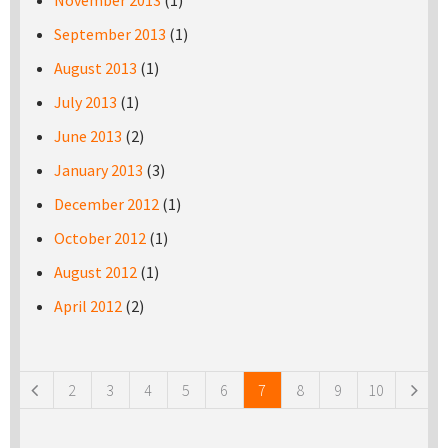
November 2013
(1)
September 2013
(1)
August 2013
(1)
July 2013
(1)
June 2013
(2)
January 2013
(3)
December 2012
(1)
October 2012
(1)
August 2012
(1)
April 2012
(2)
Pages
2
3
4
5
6
7
8
9
10