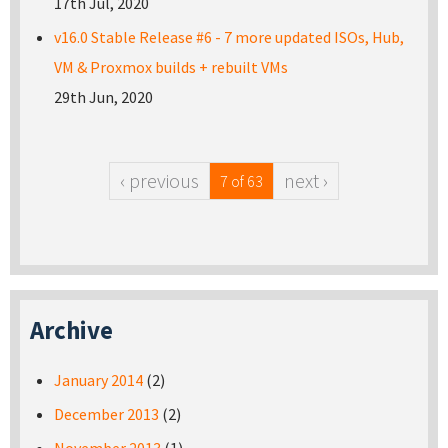
17th Jul, 2020
v16.0 Stable Release #6 - 7 more updated ISOs, Hub,
VM & Proxmox builds + rebuilt VMs
29th Jun, 2020
‹ previous
next ›
7 of 63
Archive
January 2014
(2)
December 2013
(2)