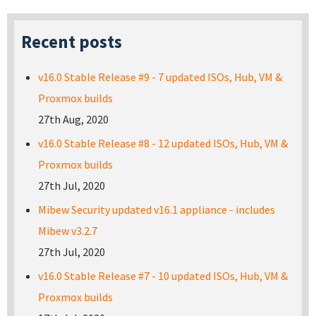
Recent posts
v16.0 Stable Release #9 - 7 updated ISOs, Hub, VM &
Proxmox builds
27th Aug, 2020
v16.0 Stable Release #8 - 12 updated ISOs, Hub, VM &
Proxmox builds
27th Jul, 2020
Mibew Security updated v16.1 appliance - includes
Mibew v3.2.7
27th Jul, 2020
v16.0 Stable Release #7 - 10 updated ISOs, Hub, VM &
Proxmox builds