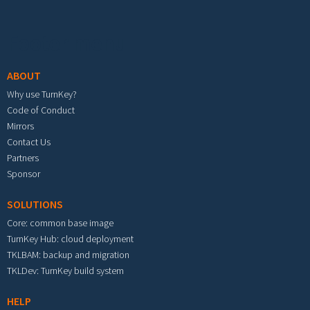
Footer menu
ABOUT
Why use TurnKey?
Code of Conduct
Mirrors
Contact Us
Partners
Sponsor
SOLUTIONS
Core: common base image
TurnKey Hub: cloud deployment
TKLBAM: backup and migration
TKLDev: TurnKey build system
HELP