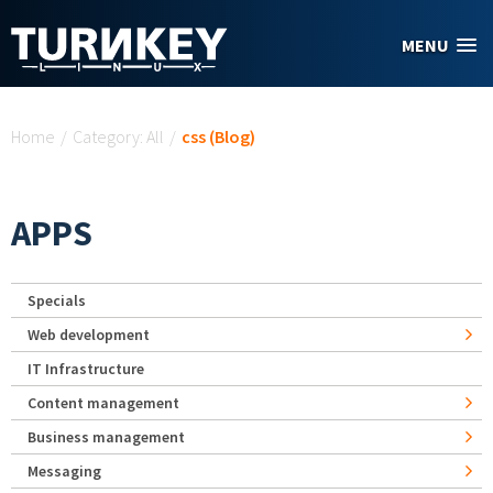
Skip to main content
MENU
You are here
Home
/
Category: All
/
css (Blog)
APPS
Specials
Web development
IT Infrastructure
Content management
Business management
Messaging