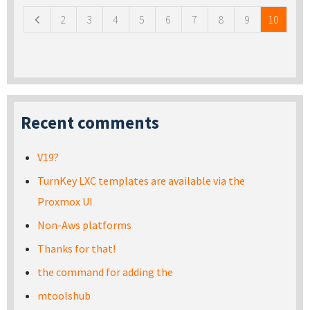
2
3
4
5
6
7
8
9
10
Recent comments
V19?
TurnKey LXC templates are available via the
Proxmox UI
Non-Aws platforms
Thanks for that!
the command for adding the
mtoolshub