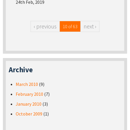
24th Feb, 2019
‹ previous
next ›
10 of 63
Archive
March 2010
(9)
February 2010
(7)
January 2010
(3)
October 2009
(1)
Pages