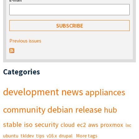
E-mail
*
Previous issues
Categories
development
news
appliances
community
debian
release
hub
stable
iso
security
cloud
ec2
aws
proxmox
lxc
ubuntu
tkldev
tips
v16.x
drupal
More tags