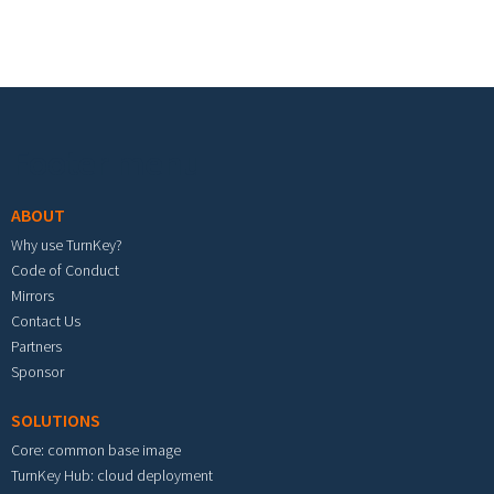
Footer menu
ABOUT
Why use TurnKey?
Code of Conduct
Mirrors
Contact Us
Partners
Sponsor
SOLUTIONS
Core: common base image
TurnKey Hub: cloud deployment