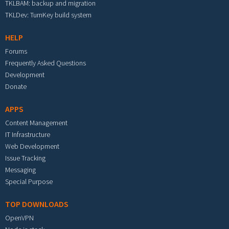
TKLBAM: backup and migration
TKLDev: TurnKey build system
HELP
Forums
Frequently Asked Questions
Development
Donate
APPS
Content Management
IT Infrastructure
Web Development
Issue Tracking
Messaging
Special Purpose
TOP DOWNLOADS
OpenVPN