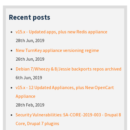
Recent posts
v15.x - Updated apps, plus new Redis appliance
28th Jun, 2019
New TurnKey appliance versioning regime
26th Jun, 2019
Debian 7/Wheezy & 8/Jessie backports repos archived
6th Jun, 2019
v15.x - 12 Updated Appliances, plus New OpenCart
Appliance
28th Feb, 2019
Security Vulnerabilities: SA-CORE-2019-003 - Drupal 8
Core, Drupal 7 plugins