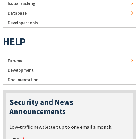
Issue tracking
Database
Developer tools
HELP
Forums
Development
Documentation
Security and News
Announcements
Low-traffic newsletter: up to one email a month.