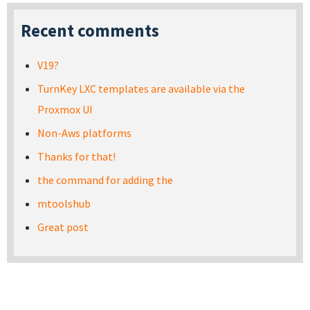
Recent comments
V19?
TurnKey LXC templates are available via the
Proxmox UI
Non-Aws platforms
Thanks for that!
the command for adding the
mtoolshub
Great post