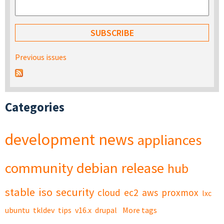
Previous issues
Categories
development
news
appliances
community
debian
release
hub
stable
iso
security
cloud
ec2
aws
proxmox
lxc
ubuntu
tkldev
tips
v16.x
drupal
More tags