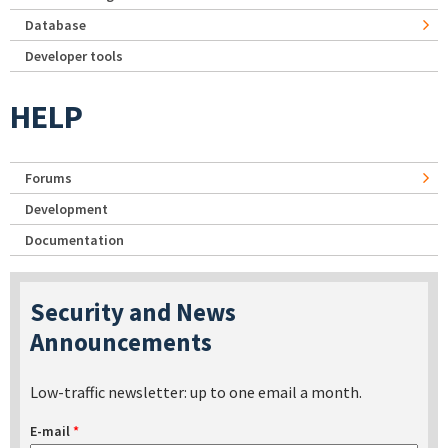
Database
Developer tools
HELP
Forums
Development
Documentation
Security and News
Announcements
Low-traffic newsletter: up to one email a month.
E-mail
*