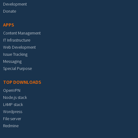
Development
Donate
APPS
Content Management
IT Infrastructure
Web Development
Issue Tracking
Messaging
Special Purpose
TOP DOWNLOADS
OpenVPN
Node.js stack
LAMP stack
Wordpress
File server
Redmine