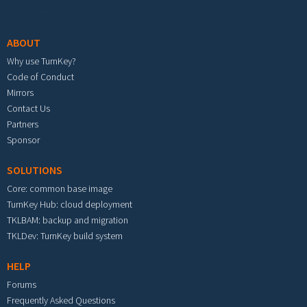
Footer menu
ABOUT
Why use TurnKey?
Code of Conduct
Mirrors
Contact Us
Partners
Sponsor
SOLUTIONS
Core: common base image
TurnKey Hub: cloud deployment
TKLBAM: backup and migration
TKLDev: TurnKey build system
HELP
Forums
Frequently Asked Questions