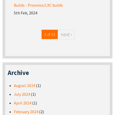
Builds - Proxmox/LXC builds
5th Feb, 2024
next ›
1 of 63
Archive
August 2024
(1)
July 2024
(1)
April 2024
(1)
February 2024
(2)