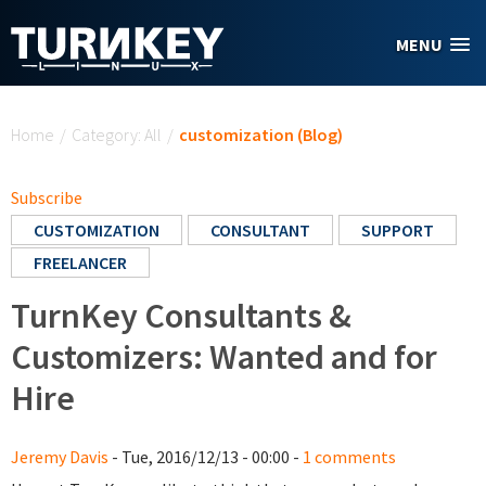
Skip to main content
MENU
You are here
Home
/
Category: All
/
customization (Blog)
Subscribe
CUSTOMIZATION
CONSULTANT
SUPPORT
FREELANCER
TurnKey Consultants &
Customizers: Wanted and for
Hire
Jeremy Davis
- Tue, 2016/12/13 - 00:00 -
1 comments