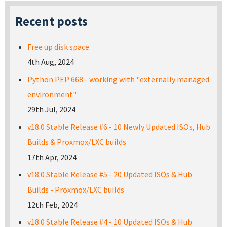
Recent posts
Free up disk space
4th Aug, 2024
Python PEP 668 - working with "externally managed
environment"
29th Jul, 2024
v18.0 Stable Release #6 - 10 Newly Updated ISOs, Hub
Builds & Proxmox/LXC builds
17th Apr, 2024
v18.0 Stable Release #5 - 20 Updated ISOs & Hub
Builds - Proxmox/LXC builds
12th Feb, 2024
v18.0 Stable Release #4 - 10 Updated ISOs & Hub