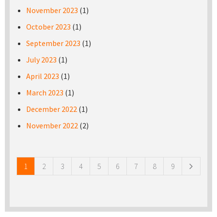
November 2023
(1)
October 2023
(1)
September 2023
(1)
July 2023
(1)
April 2023
(1)
March 2023
(1)
December 2022
(1)
November 2022
(2)
Pages
1
2
3
4
5
6
7
8
9