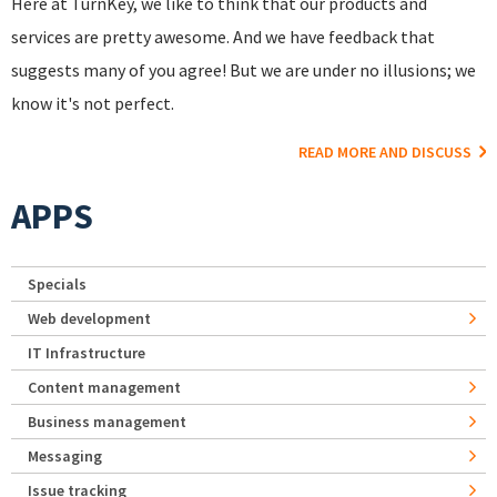
Here at TurnKey, we like to think that our products and
services are pretty awesome. And we have feedback that
suggests many of you agree! But we are under no illusions; we
know it's not perfect.
READ MORE AND DISCUSS
APPS
Specials
Web development
IT Infrastructure
Content management
Business management
Messaging
Issue tracking