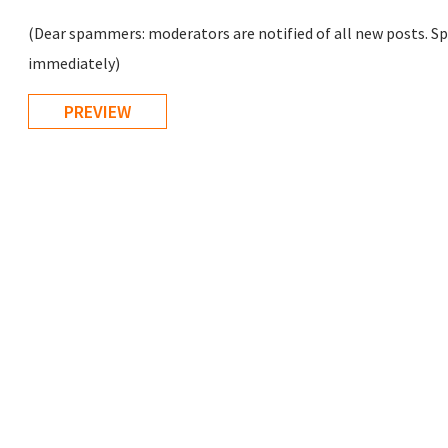
(Dear spammers: moderators are notified of all new posts. Sp
immediately)