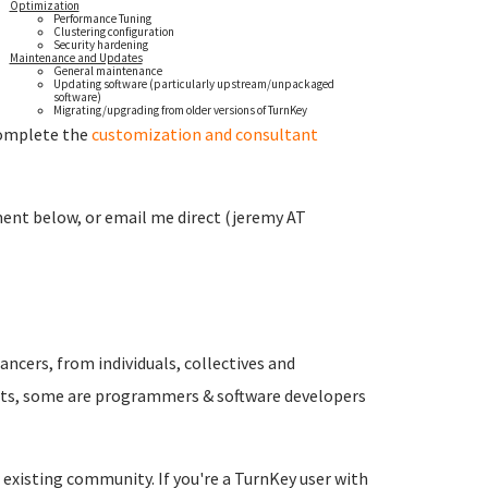
Optimization
Performance Tuning
Clustering configuration
Security hardening
Maintenance and Updates
General maintenance
Updating software (particularly upstream/unpackaged
software)
Migrating/upgrading from older versions of TurnKey
 complete the
customization and consultant
ment below, or email me direct (jeremy AT
ancers, from individuals, collectives and
rts, some are programmers & software developers
r existing community. If you're a TurnKey user with