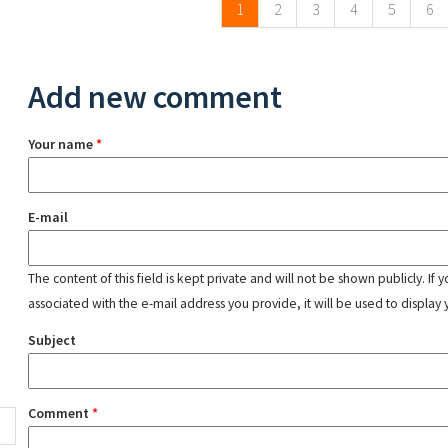
1
2
3
4
5
6
Add new comment
Your name
*
E-mail
The content of this field is kept private and will not be shown publicly. If
associated with the e-mail address you provide, it will be used to display 
Subject
Comment
*