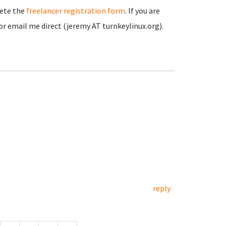
lete the
freelancer registration form
. If you are
r email me direct (jeremy AT turnkeylinux.org).
reply