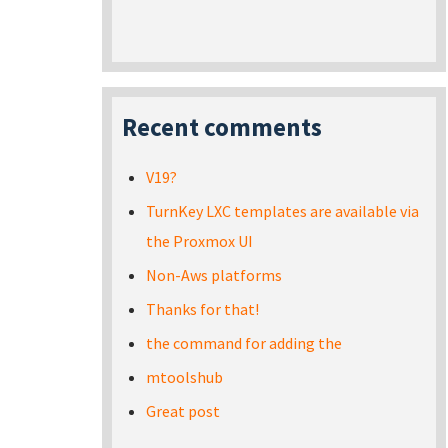
Recent comments
V19?
TurnKey LXC templates are available via
the Proxmox UI
Non-Aws platforms
Thanks for that!
the command for adding the
mtoolshub
Great post