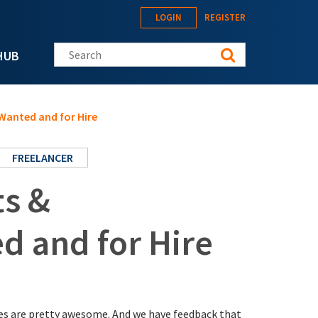
LOGIN
REGISTER
Search this site
HUB
Wanted and for Hire
FREELANCER
ts &
d and for Hire
ices are pretty awesome. And we have feedback that