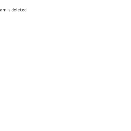
am is deleted