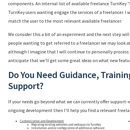
components. An internal list of available freelance TurnKey "c
TurnKey users wanting engage the services of a freelancer. I 
match the user to the most relevant available freelancer.
We consider this a bit of an experiment and the next step wil
people wanting to get referred to a freelancer we may look a
although I imagine that I will continue to personally process 
anticipate that we'll get some great ideas on what new featur
Do You Need Guidance, Traini
Support?
If your needs go beyond what we can currently offer support-w
ongoing development then I'll help you find a relevant freelan
Customization and Development
Migrating existing websites and webapps to TurnKey
Installation and/or configuration of additional software