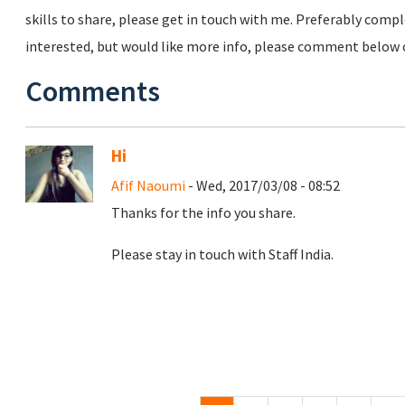
skills to share, please get in touch with me. Preferably comp
interested, but would like more info, please comment below o
Comments
Hi
Afif Naoumi
- Wed, 2017/03/08 - 08:52
Thanks for the info you share.
Please stay in touch with Staff India.
Pages