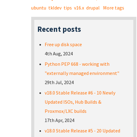
ubuntu
tkldev
tips
v16.x
drupal
More tags
Recent posts
Free up disk space
4th Aug, 2024
Python PEP 668 - working with
"externally managed environment"
29th Jul, 2024
v18.0 Stable Release #6 - 10 Newly
Updated ISOs, Hub Builds &
Proxmox/LXC builds
17th Apr, 2024
v18.0 Stable Release #5 - 20 Updated