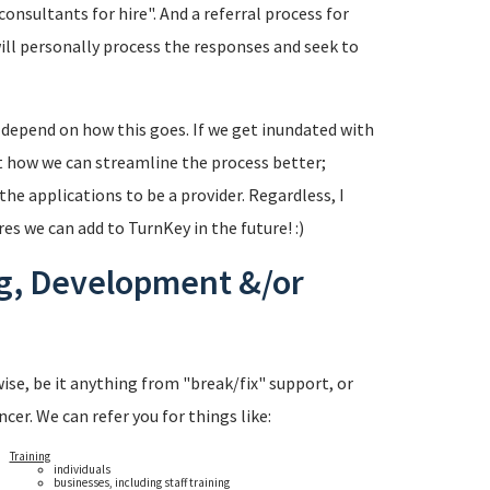
onsultants for hire". And a referral process for
will personally process the responses and seek to
l depend on how this goes. If we get inundated with
t how we can streamline the process better;
the applications to be a provider. Regardless, I
es we can add to TurnKey in the future! :)
ng, Development &/or
ise, be it anything from "break/fix" support, or
cer. We can refer you for things like:
Training
individuals
businesses, including staff training