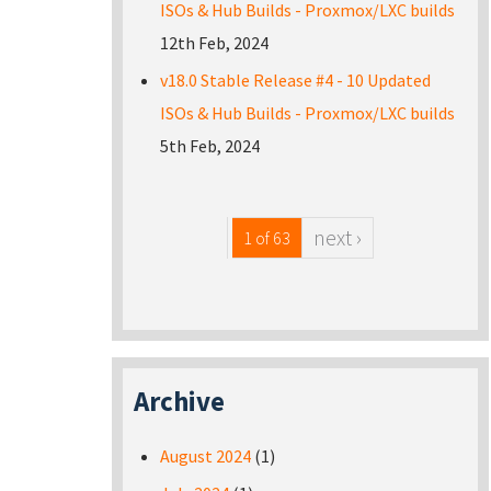
ISOs & Hub Builds - Proxmox/LXC builds
12th Feb, 2024
v18.0 Stable Release #4 - 10 Updated
ISOs & Hub Builds - Proxmox/LXC builds
5th Feb, 2024
next ›
1 of 63
Archive
August 2024
(1)