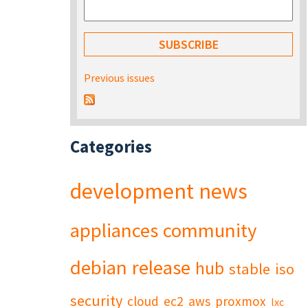
Previous issues
Categories
development
news
appliances
community
debian
release
hub
stable
iso
security
cloud
ec2
aws
proxmox
lxc