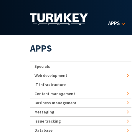
Skip to main content
APPS
APPS
Specials
Web development
IT Infrastructure
Content management
Business management
Messaging
Issue tracking
Database