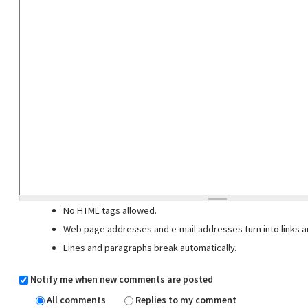
No HTML tags allowed.
Web page addresses and e-mail addresses turn into links au
Lines and paragraphs break automatically.
Notify me when new comments are posted
All comments
Replies to my comment