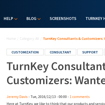
HELP
BLOG
SCREENSHOTS
TURNKEY 
You are here
Home
/
Category: All
/
TurnKey Consultants & Customizers: 
CUSTOMIZATION
CONSULTANT
SUPPORT
TurnKey Consultan
Customizers: Wante
Jeremy Davis
- Tue, 2016/12/13 - 00:00 -
1 comments
Here at TurnKey, we like to think that our products and serv