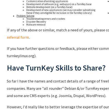
Customization of existing appliances
Development of software (e.g. webapps) on a TurnKey base
Website development (on a TurnKey base)
Development of new appliances (we may consider subsidising
these if they are eligible for inclusion in the TurnKey Library)
Problem Solving
Troubleshooting errors and crashes
Disaster Recovery
Malware removal
If any of the above or similar, match a need of yours, please
referral form
.
If you have further questions or feedback, please either com
turnkeylinux.org).
Have TurnKey Skills to Share?
So far I have the names and contact details of a range of freel
companies. Many are "all rounder" Debian &/or TurnKey expe
and some are CMS experts (e.g. Joomla, Drupal, WordPress).
However, I'd really like to better leverage the expertise of ou