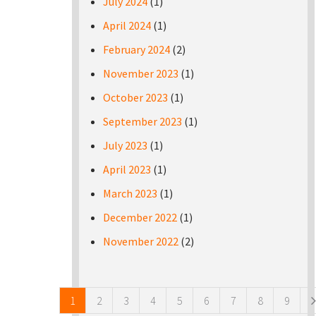
July 2024
(1)
April 2024
(1)
February 2024
(2)
November 2023
(1)
October 2023
(1)
September 2023
(1)
July 2023
(1)
April 2023
(1)
March 2023
(1)
December 2022
(1)
November 2022
(2)
Pages
1
2
3
4
5
6
7
8
9