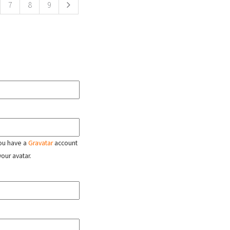
7
8
9
 you have a
Gravatar
account
your avatar.