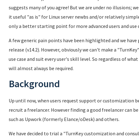
suggests many of you agree! But we are under no illusions; we
it useful "as is" for Linux server newbs and/or relatively simpl
only a better starting point for more advanced users and use 
A few generic pain points have been highlighted and we have p
release (v14.2). However, obviously we can't make a "TurnKey" 
use case and suit every user's skill level. So regardless of w
will almost always be required.
Background
Up until now, when users request support or customization b
recruit a freelancer. However finding a good freelancer can be
such as Upwork (formerly Elance/oDesk) and others.
We have decided to trial a "TurnKey customization and consulta