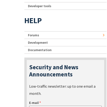
Developer tools
HELP
Forums
Development
Documentation
Security and News
Announcements
Low-traffic newsletter: up to one email a
month.
E-mail
*