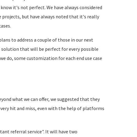
 know it's not perfect. We have always considered
e projects, but have always noted that it's really
cases.
lans to address a couple of those in our next
solution that will be perfect for every possible
hat we do, some customization for each end use case
eyond what we can offer, we suggested that they
 very hit and miss, even with the help of platforms
nt referral service". It will have two