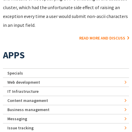
cluster, which had the unfortunate side effect of raising an
exception every time a user would submit non-ascii characters
in an input field.
READ MORE AND DISCUSS
APPS
Specials
Web development
IT Infrastructure
Content management
Business management
Messaging
Issue tracking