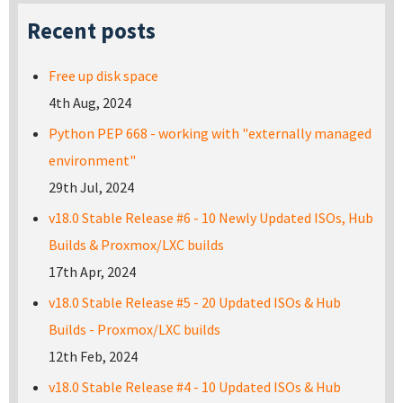
Recent posts
Free up disk space
4th Aug, 2024
Python PEP 668 - working with "externally managed
environment"
29th Jul, 2024
v18.0 Stable Release #6 - 10 Newly Updated ISOs, Hub
Builds & Proxmox/LXC builds
17th Apr, 2024
v18.0 Stable Release #5 - 20 Updated ISOs & Hub
Builds - Proxmox/LXC builds
12th Feb, 2024
v18.0 Stable Release #4 - 10 Updated ISOs & Hub