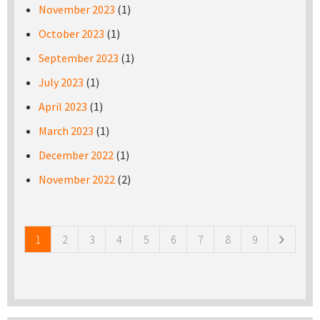
November 2023
(1)
October 2023
(1)
September 2023
(1)
July 2023
(1)
April 2023
(1)
March 2023
(1)
December 2022
(1)
November 2022
(2)
Pages
1
2
3
4
5
6
7
8
9