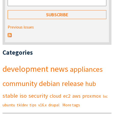
Previous issues
Categories
development
news
appliances
community
debian
release
hub
stable
iso
security
cloud
ec2
aws
proxmox
lxc
ubuntu
tkldev
tips
v16.x
drupal
More tags