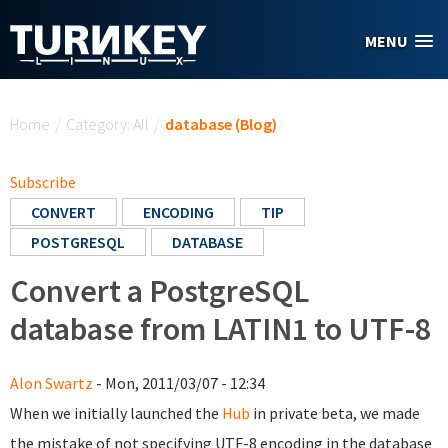
Skip to main content
MENU
You are here
Home
/
Category: All
/
database (Blog)
Subscribe
CONVERT
ENCODING
TIP
POSTGRESQL
DATABASE
Convert a PostgreSQL
database from LATIN1 to UTF-8
Alon Swartz
- Mon, 2011/03/07 - 12:34
When we initially launched the
Hub
in private beta, we made
the mistake of not specifying UTF-8 encoding in the database