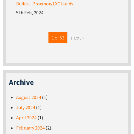
Builds - Proxmox/LXC builds
5th Feb, 2024
next ›
1 of 63
Archive
August 2024
(1)
July 2024
(1)
April 2024
(1)
February 2024
(2)