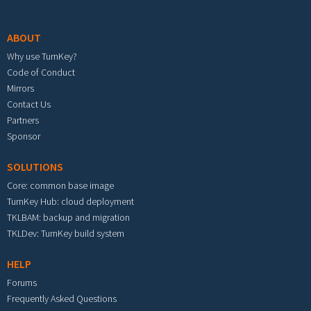
Footer menu
ABOUT
Why use TurnKey?
Code of Conduct
Mirrors
Contact Us
Partners
Sponsor
SOLUTIONS
Core: common base image
TurnKey Hub: cloud deployment
TKLBAM: backup and migration
TKLDev: TurnKey build system
HELP
Forums
Frequently Asked Questions