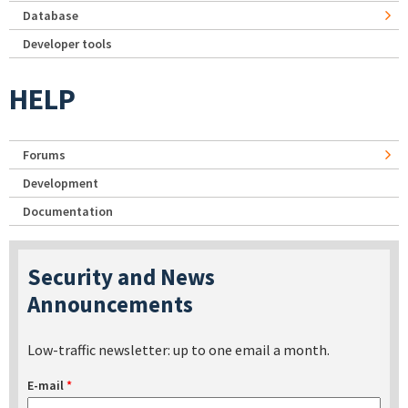
Database
Developer tools
HELP
Forums
Development
Documentation
Security and News
Announcements
Low-traffic newsletter: up to one email a month.
E-mail
*