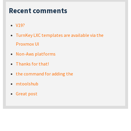
Recent comments
V19?
TurnKey LXC templates are available via the
Proxmox UI
Non-Aws platforms
Thanks for that!
the command for adding the
mtoolshub
Great post