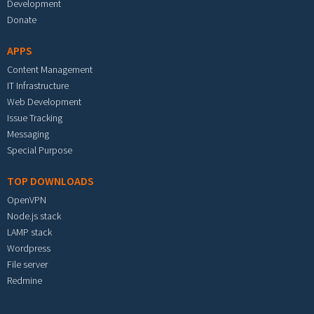
Development
Donate
APPS
Content Management
IT Infrastructure
Web Development
Issue Tracking
Messaging
Special Purpose
TOP DOWNLOADS
OpenVPN
Node.js stack
LAMP stack
Wordpress
File server
Redmine