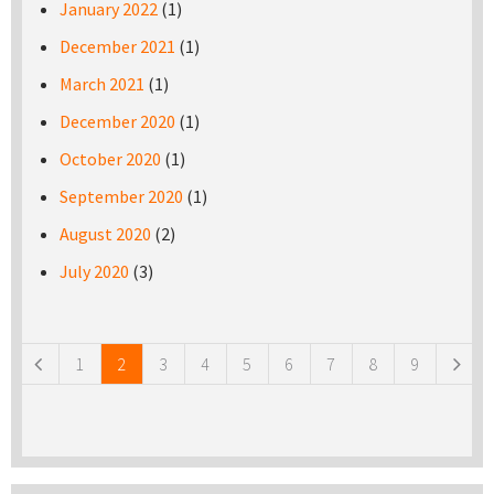
January 2022
(1)
December 2021
(1)
March 2021
(1)
December 2020
(1)
October 2020
(1)
September 2020
(1)
August 2020
(2)
July 2020
(3)
Pages
1
2
3
4
5
6
7
8
9