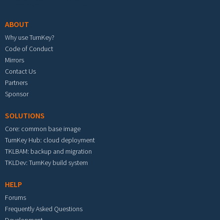
Footer menu
ABOUT
Why use TurnKey?
Code of Conduct
Mirrors
Contact Us
Partners
Sponsor
SOLUTIONS
Core: common base image
TurnKey Hub: cloud deployment
TKLBAM: backup and migration
TKLDev: TurnKey build system
HELP
Forums
Frequently Asked Questions