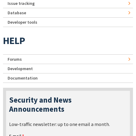
Issue tracking
Database
Developer tools
HELP
Forums
Development
Documentation
Security and News
Announcements
Low-traffic newsletter: up to one email a month.