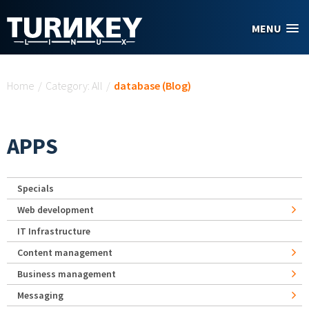
Skip to main content
MENU
You are here
Home
/
Category: All
/
database (Blog)
APPS
Specials
Web development
IT Infrastructure
Content management
Business management
Messaging