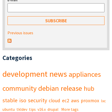
E-mail
*
Previous issues
Categories
development
news
appliances
community
debian
release
hub
stable
iso
security
cloud
ec2
aws
proxmox
lxc
ubuntu
tkldev
tips
v16.x
drupal
More tags