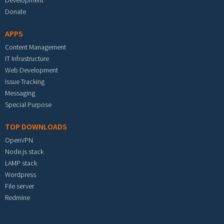
Development
Donate
APPS
Content Management
IT Infrastructure
Web Development
Issue Tracking
Messaging
Special Purpose
TOP DOWNLOADS
OpenVPN
Node.js stack
LAMP stack
Wordpress
File server
Redmine