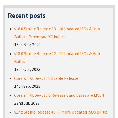
Recent posts
v18.0 Stable Release #3 - 10 Updated ISOs & Hub
Builds - Proxmox/LXC builds
16th Nov, 2023
v18.0 Stable Release #2 - 11 Updated ISOs & Hub
Builds
13th Oct, 2023
Core & TKLDev v18.0 Stable Release
14th Sep, 2023
Core & TKLDev v18.0 Release Candidates are LIVE!!
22nd Jul, 2023
v17.x Stable Release #6 - 7 More Updated ISOs & Hub