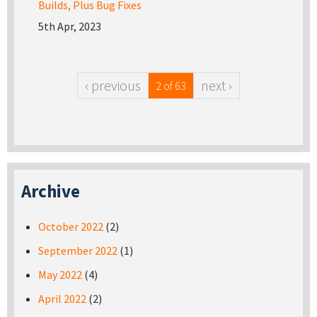
Builds, Plus Bug Fixes
5th Apr, 2023
‹ previous
next ›
2 of 63
Archive
October 2022
(2)
September 2022
(1)
May 2022
(4)
April 2022
(2)