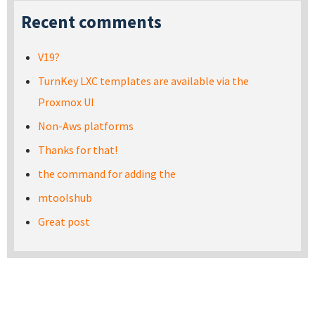
Recent comments
V19?
TurnKey LXC templates are available via the
Proxmox UI
Non-Aws platforms
Thanks for that!
the command for adding the
mtoolshub
Great post