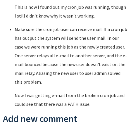
This is how I found out my cron job was running, though
I still didn't know why it wasn't working.
Make sure the cron job user can receive mail. If a cron job
has output the system will send the user mail. In our
case we were running this job as the newly created user.
One server relays all e-mail to another server, and the e-
mail bounced because the new user doesn't exist on the
mail relay. Aliasing the new user to user admin solved
this problem.
Now I was getting e-mail from the broken cron job and
could see that there was a PATH issue.
Add new comment