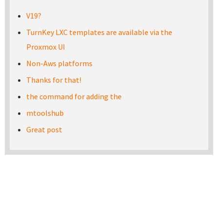
V19?
TurnKey LXC templates are available via the
Proxmox UI
Non-Aws platforms
Thanks for that!
the command for adding the
mtoolshub
Great post