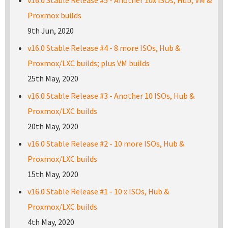
v16.0 Stable Release #5 - Another 10x ISOs, Hub, VM &
Proxmox builds
9th Jun, 2020
v16.0 Stable Release #4 - 8 more ISOs, Hub &
Proxmox/LXC builds; plus VM builds
25th May, 2020
v16.0 Stable Release #3 - Another 10 ISOs, Hub &
Proxmox/LXC builds
20th May, 2020
v16.0 Stable Release #2 - 10 more ISOs, Hub &
Proxmox/LXC builds
15th May, 2020
v16.0 Stable Release #1 - 10 x ISOs, Hub &
Proxmox/LXC builds
4th May, 2020