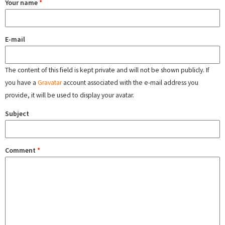
Your name
*
E-mail
The content of this field is kept private and will not be shown publicly. If
you have a
Gravatar
account associated with the e-mail address you
provide, it will be used to display your avatar.
Subject
Comment
*