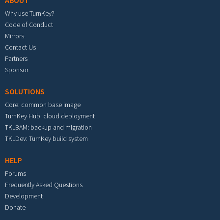
ABOUT
Why use TurnKey?
Code of Conduct
Mirrors
Contact Us
Partners
Sponsor
SOLUTIONS
Core: common base image
TurnKey Hub: cloud deployment
TKLBAM: backup and migration
TKLDev: TurnKey build system
HELP
Forums
Frequently Asked Questions
Development
Donate