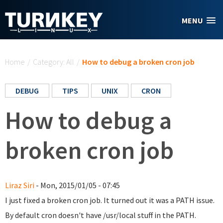
Skip to main content
MENU
You are here
Home
/
Category: All
/
How to debug a broken cron job
DEBUG
TIPS
UNIX
CRON
How to debug a
broken cron job
Liraz Siri
- Mon, 2015/01/05 - 07:45
I just fixed a broken cron job. It turned out it was a PATH issue.
By default cron doesn't have /usr/local stuff in the PATH.