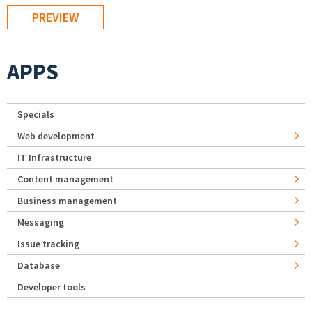
APPS
Specials
Web development
IT Infrastructure
Content management
Business management
Messaging
Issue tracking
Database
Developer tools