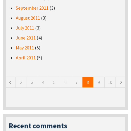
September 2011
(3)
August 2011
(3)
July 2011
(3)
June 2011
(4)
May 2011
(5)
April 2011
(5)
Pages
2
3
4
5
6
7
8
9
10
Recent comments