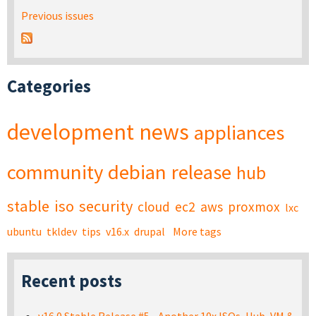
Previous issues
Categories
development
news
appliances
community
debian
release
hub
stable
iso
security
cloud
ec2
aws
proxmox
lxc
ubuntu
tkldev
tips
v16.x
drupal
More tags
Recent posts