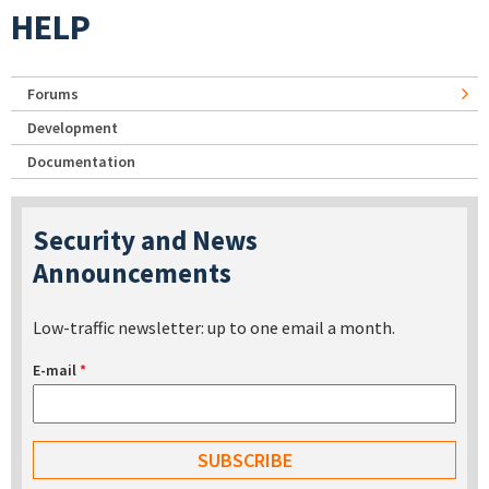
HELP
Forums
Development
Documentation
Security and News
Announcements
Low-traffic newsletter: up to one email a month.
E-mail
*