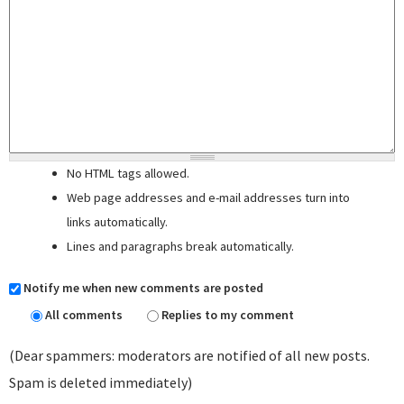
No HTML tags allowed.
Web page addresses and e-mail addresses turn into
links automatically.
Lines and paragraphs break automatically.
Notify me when new comments are posted
All comments
Replies to my comment
(Dear spammers: moderators are notified of all new posts.
Spam is deleted immediately)