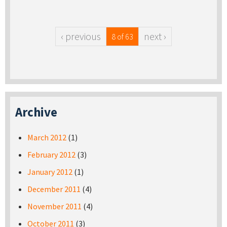
‹ previous
next ›
8 of 63
Archive
March 2012
(1)
February 2012
(3)
January 2012
(1)
December 2011
(4)
November 2011
(4)
October 2011
(3)