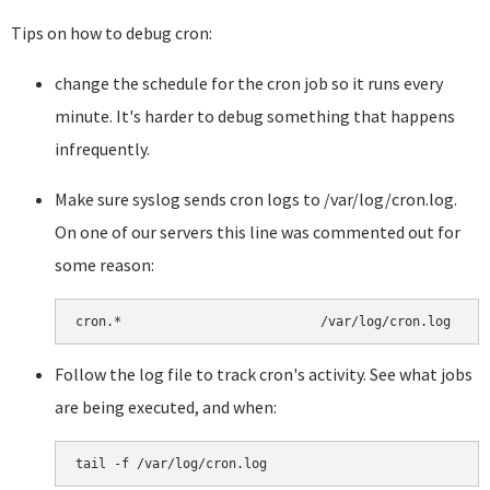
Tips on how to debug cron:
change the schedule for the cron job so it runs every
minute. It's harder to debug something that happens
infrequently.
Make sure syslog sends cron logs to /var/log/cron.log.
On one of our servers this line was commented out for
some reason:
Follow the log file to track cron's activity. See what jobs
are being executed, and when: