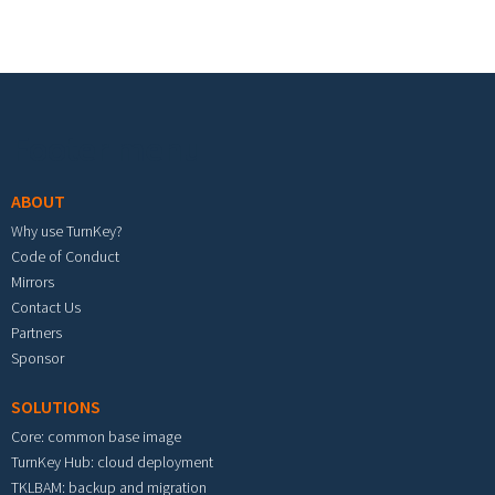
Footer menu
ABOUT
Why use TurnKey?
Code of Conduct
Mirrors
Contact Us
Partners
Sponsor
SOLUTIONS
Core: common base image
TurnKey Hub: cloud deployment
TKLBAM: backup and migration