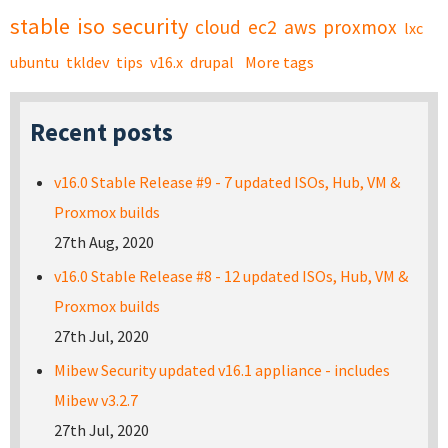
stable
iso
security
cloud
ec2
aws
proxmox
lxc
ubuntu
tkldev
tips
v16.x
drupal
More tags
Recent posts
v16.0 Stable Release #9 - 7 updated ISOs, Hub, VM &
Proxmox builds
27th Aug, 2020
v16.0 Stable Release #8 - 12 updated ISOs, Hub, VM &
Proxmox builds
27th Jul, 2020
Mibew Security updated v16.1 appliance - includes
Mibew v3.2.7
27th Jul, 2020