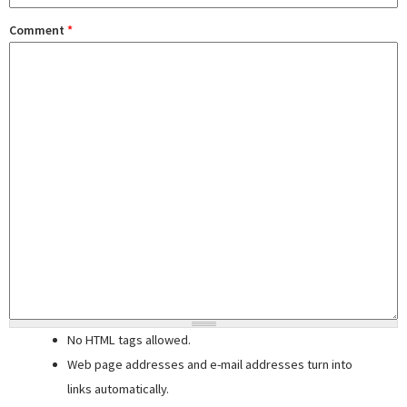
Comment
*
No HTML tags allowed.
Web page addresses and e-mail addresses turn into
links automatically.