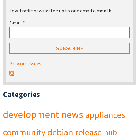
Low-traffic newsletter: up to one email a month.
E-mail
*
Previous issues
Categories
development
news
appliances
community
debian
release
hub