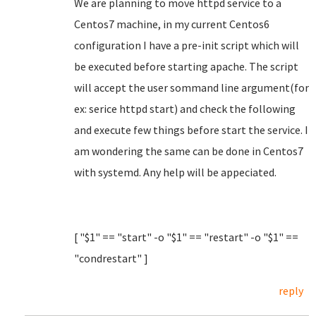
We are planning to move httpd service to a
Centos7 machine, in my current Centos6
configuration I have a pre-init script which will
be executed before starting apache. The script
will accept the user sommand line argument(for
ex: serice httpd start) and check the following
and execute few things before start the service. I
am wondering the same can be done in Centos7
with systemd. Any help will be appeciated.
[ "$1" == "start" -o "$1" == "restart" -o "$1" ==
"condrestart" ]
reply