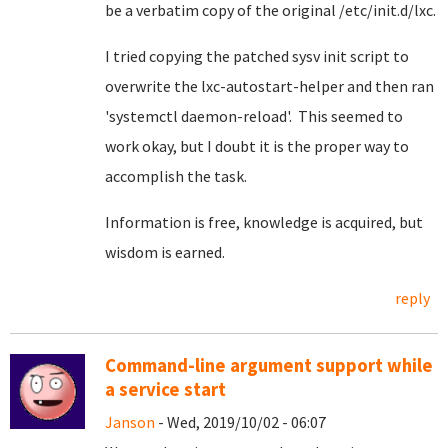
be a verbatim copy of the original /etc/init.d/lxc.
I tried copying the patched sysv init script to
overwrite the lxc-autostart-helper and then ran
'systemctl daemon-reload'. This seemed to
work okay, but I doubt it is the proper way to
accomplish the task.
Information is free, knowledge is acquired, but
wisdom is earned.
reply
Command-line argument support while
a service start
Janson
- Wed, 2019/10/02 - 06:07