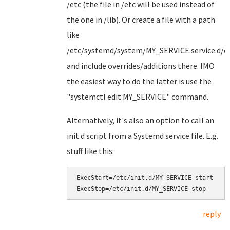
/etc (the file in /etc will be used instead of
the one in /lib). Or create a file with a path
like
/etc/systemd/system/MY_SERVICE.service.d/ov
and include overrides/additions there. IMO
the easiest way to do the latter is use the
"systemctl edit MY_SERVICE" command.
Alternatively, it's also an option to call an
init.d script from a Systemd service file. E.g.
stuff like this:
ExecStart=/etc/init.d/MY_SERVICE start

reply