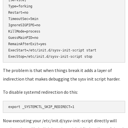
[Service]

Type=forking

Restart=no

TimeoutSec=5min

IgnoreSIGPIPE=no

KillMode=process

GuessMainPID=no

RemainAfterExit=yes

ExecStart=/etc/init.d/sysv-init-script start

ExecStop=/etc/init.d/sysv-init-script stop
The problem is that when things break it adds a layer of
indirection that makes debugging the sysv init script harder.
To disable systemd redirection do this:
Now executing your /etc/init.d/sysv-init-script directly will