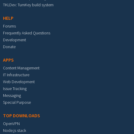
TKLDev: TurnKey build system
HELP
Forums
Frequently Asked Questions
Development
Donate
APPS
Content Management
IT Infrastructure
Web Development
Issue Tracking
Messaging
Special Purpose
TOP DOWNLOADS
OpenVPN
Node.js stack