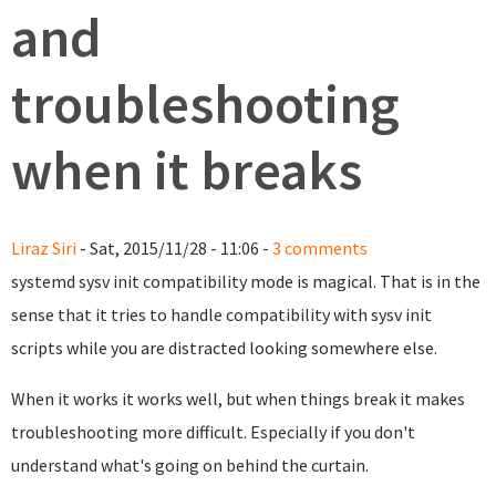
and
troubleshooting
when it breaks
Liraz Siri
- Sat, 2015/11/28 - 11:06 -
3 comments
systemd sysv init compatibility mode is magical. That is in the
sense that it tries to handle compatibility with sysv init
scripts while you are distracted looking somewhere else.
When it works it works well, but when things break it makes
troubleshooting more difficult. Especially if you don't
understand what's going on behind the curtain.