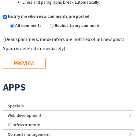
Lines and paragraphs break automatically.
Notify me when new comments are posted
All comments
Replies to my comment
(Dear spammers: moderators are notified of all new posts.
Spam is deleted immediately)
APPS
Specials
Web development
IT Infrastructure
Content management