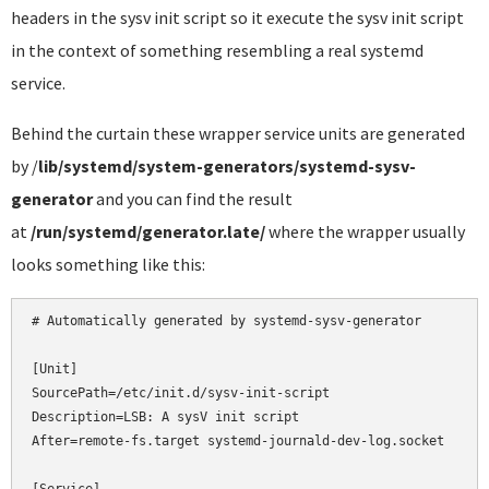
headers in the sysv init script so it execute the sysv init script
in the context of something resembling a real systemd
service.
Behind the curtain these wrapper service units are generated
by /
lib/systemd/system-generators/systemd-sysv-
generator
and you can find the result
at
/run/systemd/generator.late/
where the wrapper usually
looks something like this:
# Automatically generated by systemd-sysv-generator

[Unit]

SourcePath=/etc/init.d/sysv-init-script

Description=LSB: A sysV init script

After=remote-fs.target systemd-journald-dev-log.socket
