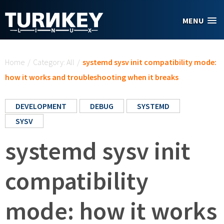
Skip to main content
MENU
You are here
Home
/
Category: All
/
systemd sysv init compatibility mode:
how it works and troubleshooting when it breaks
DEVELOPMENT
DEBUG
SYSTEMD
SYSV
systemd sysv init
compatibility
mode: how it works