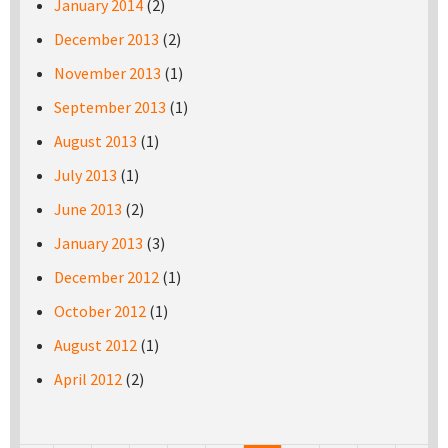
January 2014
(2)
December 2013
(2)
November 2013
(1)
September 2013
(1)
August 2013
(1)
July 2013
(1)
June 2013
(2)
January 2013
(3)
December 2012
(1)
October 2012
(1)
August 2012
(1)
April 2012
(2)
Pages