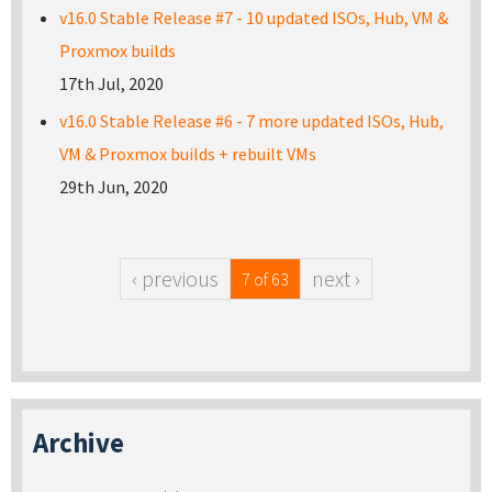
v16.0 Stable Release #7 - 10 updated ISOs, Hub, VM &
Proxmox builds
17th Jul, 2020
v16.0 Stable Release #6 - 7 more updated ISOs, Hub,
VM & Proxmox builds + rebuilt VMs
29th Jun, 2020
‹ previous
next ›
7 of 63
Archive