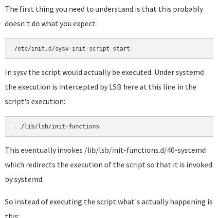
The first thing you need to understand is that this probably
doesn't do what you expect:
In sysv the script would actually be executed. Under systemd
the execution is intercepted by LSB here at this line in the
script's execution:
This eventually invokes /lib/lsb/init-functions.d/40-systemd
which redirects the execution of the script so that it is invoked
by systemd.
So instead of executing the script what's actually happening is
this: