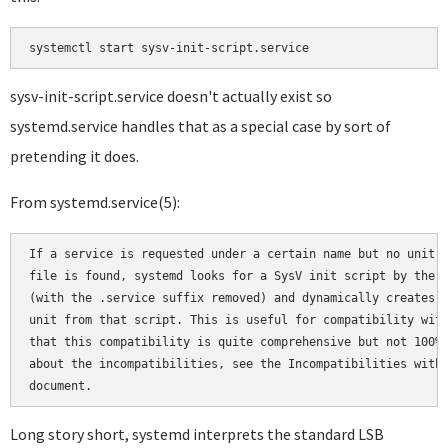
sysv-init-script.service doesn't actually exist so
systemd.service handles that as a special case by sort of
pretending it does.
From systemd.service(5):
If a service is requested under a certain name but no unit c
file is found, systemd looks for a SysV init script by the s
(with the .service suffix removed) and dynamically creates a
unit from that script. This is useful for compatibility with
that this compatibility is quite comprehensive but not 100%.
about the incompatibilities, see the Incompatibilities with 
Long story short, systemd interprets the standard LSB