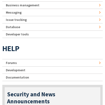
Business management
Messaging
Issue tracking
Database
Developer tools
HELP
Forums
Development
Documentation
Security and News
Announcements