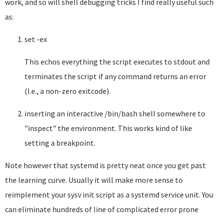
work, and so will shell debugging tricks I find really useful such
as:
set -ex
This echos everything the script executes to stdout and
terminates the script if any command returns an error
(I.e., a non-zero exitcode).
inserting an interactive /bin/bash shell somewhere to
"inspect" the environment. This works kind of like
setting a breakpoint.
Note however that systemd is pretty neat once you get past
the learning curve. Usually it will make more sense to
reimplement your sysv init script as a systemd service unit. You
can eliminate hundreds of line of complicated error prone