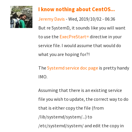
I know nothing about CentOS...
Jeremy Davis
- Wed, 2019/10/02 - 06:36
But re SystemD, it sounds like you will want
to use the
ExecPreStart=
directive in your
service file. I would assume that would do
what you are hoping for?!
The
Systemd service doc page
is pretty handy
IMO.
Assuming that there is an existing service
file you wish to update, the correct way to do
that is either copy the file (from
/lib/systemd/system/...) to
/etc/systemd/system/ and edit the copy in