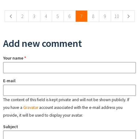
Pages
2
3
4
5
6
7
8
9
10
Add new comment
Your name
*
E-mail
The content of this field is kept private and will not be shown publicly. If
you have a
Gravatar
account associated with the e-mail address you
provide, it will be used to display your avatar.
Subject