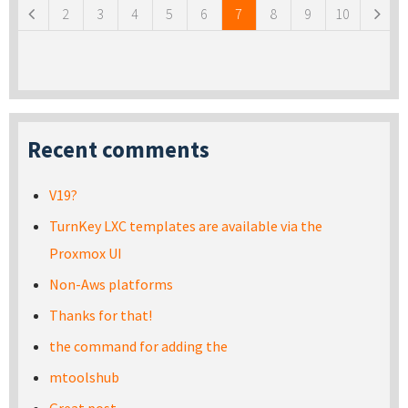
2
3
4
5
6
7
8
9
10
Recent comments
V19?
TurnKey LXC templates are available via the
Proxmox UI
Non-Aws platforms
Thanks for that!
the command for adding the
mtoolshub