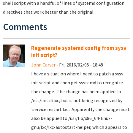
shell script with a handful of lines of systemd configuration
directives that work better than the original.
Comments
Regenerate systemd config from sysv
init script?
John Carver
- Fri, 2016/02/05 - 18:48
I have a situation where I need to patch a sysv
init script and then get systemd to recognize
the change. The change has been applied to
/etc/init.d/lxc, but is not being recognized by
'service restart lxc'. Apparently the change must
also be applied to /usr/lib/x86_64-linux-
gnu/lxc/lxc-autostart-helper, which appears to