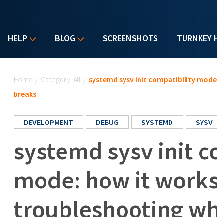
HELP
BLOG
SCREENSHOTS
TURNKEY 
You are here
Home
/
Category: All
/
systemd sysv init compatibility mode
breaks
DEVELOPMENT
DEBUG
SYSTEMD
SYSV
systemd sysv init c
mode: how it work
troubleshooting wh