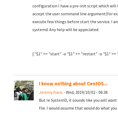
configuration I have a pre-init script which will
accept the user sommand line argument(for ex: 
execute few things before start the service. I
systemd. Any help will be appeciated.
[ "$1" == "start" -o "$1" == "restart" -o "$1" ==
I know nothing about CentOS...
Jeremy Davis
- Wed, 2019/10/02 - 06:36
But re SystemD, it sounds like you will want
file. I would assume that would do what you 