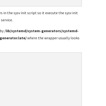
n the sysv init script so it execute the sysv init
service.
by /
lib/systemd/system-generators/systemd-
generator.late/
where the wrapper usually looks