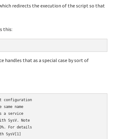
hich redirects the execution of the script so that
s this:
ce handles that as a special case by sort of
 configuration

 same name

 a service

th SysV. Note

%. For details

h SysV[1]
