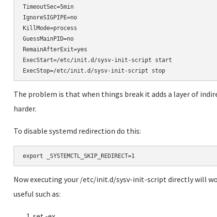
TimeoutSec=5min

IgnoreSIGPIPE=no

KillMode=process

GuessMainPID=no

RemainAfterExit=yes

ExecStart=/etc/init.d/sysv-init-script start

ExecStop=/etc/init.d/sysv-init-script stop
The problem is that when things break it adds a layer of indi
harder.
To disable systemd redirection do this:
Now executing your /etc/init.d/sysv-init-script directly will wo
useful such as:
set -ex