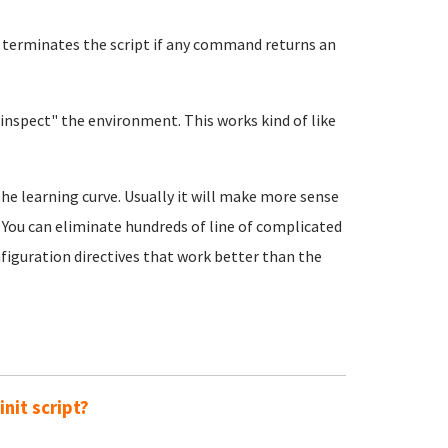
d terminates the script if any command returns an
inspect" the environment. This works kind of like
he learning curve. Usually it will make more sense
. You can eliminate hundreds of line of complicated
nfiguration directives that work better than the
nit script?