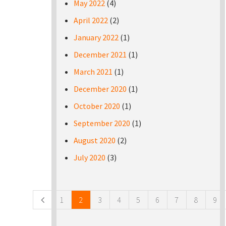
May 2022
(4)
April 2022
(2)
January 2022
(1)
December 2021
(1)
March 2021
(1)
December 2020
(1)
October 2020
(1)
September 2020
(1)
August 2020
(2)
July 2020
(3)
Pages
1
2
3
4
5
6
7
8
9