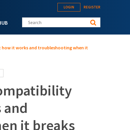
LOGIN
REGISTER
Search this site
HUB
: how it works and troubleshooting when it
ompatibility
s and
en it breaks