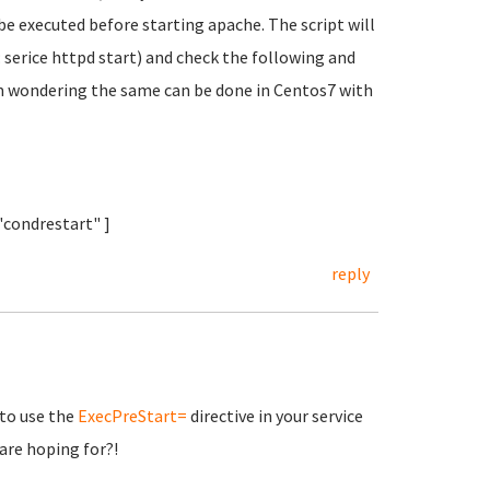
 be executed before starting apache. The script will
serice httpd start) and check the following and
 am wondering the same can be done in Centos7 with
 "condrestart" ]
reply
 to use the
ExecPreStart=
directive in your service
are hoping for?!