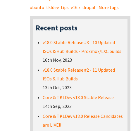
ubuntu
tkldev
tips
v16.x
drupal
More tags
Recent posts
v18.0 Stable Release #3 - 10 Updated
ISOs & Hub Builds - Proxmox/LXC builds
16th Nov, 2023
v18.0 Stable Release #2 - 11 Updated
ISOs & Hub Builds
13th Oct, 2023
Core & TKLDev v18.0 Stable Release
14th Sep, 2023
Core & TKLDev v18.0 Release Candidates
are LIVE!!