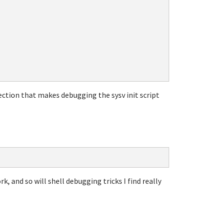
rection that makes debugging the sysv init script
rk, and so will shell debugging tricks I find really