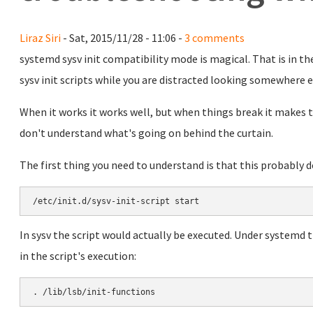
Liraz Siri
- Sat, 2015/11/28 - 11:06 -
3 comments
systemd sysv init compatibility mode is magical. That is in th
sysv init scripts while you are distracted looking somewhere e
When it works it works well, but when things break it makes tr
don't understand what's going on behind the curtain.
The first thing you need to understand is that this probably 
In sysv the script would actually be executed. Under systemd t
in the script's execution: