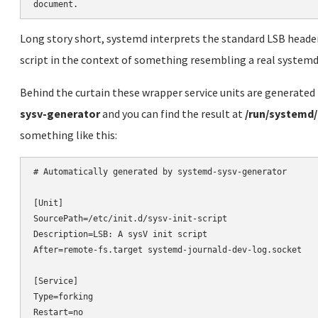
Long story short, systemd interprets the standard LSB headers i
script in the context of something resembling a real systemd 
Behind the curtain these wrapper service units are generated 
sysv-generator
and you can find the result at
/run/systemd/
something like this:
# Automatically generated by systemd-sysv-generator

[Unit]

SourcePath=/etc/init.d/sysv-init-script

Description=LSB: A sysV init script

After=remote-fs.target systemd-journald-dev-log.socket

[Service]

Type=forking

Restart=no
