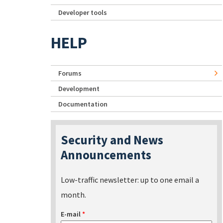
Developer tools
HELP
Forums
Development
Documentation
Security and News
Announcements
Low-traffic newsletter: up to one email a
month.
E-mail
*