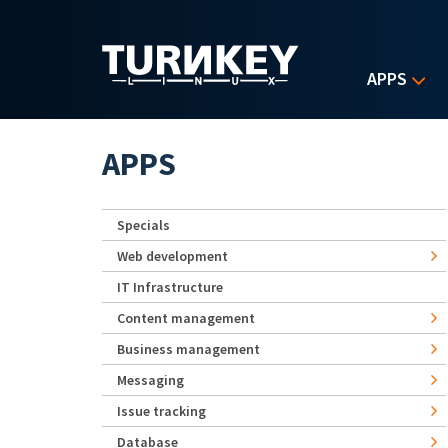
Skip to main content
APPS
APPS
Specials
Web development
IT Infrastructure
Content management
Business management
Messaging
Issue tracking
Database