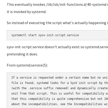
This eventually invokes /lib/lsb/init-functions.d/40-systemd w
it is invoked by systemd.
So instead of executing the script what's actually happening i
sysv-init-script.service doesn't actually exist so systemd.servi
pretending it does.
From systemd.service(5):
If a service is requested under a certain name but no unit
file is found, systemd looks for a SysV init script by the
(with the .service suffix removed) and dynamically creates
unit from that script. This is useful for compatibility wi
that this compatibility is quite comprehensive but not 100
about the incompatibilities, see the Incompatibilities wit