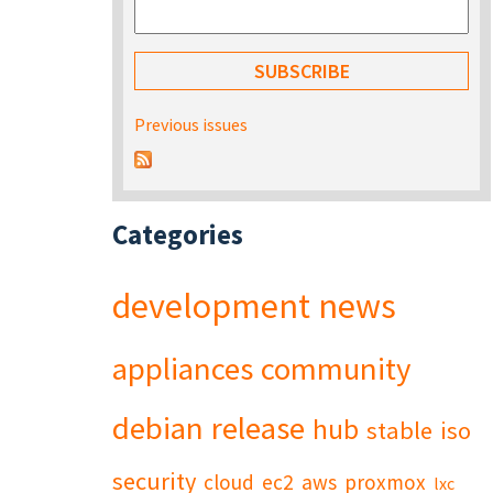
Previous issues
Categories
development
news
appliances
community
debian
release
hub
stable
iso
security
cloud
ec2
aws
proxmox
lxc