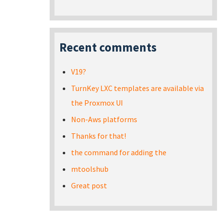
Recent comments
V19?
TurnKey LXC templates are available via
the Proxmox UI
Non-Aws platforms
Thanks for that!
the command for adding the
mtoolshub
Great post