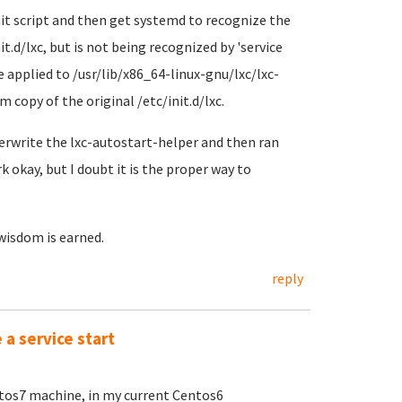
init script and then get systemd to recognize the
.d/lxc, but is not being recognized by 'service
 applied to /usr/lib/x86_64-linux-gnu/lxc/lxc-
 copy of the original /etc/init.d/lxc.
overwrite the lxc-autostart-helper and then ran
okay, but I doubt it is the proper way to
 wisdom is earned.
reply
a service start
ntos7 machine, in my current Centos6