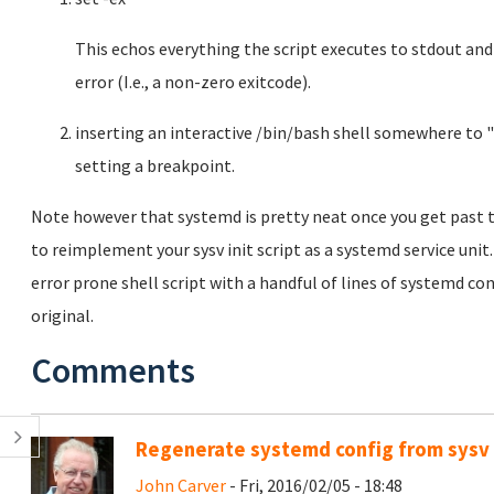
This echos everything the script executes to stdout an
error (I.e., a non-zero exitcode).
inserting an interactive /bin/bash shell somewhere to "
setting a breakpoint.
Note however that systemd is pretty neat once you get past t
to reimplement your sysv init script as a systemd service unit
error prone shell script with a handful of lines of systemd co
original.
Comments
Regenerate systemd config from sysv i
John Carver
- Fri, 2016/02/05 - 18:48