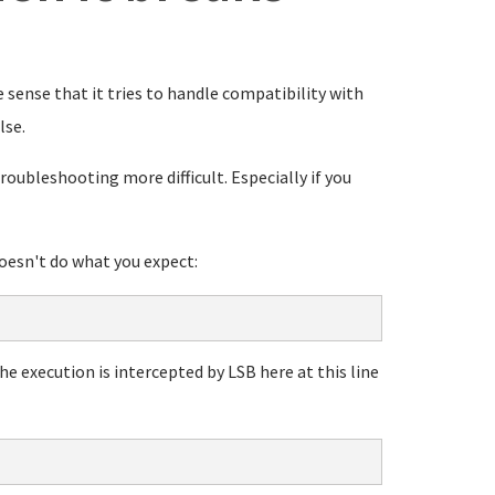
e sense that it tries to handle compatibility with
lse.
oubleshooting more difficult. Especially if you
doesn't do what you expect:
he execution is intercepted by LSB here at this line