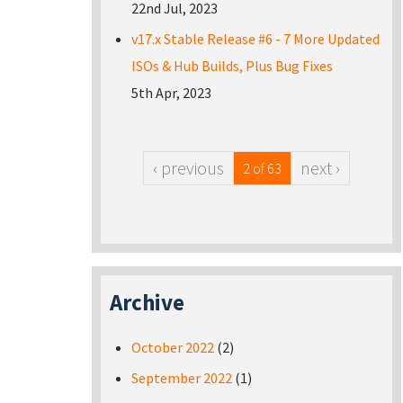
22nd Jul, 2023
v17.x Stable Release #6 - 7 More Updated
ISOs & Hub Builds, Plus Bug Fixes
5th Apr, 2023
‹ previous
next ›
2 of 63
Archive
October 2022
(2)
September 2022
(1)