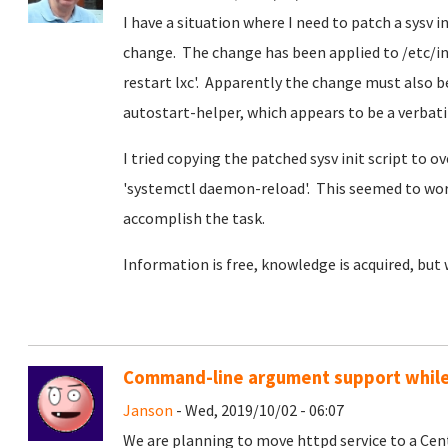
I have a situation where I need to patch a sysv 
change. The change has been applied to /etc/init
restart lxc'. Apparently the change must also be
autostart-helper, which appears to be a verbatim
I tried copying the patched sysv init script to 
'systemctl daemon-reload'. This seemed to work 
accomplish the task.
Information is free, knowledge is acquired, but
Command-line argument support while 
Janson
- Wed, 2019/10/02 - 06:07
We are planning to move httpd service to a Ce