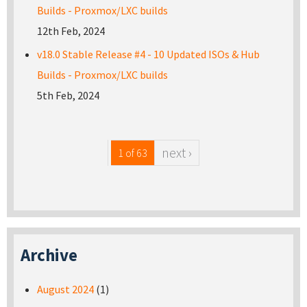
Builds - Proxmox/LXC builds
12th Feb, 2024
v18.0 Stable Release #4 - 10 Updated ISOs & Hub
Builds - Proxmox/LXC builds
5th Feb, 2024
next ›
1 of 63
Archive
August 2024
(1)