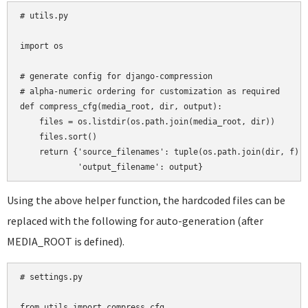
# utils.py

import os

# generate config for django-compression

# alpha-numeric ordering for customization as required

def compress_cfg(media_root, dir, output):

    files = os.listdir(os.path.join(media_root, dir))

    files.sort()

    return {'source_filenames': tuple(os.path.join(dir, f) f
Using the above helper function, the hardcoded files can be
replaced with the following for auto-generation (after
MEDIA_ROOT is defined).
# settings.py

from utils import compress_cfg
