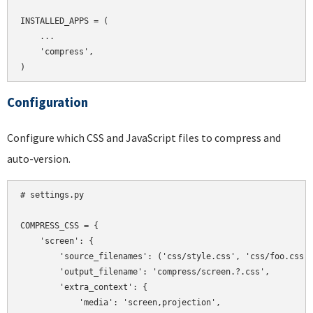
INSTALLED_APPS = (

    ...

    'compress',

Configuration
Configure which CSS and JavaScript files to compress and
auto-version.
# settings.py

COMPRESS_CSS = {

    'screen': {

        'source_filenames': ('css/style.css', 'css/foo.css',
        'output_filename': 'compress/screen.?.css',

        'extra_context': {

            'media': 'screen,projection',
