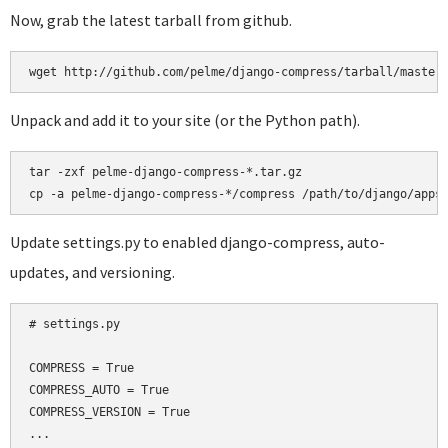
Now, grab the latest tarball from github.
Unpack and add it to your site (or the Python path).
tar -zxf pelme-django-compress-*.tar.gz

Update settings.py to enabled django-compress, auto-
updates, and versioning.
# settings.py

COMPRESS = True

COMPRESS_AUTO = True

COMPRESS_VERSION = True

...
