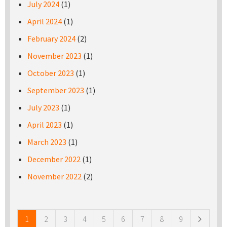
July 2024
(1)
April 2024
(1)
February 2024
(2)
November 2023
(1)
October 2023
(1)
September 2023
(1)
July 2023
(1)
April 2023
(1)
March 2023
(1)
December 2022
(1)
November 2022
(2)
Pages
1
2
3
4
5
6
7
8
9