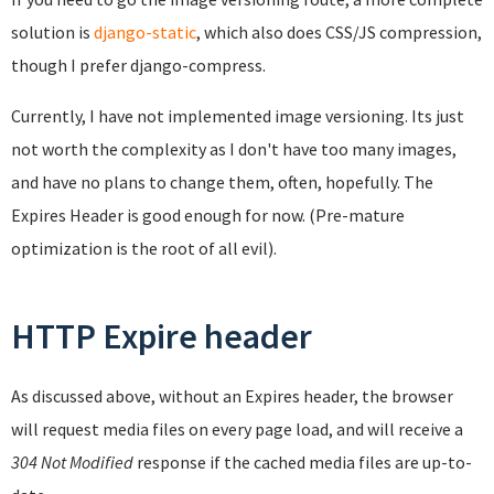
solution is
django-static
, which also does CSS/JS compression,
though I prefer django-compress.
Currently, I have not implemented image versioning. Its just
not worth the complexity as I don't have too many images,
and have no plans to change them, often, hopefully. The
Expires Header is good enough for now. (Pre-mature
optimization is the root of all evil).
HTTP Expire header
As discussed above, without an Expires header, the browser
will request media files on every page load, and will receive a
304 Not Modified
response if the cached media files are up-to-