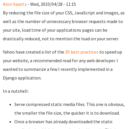
Alon Swartz
- Wed, 2010/04/28 - 11:15
By reducing the file size of your CSS, JavaScript and images, as
well as the number of unnecessary browser requests made to
your site, load time of your applications pages can be
drastically reduced, not to mention the load on your server.
Yahoo have created a list of the
35 best practices
to speed up
your website, a recommended read for any web developer. I
wanted to summarize a few I recently implemented in a
Django application.
In a nutshell:
Serve compressed static media files. This one is obvious,
the smaller the file size, the quicker it is to download.
Once a browser has already downloaded the static