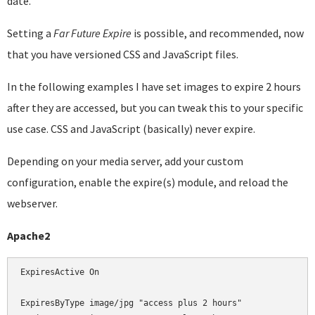
date.
Setting a
Far Future Expire
is possible, and recommended, now
that you have versioned CSS and JavaScript files.
In the following examples I have set images to expire 2 hours
after they are accessed, but you can tweak this to your specific
use case. CSS and JavaScript (basically) never expire.
Depending on your media server, add your custom
configuration, enable the expire(s) module, and reload the
webserver.
Apache2
ExpiresActive On

ExpiresByType image/jpg "access plus 2 hours"
