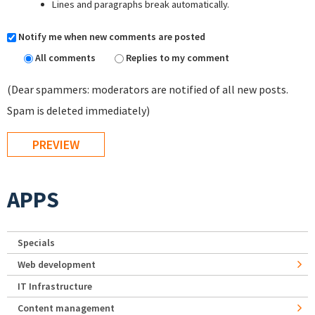
Lines and paragraphs break automatically.
Notify me when new comments are posted
All comments
Replies to my comment
(Dear spammers: moderators are notified of all new posts.
Spam is deleted immediately)
APPS
Specials
Web development
IT Infrastructure
Content management