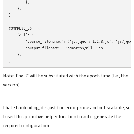
        },

    },

}

COMPRESS_JS = {

    'all': {

        'source_filenames': ('js/jquery-1.2.3.js', 'js/jquer
        'output_filename': 'compress/all.?.js',

    },

Note: The '
?
' will be substituted with the epoch time (I.e., the
version).
I hate hardcoding, it's just too error prone and not scalable, so
I used this primitive helper function to auto-generate the
required configuration.