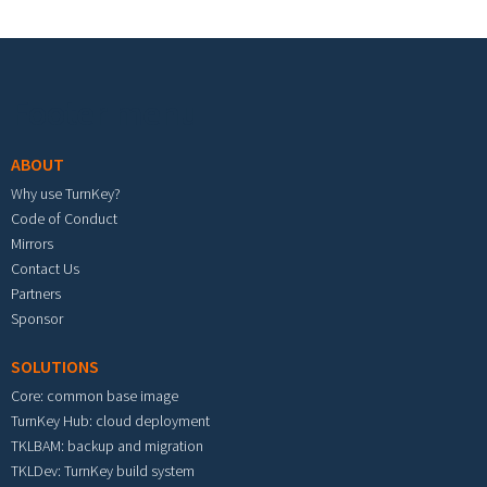
Footer menu
ABOUT
Why use TurnKey?
Code of Conduct
Mirrors
Contact Us
Partners
Sponsor
SOLUTIONS
Core: common base image
TurnKey Hub: cloud deployment
TKLBAM: backup and migration
TKLDev: TurnKey build system