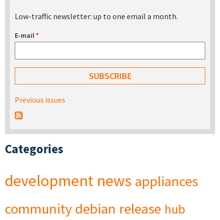
Low-traffic newsletter: up to one email a month.
E-mail
*
Previous issues
Categories
development
news
appliances
community
debian
release
hub