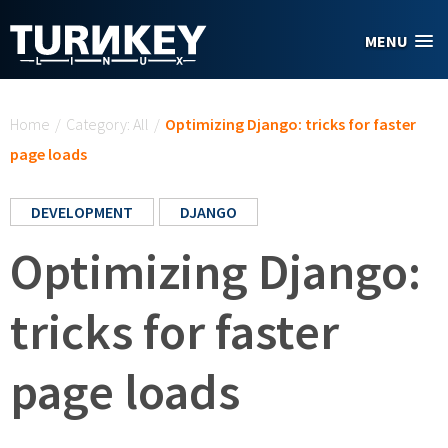
Skip to main content
MENU
You are here
Home
/
Category: All
/
Optimizing Django: tricks for faster
page loads
DEVELOPMENT
DJANGO
Optimizing Django:
tricks for faster
page loads