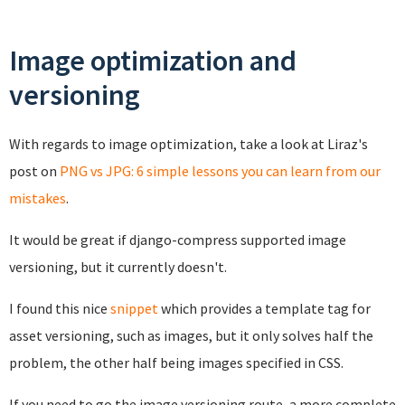
Image optimization and
versioning
With regards to image optimization, take a look at Liraz's
post on
PNG vs JPG: 6 simple lessons you can learn from our
mistakes
.
It would be great if django-compress supported image
versioning, but it currently doesn't.
I found this nice
snippet
which provides a template tag for
asset versioning, such as images, but it only solves half the
problem, the other half being images specified in CSS.
If you need to go the image versioning route, a more complete