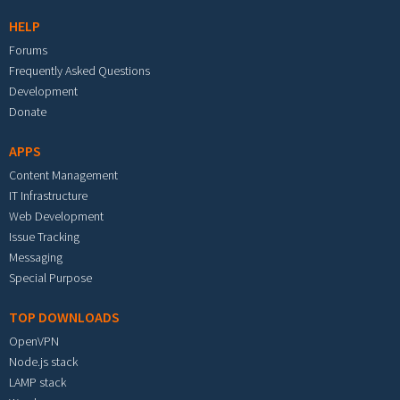
HELP
Forums
Frequently Asked Questions
Development
Donate
APPS
Content Management
IT Infrastructure
Web Development
Issue Tracking
Messaging
Special Purpose
TOP DOWNLOADS
OpenVPN
Node.js stack
LAMP stack