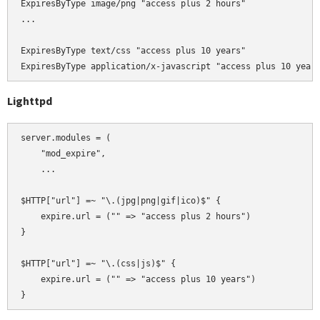
ExpiresByType image/png "access plus 2 hours"

...

ExpiresByType text/css "access plus 10 years"

Lighttpd
server.modules = (

    "mod_expire",

    ...

$HTTP["url"] =~ "\.(jpg|png|gif|ico)$" {

    expire.url = ("" => "access plus 2 hours")

}

$HTTP["url"] =~ "\.(css|js)$" {

    expire.url = ("" => "access plus 10 years")
