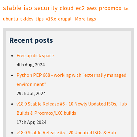
stable
iso
security
cloud
ec2
aws
proxmox
lxc
ubuntu
tkldev
tips
v16.x
drupal
More tags
Recent posts
Free up disk space
4th Aug, 2024
Python PEP 668 - working with "externally managed
environment"
29th Jul, 2024
v18.0 Stable Release #6 - 10 Newly Updated ISOs, Hub
Builds & Proxmox/LXC builds
17th Apr, 2024
v18.0 Stable Release #5 - 20 Updated ISOs & Hub