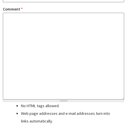
Comment
*
No HTML tags allowed.
Web page addresses and e-mail addresses turn into
links automatically.