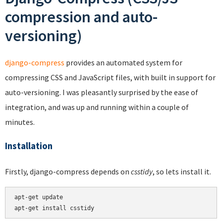
compression and auto-
versioning)
django-compress
provides an automated system for
compressing CSS and JavaScript files, with built in support for
auto-versioning. I was pleasantly surprised by the ease of
integration, and was up and running within a couple of
minutes.
Installation
Firstly, django-compress depends on
csstidy
, so lets install it.
apt-get update
