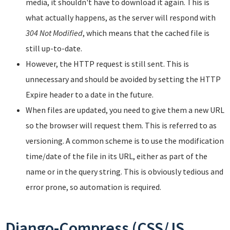
media, it shouldn't have to download it again. This is
what actually happens, as the server will respond with
304 Not Modified
, which means that the cached file is
still up-to-date.
However, the HTTP request is still sent. This is
unnecessary and should be avoided by setting the HTTP
Expire header to a date in the future.
When files are updated, you need to give them a new URL
so the browser will request them. This is referred to as
versioning. A common scheme is to use the modification
time/date of the file in its URL, either as part of the
name or in the query string. This is obviously tedious and
error prone, so automation is required.
Django-Compress (CSS/JS