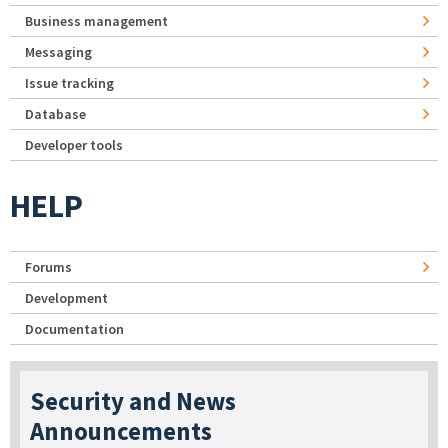
Business management
Messaging
Issue tracking
Database
Developer tools
HELP
Forums
Development
Documentation
Security and News
Announcements