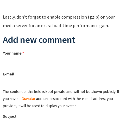
Lastly, don't forget to enable compression (gzip) on your
media server for an extra load-time performance gain.
Add new comment
Your name
*
E-mail
The content of this field is kept private and will not be shown publicly. If
you have a
Gravatar
account associated with the e-mail address you
provide, it will be used to display your avatar.
Subject