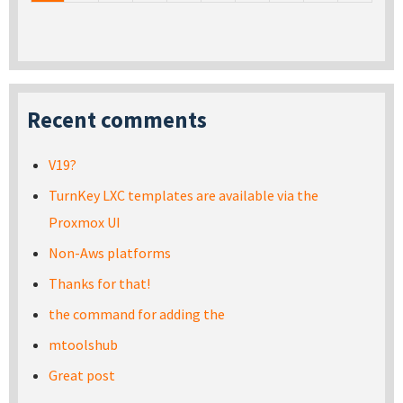
Recent comments
V19?
TurnKey LXC templates are available via the
Proxmox UI
Non-Aws platforms
Thanks for that!
the command for adding the
mtoolshub
Great post