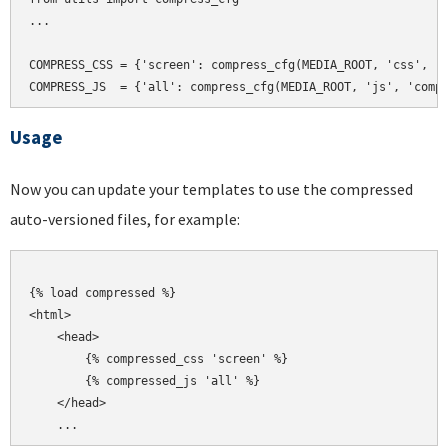
...

COMPRESS_CSS = {'screen': compress_cfg(MEDIA_ROOT, 'css', 'c
Usage
Now you can update your templates to use the compressed
auto-versioned files, for example:
{% load compressed %}

<html>

    <head>

        {% compressed_css 'screen' %}

        {% compressed_js 'all' %}

    </head>
