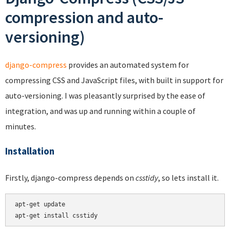
compression and auto-
versioning)
django-compress
provides an automated system for
compressing CSS and JavaScript files, with built in support for
auto-versioning. I was pleasantly surprised by the ease of
integration, and was up and running within a couple of
minutes.
Installation
Firstly, django-compress depends on
csstidy
, so lets install it.
apt-get update
