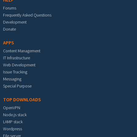
Forums
Frequently Asked Questions
Development
Donate
APPS
Content Management
IT Infrastructure
Web Development
Issue Tracking
Messaging
Special Purpose
TOP DOWNLOADS
OpenVPN
Node.js stack
LAMP stack
Wordpress
File server