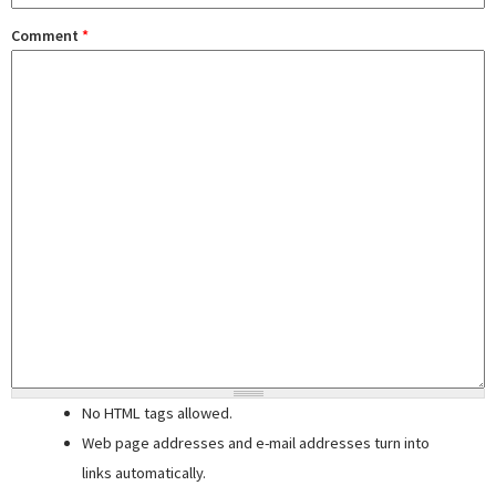
Comment
*
No HTML tags allowed.
Web page addresses and e-mail addresses turn into
links automatically.