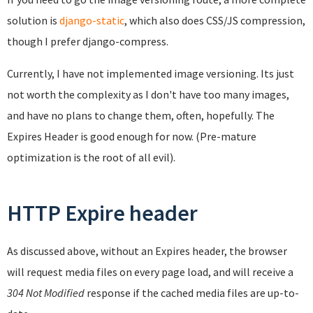
solution is
django-static
, which also does CSS/JS compression,
though I prefer django-compress.
Currently, I have not implemented image versioning. Its just
not worth the complexity as I don't have too many images,
and have no plans to change them, often, hopefully. The
Expires Header is good enough for now. (Pre-mature
optimization is the root of all evil).
HTTP Expire header
As discussed above, without an Expires header, the browser
will request media files on every page load, and will receive a
304 Not Modified
response if the cached media files are up-to-