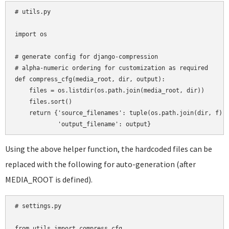
# utils.py

import os

# generate config for django-compression

# alpha-numeric ordering for customization as required

def compress_cfg(media_root, dir, output):

    files = os.listdir(os.path.join(media_root, dir))

    files.sort()

    return {'source_filenames': tuple(os.path.join(dir, f) f
Using the above helper function, the hardcoded files can be
replaced with the following for auto-generation (after
MEDIA_ROOT is defined).
# settings.py

from utils import compress_cfg
