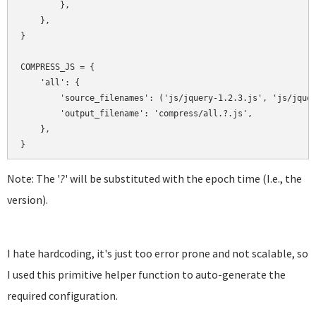
        },

    },

}

COMPRESS_JS = {

    'all': {

        'source_filenames': ('js/jquery-1.2.3.js', 'js/jquer
        'output_filename': 'compress/all.?.js',

    },

Note: The '
?
' will be substituted with the epoch time (I.e., the
version).
I hate hardcoding, it's just too error prone and not scalable, so
I used this primitive helper function to auto-generate the
required configuration.