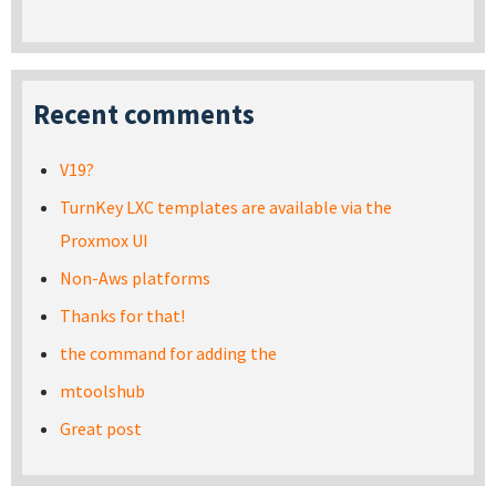
Recent comments
V19?
TurnKey LXC templates are available via the
Proxmox UI
Non-Aws platforms
Thanks for that!
the command for adding the
mtoolshub
Great post