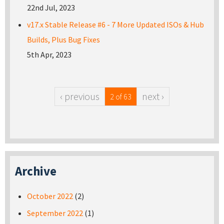
22nd Jul, 2023
v17.x Stable Release #6 - 7 More Updated ISOs & Hub
Builds, Plus Bug Fixes
5th Apr, 2023
‹ previous
next ›
2 of 63
Archive
October 2022
(2)
September 2022
(1)