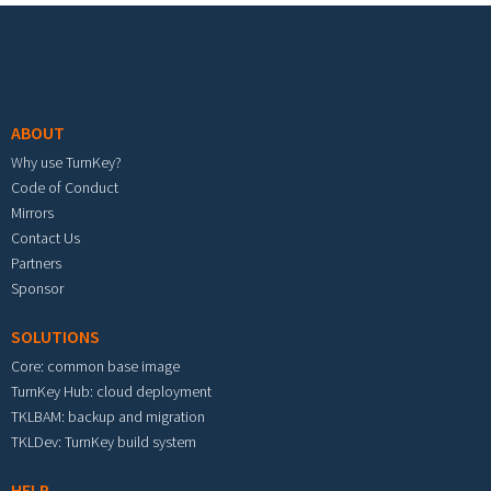
Footer menu
ABOUT
Why use TurnKey?
Code of Conduct
Mirrors
Contact Us
Partners
Sponsor
SOLUTIONS
Core: common base image
TurnKey Hub: cloud deployment
TKLBAM: backup and migration
TKLDev: TurnKey build system
HELP