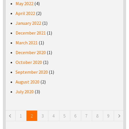
May 2022
(4)
April 2022
(2)
January 2022
(1)
December 2021
(1)
March 2021
(1)
December 2020
(1)
October 2020
(1)
September 2020
(1)
August 2020
(2)
July 2020
(3)
Pages
1
2
3
4
5
6
7
8
9