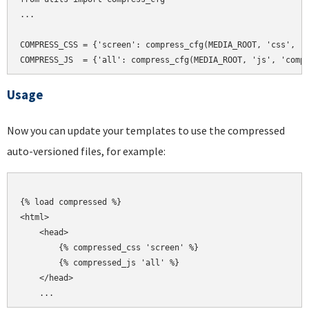
...

COMPRESS_CSS = {'screen': compress_cfg(MEDIA_ROOT, 'css', 'c
Usage
Now you can update your templates to use the compressed
auto-versioned files, for example:
{% load compressed %}

<html>

    <head>

        {% compressed_css 'screen' %}

        {% compressed_js 'all' %}

    </head>
