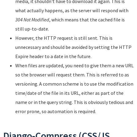
media, it shouldn't have to download it again. This is
what actually happens, as the server will respond with
304 Not Modified
, which means that the cached file is
still up-to-date.
However, the HTTP request is still sent. This is
unnecessary and should be avoided by setting the HTTP
Expire header to a date in the future.
When files are updated, you need to give them a new URL
so the browser will request them. This is referred to as
versioning. A common scheme is to use the modification
time/date of the file in its URL, either as part of the
name or in the query string. This is obviously tedious and
error prone, so automation is required.
Django-Compress (CSS/JS