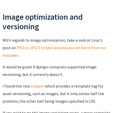
Image optimization and
versioning
With regards to image optimization, take a look at Liraz's
post on
PNG vs JPG: 6 simple lessons you can learn from our
mistakes
.
It would be great if django-compress supported image
versioning, but it currently doesn't.
I found this nice
snippet
which provides a template tag for
asset versioning, such as images, but it only solves half the
problem, the other half being images specified in CSS.
If you need to go the image versioning route, a more complete