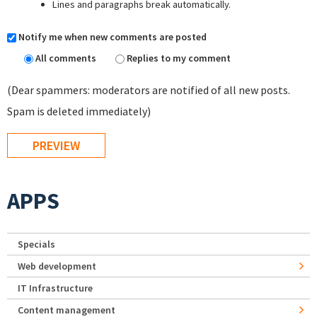
Lines and paragraphs break automatically.
Notify me when new comments are posted
All comments
Replies to my comment
(Dear spammers: moderators are notified of all new posts.
Spam is deleted immediately)
APPS
Specials
Web development
IT Infrastructure
Content management