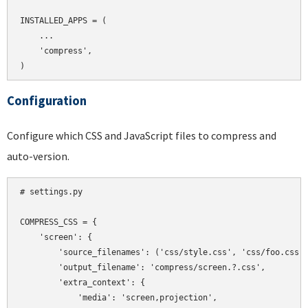
INSTALLED_APPS = (

    ...

    'compress',

Configuration
Configure which CSS and JavaScript files to compress and
auto-version.
# settings.py

COMPRESS_CSS = {

    'screen': {

        'source_filenames': ('css/style.css', 'css/foo.css',
        'output_filename': 'compress/screen.?.css',

        'extra_context': {

            'media': 'screen,projection',
