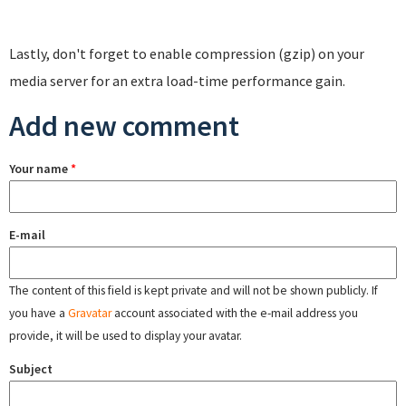
Lastly, don't forget to enable compression (gzip) on your
media server for an extra load-time performance gain.
Add new comment
Your name
*
E-mail
The content of this field is kept private and will not be shown publicly. If
you have a
Gravatar
account associated with the e-mail address you
provide, it will be used to display your avatar.
Subject