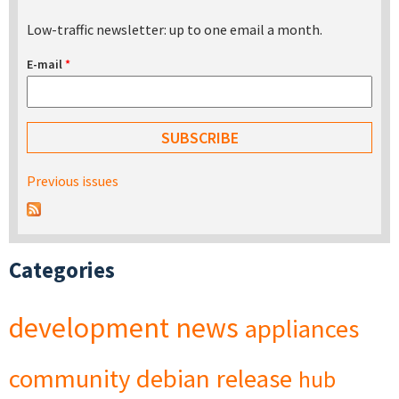
Low-traffic newsletter: up to one email a month.
E-mail
*
Previous issues
Categories
development
news
appliances
community
debian
release
hub