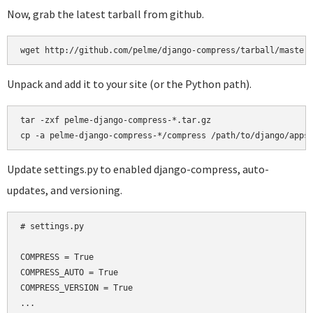
Now, grab the latest tarball from github.
Unpack and add it to your site (or the Python path).
tar -zxf pelme-django-compress-*.tar.gz

Update settings.py to enabled django-compress, auto-
updates, and versioning.
# settings.py

COMPRESS = True

COMPRESS_AUTO = True

COMPRESS_VERSION = True

...
