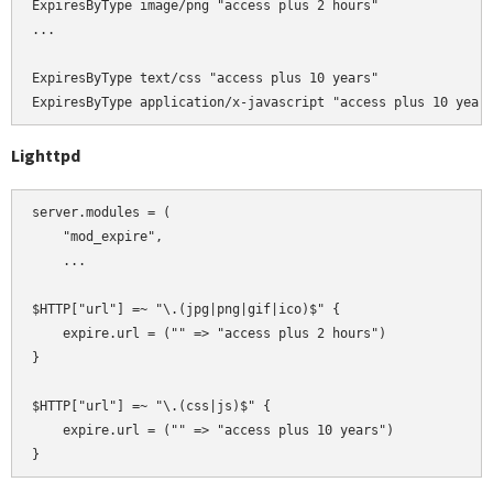
ExpiresByType image/png "access plus 2 hours"

...

ExpiresByType text/css "access plus 10 years"

Lighttpd
server.modules = (

    "mod_expire",

    ...

$HTTP["url"] =~ "\.(jpg|png|gif|ico)$" {

    expire.url = ("" => "access plus 2 hours")

}

$HTTP["url"] =~ "\.(css|js)$" {

    expire.url = ("" => "access plus 10 years")
