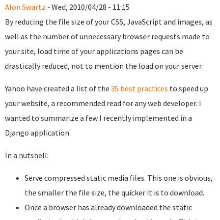
Alon Swartz
- Wed, 2010/04/28 - 11:15
By reducing the file size of your CSS, JavaScript and images, as
well as the number of unnecessary browser requests made to
your site, load time of your applications pages can be
drastically reduced, not to mention the load on your server.
Yahoo have created a list of the
35 best practices
to speed up
your website, a recommended read for any web developer. I
wanted to summarize a few I recently implemented in a
Django application.
In a nutshell:
Serve compressed static media files. This one is obvious,
the smaller the file size, the quicker it is to download.
Once a browser has already downloaded the static