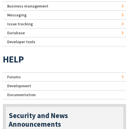
Business management
Messaging
Issue tracking
Database
Developer tools
HELP
Forums
Development
Documentation
Security and News
Announcements