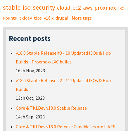
stable
iso
security
cloud
ec2
aws
proxmox
lxc
ubuntu
tkldev
tips
v16.x
drupal
More tags
Recent posts
v18.0 Stable Release #3 - 10 Updated ISOs & Hub
Builds - Proxmox/LXC builds
16th Nov, 2023
v18.0 Stable Release #2 - 11 Updated ISOs & Hub
Builds
13th Oct, 2023
Core & TKLDev v18.0 Stable Release
14th Sep, 2023
Core & TKLDev v18.0 Release Candidates are LIVE!!