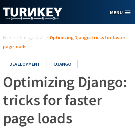
Skip to main content
MENU
You are here
Home
/
Category: All
/
Optimizing Django: tricks for faster
page loads
DEVELOPMENT
DJANGO
Optimizing Django:
tricks for faster
page loads