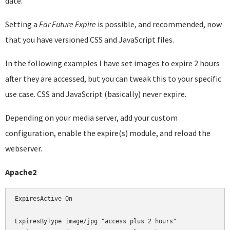
date.
Setting a
Far Future Expire
is possible, and recommended, now
that you have versioned CSS and JavaScript files.
In the following examples I have set images to expire 2 hours
after they are accessed, but you can tweak this to your specific
use case. CSS and JavaScript (basically) never expire.
Depending on your media server, add your custom
configuration, enable the expire(s) module, and reload the
webserver.
Apache2
ExpiresActive On

ExpiresByType image/jpg "access plus 2 hours"
