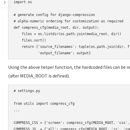
import os

# generate config for django-compression

# alpha-numeric ordering for customization as required

def compress_cfg(media_root, dir, output):

    files = os.listdir(os.path.join(media_root, dir))

    files.sort()

    return {'source_filenames': tuple(os.path.join(dir, f)
Using the above helper function, the hardcoded files can be 
(after MEDIA_ROOT is defined).
# settings.py

from utils import compress_cfg

...

COMPRESS_CSS = {'screen': compress_cfg(MEDIA_ROOT, 'css',