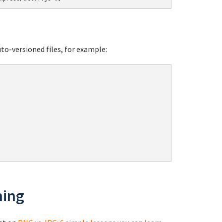
o-versioned files, for example:
ning