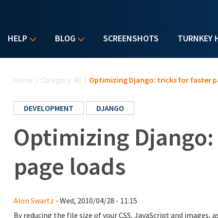
HELP
BLOG
SCREENSHOTS
TURNKEY 
You are here
Home
/
Category: All
/
Optimizing Django: tricks for faster 
DEVELOPMENT
DJANGO
Optimizing Django: t
page loads
Alon Swartz
- Wed, 2010/04/28 - 11:15
By reducing the file size of your CSS, JavaScript and images,