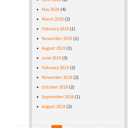
May 2020
(4)
March 2020
(2)
February 2020
(1)
November 2019
(1)
August 2019
(1)
June 2019
(3)
February 2019
(2)
November 2018
(2)
October 2018
(2)
September 2018
(1)
August 2018
(2)
Pages