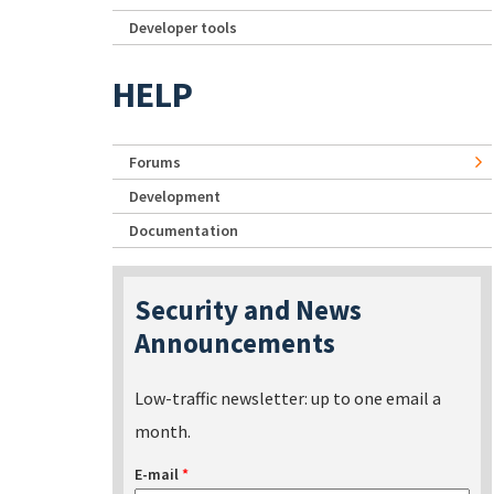
Developer tools
HELP
Forums
Development
Documentation
Security and News
Announcements
Low-traffic newsletter: up to one email a
month.
E-mail
*