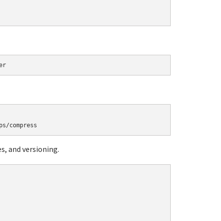
, and versioning.