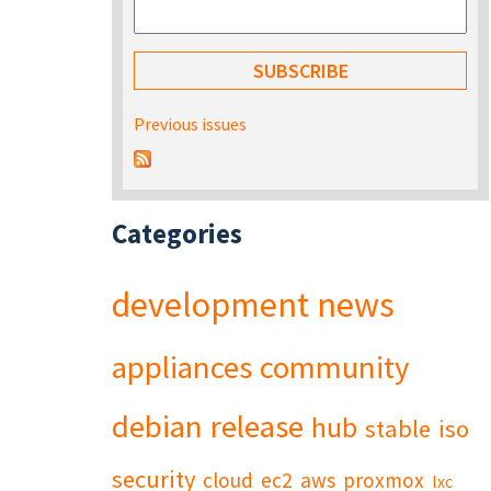
Previous issues
Categories
development
news
appliances
community
debian
release
hub
stable
iso
security
cloud
ec2
aws
proxmox
lxc