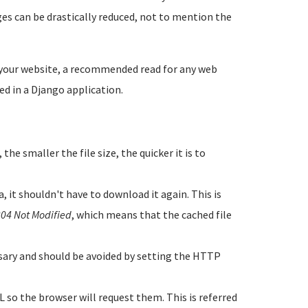
ges can be drastically reduced, not to mention the
your website, a recommended read for any web
d in a Django application.
the smaller the file size, the quicker it is to
 it shouldn't have to download it again. This is
04 Not Modified
, which means that the cached file
ssary and should be avoided by setting the HTTP
 so the browser will request them. This is referred