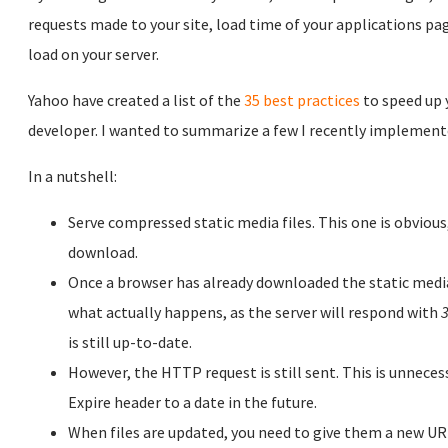
requests made to your site, load time of your applications pa
load on your server.
Yahoo have created a list of the
35 best practices
to speed up 
developer. I wanted to summarize a few I recently implemente
In a nutshell:
Serve compressed static media files. This one is obvious, 
download.
Once a browser has already downloaded the static media,
what actually happens, as the server will respond with
3
is still up-to-date.
However, the HTTP request is still sent. This is unnece
Expire header to a date in the future.
When files are updated, you need to give them a new URL