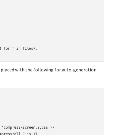
 for f in files),

replaced with the following for auto-generation
 'compress/screen.?.css')}
