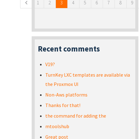
1
2
3
4
5
6
7
8
9
Recent comments
V19?
TurnKey LXC templates are available via
the Proxmox UI
Non-Aws platforms
Thanks for that!
the command for adding the
mtoolshub
Great post