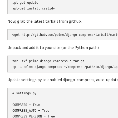
apt-get update

Now, grab the latest tarball from github.
Unpack and add it to your site (or the Python path).
tar -zxf pelme-django-compress-*.tar.gz

Update settings.py to enabled django-compress, auto-updates
# settings.py

COMPRESS = True

COMPRESS_AUTO = True

COMPRESS_VERSION = True
