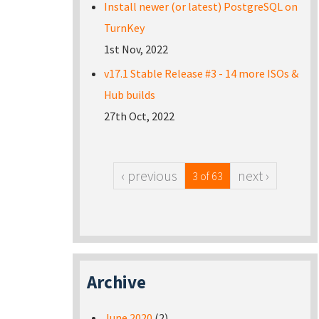
Install newer (or latest) PostgreSQL on
TurnKey
1st Nov, 2022
v17.1 Stable Release #3 - 14 more ISOs &
Hub builds
27th Oct, 2022
‹ previous
next ›
3 of 63
Archive
June 2020
(2)