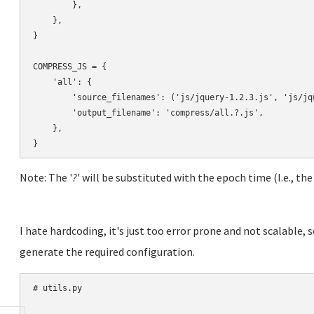
        },

    },

}

COMPRESS_JS = {

    'all': {

        'source_filenames': ('js/jquery-1.2.3.js', 'js/jqu
        'output_filename': 'compress/all.?.js',

    },

Note: The '
?
' will be substituted with the epoch time (I.e., the
I hate hardcoding, it's just too error prone and not scalable, s
generate the required configuration.
# utils.py
