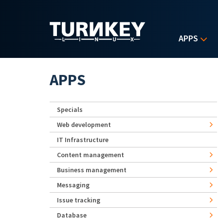
Skip to main content
APPS
APPS
Specials
Web development
IT Infrastructure
Content management
Business management
Messaging
Issue tracking
Database