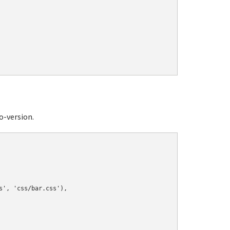
o-version.
', 'css/bar.css'),
