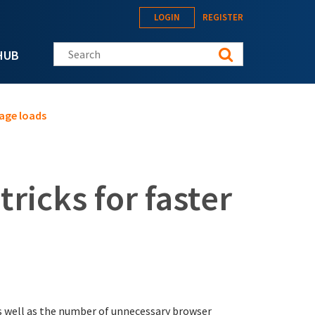
LOGIN
REGISTER
Search this site
HUB
page loads
ricks for faster
 as well as the number of unnecessary browser