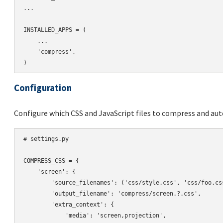
...

INSTALLED_APPS = (

    ...

    'compress',

Configuration
Configure which CSS and JavaScript files to compress and aut
# settings.py

COMPRESS_CSS = {

    'screen': {

        'source_filenames': ('css/style.css', 'css/foo.css
        'output_filename': 'compress/screen.?.css',

        'extra_context': {

            'media': 'screen,projection',
