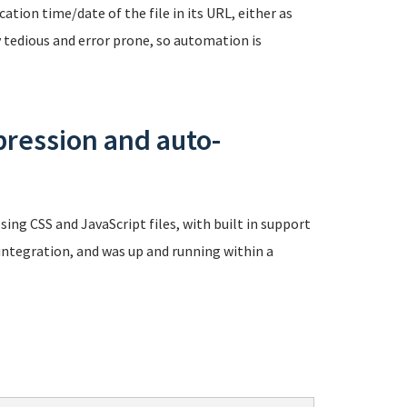
tion time/date of the file in its URL, either as
ly tedious and error prone, so automation is
ression and auto-
ng CSS and JavaScript files, with built in support
 integration, and was up and running within a