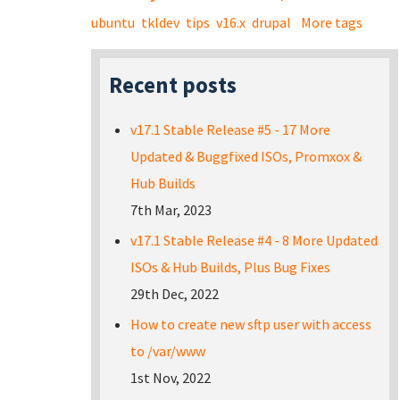
ubuntu
tkldev
tips
v16.x
drupal
More tags
Recent posts
v17.1 Stable Release #5 - 17 More
Updated & Buggfixed ISOs, Promxox &
Hub Builds
7th Mar, 2023
v17.1 Stable Release #4 - 8 More Updated
ISOs & Hub Builds, Plus Bug Fixes
29th Dec, 2022
How to create new sftp user with access
to /var/www
1st Nov, 2022