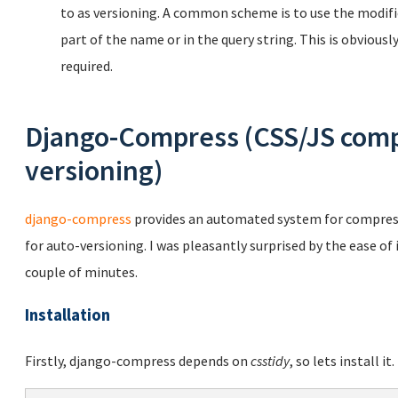
to as versioning. A common scheme is to use the modifica
part of the name or in the query string. This is obvious
required.
Django-Compress (CSS/JS comp
versioning)
django-compress
provides an automated system for compressi
for auto-versioning. I was pleasantly surprised by the ease of
couple of minutes.
Installation
Firstly, django-compress depends on
csstidy
, so lets install it.