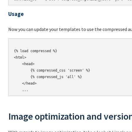
Usage
Now you can update your templates to use the compressed aut
{% load compressed %}

<html>

    <head>

        {% compressed_css 'screen' %}

        {% compressed_js 'all' %}

    </head>

Image optimization and versio