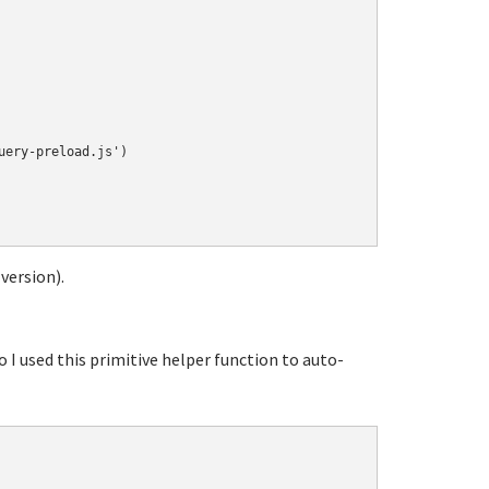
ery-preload.js')

 version).
o I used this primitive helper function to auto-