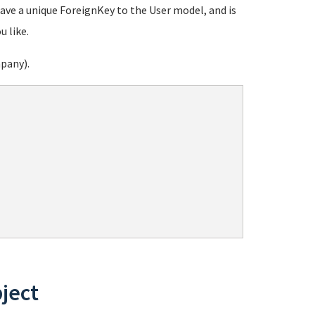
ave a unique ForeignKey to the User model, and is
u like.
mpany).
bject