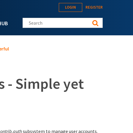
LOGIN
REGISTER
Search this site
HUB
erful
s - Simple yet
contrib.auth
subsystem to manage user accounts.