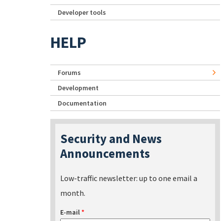
Developer tools
HELP
Forums
Development
Documentation
Security and News
Announcements
Low-traffic newsletter: up to one email a
month.
E-mail
*