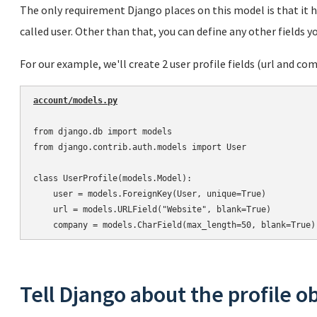
The only requirement Django places on this model is that it h
called user. Other than that, you can define any other fields yo
For our example, we'll create 2 user profile fields (url and co
account/models.py
from django.db import models

from django.contrib.auth.models import User

class UserProfile(models.Model):

    user = models.ForeignKey(User, unique=True)

    url = models.URLField("Website", blank=True)

Tell Django about the profile o