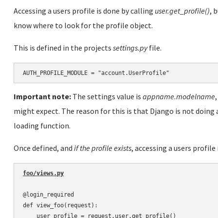
Accessing a users profile is done by calling
user.get_profile()
, 
know where to look for the profile object.
This is defined in the projects
settings.py
file.
Important note:
The settings value is
appname.modelname
might expect. The reason for this is that Django is not doing 
loading function.
Once defined, and
if the profile exists
, accessing a users profile 
foo/views.py
@login_required

def view_foo(request):

    user_profile = request.user.get_profile()
