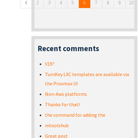
2
3
4
5
6
7
8
9
10
Recent comments
V19?
TurnKey LXC templates are available via
the Proxmox UI
Non-Aws platforms
Thanks for that!
the command for adding the
mtoolshub
Great post