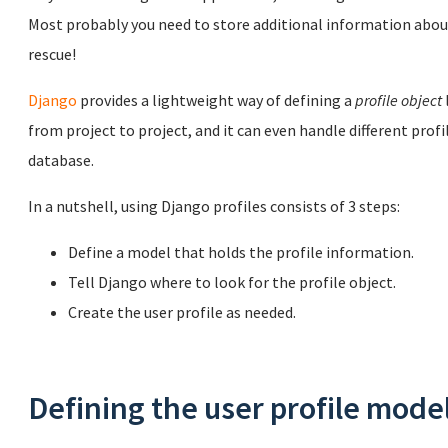
Most probably you need to store additional information about
rescue!
Django
provides a lightweight way of defining a
profile object
from project to project, and it can even handle different profi
database.
In a nutshell, using Django profiles consists of 3 steps:
Define a model that holds the profile information.
Tell Django where to look for the profile object.
Create the user profile as needed.
Defining the user profile mode