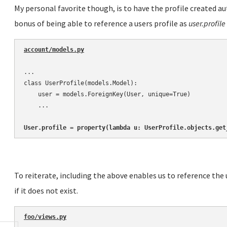
My personal favorite though, is to have the profile created 
bonus of being able to reference a users profile as
user.profile
account/models.py
...

class UserProfile(models.Model):

    user = models.ForeignKey(User, unique=True)

    ...

User.profile = property(lambda u: UserProfile.objects.get
To reiterate, including the above enables us to reference the 
if it does not exist.
foo/views.py