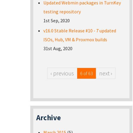
Updated Webmin packages in TurnKey
testing repository
1st Sep, 2020
v16.0 Stable Release #10 - 7 updated
ISOs, Hub, VM & Proxmox builds
31st Aug, 2020
‹ previous
next ›
6 of 63
Archive
March 2015
(5)