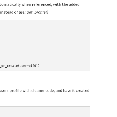
automatically when referenced, with the added
instead of
user.get_profile()
_or_create(user=u)[0])
users profile with cleaner code, and have it created