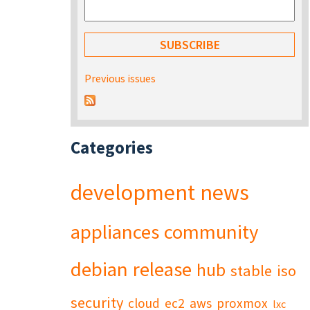
Previous issues
Categories
development
news
appliances
community
debian
release
hub
stable
iso
security
cloud
ec2
aws
proxmox
lxc