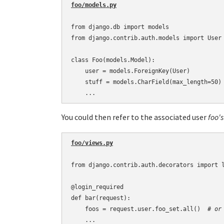
from django.db import models

from django.contrib.auth.models import User

class Foo(models.Model):

    user = models.ForeignKey(User)

    stuff = models.CharField(max_length=50)

You could then refer to the associated user
foo's
foo/views.py
from django.contrib.auth.decorators import l
@login_required

def bar(request):

    foos = request.user.foo_set.all()  
# or
    ...
