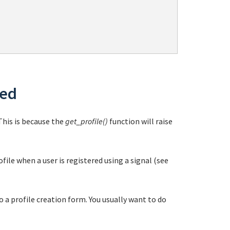
ded
 This is because the
get_profile()
function will raise
file when a user is registered using a signal (see
o a profile creation form. You usually want to do