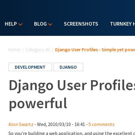
HELP
BLOG
SCREENSHOTS
TURNKEY 
You are here
Home
/
Category: All
/
Django User Profiles - Simple yet pow
DEVELOPMENT
DJANGO
Django User Profile
powerful
Alon Swartz
- Wed, 2010/03/10 - 16:41 -
5 comments
So you're building a web application, and using the excellent