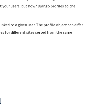
 your users, but how? Django profiles to the
linked to a given user. The profile object can differ
les for different sites served from the same
l