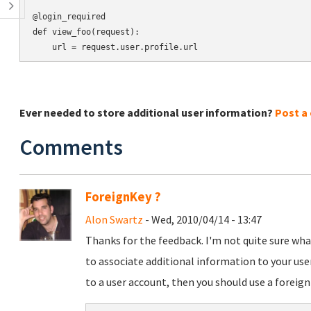
@login_required

def view_foo(request):

Ever needed to store additional user information?
Post a
Comments
ForeignKey ?
Alon Swartz
- Wed, 2010/04/14 - 13:47
Thanks for the feedback. I'm not quite sure wh
to associate additional information to your use
to a user account, then you should use a foreign