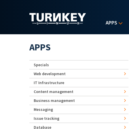
Skip to main content
APPS
APPS
Specials
Web development
IT Infrastructure
Content management
Business management
Messaging
Issue tracking
Database