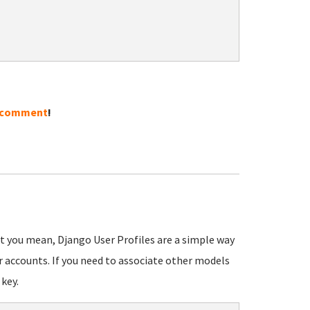
 comment
!
at you mean, Django User Profiles are a simple way
r accounts. If you need to associate other models
 key.