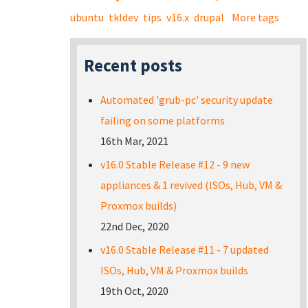
ubuntu
tkldev
tips
v16.x
drupal
More tags
Recent posts
Automated 'grub-pc' security update
failing on some platforms
16th Mar, 2021
v16.0 Stable Release #12 - 9 new
appliances & 1 revived (ISOs, Hub, VM &
Proxmox builds)
22nd Dec, 2020
v16.0 Stable Release #11 - 7 updated
ISOs, Hub, VM & Proxmox builds
19th Oct, 2020