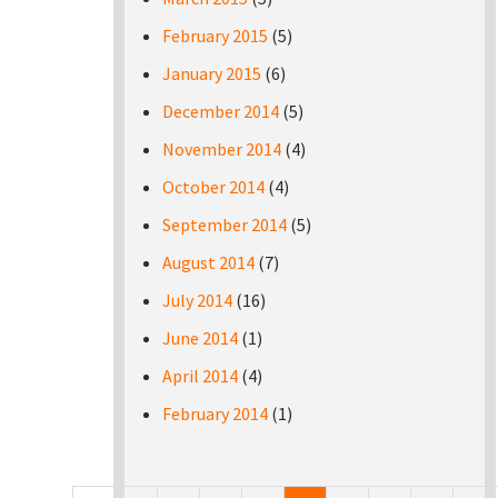
February 2015
(5)
January 2015
(6)
December 2014
(5)
November 2014
(4)
October 2014
(4)
September 2014
(5)
August 2014
(7)
July 2014
(16)
June 2014
(1)
April 2014
(4)
February 2014
(1)
Pages