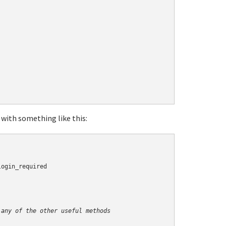
with something like this:
ogin_required

 any of the other useful methods