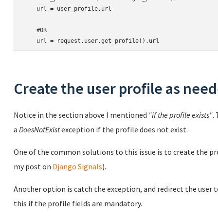
    url = user_profile.url

    #OR

Create the user profile as nee
Notice in the section above I mentioned
"if the profile exists"
.
a
DoesNotExist
exception if the profile does not exist.
One of the common solutions to this issue is to create the pro
my post on
Django Signals
).
Another option is catch the exception, and redirect the user t
this if the profile fields are mandatory.