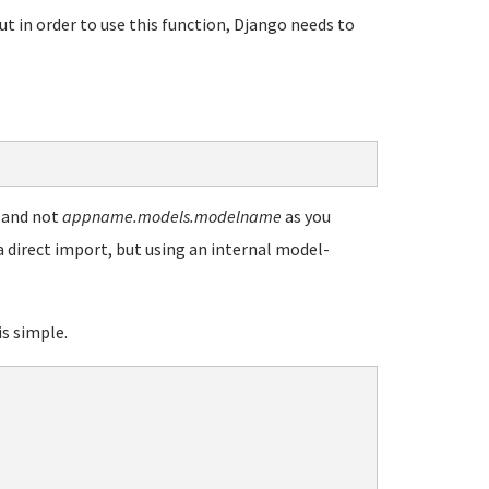
but in order to use this function, Django needs to
, and not
appname.models.modelname
as you
a direct import, but using an internal model-
is simple.