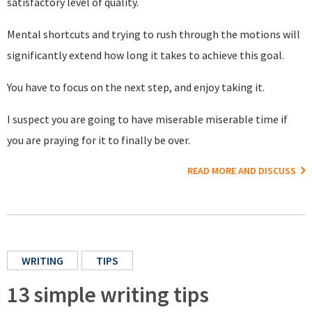
satisfactory level of quality.
Mental shortcuts and trying to rush through the motions will
significantly extend how long it takes to achieve this goal.
You have to focus on the next step, and enjoy taking it.
I suspect you are going to have miserable miserable time if
you are praying for it to finally be over.
READ MORE AND DISCUSS
WRITING
TIPS
13 simple writing tips