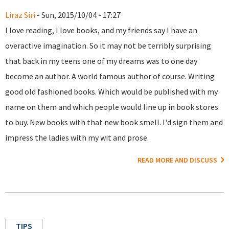
Liraz Siri
- Sun, 2015/10/04 - 17:27
I love reading, I love books, and my friends say I have an
overactive imagination. So it may not be terribly surprising
that back in my teens one of my dreams was to one day
become an author. A world famous author of course. Writing
good old fashioned books. Which would be published with my
name on them and which people would line up in book stores
to buy. New books with that new book smell. I'd sign them and
impress the ladies with my wit and prose.
READ MORE AND DISCUSS
TIPS