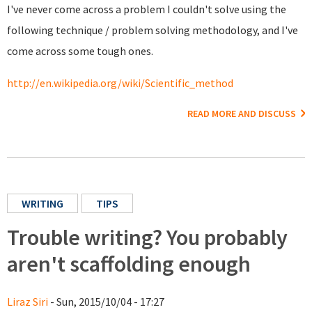
I've never come across a problem I couldn't solve using the
following technique / problem solving methodology, and I've
come across some tough ones.
http://en.wikipedia.org/wiki/Scientific_method
READ MORE AND DISCUSS
WRITING
TIPS
Trouble writing? You probably
aren't scaffolding enough
Liraz Siri
- Sun, 2015/10/04 - 17:27