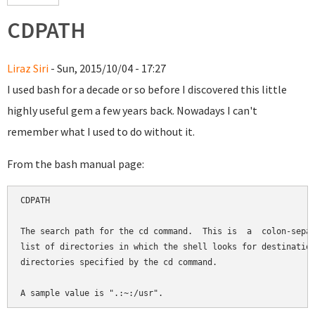
CDPATH
Liraz Siri
- Sun, 2015/10/04 - 17:27
I used bash for a decade or so before I discovered this little
highly useful gem a few years back. Nowadays I can't
remember what I used to do without it.
From the bash manual page:
CDPATH

The search path for the cd command.  This is  a  colon-separ
list of directories in which the shell looks for destination
directories specified by the cd command.
