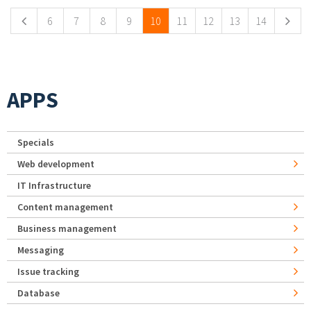
6
7
8
9
10
11
12
13
14
APPS
Specials
Web development
IT Infrastructure
Content management
Business management
Messaging
Issue tracking
Database