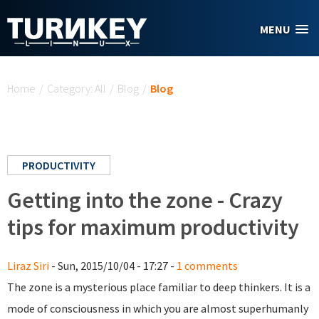
Skip to main content
MENU
You are here
Home
/
Category: All
/
Blog
/
Blog
PRODUCTIVITY
Getting into the zone - Crazy
tips for maximum productivity
Liraz Siri
- Sun, 2015/10/04 - 17:27 -
1 comments
The zone is a mysterious place familiar to deep thinkers. It is a
mode of consciousness in which you are almost superhumanly