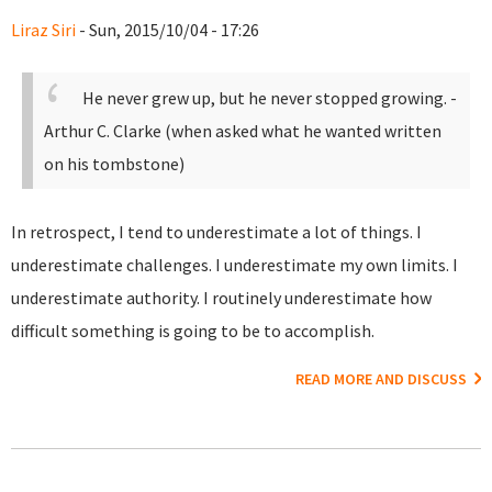
Liraz Siri
- Sun, 2015/10/04 - 17:26
He never grew up, but he never stopped growing.
-
Arthur C. Clarke (when asked what he wanted written
on his tombstone)
In retrospect, I tend to underestimate a lot of things. I
underestimate challenges. I underestimate my own limits. I
underestimate authority. I routinely underestimate how
difficult something is going to be to accomplish.
READ MORE AND DISCUSS
Pages