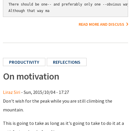
There should be one-- and preferably only one --obvious way 
Although that way ma
READ MORE AND DISCUSS
PRODUCTIVITY
REFLECTIONS
On motivation
Liraz Siri
- Sun, 2015/10/04 - 17:27
Don't wish for the peak while you are still climbing the
mountain.
This is going to take as long as it's going to take to do it at a