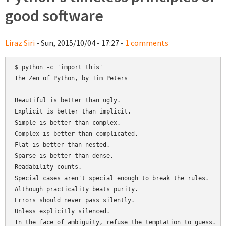
good software
Liraz Siri
- Sun, 2015/10/04 - 17:27 -
1 comments
$ python -c 'import this'

The Zen of Python, by Tim Peters

Beautiful is better than ugly.

Explicit is better than implicit.

Simple is better than complex.

Complex is better than complicated.

Flat is better than nested.

Sparse is better than dense.

Readability counts.

Special cases aren't special enough to break the rules.

Although practicality beats purity.

Errors should never pass silently.

Unless explicitly silenced.

In the face of ambiguity, refuse the temptation to guess.
