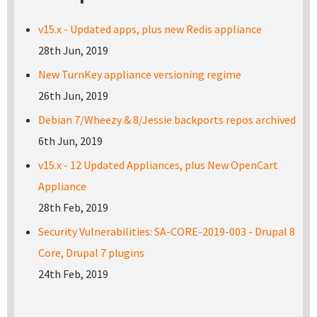
v15.x - Updated apps, plus new Redis appliance
28th Jun, 2019
New TurnKey appliance versioning regime
26th Jun, 2019
Debian 7/Wheezy & 8/Jessie backports repos archived
6th Jun, 2019
v15.x - 12 Updated Appliances, plus New OpenCart
Appliance
28th Feb, 2019
Security Vulnerabilities: SA-CORE-2019-003 - Drupal 8
Core, Drupal 7 plugins
24th Feb, 2019