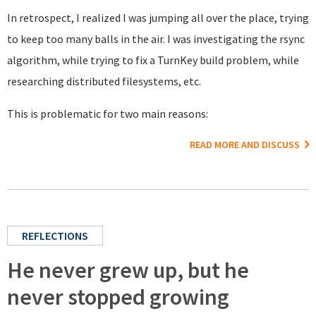
In retrospect, I realized I was jumping all over the place, trying
to keep too many balls in the air. I was investigating the rsync
algorithm, while trying to fix a TurnKey build problem, while
researching distributed filesystems, etc.
This is problematic for two main reasons:
READ MORE AND DISCUSS
REFLECTIONS
He never grew up, but he
never stopped growing