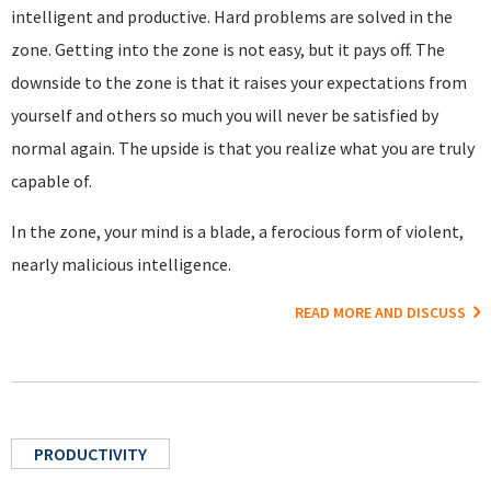
intelligent and productive. Hard problems are solved in the
zone. Getting into the zone is not easy, but it pays off. The
downside to the zone is that it raises your expectations from
yourself and others so much you will never be satisfied by
normal again. The upside is that you realize what you are truly
capable of.
In the zone, your mind is a blade, a ferocious form of violent,
nearly malicious intelligence.
READ MORE AND DISCUSS
PRODUCTIVITY