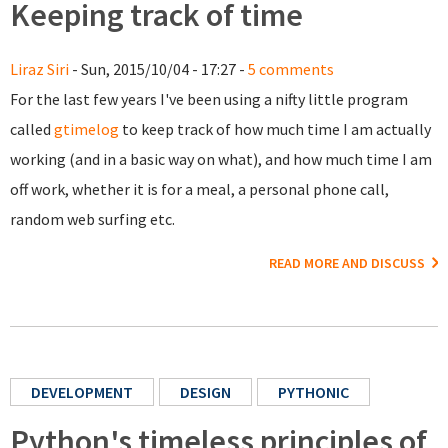
Keeping track of time
Liraz Siri
- Sun, 2015/10/04 - 17:27 -
5 comments
For the last few years I've been using a nifty little program
called
gtimelog
to keep track of how much time I am actually
working (and in a basic way on what), and how much time I am
off work, whether it is for a meal, a personal phone call,
random web surfing etc.
READ MORE AND DISCUSS
DEVELOPMENT
DESIGN
PYTHONIC
Python's timeless principles of