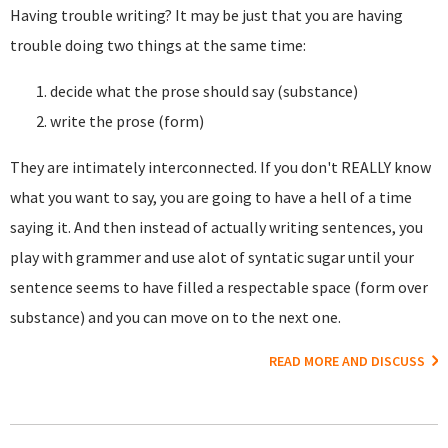
Having trouble writing? It may be just that you are having
trouble doing two things at the same time:
decide what the prose should say (substance)
write the prose (form)
They are intimately interconnected. If you don't REALLY know
what you want to say, you are going to have a hell of a time
saying it. And then instead of actually writing sentences, you
play with grammer and use alot of syntatic sugar until your
sentence seems to have filled a respectable space (form over
substance) and you can move on to the next one.
READ MORE AND DISCUSS