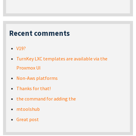
Recent comments
V19?
TurnKey LXC templates are available via the
Proxmox UI
Non-Aws platforms
Thanks for that!
the command for adding the
mtoolshub
Great post