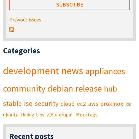
Previous issues
Categories
development
news
appliances
community
debian
release
hub
stable
iso
security
cloud
ec2
aws
proxmox
lxc
ubuntu
tkldev
tips
v16.x
drupal
More tags
Recent posts