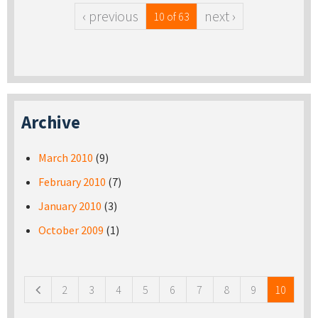
‹ previous
next ›
10 of 63
Archive
March 2010
(9)
February 2010
(7)
January 2010
(3)
October 2009
(1)
Pages
2
3
4
5
6
7
8
9
10