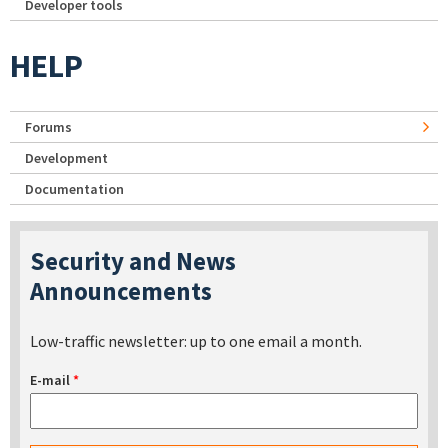
Developer tools
HELP
Forums
Development
Documentation
Security and News
Announcements
Low-traffic newsletter: up to one email a month.
E-mail
*