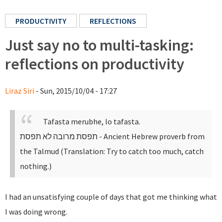
PRODUCTIVITY
REFLECTIONS
Just say no to multi-tasking:
reflections on productivity
Liraz Siri
- Sun, 2015/10/04 - 17:27
Tafasta merubhe, lo tafasta.
תפסת מרובה לא תפסת
- Ancient Hebrew proverb from
the Talmud (Translation: Try to catch too much, catch
nothing.)
I had an unsatisfying couple of days that got me thinking what
I was doing wrong.