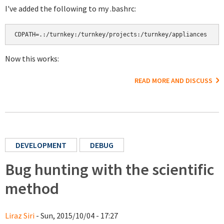
I've added the following to my .bashrc:
CDPATH=.:/turnkey:/turnkey/projects:/turnkey/appliances
Now this works:
READ MORE AND DISCUSS
DEVELOPMENT
DEBUG
Bug hunting with the scientific
method
Liraz Siri
- Sun, 2015/10/04 - 17:27