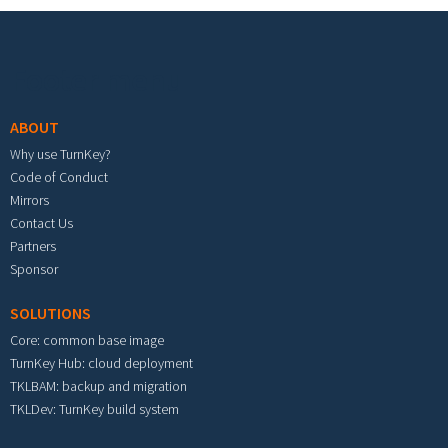
Footer menu
ABOUT
Why use TurnKey?
Code of Conduct
Mirrors
Contact Us
Partners
Sponsor
SOLUTIONS
Core: common base image
TurnKey Hub: cloud deployment
TKLBAM: backup and migration
TKLDev: TurnKey build system