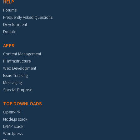
HELP
Forums
Frequently Asked Questions
Development
Donate
APPS
Content Management
IT Infrastructure
Web Development
Issue Tracking
Messaging
Special Purpose
TOP DOWNLOADS
OpenVPN
Node.js stack
LAMP stack
Wordpress