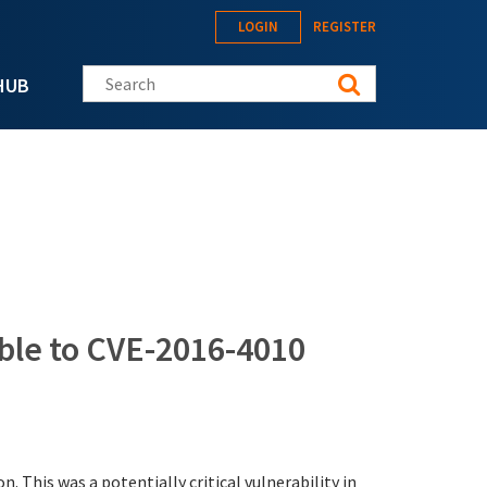
LOGIN
REGISTER
Search this site
HUB
le to CVE-2016-4010
. This was a potentially critical vulnerability in