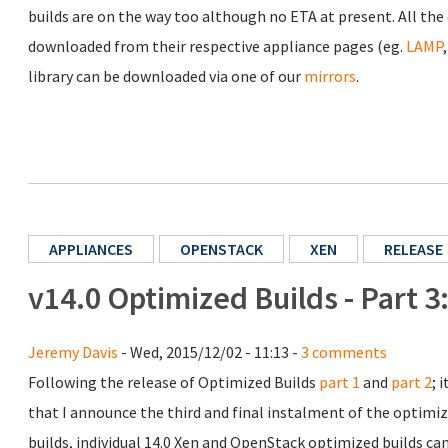
builds are on the way too although no ETA at present. All the o
downloaded from their respective appliance pages (eg.
LAMP
library can be downloaded via one of our
mirrors
.
APPLIANCES
OPENSTACK
XEN
RELEASE
v14.0 Optimized Builds - Part 
Jeremy Davis
- Wed, 2015/12/02 - 11:13 -
3 comments
Following the release of Optimized Builds
part 1
and
part 2
; 
that I announce the third and final instalment of the optimiz
builds, individual 14.0 Xen and OpenStack optimized builds c