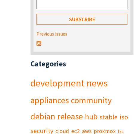
Previous issues
Categories
development
news
appliances
community
debian
release
hub
stable
iso
security
cloud
ec2
aws
proxmox
lxc