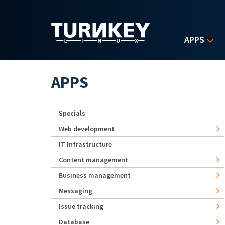
Skip to main content
APPS
APPS
Specials
Web development
IT Infrastructure
Content management
Business management
Messaging
Issue tracking
Database