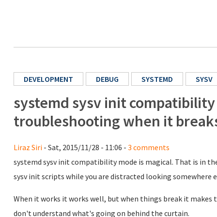
DEVELOPMENT
DEBUG
SYSTEMD
SYSV
systemd sysv init compatibilit
troubleshooting when it break
Liraz Siri
- Sat, 2015/11/28 - 11:06 -
3 comments
systemd sysv init compatibility mode is magical. That is in th
sysv init scripts while you are distracted looking somewhere e
When it works it works well, but when things break it makes tr
don't understand what's going on behind the curtain.