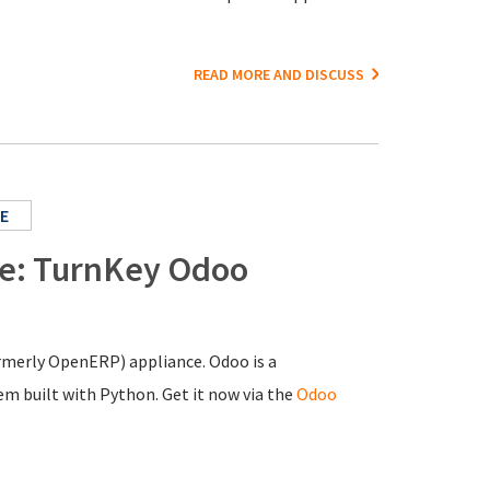
READ MORE AND DISCUSS
E
ce: TurnKey Odoo
ormerly OpenERP) appliance. Odoo is a
 built with Python. Get it now via the
Odoo