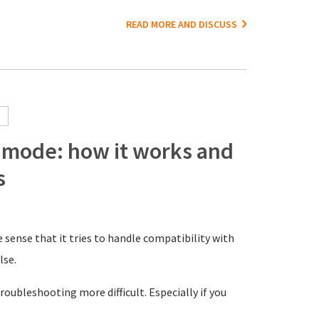
READ MORE AND DISCUSS
y mode: how it works and
s
e sense that it tries to handle compatibility with
lse.
oubleshooting more difficult. Especially if you