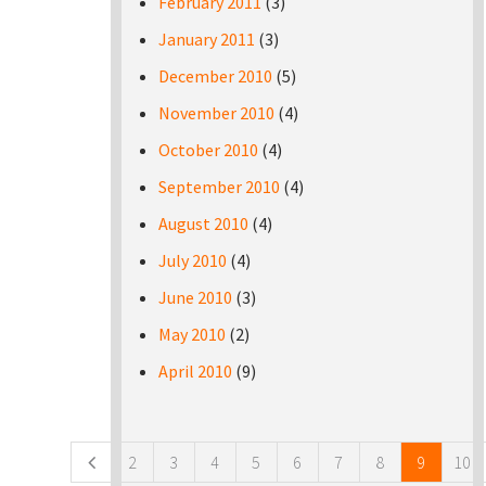
February 2011
(3)
January 2011
(3)
December 2010
(5)
November 2010
(4)
October 2010
(4)
September 2010
(4)
August 2010
(4)
July 2010
(4)
June 2010
(3)
May 2010
(2)
April 2010
(9)
Pages
2
3
4
5
6
7
8
9
10