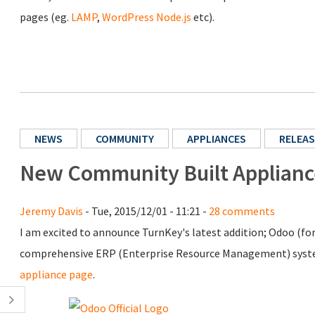
pages (eg.
LAMP
,
WordPress
Node.js
etc).
NEWS
COMMUNITY
APPLIANCES
RELEAS
New Community Built Applian
Jeremy Davis
- Tue, 2015/12/01 - 11:21 -
28 comments
I am excited to announce TurnKey's latest addition; Odoo (f
comprehensive ERP (Enterprise Resource Management) system
appliance page
.