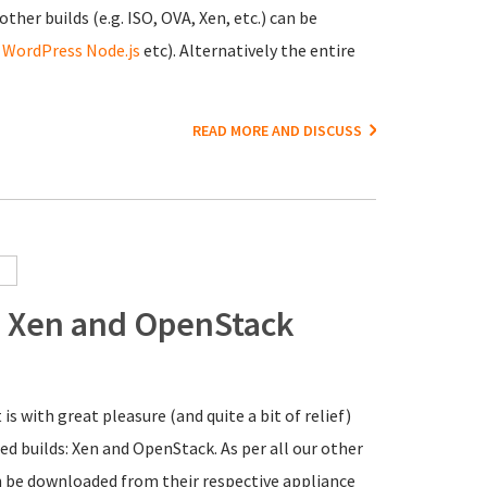
ther builds (e.g. ISO, OVA, Xen, etc.) can be
,
WordPress
Node.js
etc). Alternatively the entire
READ MORE AND DISCUSS
3: Xen and OpenStack
it is with great pleasure (and quite a bit of relief)
ed builds: Xen and OpenStack. As per all our other
an be downloaded from their respective appliance