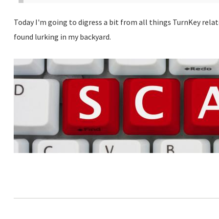
Today I'm going to digress a bit from all things TurnKey rela
found lurking in my backyard.