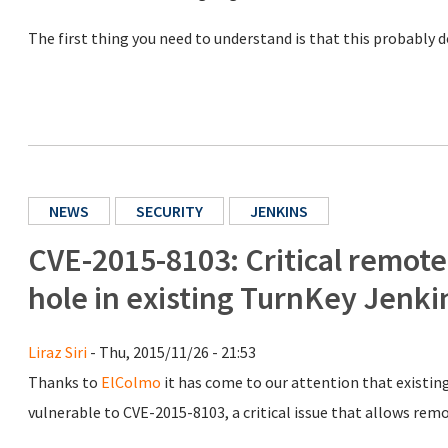
The first thing you need to understand is that this probably 
NEWS
SECURITY
JENKINS
CVE-2015-8103: Critical remotel
hole in existing TurnKey Jenk
Liraz Siri
- Thu, 2015/11/26 - 21:53
Thanks to
ElColmo
it has come to our attention that existin
vulnerable to CVE-2015-8103, a critical issue that allows rem