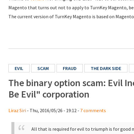
Magento that turns out not to apply to TurnKey Magento, becau
The current version of TurnKey Magento is based on Magento 
EVIL
SCAM
FRAUD
THE DARK SIDE
The binary option scam: Evil I
Be Evil" corporation
Liraz Siri
- Thu, 2016/05/26 - 19:12 -
7 comments
All that is required for evil to triumph is for goo