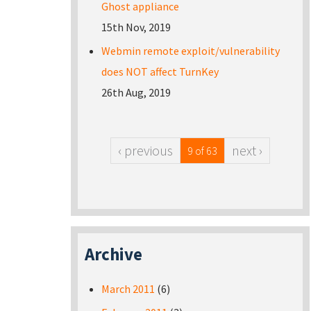
Ghost appliance
15th Nov, 2019
Webmin remote exploit/vulnerability
does NOT affect TurnKey
26th Aug, 2019
‹ previous
next ›
9 of 63
Archive
March 2011
(6)