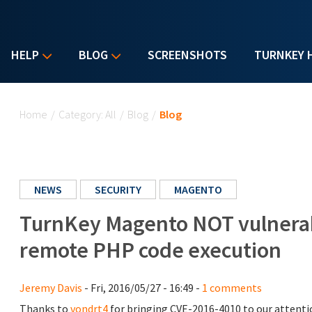
HELP
BLOG
SCREENSHOTS
TURNKEY 
You are here
Home
/
Category: All
/
Blog
/
Blog
NEWS
SECURITY
MAGENTO
TurnKey Magento NOT vulnerab
remote PHP code execution
Jeremy Davis
- Fri, 2016/05/27 - 16:49 -
1 comments
Thanks to
vondrt4
for bringing CVE-2016-4010 to our attention