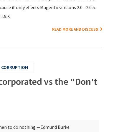
se it only effects Magento versions 2.0 - 2.0.5.
1.9.X.
READ MORE AND DISCUSS
CORRUPTION
ncorporated vs the "Don't
d men to do nothing
—Edmund Burke