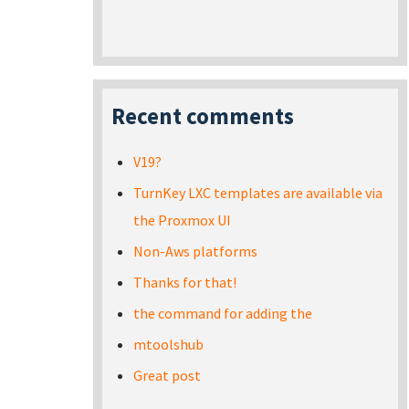
Recent comments
V19?
TurnKey LXC templates are available via
the Proxmox UI
Non-Aws platforms
Thanks for that!
the command for adding the
mtoolshub
Great post