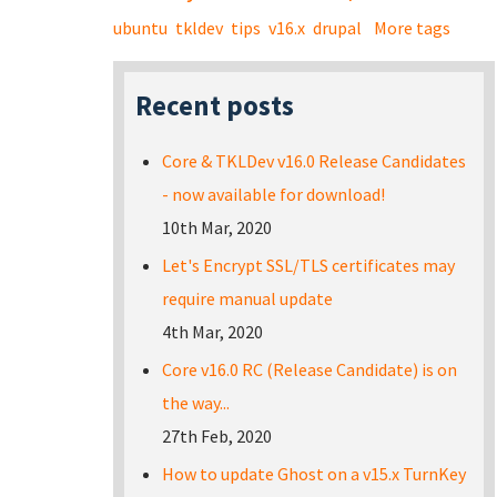
ubuntu
tkldev
tips
v16.x
drupal
More tags
Recent posts
Core & TKLDev v16.0 Release Candidates
- now available for download!
10th Mar, 2020
Let's Encrypt SSL/TLS certificates may
require manual update
4th Mar, 2020
Core v16.0 RC (Release Candidate) is on
the way...
27th Feb, 2020
How to update Ghost on a v15.x TurnKey