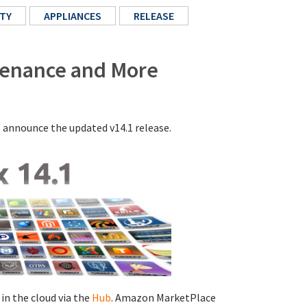
TY
APPLIANCES
RELEASE
ntenance and More
o announce the updated v14.1 release.
 in the cloud via the
Hub
. Amazon MarketPlace