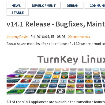
NEWS
DEVELOPMENT
DEBIAN
COMMUNI
STABLE
v14.1 Release - Bugfixes, Mai
Jeremy Davis
- Fri, 2016/04/15 - 08:26 -
20 comments
About seven months after the release of v14.0 we are proud t
All of the v14.1 appliances are available for immediate launch