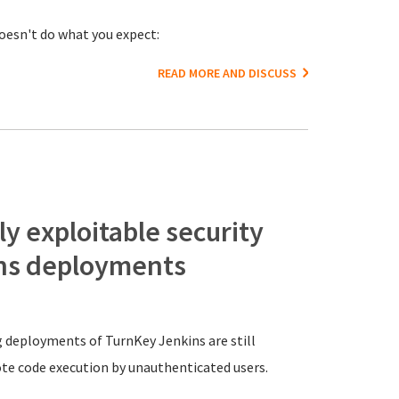
doesn't do what you expect:
READ MORE AND DISCUSS
y exploitable security
ins deployments
g deployments of TurnKey Jenkins are still
ote code execution by unauthenticated users.