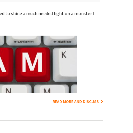
ted to shine a much needed light on a monster I
READ MORE AND DISCUSS