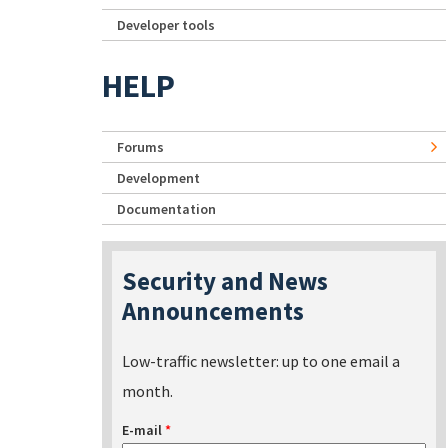
Developer tools
HELP
Forums
Development
Documentation
Security and News
Announcements
Low-traffic newsletter: up to one email a
month.
E-mail
*