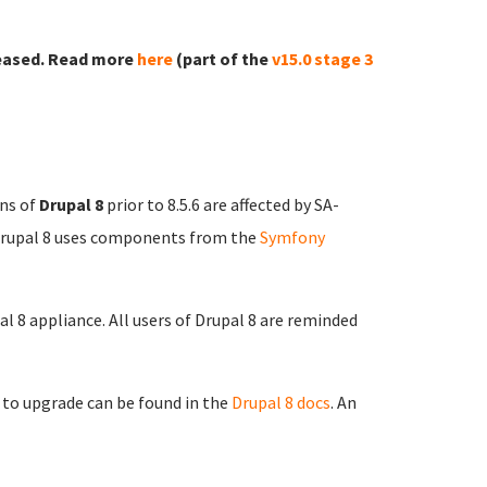
eased. Read more
here
(part of the
v15.0 stage 3
ons of
Drupal 8
prior to 8.5.6 are affected by SA-
Drupal 8 uses components from the
Symfony
al 8 appliance. All users of Drupal 8 are reminded
 to upgrade can be found in the
Drupal 8 docs
. An