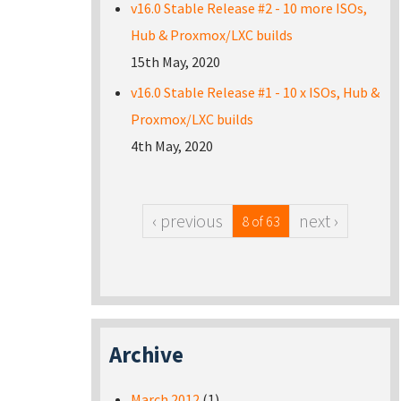
v16.0 Stable Release #2 - 10 more ISOs,
Hub & Proxmox/LXC builds
15th May, 2020
v16.0 Stable Release #1 - 10 x ISOs, Hub &
Proxmox/LXC builds
4th May, 2020
‹ previous
next ›
8 of 63
Archive
March 2012
(1)