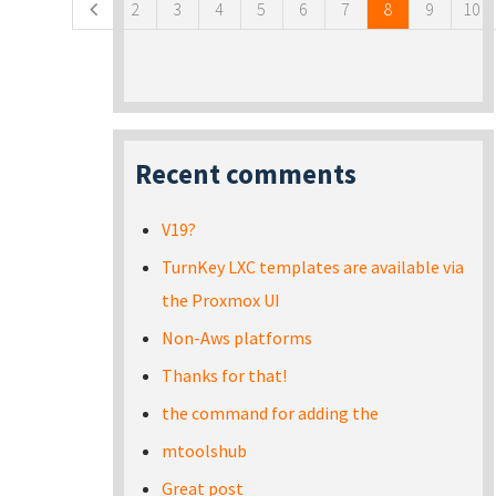
2
3
4
5
6
7
8
9
10
Recent comments
V19?
TurnKey LXC templates are available via
the Proxmox UI
Non-Aws platforms
Thanks for that!
the command for adding the
mtoolshub
Great post