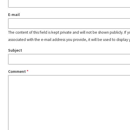
E-mail
The content of this field is kept private and will not be shown publicly. If
associated with the e-mail address you provide, it will be used to display 
Subject
Comment
*