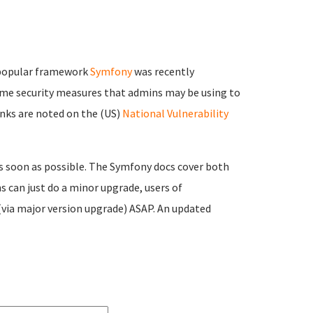
popular framework
Symfony
was recently
some security measures that admins may be using to
links are noted on the (US)
National Vulnerability
s soon as possible. The Symfony docs cover both
s can just do a minor upgrade, users of
(via major version upgrade) ASAP. An updated