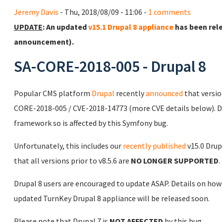
Jeremy Davis
- Thu, 2018/08/09 - 11:06 -
1 comments
UPDATE
: An updated
v15.1 Drupal 8 appliance
has been rel
announcement).
SA-CORE-2018-005 - Drupal 8
Popular CMS platform
Drupal
recently
announced
that versi
CORE-2018-005 / CVE-2018-14773 (more CVE details below). 
framework so is affected by this Symfony bug.
Unfortunately, this includes our
recently published
v15.0 Drup
that all versions prior to v8.5.6 are
NO LONGER SUPPORTED
.
Drupal 8 users are encouraged to update ASAP. Details on how
updated TurnKey Drupal 8 appliance will be released soon.
Please note that Drupal 7 is
NOT AFFECTED
by this bug.