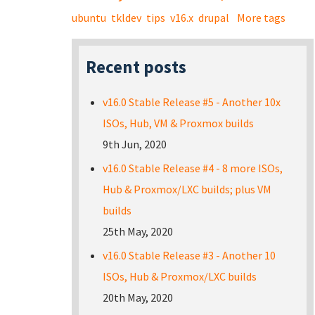
ubuntu
tkldev
tips
v16.x
drupal
More tags
Recent posts
v16.0 Stable Release #5 - Another 10x
ISOs, Hub, VM & Proxmox builds
9th Jun, 2020
v16.0 Stable Release #4 - 8 more ISOs,
Hub & Proxmox/LXC builds; plus VM
builds
25th May, 2020
v16.0 Stable Release #3 - Another 10
ISOs, Hub & Proxmox/LXC builds
20th May, 2020