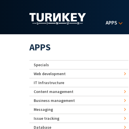
Skip to main content
APPS
APPS
Specials
Web development
IT Infrastructure
Content management
Business management
Messaging
Issue tracking
Database