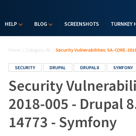
HELP
BLOG
SCREENSHOTS
TURNKEY 
You are here
Home
/
Category: All
/
Security Vulnerabilities: SA-CORE-201
SECURITY
DRUPAL
DRUPAL8
SYMFONY
Security Vulnerabil
2018-005 - Drupal 8
14773 - Symfony