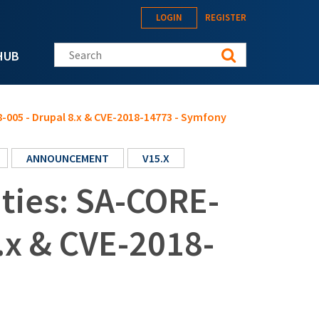
LOGIN
REGISTER
Search this site
HUB
8-005 - Drupal 8.x & CVE-2018-14773 - Symfony
ANNOUNCEMENT
V15.X
ities: SA-CORE-
.x & CVE-2018-