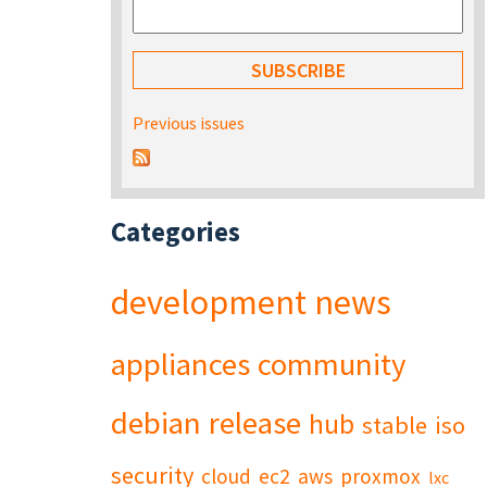
Previous issues
Categories
development
news
appliances
community
debian
release
hub
stable
iso
security
cloud
ec2
aws
proxmox
lxc