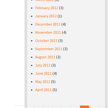
February 2012
(3)
January 2012
(1)
December 2011
(4)
November 2011
(4)
October 2011
(3)
September 2011
(3)
August 2011
(3)
July 2011
(3)
June 2011
(4)
May 2011
(5)
April 2011
(5)
Pages