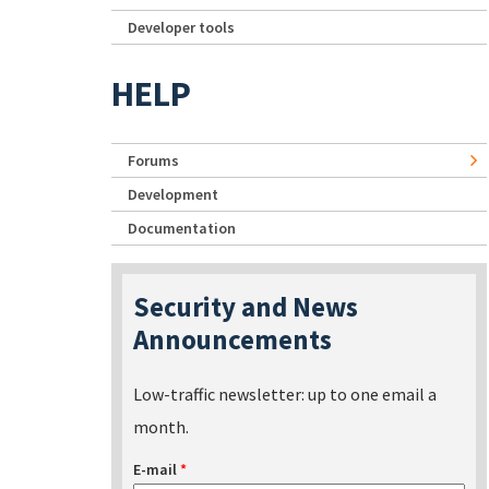
Developer tools
HELP
Forums
Development
Documentation
Security and News
Announcements
Low-traffic newsletter: up to one email a
month.
E-mail
*