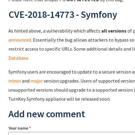
CVE-2018-14773 - Symfony
As hinted above, a vulnerability which affects
all versions
of 
announced
. Essentially the bug allows attackers to bypass 
restrict access to specific URLs. Some additional details and 
Database
.
Symfony users are encouraged to update to a secure version a
minor
and
major
version upgrades. Users of supported version
unsupported versions should upgrade to a supported version 
TurnKey Symfony appliance will be released soon.
Add new comment
Your name
*