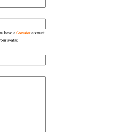
 you have a
Gravatar
account
your avatar.