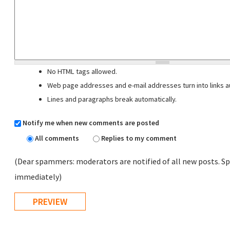
No HTML tags allowed.
Web page addresses and e-mail addresses turn into links au
Lines and paragraphs break automatically.
Notify me when new comments are posted
All comments
Replies to my comment
(Dear spammers: moderators are notified of all new posts. Sp
immediately)