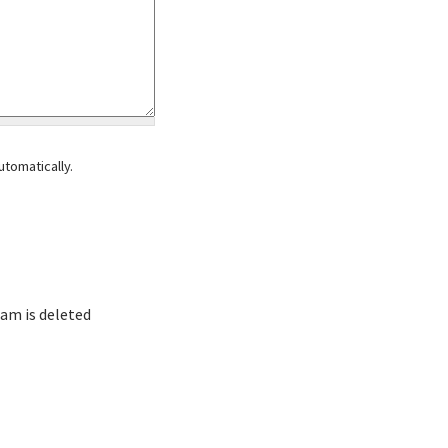
tomatically.
am is deleted