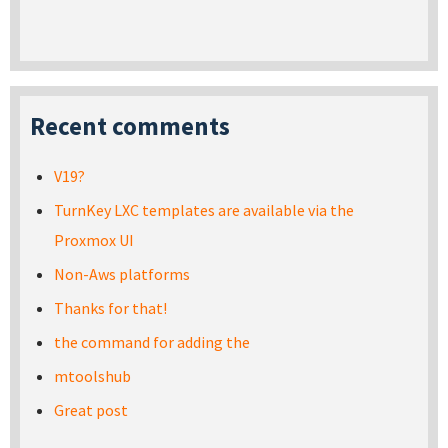
Recent comments
V19?
TurnKey LXC templates are available via the
Proxmox UI
Non-Aws platforms
Thanks for that!
the command for adding the
mtoolshub
Great post