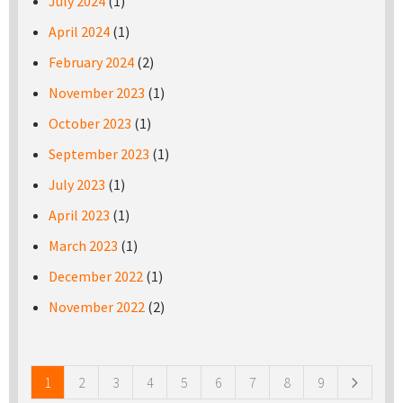
July 2024
(1)
April 2024
(1)
February 2024
(2)
November 2023
(1)
October 2023
(1)
September 2023
(1)
July 2023
(1)
April 2023
(1)
March 2023
(1)
December 2022
(1)
November 2022
(2)
Pages
1
2
3
4
5
6
7
8
9