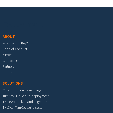
Footer menu
ABOUT
Why use TurnKey?
Code of Conduct
Mirrors
Contact Us
Partners
Sponsor
SOLUTIONS
Core: common base image
TurnKey Hub: cloud deployment
TKLBAM: backup and migration
TKLDev: TurnKey build system