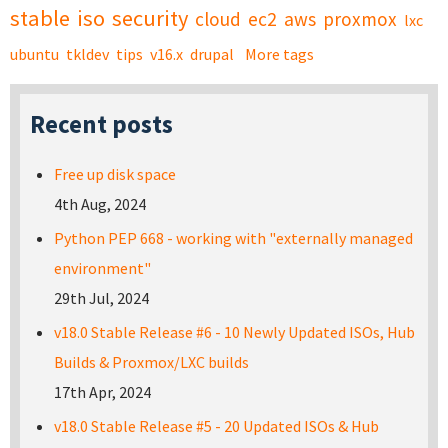
stable
iso
security
cloud
ec2
aws
proxmox
lxc
ubuntu
tkldev
tips
v16.x
drupal
More tags
Recent posts
Free up disk space
4th Aug, 2024
Python PEP 668 - working with "externally managed
environment"
29th Jul, 2024
v18.0 Stable Release #6 - 10 Newly Updated ISOs, Hub
Builds & Proxmox/LXC builds
17th Apr, 2024
v18.0 Stable Release #5 - 20 Updated ISOs & Hub