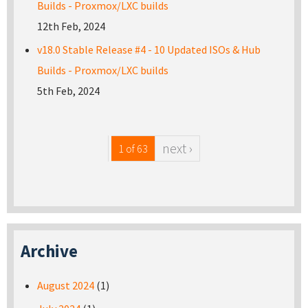
Builds - Proxmox/LXC builds
12th Feb, 2024
v18.0 Stable Release #4 - 10 Updated ISOs & Hub
Builds - Proxmox/LXC builds
5th Feb, 2024
next ›
1 of 63
Archive
August 2024
(1)