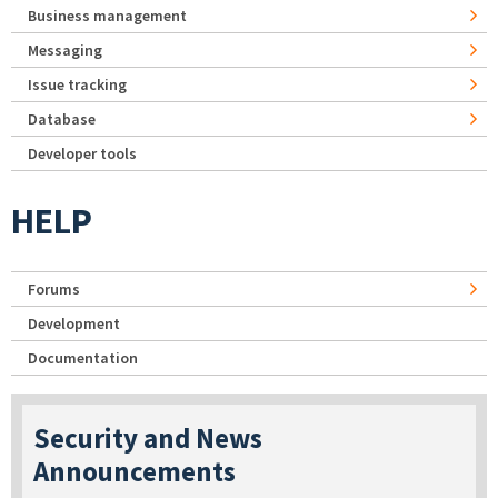
Business management
Messaging
Issue tracking
Database
Developer tools
HELP
Forums
Development
Documentation
Security and News
Announcements