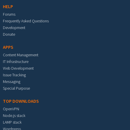
HELP
Forums
Frequently Asked Questions
Development
Donate
APPS
Content Management
IT Infrastructure
Web Development
Issue Tracking
Messaging
Special Purpose
TOP DOWNLOADS
OpenVPN
Node.js stack
LAMP stack
Wordpress