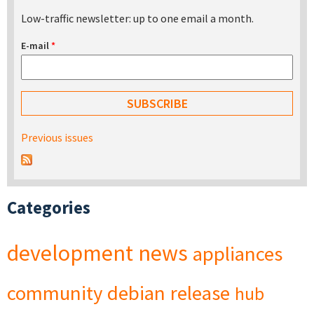
Low-traffic newsletter: up to one email a month.
E-mail
*
Previous issues
Categories
development
news
appliances
community
debian
release
hub