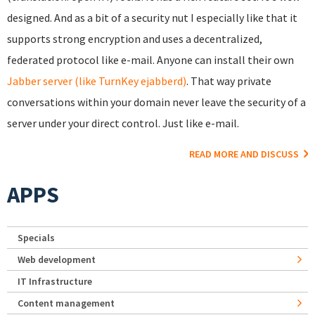
designed. And as a bit of a security nut I especially like that it
supports strong encryption and uses a decentralized,
federated protocol like e-mail. Anyone can install their own
Jabber server (like TurnKey ejabberd)
. That way private
conversations within your domain never leave the security of a
server under your direct control. Just like e-mail.
READ MORE AND DISCUSS
APPS
Specials
Web development
IT Infrastructure
Content management