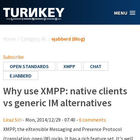
Skip to main content
MENU
You are here
Home
/
Category: All
/
ejabberd (Blog)
Subscribe
OPEN STANDARDS
XMPP
CHAT
EJABBERD
Why use XMPP: native clients
vs generic IM alternatives
Liraz Siri
- Mon, 2014/12/29 - 07:40 -
6 comments
XMPP, the eXtensible Messaging and Presence Protocol
(translation: open IM) rocks. It has a rich feature set. It's well