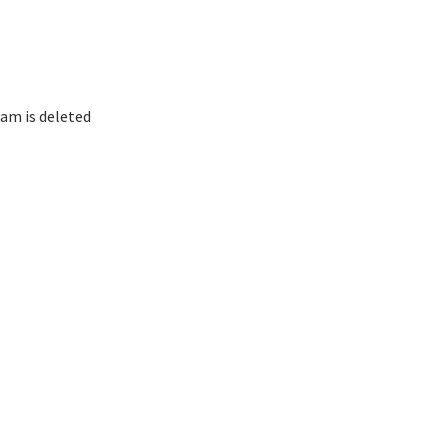
am is deleted