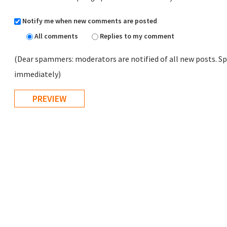
Notify me when new comments are posted
All comments
Replies to my comment
(Dear spammers: moderators are notified of all new posts. Sp
immediately)