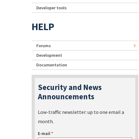
Developer tools
HELP
Forums
Development
Documentation
Security and News
Announcements
Low-traffic newsletter: up to one email a
month.
E-mail
*