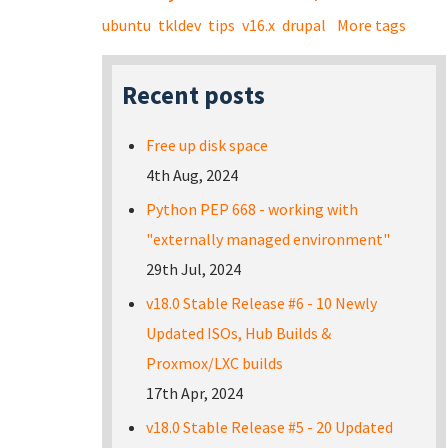
ubuntu
tkldev
tips
v16.x
drupal
More tags
Recent posts
Free up disk space
4th Aug, 2024
Python PEP 668 - working with
"externally managed environment"
29th Jul, 2024
v18.0 Stable Release #6 - 10 Newly
Updated ISOs, Hub Builds &
Proxmox/LXC builds
17th Apr, 2024
v18.0 Stable Release #5 - 20 Updated