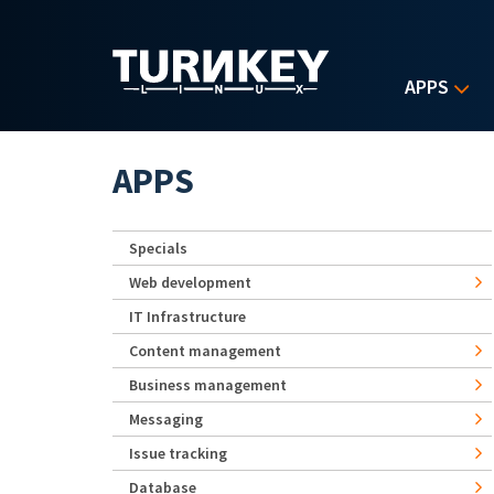
Skip to main content
APPS
APPS
Specials
Web development
IT Infrastructure
Content management
Business management
Messaging
Issue tracking
Database