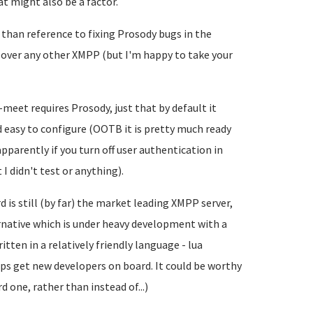
at might also be a factor.
 than reference to fixing Prosody bugs in the
t over any other XMPP (but I'm happy to take your
-meet requires Prosody, just that by default it
 easy to configure (OOTB it is pretty much ready
apparently if you turn off user authentication in
I didn't test or anything).
is still (by far) the market leading XMPP server,
ernative which is under heavy development with a
itten in a relatively friendly language - lua
ps get new developers on board. It could be worthy
 one, rather than instead of...)