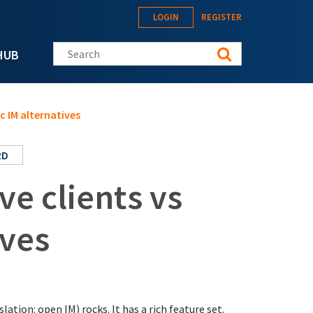
LOGIN
REGISTER
Search this site
HUB
c IM alternatives
RD
e clients vs
ives
tion: open IM) rocks. It has a rich feature set.