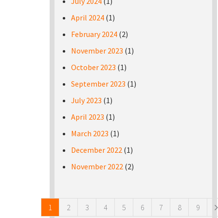
July 2024
(1)
April 2024
(1)
February 2024
(2)
November 2023
(1)
October 2023
(1)
September 2023
(1)
July 2023
(1)
April 2023
(1)
March 2023
(1)
December 2022
(1)
November 2022
(2)
Pages
1
2
3
4
5
6
7
8
9