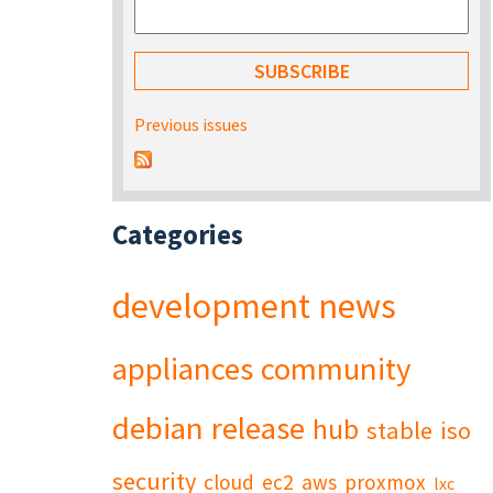
Previous issues
Categories
development
news
appliances
community
debian
release
hub
stable
iso
security
cloud
ec2
aws
proxmox
lxc