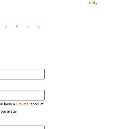
reply
7
8
9
 you have a
Gravatar
account
your avatar.