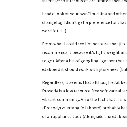
intensive so if resources are limited then th
I had a look at your ownCloud link and other
changelog I didn't get a preference for tha
word for it...)
From what I could see I'm not sure that jitsi
recommends it because it's light weight and
to go). After a bit of googling I gather that 
eJabberd it should work with jitsi-meet (but 
Regardless, it seems that although eJabberd 
Prosody is a low resource free software alt
vibrant community. Also the fact that it's wr
(Prosody) vs erlang (eJabberd) probably hel
of an appliance too? (Alongside the eJabberd