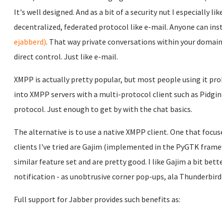
It's well designed. And as a bit of a security nut I especially l
decentralized, federated protocol like e-mail. Anyone can ins
ejabberd)
. That way private conversations within your domain 
direct control. Just like e-mail.
XMPP is actually pretty popular, but most people using it prob
into XMPP servers with a multi-protocol client such as Pidgin
protocol. Just enough to get by with the chat basics.
The alternative is to use a native XMPP client. One that focus
clients I've tried are Gajim (implemented in the PyGTK frame
similar feature set and are pretty good. I like Gajim a bit b
notification - as unobtrusive corner pop-ups, ala Thunderbir
Full support for Jabber provides such benefits as: