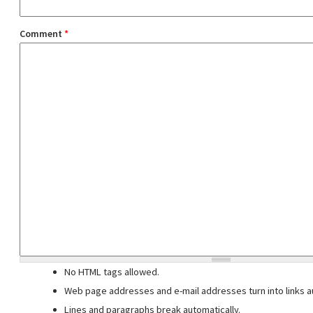
Comment
*
No HTML tags allowed.
Web page addresses and e-mail addresses turn into links au
Lines and paragraphs break automatically.