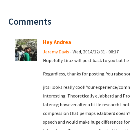
Comments
Hey Andrea
Jeremy Davis
- Wed, 2014/12/31 - 06:17
Hopefully Liraz will post back to you but he i
Regardless, thanks for posting. You raise so
jitsi looks really cool! Your experience/com
interesting. Theoretically eJabberd and Pro
latency; however after a little research I 
compression that perhaps eJabberd doesn't? 
speech and would make huge differences for v