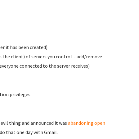
er it has been created)
 the client) of servers you control. - add/remove
veryone connected to the server receives)
tion privileges
 evil thing and announced it was
abandoning open
t do that one day with Gmail.