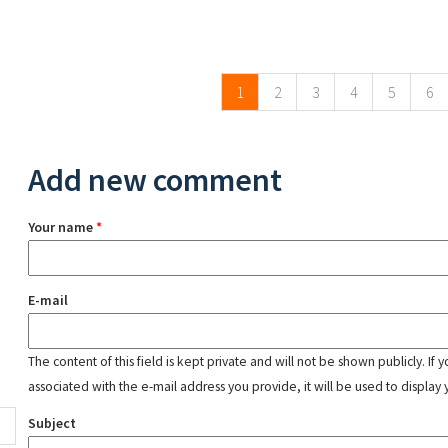
Pages
1
2
3
4
5
6
Add new comment
Your name
*
E-mail
The content of this field is kept private and will not be shown publicly. If
associated with the e-mail address you provide, it will be used to display 
Subject