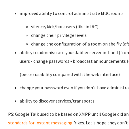
improved ability to control administrate MUC rooms
silence/kick/ban users (like in IRC)
change their privilege levels
change the configuration of a room on the fly (aft
ability to administrate your Jabber server in-band (from
users - change passwords - broadcast announcements (e
(better usability compared with the web interface)
change your password even if you don't have administra
ability to discover services/transports
PS: Google Talk used to be based on XMPP until Google did an
standards for instant messaging
. Yikes. Let's hope they don'