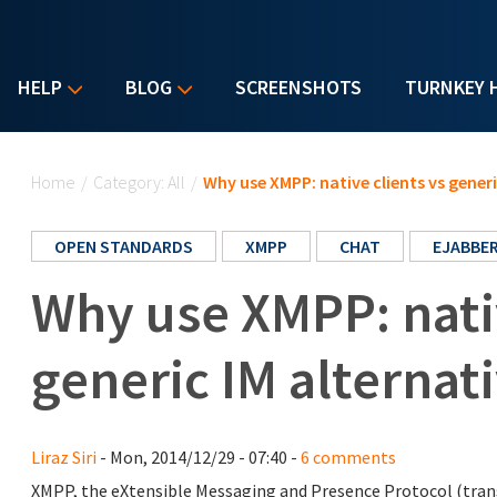
HELP
BLOG
SCREENSHOTS
TURNKEY 
You are here
Home
/
Category: All
/
Why use XMPP: native clients vs generi
OPEN STANDARDS
XMPP
CHAT
EJABBE
Why use XMPP: nativ
generic IM alternat
Liraz Siri
- Mon, 2014/12/29 - 07:40 -
6 comments
XMPP, the eXtensible Messaging and Presence Protocol (transla