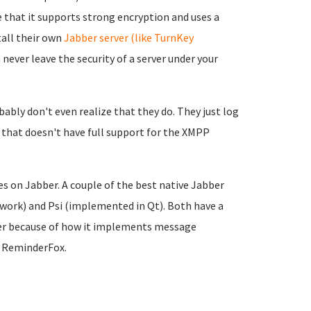
ike that it supports strong encryption and uses a
tall their own
Jabber server (like TurnKey
never leave the security of a server under your
ably don't even realize that they do. They just l
og
 that doesn't have full support for the XMPP
es on Jabber. A couple of the best native Jabber
work) and Psi (implemented in Qt). Both have a
etter because of how it implements message
d ReminderFox.