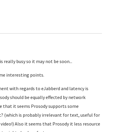
s really busy so it may not be soon...
me interesting points.
ment with regards to eJabberd and latency is
sody should be equally effected by network
note that it seems Prosody supports some
(which is probably irrelevant for text, useful for
ideo!) Also it seems that Prosody it less resource