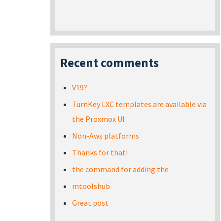
Recent comments
V19?
TurnKey LXC templates are available via
the Proxmox UI
Non-Aws platforms
Thanks for that!
the command for adding the
mtoolshub
Great post