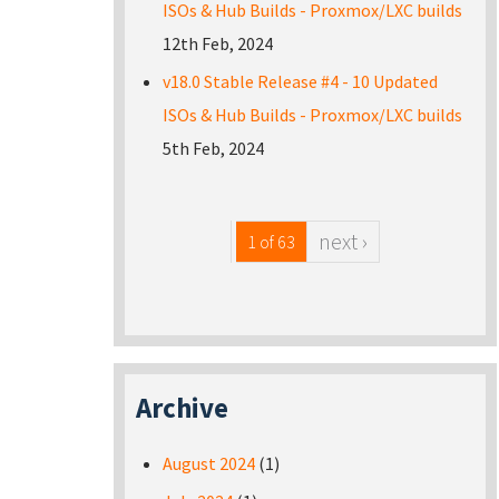
ISOs & Hub Builds - Proxmox/LXC builds
12th Feb, 2024
v18.0 Stable Release #4 - 10 Updated
ISOs & Hub Builds - Proxmox/LXC builds
5th Feb, 2024
next ›
1 of 63
Archive
August 2024
(1)