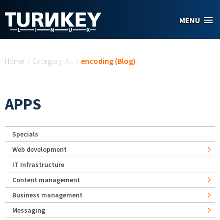
Skip to main content
MENU
You are here
Home
/
Category: All
/
encoding (Blog)
APPS
Specials
Web development
IT Infrastructure
Content management
Business management
Messaging