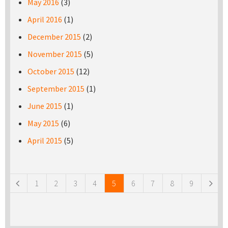
May 2016
(3)
April 2016
(1)
December 2015
(2)
November 2015
(5)
October 2015
(12)
September 2015
(1)
June 2015
(1)
May 2015
(6)
April 2015
(5)
Pages
1
2
3
4
5
6
7
8
9