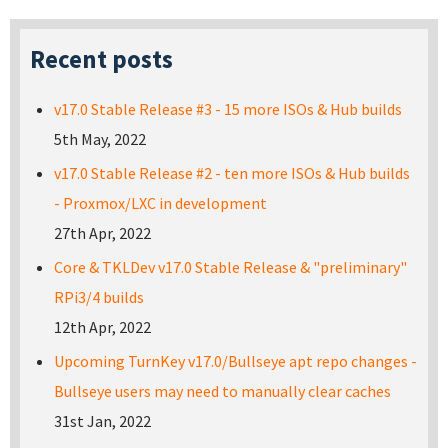
Recent posts
v17.0 Stable Release #3 - 15 more ISOs & Hub builds
5th May, 2022
v17.0 Stable Release #2 - ten more ISOs & Hub builds
- Proxmox/LXC in development
27th Apr, 2022
Core & TKLDev v17.0 Stable Release & "preliminary"
RPi3/4 builds
12th Apr, 2022
Upcoming TurnKey v17.0/Bullseye apt repo changes -
Bullseye users may need to manually clear caches
31st Jan, 2022