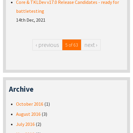
Core & TKLDev v17.0 Release Candidates - ready for
battletesting
14th Dec, 2021
‹ previous
next ›
5 of 63
Archive
October 2016
(1)
August 2016
(3)
July 2016
(2)