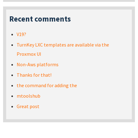
Recent comments
V19?
TurnKey LXC templates are available via the
Proxmox UI
Non-Aws platforms
Thanks for that!
the command for adding the
mtoolshub
Great post