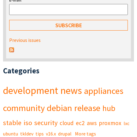
E-mail
*
Previous issues
Categories
development
news
appliances
community
debian
release
hub
stable
iso
security
cloud
ec2
aws
proxmox
lxc
ubuntu
tkldev
tips
v16.x
drupal
More tags