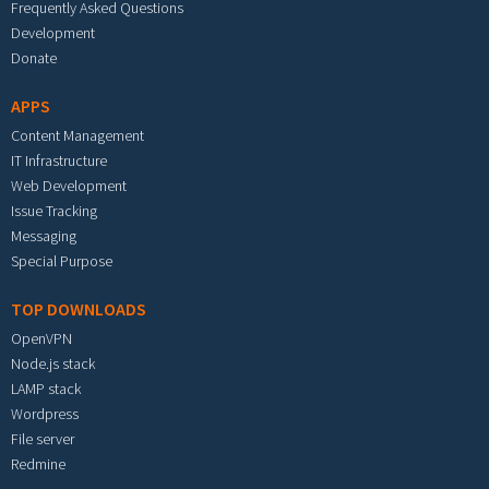
Frequently Asked Questions
Development
Donate
APPS
Content Management
IT Infrastructure
Web Development
Issue Tracking
Messaging
Special Purpose
TOP DOWNLOADS
OpenVPN
Node.js stack
LAMP stack
Wordpress
File server
Redmine