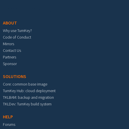
Footer menu
ABOUT
Why use TurnKey?
Code of Conduct
Mirrors
Contact Us
Partners
Sponsor
SOLUTIONS
Core: common base image
TurnKey Hub: cloud deployment
TKLBAM: backup and migration
TKLDev: TurnKey build system
HELP
Forums