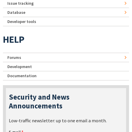
Issue tracking
Database
Developer tools
HELP
Forums
Development
Documentation
Security and News
Announcements
Low-traffic newsletter: up to one email a month.