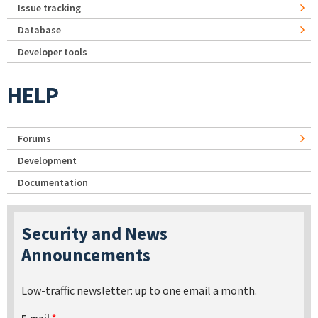
Issue tracking
Database
Developer tools
HELP
Forums
Development
Documentation
Security and News
Announcements
Low-traffic newsletter: up to one email a month.