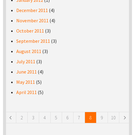
January 2012
(1)
December 2011
(4)
November 2011
(4)
October 2011
(3)
September 2011
(3)
August 2011
(3)
July 2011
(3)
June 2011
(4)
May 2011
(5)
April 2011
(5)
Pages
2
3
4
5
6
7
8
9
10