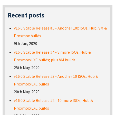
Recent posts
v16.0 Stable Release #5 - Another 10x ISOs, Hub, VM &
Proxmox builds
9th Jun, 2020
v16.0 Stable Release #4 - 8 more ISOs, Hub &
Proxmox/LXC builds; plus VM builds
25th May, 2020
v16.0 Stable Release #3 - Another 10 ISOs, Hub &
Proxmox/LXC builds
20th May, 2020
v16.0 Stable Release #2 - 10 more ISOs, Hub &
Proxmox/LXC builds