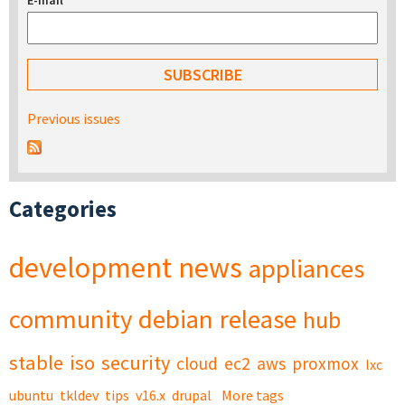
E-mail
*
Previous issues
Categories
development
news
appliances
community
debian
release
hub
stable
iso
security
cloud
ec2
aws
proxmox
lxc
ubuntu
tkldev
tips
v16.x
drupal
More tags