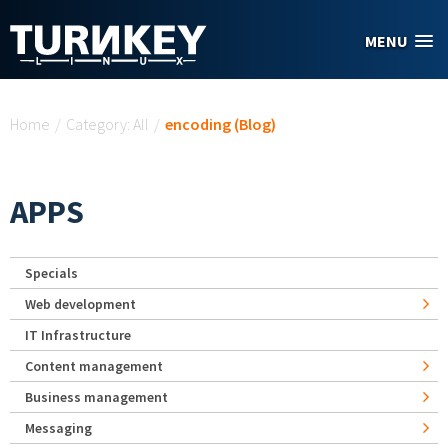
Skip to main content
MENU
You are here
Home
/
Category: All
/
encoding (Blog)
APPS
Specials
Web development
IT Infrastructure
Content management
Business management
Messaging