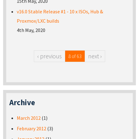
15th May, 2020
v16.0 Stable Release #1 - 10 x ISOs, Hub &
Proxmox/LXC builds
4th May, 2020
‹ previous
next ›
8 of 63
Archive
March 2012
(1)
February 2012
(3)