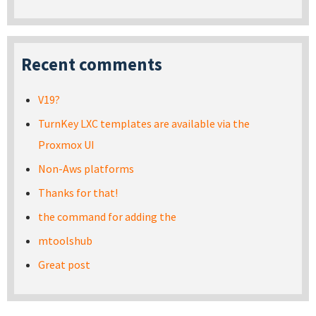
Recent comments
V19?
TurnKey LXC templates are available via the
Proxmox UI
Non-Aws platforms
Thanks for that!
the command for adding the
mtoolshub
Great post