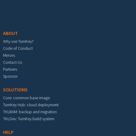
Footer menu
ABOUT
Why use TurnKey?
Code of Conduct
Mirrors
Contact Us
Partners
Sponsor
SOLUTIONS
Core: common base image
TurnKey Hub: cloud deployment
TKLBAM: backup and migration
TKLDev: TurnKey build system
HELP