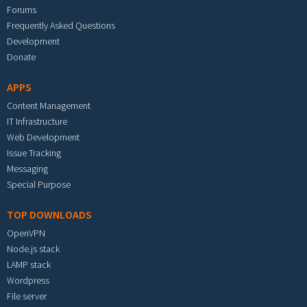
Forums
Frequently Asked Questions
Development
Donate
APPS
Content Management
IT Infrastructure
Web Development
Issue Tracking
Messaging
Special Purpose
TOP DOWNLOADS
OpenVPN
Node.js stack
LAMP stack
Wordpress
File server