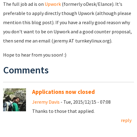
The full job ad is on
Upwork
(formerly oDesk/Elance). It's
preferable to apply directly though Upwork (although please
mention this blog post). If you have a really good reason why
you don't want to be on Upwork and a good counter proposal,
then send me an email (jeremy AT turnkeylinux.org).
Hope to hear from you soon! :)
Comments
Applications now closed
Jeremy Davis
- Tue, 2015/12/15 - 07:08
Thanks to those that applied.
reply
Pages