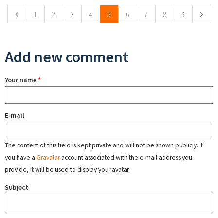
1
2
3
4
5
6
7
8
9
Add new comment
Your name
*
E-mail
The content of this field is kept private and will not be shown publicly. If
you have a
Gravatar
account associated with the e-mail address you
provide, it will be used to display your avatar.
Subject