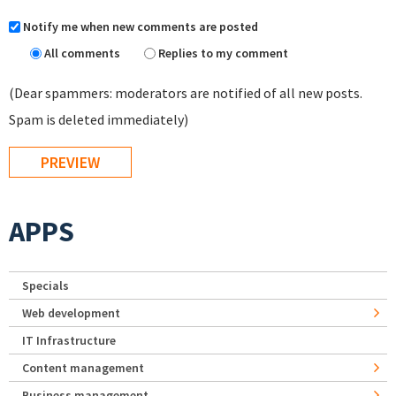
Notify me when new comments are posted
All comments
Replies to my comment
(Dear spammers: moderators are notified of all new posts.
Spam is deleted immediately)
APPS
Specials
Web development
IT Infrastructure
Content management
Business management