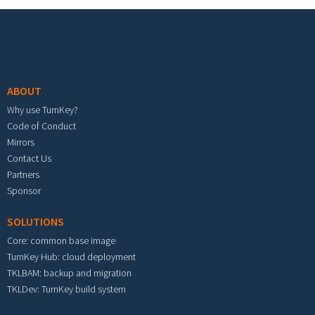
Footer menu
ABOUT
Why use TurnKey?
Code of Conduct
Mirrors
Contact Us
Partners
Sponsor
SOLUTIONS
Core: common base image
TurnKey Hub: cloud deployment
TKLBAM: backup and migration
TKLDev: TurnKey build system