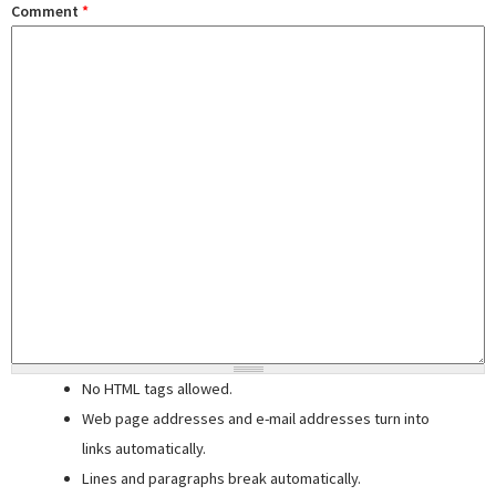
Comment
*
No HTML tags allowed.
Web page addresses and e-mail addresses turn into
links automatically.
Lines and paragraphs break automatically.