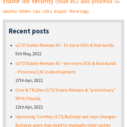
stable
iso
security
cloud
ec2
aws
proxmox
lxc
ubuntu
tkldev
tips
v16.x
drupal
More tags
Recent posts
v17.0 Stable Release #3 - 15 more ISOs & Hub builds
5th May, 2022
v17.0 Stable Release #2 - ten more ISOs & Hub builds
- Proxmox/LXC in development
27th Apr, 2022
Core & TKLDev v17.0 Stable Release & "preliminary"
RPi3/4 builds
12th Apr, 2022
Upcoming TurnKey v17.0/Bullseye apt repo changes -
Bullseye users may need to manually clear caches