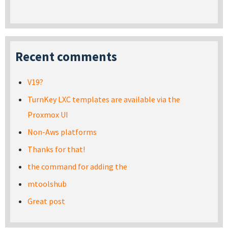
Recent comments
V19?
TurnKey LXC templates are available via the
Proxmox UI
Non-Aws platforms
Thanks for that!
the command for adding the
mtoolshub
Great post