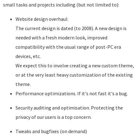
small tasks and projects including (but not limited to):
Website design overhaul:
The current design is dated (to 2008). A new design is
needed with a fresh modern look, improved
compatibility with the usual range of post-PC era
devices, etc.
We expect this to involve creating a new custom theme,
or at the very least heavy customization of the existing
theme.
Performance optimizations. If it's not fast it's a bug.
Security auditing and optimisation. Protecting the
privacy of our users is a top concern.
Tweaks and bugfixes (on demand)