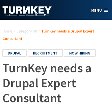
Skip to main content
MENU
You are here
Home
/
Category: All
/
TurnKey needs a Drupal Expert
Consultant
DRUPAL
RECRUITMENT
NOW HIRING
TurnKey needs a
Drupal Expert
Consultant