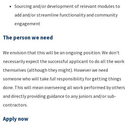
Sourcing and/or development of relevant modules to
add and/or streamline functionality and community
engagement
The person we need
We envision that this will be an ongoing position. We don't
necessarily expect the successful applicant to do all the work
themselves (although they might). However we need
someone who will take
full
responsibility for getting things
done. This will mean overseeing all work performed by others
and directly providing guidance to any juniors and/or sub-
contractors.
Apply now