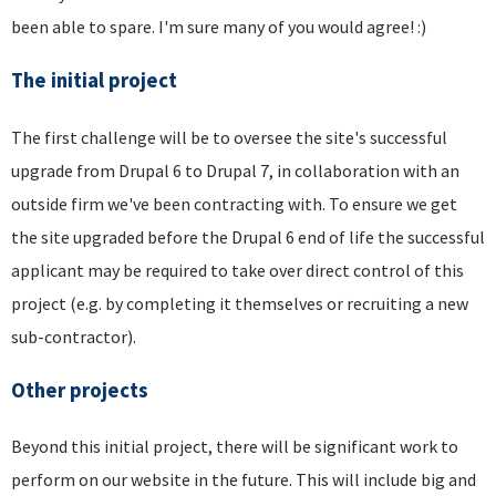
been able to spare. I'm sure many of you would agree! :)
The initial project
The first challenge will be to oversee the site's successful
upgrade from Drupal 6 to Drupal 7, in collaboration with an
outside firm we've been contracting with. To ensure we get
the site upgraded before the Drupal 6 end of life the successful
applicant may be required to take over direct control of this
project (e.g. by completing it themselves or recruiting a new
sub-contractor).
Other projects
Beyond this initial project, there will be significant work to
perform on our website in the future. This will include big and