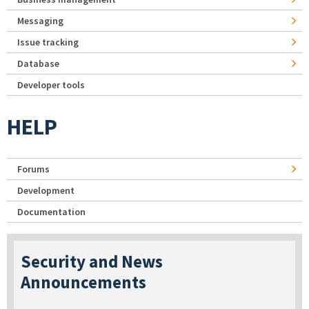
Messaging
Issue tracking
Database
Developer tools
HELP
Forums
Development
Documentation
Security and News
Announcements