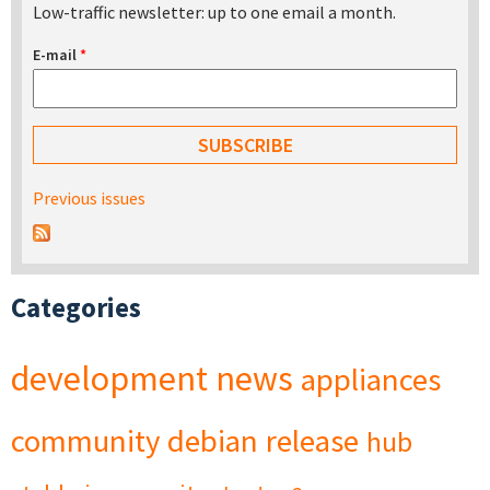
Low-traffic newsletter: up to one email a month.
E-mail
*
Previous issues
Categories
development
news
appliances
community
debian
release
hub