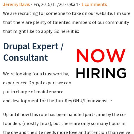
Jeremy Davis
- Fri, 2015/11/20 - 09:34 -
1 comments
We are recruiting for someone to take on our website. I'm sure
that there are plenty of talented members of our community
that might like to apply! So here it is:
Drupal Expert /
Consultant
We're looking for a trustworthy,
experienced Drupal expert we can
put in charge of maintenance
and development for the TurnKey GNU/Linux website.
Up until now this role has been handled part-time by the co-
founders (mostly Liraz), but there are only so many hours in
the day and the site needs more love and attention than we've