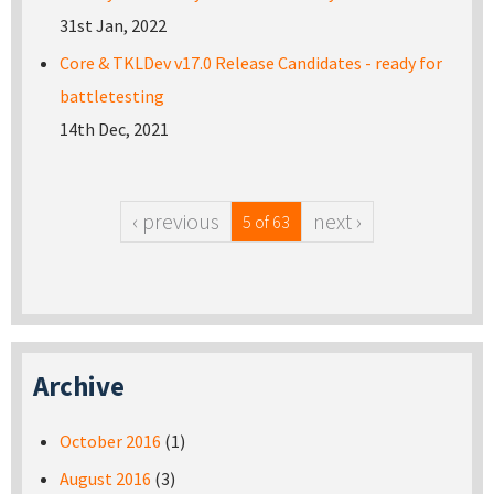
31st Jan, 2022
Core & TKLDev v17.0 Release Candidates - ready for
battletesting
14th Dec, 2021
‹ previous
next ›
5 of 63
Archive
October 2016
(1)
August 2016
(3)