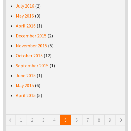
July 2016
(2)
May 2016
(3)
April 2016
(1)
December 2015
(2)
November 2015
(5)
October 2015
(12)
September 2015
(1)
June 2015
(1)
May 2015
(6)
April 2015
(5)
Pages
1
2
3
4
5
6
7
8
9