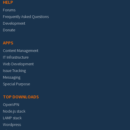
HELP
Forums
Frequently Asked Questions
Development
Donate
APPS
Content Management
IT Infrastructure
Web Development
Issue Tracking
Messaging
Special Purpose
TOP DOWNLOADS
OpenVPN
Node.js stack
LAMP stack
Wordpress