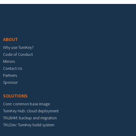
Footer menu
ABOUT
Why use TurnKey?
Code of Conduct
Mirrors
Contact Us
Partners
Sponsor
SOLUTIONS
Core: common base image
TurnKey Hub: cloud deployment
TKLBAM: backup and migration
TKLDev: TurnKey build system