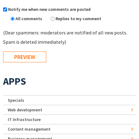
Notify me when new comments are posted
All comments
Replies to my comment
(Dear spammers: moderators are notified of all new posts.
Spam is deleted immediately)
APPS
Specials
Web development
IT Infrastructure
Content management
Business management