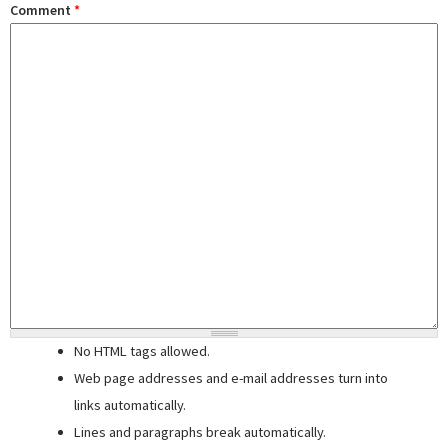
Comment
*
No HTML tags allowed.
Web page addresses and e-mail addresses turn into
links automatically.
Lines and paragraphs break automatically.