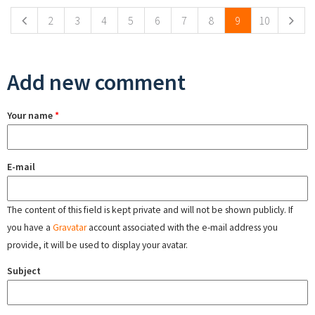
2
3
4
5
6
7
8
9
10
Add new comment
Your name
*
E-mail
The content of this field is kept private and will not be shown publicly. If
you have a
Gravatar
account associated with the e-mail address you
provide, it will be used to display your avatar.
Subject