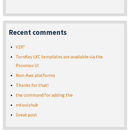
Recent comments
V19?
TurnKey LXC templates are available via the
Proxmox UI
Non-Aws platforms
Thanks for that!
the command for adding the
mtoolshub
Great post