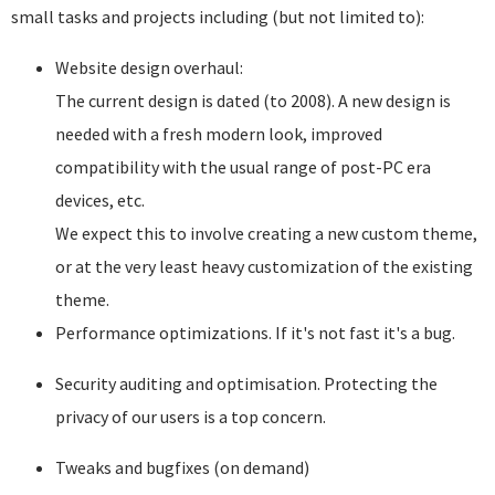
small tasks and projects including (but not limited to):
Website design overhaul:
The current design is dated (to 2008). A new design is
needed with a fresh modern look, improved
compatibility with the usual range of post-PC era
devices, etc.
We expect this to involve creating a new custom theme,
or at the very least heavy customization of the existing
theme.
Performance optimizations. If it's not fast it's a bug.
Security auditing and optimisation. Protecting the
privacy of our users is a top concern.
Tweaks and bugfixes (on demand)