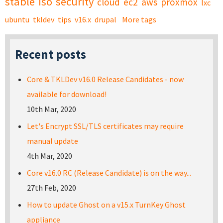
stable
iso
security
cloud
ec2
aws
proxmox
lxc
ubuntu
tkldev
tips
v16.x
drupal
More tags
Recent posts
Core & TKLDev v16.0 Release Candidates - now
available for download!
10th Mar, 2020
Let's Encrypt SSL/TLS certificates may require
manual update
4th Mar, 2020
Core v16.0 RC (Release Candidate) is on the way...
27th Feb, 2020
How to update Ghost on a v15.x TurnKey Ghost
appliance