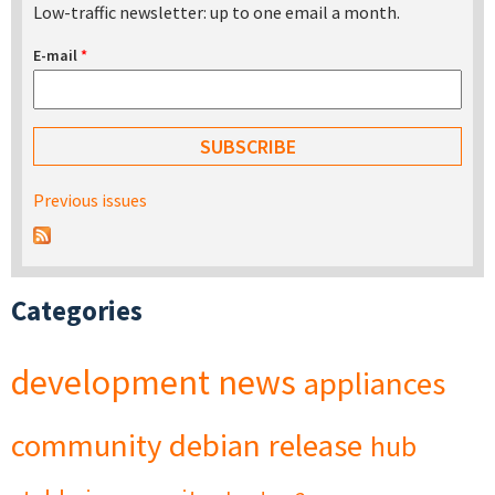
Low-traffic newsletter: up to one email a month.
E-mail
*
Previous issues
Categories
development
news
appliances
community
debian
release
hub