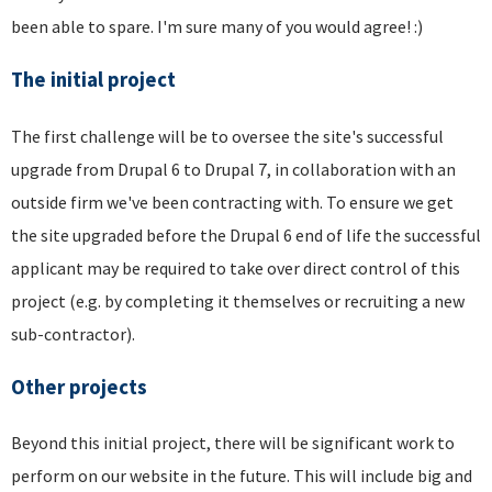
been able to spare. I'm sure many of you would agree! :)
The initial project
The first challenge will be to oversee the site's successful
upgrade from Drupal 6 to Drupal 7, in collaboration with an
outside firm we've been contracting with. To ensure we get
the site upgraded before the Drupal 6 end of life the successful
applicant may be required to take over direct control of this
project (e.g. by completing it themselves or recruiting a new
sub-contractor).
Other projects
Beyond this initial project, there will be significant work to
perform on our website in the future. This will include big and