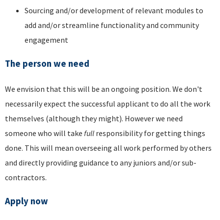
Sourcing and/or development of relevant modules to
add and/or streamline functionality and community
engagement
The person we need
We envision that this will be an ongoing position. We don't
necessarily expect the successful applicant to do all the work
themselves (although they might). However we need
someone who will take
full
responsibility for getting things
done. This will mean overseeing all work performed by others
and directly providing guidance to any juniors and/or sub-
contractors.
Apply now