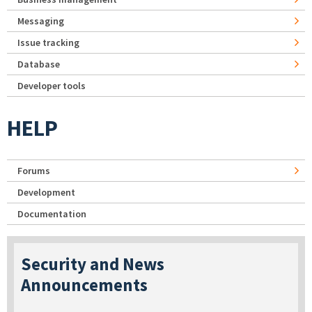
Messaging
Issue tracking
Database
Developer tools
HELP
Forums
Development
Documentation
Security and News
Announcements