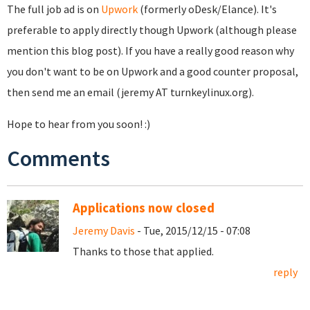
The full job ad is on
Upwork
(formerly oDesk/Elance). It's
preferable to apply directly though Upwork (although please
mention this blog post). If you have a really good reason why
you don't want to be on Upwork and a good counter proposal,
then send me an email (jeremy AT turnkeylinux.org).
Hope to hear from you soon! :)
Comments
Applications now closed
Jeremy Davis
- Tue, 2015/12/15 - 07:08
Thanks to those that applied.
reply
Pages