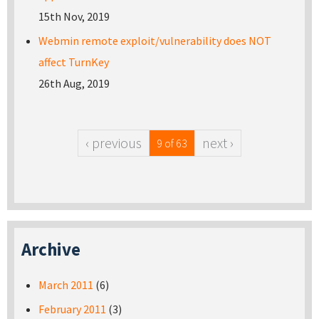
15th Nov, 2019
Webmin remote exploit/vulnerability does NOT
affect TurnKey
26th Aug, 2019
‹ previous
next ›
9 of 63
Archive
March 2011
(6)
February 2011
(3)