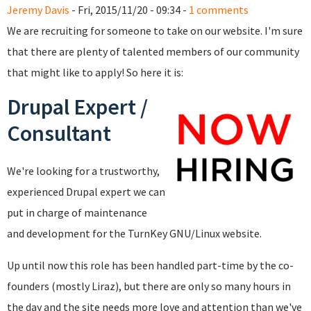
Jeremy Davis
- Fri, 2015/11/20 - 09:34 -
1 comments
We are recruiting for someone to take on our website. I'm sure
that there are plenty of talented members of our community
that might like to apply! So here it is:
Drupal Expert /
Consultant
We're looking for a trustworthy,
experienced Drupal expert we can
put in charge of maintenance
and development for the TurnKey GNU/Linux website.
Up until now this role has been handled part-time by the co-
founders (mostly Liraz), but there are only so many hours in
the day and the site needs more love and attention than we've