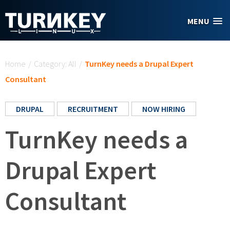
Skip to main content
MENU
You are here
Home
/
Category: All
/
TurnKey needs a Drupal Expert
Consultant
DRUPAL
RECRUITMENT
NOW HIRING
TurnKey needs a
Drupal Expert
Consultant