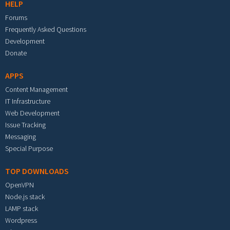
HELP
Forums
Frequently Asked Questions
Development
Donate
APPS
Content Management
IT Infrastructure
Web Development
Issue Tracking
Messaging
Special Purpose
TOP DOWNLOADS
OpenVPN
Node.js stack
LAMP stack
Wordpress