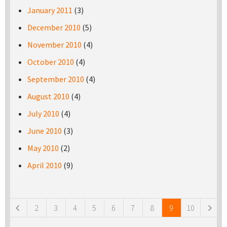
January 2011
(3)
December 2010
(5)
November 2010
(4)
October 2010
(4)
September 2010
(4)
August 2010
(4)
July 2010
(4)
June 2010
(3)
May 2010
(2)
April 2010
(9)
Pages
2
3
4
5
6
7
8
9
10