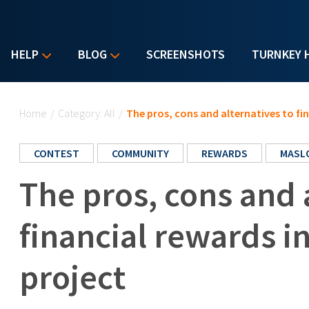
HELP
BLOG
SCREENSHOTS
TURNKEY 
You are here
Home
/
Category: All
/
The pros, cons and alternatives to fi
CONTEST
COMMUNITY
REWARDS
MASL
The pros, cons and 
financial rewards i
project