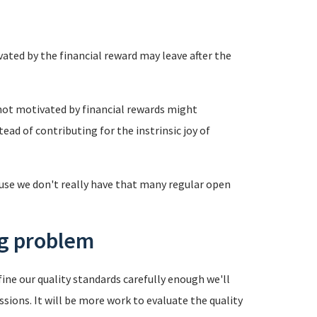
vated by the financial reward may leave after the
 not motivated by financial rewards might
ead of contributing for the instrinsic joy of
use we don't really have that many regular open
ng problem
ine our quality standards carefully enough we'll
ions. It will be more work to evaluate the quality