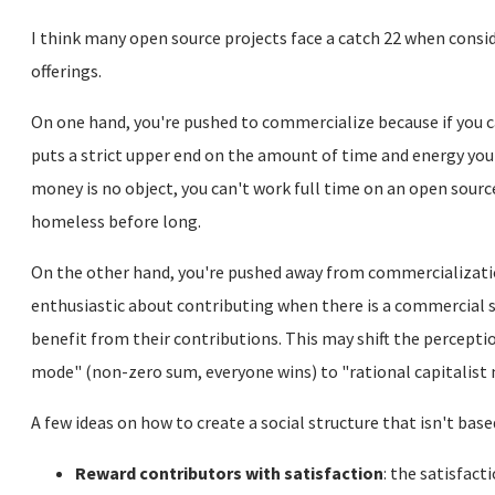
I think many open source projects face a catch 22 when cons
offerings.
On one hand, you're pushed to commercialize because if you 
puts a strict upper end on the amount of time and energy you c
money is no object, you can't work full time on an open source 
homeless before long.
On the other hand, you're pushed away from commercializatio
enthusiastic about contributing when there is a commercial s
benefit from their contributions. This may shift the percept
mode" (non-zero sum, everyone wins) to "rational capitalist 
A few ideas on how to create a social structure that isn't base
Reward contributors with satisfaction
: the satisfact