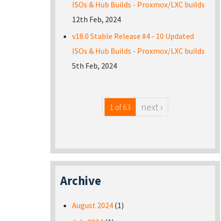
ISOs & Hub Builds - Proxmox/LXC builds
12th Feb, 2024
v18.0 Stable Release #4 - 10 Updated
ISOs & Hub Builds - Proxmox/LXC builds
5th Feb, 2024
next ›
1 of 63
Archive
August 2024
(1)