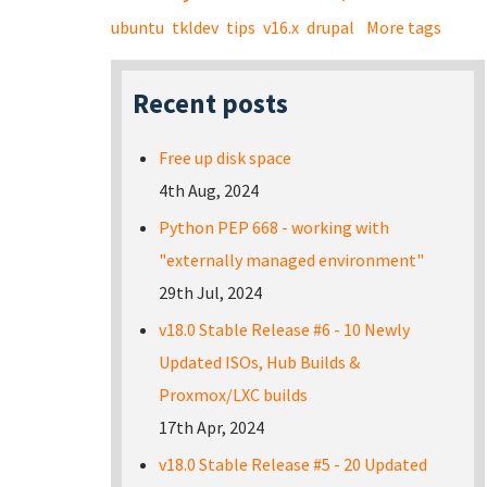
ubuntu
tkldev
tips
v16.x
drupal
More tags
Recent posts
Free up disk space
4th Aug, 2024
Python PEP 668 - working with
"externally managed environment"
29th Jul, 2024
v18.0 Stable Release #6 - 10 Newly
Updated ISOs, Hub Builds &
Proxmox/LXC builds
17th Apr, 2024
v18.0 Stable Release #5 - 20 Updated