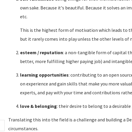
own sake. Because it's beautiful. Because it solves an 
etc.
This is the highest form of motivation which leads to 
but it rarely comes into play unless the other levels of 
esteem / reputation
: a non-tangible form of capital th
better, more fulfilling higher paying job) and intangible
learning opportunities
: contributing to an open source
on experience and gain skills that make you more valuab
experts, and pay with your time and contributions rathe
love & belonging
: their desire to belong to a desirable
Translating this into the field is a challenge and building a 
circumstances.