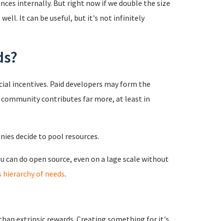
ces internally. But right now if we double the size
ell. It can be useful, but it's not infinitely
ds?
cial incentives. Paid developers may form the
e community contributes far more, at least in
ies decide to pool resources.
ou can do open source, even on a lage scale without
 hierarchy of needs
.
r than extrinsic rewards. Creating something for it's