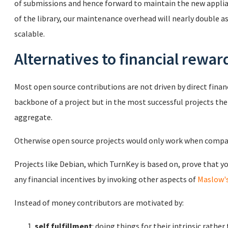
of submissions and hence forward to maintain the new applian
of the library, our maintenance overhead will nearly double as w
scalable.
Alternatives to financial rewar
Most open source contributions are not driven by direct finan
backbone of a project but in the most successful projects th
aggregate.
Otherwise open source projects would only work when compan
Projects like Debian, which TurnKey is based on, prove that y
any financial incentives by invoking other aspects of
Maslow's
Instead of money contributors are motivated by:
self fulfillment
: doing things for their intrinsic rathe