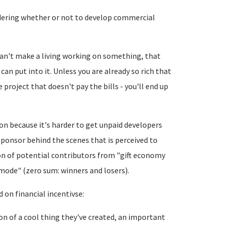
idering whether or not to develop commercial
can't make a living working on something, that
an put into it. Unless you are already so rich that
project that doesn't pay the bills - you'll end up
n because it's harder to get unpaid developers
ponsor behind the scenes that is perceived to
ion of potential contributors from "gift economy
mode" (zero sum: winners and losers).
d on financial incentivse:
ion of a cool thing they've created, an important