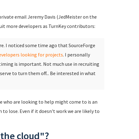
 private email Jeremy Davis (JedMeister on the
ruit more developers as TurnKey contributors:
ere. I noticed some time ago that SourceForge
evelopers looking for projects
.
I personally
 timing is important. Not much use in recruiting
 serve to turn them off... Be interested in what
e who are looking to help might come to is an
to lose. Even if it doesn't work we are likely to
 the cloud"?