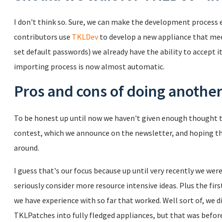
I don't think so. Sure, we can make the development process ea
contributors use
TKLDev
to develop a new appliance that meet
set default passwords) we already have the ability to accept it
importing process is now almost automatic.
Pros and cons of doing another
To be honest up until now we haven't given enough thought to
contest, which we announce on the newsletter, and hoping tho
around.
I guess that's our focus because up until very recently we wer
seriously consider more resource intensive ideas. Plus the fir
we have experience with so far that worked. Well sort of, we did
TKLPatches into fully fledged appliances, but that was befor