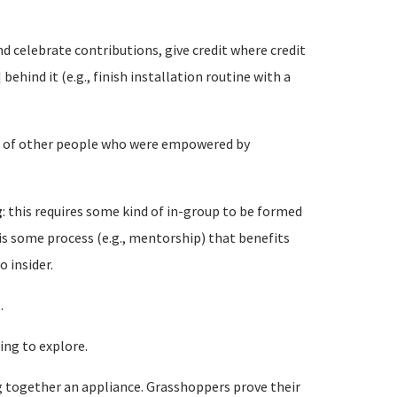
d celebrate contributions, give credit where credit
behind it (e.g., finish installation routine with a
ies of other people who were empowered by
g
: this requires some kind of in-group to be formed
is some process (e.g., mentorship) that benefits
 insider.
.
ing to explore.
g together an appliance. Grasshoppers prove their