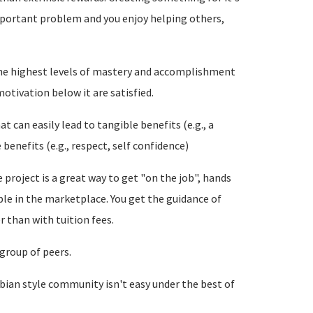
important problem and you enjoy helping others,
the highest levels of mastery and accomplishment
motivation below it are satisfied.
at can easily lead to tangible benefits (e.g., a
 benefits (e.g., respect, self confidence)
 project is a great way to get "on the job", hands
le in the marketplace. You get the guidance of
r than with tuition fees.
 group of peers.
Debian style community isn't easy under the best of