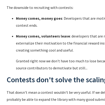
The downside to recruiting with contests:
Money comes, money goes
: Developers that are moti
contest ends.
Money comes, volunteers leave
: developers that are
externalize their motivation to the financial reward inst
creating something cool and useful.
Granted right now we don't have too much to lose beca
source contributors to demotivate but still...
Contests don't solve the scali
That doesn't mean a contest wouldn't be very useful. If we def
probably be able to expand the library with many good submiss