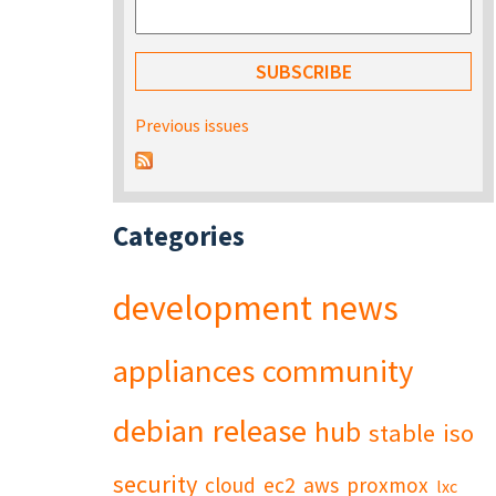
Previous issues
Categories
development
news
appliances
community
debian
release
hub
stable
iso
security
cloud
ec2
aws
proxmox
lxc