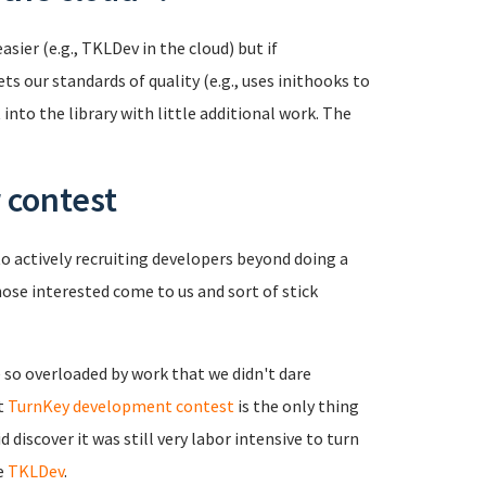
sier (e.g., TKLDev in the cloud) but if
s our standards of quality (e.g., uses inithooks to
 into the library with little additional work. The
 contest
 actively recruiting developers beyond doing a
se interested come to us and sort of stick
e so overloaded by work that we didn't dare
st
TurnKey development contest
is the only thing
 discover it was still very labor intensive to turn
e
TKLDev
.