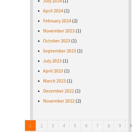
July 2024
(1)
April 2024
(1)
February 2024
(2)
November 2023
(1)
October 2023
(1)
September 2023
(1)
July 2023
(1)
April 2023
(1)
March 2023
(1)
December 2022
(1)
November 2022
(2)
Pages
1
2
3
4
5
6
7
8
9