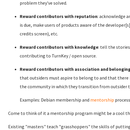
problem they've solved.
Reward contributors with reputation
: acknowledge an
is due, make users of products aware of the developer[s] 
credits screen), etc.
Reward contributors with knowledge
: tell the stor
contributing to TurnKey / open source.
Reward contributors with association and belongin
that outsiders must aspire to belong to and that there 
the community in which they transition from outsider to
Examples: Debian membership and
mentorship
process
Come to think of it a mentorship program might be a cool th
Existing "masters" teach "grasshoppers" the skills of puttin