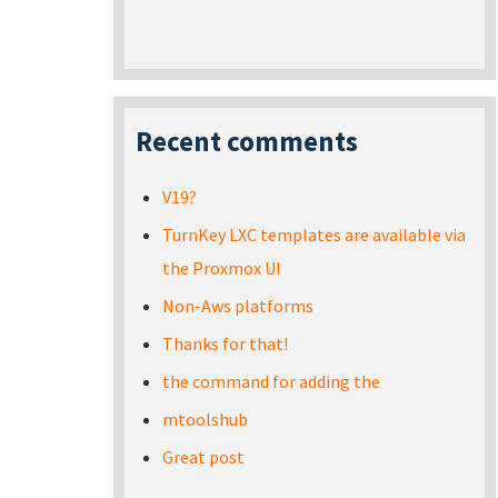
Recent comments
V19?
TurnKey LXC templates are available via
the Proxmox UI
Non-Aws platforms
Thanks for that!
the command for adding the
mtoolshub
Great post