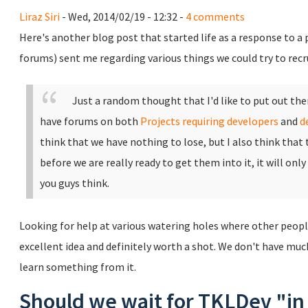
Liraz Siri
- Wed, 2014/02/19 - 12:32 -
4 comments
Here's another blog post that started life as a response to a
forums) sent me regarding various things we could try to rec
Just a random thought that I'd like to put out th
have forums on both
Projects requiring developers
and
d
think that we have nothing to lose, but I also think that
before we are really ready to get them into it, it will only
you guys think.
Looking for help at various watering holes where other peopl
excellent idea and definitely worth a shot. We don't have much 
learn something from it.
Should we wait for TKLDev "in