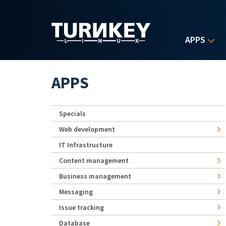
Skip to main content
APPS
APPS
Specials
Web development
IT Infrastructure
Content management
Business management
Messaging
Issue tracking
Database