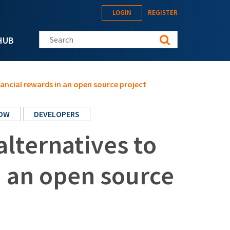
LOGIN
REGISTER
Search this site
HUB
nancial rewards in an open source project
OW
DEVELOPERS
alternatives to
n an open source