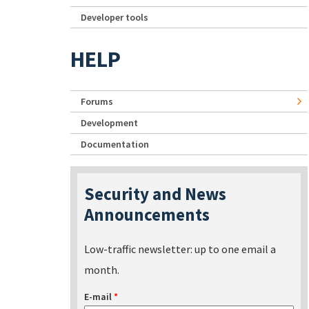
Developer tools
HELP
Forums
Development
Documentation
Security and News
Announcements
Low-traffic newsletter: up to one email a
month.
E-mail
*