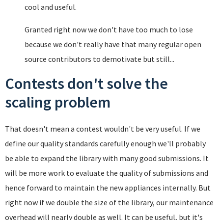
cool and useful.
Granted right now we don't have too much to lose
because we don't really have that many regular open
source contributors to demotivate but still...
Contests don't solve the
scaling problem
That doesn't mean a contest wouldn't be very useful. If we
define our quality standards carefully enough we'll probably
be able to expand the library with many good submissions. It
will be more work to evaluate the quality of submissions and
hence forward to maintain the new appliances internally. But
right now if we double the size of the library, our maintenance
overhead will nearly double as well. It can be useful, but it's