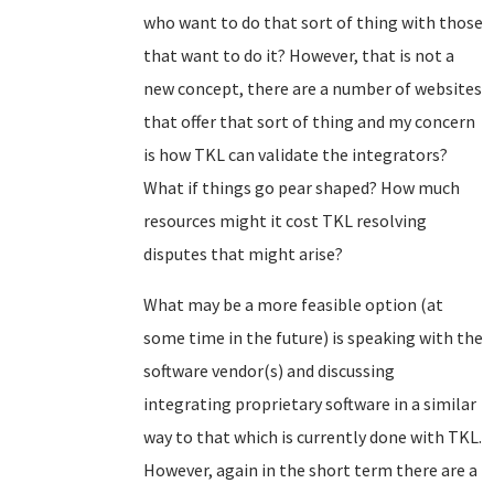
who want to do that sort of thing with those
that want to do it? However, that is not a
new concept, there are a number of websites
that offer that sort of thing and my concern
is how TKL can validate the integrators?
What if things go pear shaped? How much
resources might it cost TKL resolving
disputes that might arise?
What may be a more feasible option (at
some time in the future) is speaking with the
software vendor(s) and discussing
integrating proprietary software in a similar
way to that which is currently done with TKL.
However, again in the short term there are a