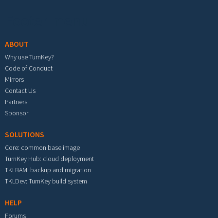
Footer menu
ABOUT
Why use TurnKey?
Code of Conduct
Mirrors
Contact Us
Partners
Sponsor
SOLUTIONS
Core: common base image
TurnKey Hub: cloud deployment
TKLBAM: backup and migration
TKLDev: TurnKey build system
HELP
Forums