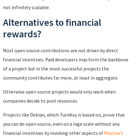
not infinitely scalable.
Alternatives to financial
rewards?
Most open source contributions are not driven by direct
financial incentives. Paid developers may form the backbone
of a project but in the most successful projects the
community contributes far more, at least in aggregate.
Otherwise open source projects would only work when
companies decide to pool resources.
Projects like Debian, which TurnKey is based on, prove that
you can do open source, even on a lage scale without any
financial incentives by invoking other aspects of
Maslow's