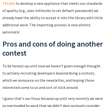
TKLDev
to develop a new appliance that meets our standards
of quality (e.g., uses inithooks to set default passwords) we
already have the ability to accept it into the library with little
additional work. The importing process is now almost
automatic.
Pros and cons of doing another
contest
To be honest up until now we haven't given enough thought
to actively recruiting developers beyond doing a contest,
which we announce on the newsletter, and hoping those
interested come to us and sort of stick around.
I guess that's our focus because up until very recently we were
so overloaded by work that we didn't dare seriously consider