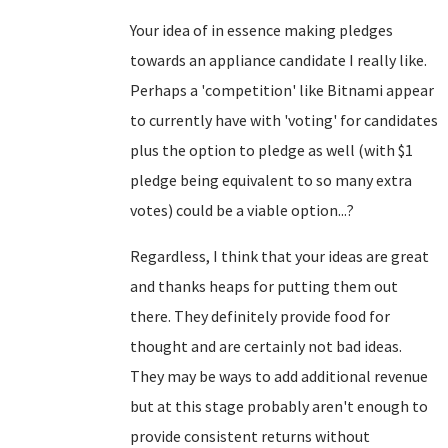
Your idea of in essence making pledges
towards an appliance candidate I really like.
Perhaps a 'competition' like Bitnami appear
to currently have with 'voting' for candidates
plus the option to pledge as well (with $1
pledge being equivalent to so many extra
votes) could be a viable option...?
Regardless, I think that your ideas are great
and thanks heaps for putting them out
there. They definitely provide food for
thought and are certainly not bad ideas.
They may be ways to add additional revenue
but at this stage probably aren't enough to
provide consistent returns without