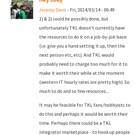
Jeremy Davis
- Fri, 2014/03/14 - 06:49
1) & 2) could be possibly done, but
unfortunately TKL doesn't currently have
the resources to do it on a job-by-job basis
(i.e. give you a hand setting it up, then the
next person etc, etc). And TKL would
probably need to charge too much for it to
make it worth their while at the moment
(western IT hourly rates are pretty high). So
much to do and so few resources...
It may be feasible for TKL fans/hobbyists to
do this and perhaps it would be worth their
time. Perhaps there could be a TKL
integrator marketplace - to hook up people