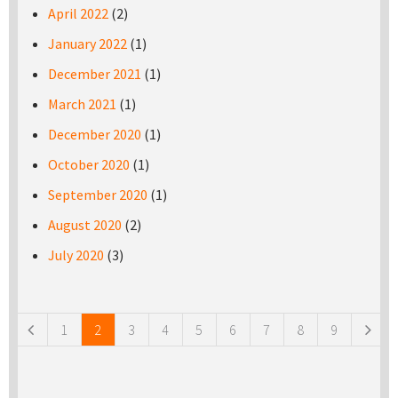
April 2022
(2)
January 2022
(1)
December 2021
(1)
March 2021
(1)
December 2020
(1)
October 2020
(1)
September 2020
(1)
August 2020
(2)
July 2020
(3)
Pages
1
2
3
4
5
6
7
8
9