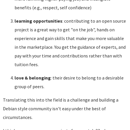
benefits (e.g., respect, self confidence)
learning opportunities
: contributing to an open source
project is a great way to get "on the job", hands on
experience and gain skills that make you more valuable
in the marketplace. You get the guidance of experts, and
pay with your time and contributions rather than with
tuition fees.
love & belonging
: their desire to belong to a desirable
group of peers.
Translating this into the field is a challenge and building a
Debian style community isn't easy under the best of
circumstances.