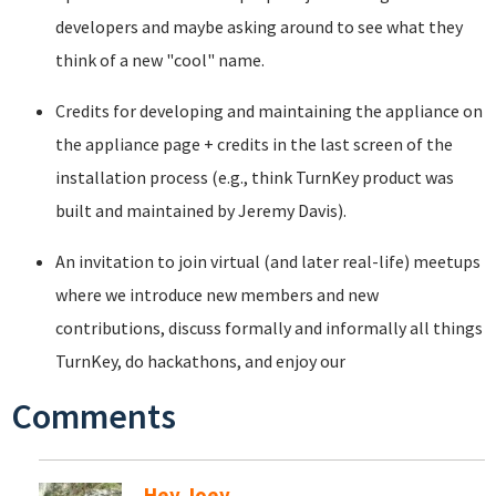
developers and maybe asking around to see what they
think of a new "cool" name.
Credits for developing and maintaining the appliance on
the appliance page + credits in the last screen of the
installation process (e.g., think TurnKey product was
built and maintained by Jeremy Davis).
An invitation to join virtual (and later real-life) meetups
where we introduce new members and new
contributions, discuss formally and informally all things
TurnKey, do hackathons, and enjoy our
Comments
Hey Joey