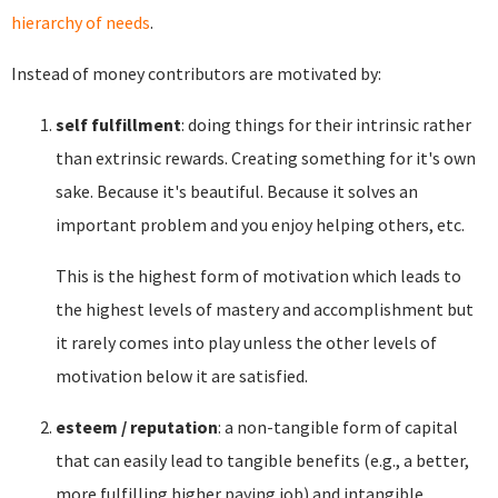
hierarchy of needs
.
Instead of money contributors are motivated by:
self fulfillment
: doing things for their intrinsic rather
than extrinsic rewards. Creating something for it's own
sake. Because it's beautiful. Because it solves an
important problem and you enjoy helping others, etc.
This is the highest form of motivation which leads to
the highest levels of mastery and accomplishment but
it rarely comes into play unless the other levels of
motivation below it are satisfied.
esteem / reputation
: a non-tangible form of capital
that can easily lead to tangible benefits (e.g., a better,
more fulfilling higher paying job) and intangible