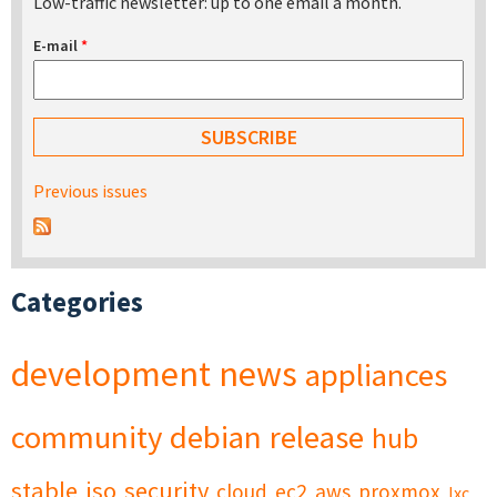
Low-traffic newsletter: up to one email a month.
E-mail
*
Previous issues
Categories
development
news
appliances
community
debian
release
hub
stable
iso
security
cloud
ec2
aws
proxmox
lxc