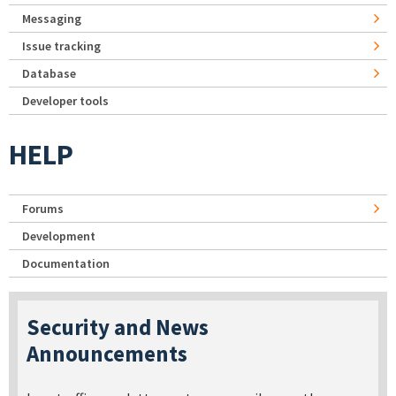
Messaging
Issue tracking
Database
Developer tools
HELP
Forums
Development
Documentation
Security and News
Announcements