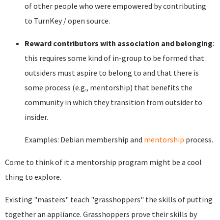
of other people who were empowered by contributing
to TurnKey / open source.
Reward contributors with association and belonging
:
this requires some kind of in-group to be formed that
outsiders must aspire to belong to and that there is
some process (e.g., mentorship) that benefits the
community in which they transition from outsider to
insider.
Examples: Debian membership and
mentorship
process.
Come to think of it a mentorship program might be a cool
thing to explore.
Existing "masters" teach "grasshoppers" the skills of putting
together an appliance. Grasshoppers prove their skills by