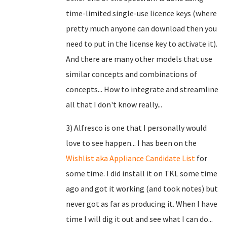
time-limited single-use licence keys (where
pretty much anyone can download then you
need to put in the license key to activate it).
And there are many other models that use
similar concepts and combinations of
concepts... How to integrate and streamline
all that I don't know really...
3) Alfresco is one that I personally would
love to see happen... I has been on the
Wishlist aka Appliance Candidate List
for
some time. I did install it on TKL some time
ago and got it working (and took notes) but
never got as far as producing it. When I have
time I will dig it out and see what I can do...