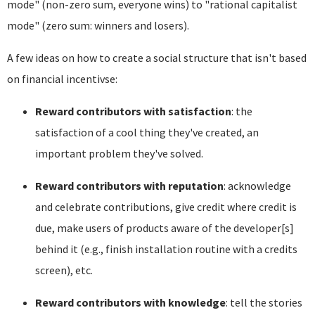
mode" (non-zero sum, everyone wins) to "rational capitalist
mode" (zero sum: winners and losers).
A few ideas on how to create a social structure that isn't based
on financial incentivse:
Reward contributors with satisfaction
: the
satisfaction of a cool thing they've created, an
important problem they've solved.
Reward contributors with reputation
: acknowledge
and celebrate contributions, give credit where credit is
due, make users of products aware of the developer[s]
behind it (e.g., finish installation routine with a credits
screen), etc.
Reward contributors with knowledge
: tell the stories