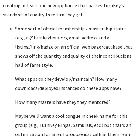
creating at least one new appliance that passes TurnKey's
standards of quality. In return they get:
Some sort of official membership / mastership status
(e.g., a @turnkeylinux.org email address and a
listing/link/badge on an official web page/database that
shows off the quantity and quality of their contributions
hall of fame style.
What apps do they develop/maintain? How many
downloads/deployed instances do these apps have?
How many masters have they they mentored?
Maybe we'll want a cool tongue in cheek name for this
group (e.g., TurnKey Ninjas, Samurais, etc.) but that's an
optimization for later. I propose just calling them team