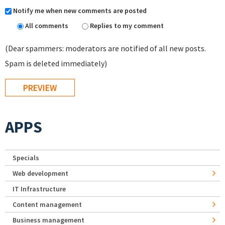
Notify me when new comments are posted
All comments
Replies to my comment
(Dear spammers: moderators are notified of all new posts.
Spam is deleted immediately)
APPS
Specials
Web development
IT Infrastructure
Content management
Business management