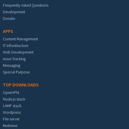
Frequently Asked Questions
Development
Donate
APPS
Content Management
IT Infrastructure
Web Development
Issue Tracking
Messaging
Special Purpose
TOP DOWNLOADS
OpenVPN
Node.js stack
LAMP stack
Wordpress
File server
Redmine