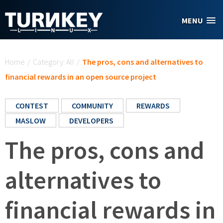
Skip to main content
MENU
You are here
Home
/
Category: All
/
The pros, cons and alternatives to
financial rewards in an open source project
CONTEST
COMMUNITY
REWARDS
MASLOW
DEVELOPERS
The pros, cons and
alternatives to
financial rewards in