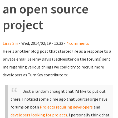
an open source
project
Liraz Siri
- Wed, 2014/02/19 - 12:32 -
4 comments
Here's another blog post that started life as a response to a
private email Jeremy Davis (JedMeister on the forums) sent
me regarding various things we could try to recruit more
developers as TurnKey contributors:
Just a random thought that I'd like to put out
there. I noticed some time ago that SourceForge have
forums on both
Projects requiring developers
and
developers looking for projects
.
I personally think that