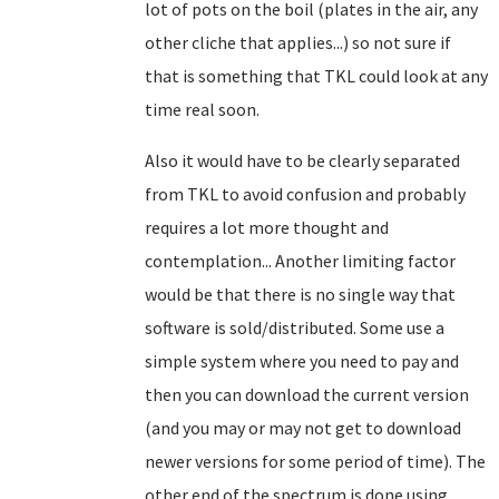
lot of pots on the boil (plates in the air, any
other cliche that applies...) so not sure if
that is something that TKL could look at any
time real soon.
Also it would have to be clearly separated
from TKL to avoid confusion and probably
requires a lot more thought and
contemplation... Another limiting factor
would be that there is no single way that
software is sold/distributed. Some use a
simple system where you need to pay and
then you can download the current version
(and you may or may not get to download
newer versions for some period of time). The
other end of the spectrum is done using