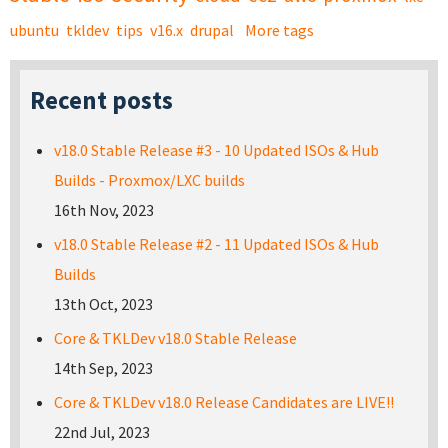
ubuntu
tkldev
tips
v16.x
drupal
More tags
Recent posts
v18.0 Stable Release #3 - 10 Updated ISOs & Hub
Builds - Proxmox/LXC builds
16th Nov, 2023
v18.0 Stable Release #2 - 11 Updated ISOs & Hub
Builds
13th Oct, 2023
Core & TKLDev v18.0 Stable Release
14th Sep, 2023
Core & TKLDev v18.0 Release Candidates are LIVE!!
22nd Jul, 2023