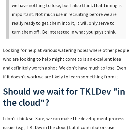
we have nothing to lose, but I also think that timing is
important. Not much use in recruiting before we are
really ready to get them into it, it will only serve to
turn them off... Be interested in what you guys think.
Looking for help at various watering holes where other people
who are looking to help might come to is an excellent idea
and definitely worth a shot. We don't have much to lose. Even
if it doesn't work we are likely to learn something from it.
Should we wait for TKLDev "in
the cloud"?
I don't think so. Sure, we can make the development process
easier (e.g., TKLDev in the cloud) but if contributors use