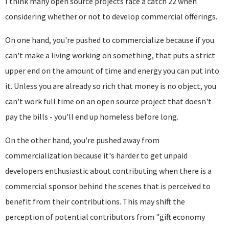
I think many open source projects face a catch 22 when
considering whether or not to develop commercial offerings.
On one hand, you're pushed to commercialize because if you
can't make a living working on something, that puts a strict
upper end on the amount of time and energy you can put into
it. Unless you are already so rich that money is no object, you
can't work full time on an open source project that doesn't
pay the bills - you'll end up homeless before long.
On the other hand, you're pushed away from
commercialization because it's harder to get unpaid
developers enthusiastic about contributing when there is a
commercial sponsor behind the scenes that is perceived to
benefit from their contributions. This may shift the
perception of potential contributors from "gift economy