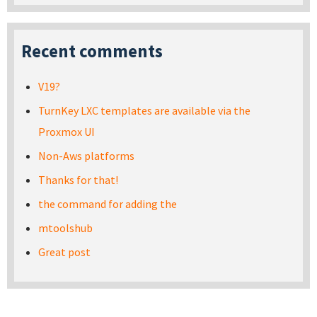
Recent comments
V19?
TurnKey LXC templates are available via the
Proxmox UI
Non-Aws platforms
Thanks for that!
the command for adding the
mtoolshub
Great post