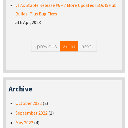
v17.x Stable Release #6 - 7 More Updated ISOs & Hub
Builds, Plus Bug Fixes
5th Apr, 2023
‹ previous
next ›
2 of 63
Archive
October 2022
(2)
September 2022
(1)
May 2022
(4)