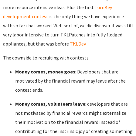
more resource intensive ideas. Plus the first
TurnKey
development contest
is the only thing we have experience
with so far that worked. Well sort of, we did discover it was still
very labor intensive to turn TKLPatches into fully fledged
appliances, but that was before
TKLDev
.
The downside to recruiting with contests:
Money comes, money goes
: Developers that are
motivated by the financial reward may leave after the
contest ends.
Money comes, volunteers leave
: developers that are
not motivated by financial rewards might externalize
their motivation to the financial reward instead of
contributing for the instrinsic joy of creating something