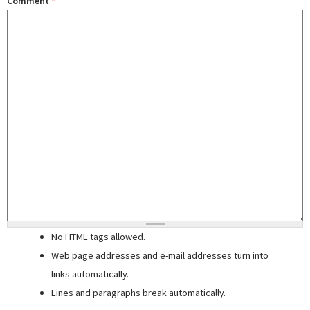
Comment
*
No HTML tags allowed.
Web page addresses and e-mail addresses turn into
links automatically.
Lines and paragraphs break automatically.