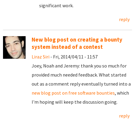
significant work.
reply
New blog post on creating a bounty
system instead of a contest
Liraz Siri
- Fri, 2014/04/11 - 11:57
Joey, Noah and Jeremy: thank you so much for
provided much needed feedback. What started
out as a comment reply eventually turned into a
new blog post on free software bounties
, which
I'm hoping will keep the discussion going.
reply
Pages