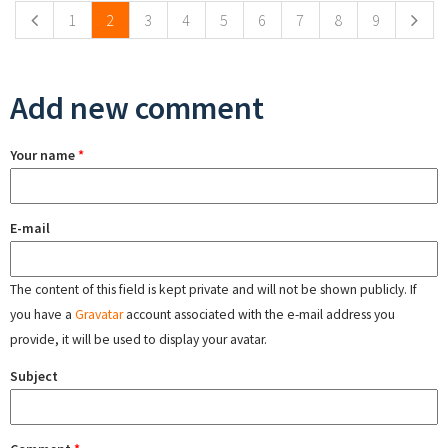
1
2
3
4
5
6
7
8
9
Add new comment
Your name
*
E-mail
The content of this field is kept private and will not be shown publicly. If
you have a
Gravatar
account associated with the e-mail address you
provide, it will be used to display your avatar.
Subject